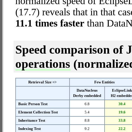
normalized speed of Eclips
(17.7) reveals that in that c
11.1 times faster
than DataN
Speed comparison of 
operations
(normalized 
Retrieval Size =>
Few Entities
DataNucleus
EclipseLin
Derby embedded
H2 embedde
Basic Person Test
6.8
30.4
Element Collection Test
5.4
19.6
Inheritance Test
8.8
33.8
Indexing Test
9.2
22.2