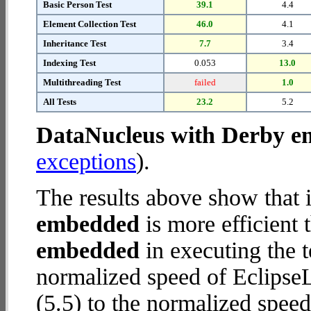
Basic Person Test
39.1
4.4
Element Collection Test
46.0
4.1
Inheritance Test
7.7
3.4
Indexing Test
0.053
13.0
Multithreading Test
failed
1.0
All Tests
23.2
5.2
DataNucleus with Derby 
exceptions
).
The results above show that 
embedded
is more efficient
embedded
in executing the 
normalized speed of Eclips
(5.5) to the normalized spe