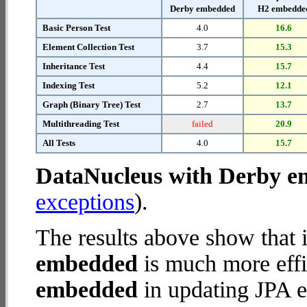
Derby embedded
H2 embedde
Basic Person Test
4.0
16.6
Element Collection Test
3.7
15.3
Inheritance Test
4.4
15.7
Indexing Test
5.2
12.1
Graph (Binary Tree) Test
2.7
13.7
Multithreading Test
failed
20.9
All Tests
4.0
15.7
DataNucleus with Derby 
exceptions
).
The results above show that 
embedded
is much more effi
embedded
in updating JPA en