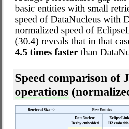
basic entities with small ret
speed of DataNucleus with D
normalized speed of Eclips
(30.4) reveals that in that c
4.5 times faster
than DataNu
Speed comparison of 
operations
(normalized 
Retrieval Size =>
Few Entities
DataNucleus
EclipseLin
Derby embedded
H2 embedde