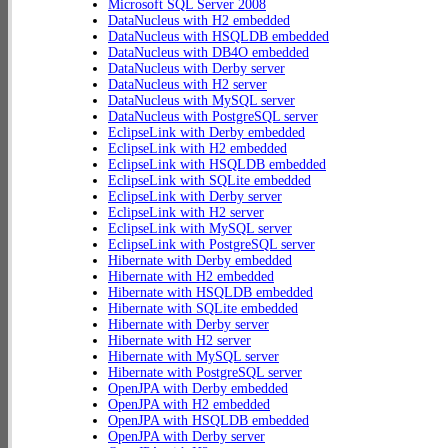
Microsoft SQL Server 2008
DataNucleus with H2 embedded
DataNucleus with HSQLDB embedded
DataNucleus with DB4O embedded
DataNucleus with Derby server
DataNucleus with H2 server
DataNucleus with MySQL server
DataNucleus with PostgreSQL server
EclipseLink with Derby embedded
EclipseLink with H2 embedded
EclipseLink with HSQLDB embedded
EclipseLink with SQLite embedded
EclipseLink with Derby server
EclipseLink with H2 server
EclipseLink with MySQL server
EclipseLink with PostgreSQL server
Hibernate with Derby embedded
Hibernate with H2 embedded
Hibernate with HSQLDB embedded
Hibernate with SQLite embedded
Hibernate with Derby server
Hibernate with H2 server
Hibernate with MySQL server
Hibernate with PostgreSQL server
OpenJPA with Derby embedded
OpenJPA with H2 embedded
OpenJPA with HSQLDB embedded
OpenJPA with Derby server