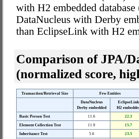
with H2 embedded database (4
DataNucleus with Derby em
than EclipseLink with H2 e
Comparison of JPA/Da
(normalized score, high
Transaction/Retrieval Size
Few Entities
DataNucleus
EclipseLin
Derby embedded
H2 embedde
Basic Person Test
11.6
22.3
Element Collection Test
11.9
15.7
Inheritance Test
5.6
23.5