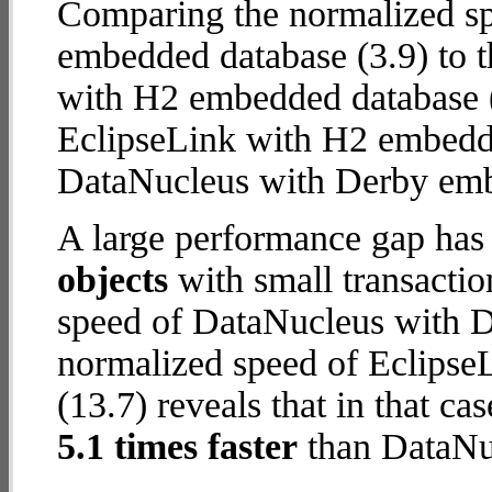
Comparing the normalized s
embedded database (3.9) to 
with H2 embedded database (12
EclipseLink with H2 embedd
DataNucleus with Derby em
A large performance gap has
objects
with small transacti
speed of DataNucleus with D
normalized speed of Eclips
(13.7) reveals that in that c
5.1 times faster
than DataNu