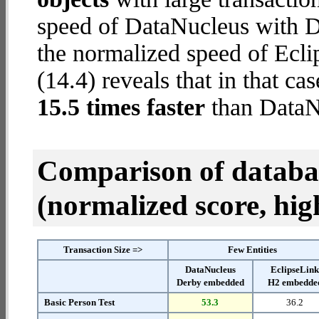
speed of DataNucleus with D
the normalized speed of Ecl
(14.4) reveals that in that c
15.5 times faster
than DataN
Comparison of datab
(normalized score, high
Transaction Size =>
Few Entities
DataNucleus
EclipseLin
Derby embedded
H2 embedde
Basic Person Test
53.3
36.2