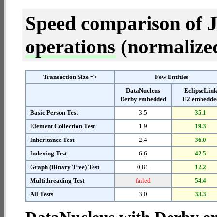
Speed comparison of 
operations
(normalized 
Transaction Size =>
Few Entities
DataNucleus
EclipseLin
Derby embedded
H2 embedde
Basic Person Test
3.5
35.1
Element Collection Test
1.9
19.3
Inheritance Test
2.4
36.0
Indexing Test
6.6
42.5
Graph (Binary Tree) Test
0.81
12.2
Multithreading Test
failed
54.4
All Tests
3.0
33.3