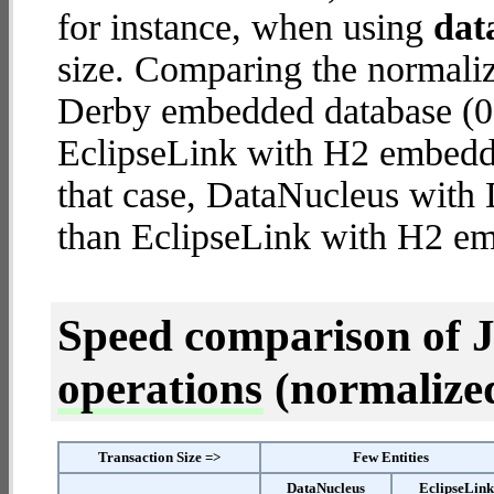
for instance, when using
dat
size. Comparing the normali
Derby embedded database (0.
EclipseLink with H2 embedded
that case, DataNucleus wit
than EclipseLink with H2 e
Speed comparison of 
operations
(normalized 
Transaction Size =>
Few Entities
DataNucleus
EclipseLin