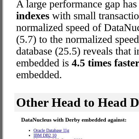
A large performance gap has
indexes
with small transactio
normalized speed of DataNu
(5.7) to the normalized spe
database (25.5) reveals that 
embedded is
4.5 times faste
embedded.
Other Head to Head 
DataNucleus with Derby embedded against:
Oracle Database 11g
IBM DB2 10