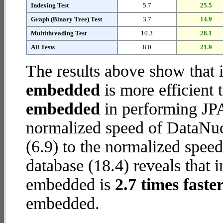
Indexing Test
5.7
25.5
Graph (Binary Tree) Test
3.7
14.9
Multithreading Test
10.3
28.1
All Tests
8.0
21.9
The results above show that 
embedded
is more efficient
embedded
in performing JPA
normalized speed of DataNu
(6.9) to the normalized spe
database (18.4) reveals that 
embedded is
2.7 times faste
embedded.