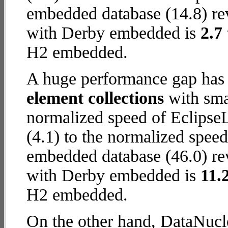
embedded database (14.8) rev
with Derby embedded is
2.7
H2 embedded.
A huge performance gap has
element collections
with smal
normalized speed of Eclips
(4.1) to the normalized spe
embedded database (46.0) rev
with Derby embedded is
11.
H2 embedded.
On the other hand, DataNucl