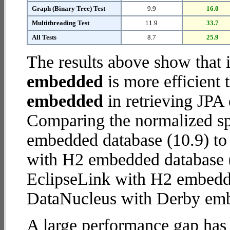
Graph (Binary Tree) Test
9.9
16.0
Multithreading Test
11.9
33.7
All Tests
8.7
25.9
The results above show that 
embedded
is more efficient
embedded
in retrieving JPA 
Comparing the normalized s
embedded database (10.9) to
with H2 embedded database (28
EclipseLink with H2 embedd
DataNucleus with Derby em
A large performance gap has