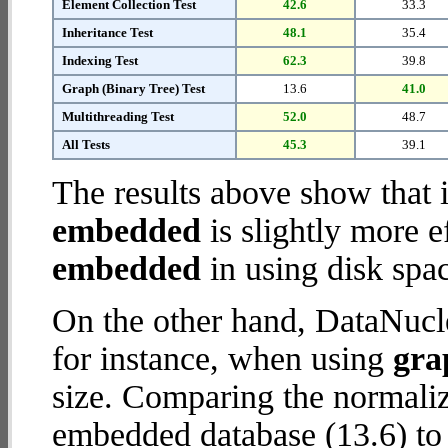
Element Collection Test
42.6
33.3
Inheritance Test
48.1
35.4
Indexing Test
62.3
39.8
Graph (Binary Tree) Test
13.6
41.0
Multithreading Test
52.0
48.7
All Tests
45.3
39.1
The results above show that 
embedded
is slightly more e
embedded
in using disk spa
On the other hand, DataNucl
for instance, when using
gra
size. Comparing the normali
embedded database (13.6) to 