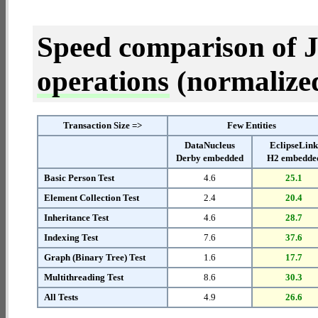
Speed comparison of 
operations
(normalized 
Transaction Size =>
Few Entities
DataNucleus
EclipseLin
Derby embedded
H2 embedde
Basic Person Test
4.6
25.1
Element Collection Test
2.4
20.4
Inheritance Test
4.6
28.7
Indexing Test
7.6
37.6
Graph (Binary Tree) Test
1.6
17.7
Multithreading Test
8.6
30.3
All Tests
4.9
26.6