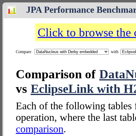
JPA Performance Benchma
Click to browse the
Compare
with
Comparison of
DataNu
vs
EclipseLink with 
Each of the following tables 
operation, where the last tab
comparison
.