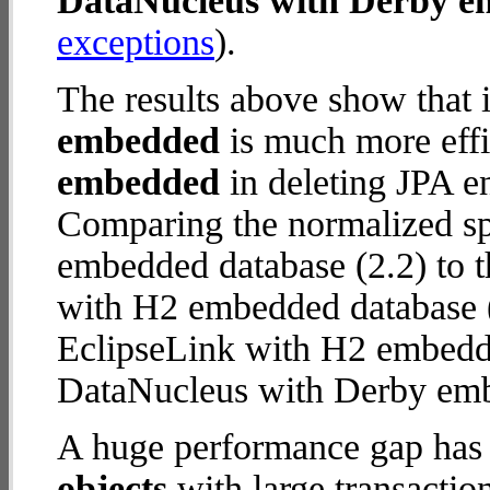
DataNucleus with Derby 
exceptions
).
The results above show that 
embedded
is much more effi
embedded
in deleting JPA en
Comparing the normalized s
embedded database (2.2) to 
with H2 embedded database (25
EclipseLink with H2 embedd
DataNucleus with Derby em
A huge performance gap has
objects
with large transactio