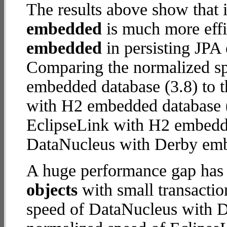
The results above show that 
embedded
is much more effi
embedded
in persisting JPA 
Comparing the normalized s
embedded database (3.8) to 
with H2 embedded database (18
EclipseLink with H2 embedd
DataNucleus with Derby em
A huge performance gap has
objects
with small transacti
speed of DataNucleus with D