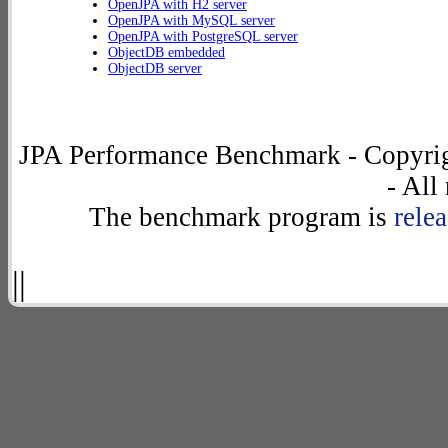
OpenJPA with H2 server
OpenJPA with MySQL server
OpenJPA with PostgreSQL server
ObjectDB embedded
ObjectDB server
JPA Performance Benchmark - Copyrig
- All
The benchmark program is
rele
||