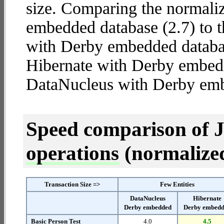
size. Comparing the normali
embedded database (2.7) to 
with Derby embedded database
Hibernate with Derby embed
DataNucleus with Derby em
Speed comparison of 
operations
(normalized 
Transaction Size =>
Few Entities
DataNucleus
Hibernate
Derby embedded
Derby embed
Basic Person Test
4.0
4.5