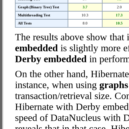
Graph (Binary Tree) Test
3.7
2.0
Multithreading Test
10.3
17.3
All Tests
8.0
10.5
The results above show that 
embedded
is slightly more e
Derby embedded
in perform
On the other hand, Hibernat
instance, when using
graphs 
transaction/retrieval size. C
Hibernate with Derby embedd
speed of DataNucleus with 
reveals that in that case, H