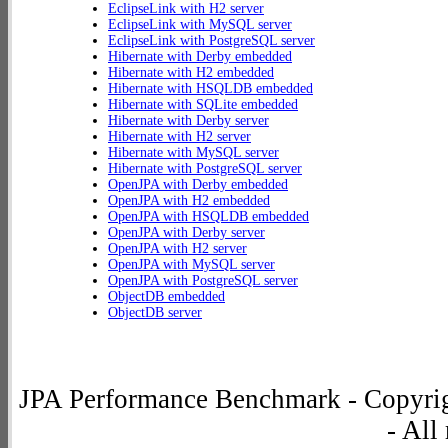
EclipseLink with H2 server
EclipseLink with MySQL server
EclipseLink with PostgreSQL server
Hibernate with Derby embedded
Hibernate with H2 embedded
Hibernate with HSQLDB embedded
Hibernate with SQLite embedded
Hibernate with Derby server
Hibernate with H2 server
Hibernate with MySQL server
Hibernate with PostgreSQL server
OpenJPA with Derby embedded
OpenJPA with H2 embedded
OpenJPA with HSQLDB embedded
OpenJPA with Derby server
OpenJPA with H2 server
OpenJPA with MySQL server
OpenJPA with PostgreSQL server
ObjectDB embedded
ObjectDB server
JPA Performance Benchmark - Copyrig
- All