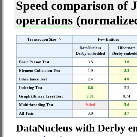
Speed comparison of 
operations
(normalized 
Transaction Size =>
Few Entities
DataNucleus
Hibernate
Derby embedded
Derby embed
Basic Person Test
3.5
3.8
Element Collection Test
1.9
2.3
Inheritance Test
2.4
4.0
Indexing Test
6.6
5.5
Graph (Binary Tree) Test
0.81
0.74
Multithreading Test
failed
5.6
All Tests
3.0
3.7
DataNucleus with Derby 