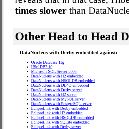
times slower
than DataNucle
Other Head to Head 
DataNucleus with Derby embedded against:
Oracle Database 11g
IBM DB2 10
Microsoft SQL Server 2008
DataNucleus with H2 embedded
DataNucleus with HSQLDB embedded
DataNucleus with DB4O embedded
DataNucleus with Derby server
DataNucleus with H2 server
DataNucleus with MySQL server
DataNucleus with PostgreSQL server
EclipseLink with Derby embedded
EclipseLink with H2 embedded
EclipseLink with HSQLDB embedded
EclipseLink with SQLite embedded
EclipseLink with Derby server