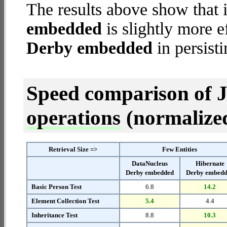
The results above show that 
embedded
is slightly more e
Derby embedded
in persisti
Speed comparison of 
operations
(normalized 
Retrieval Size =>
Few Entities
DataNucleus
Hibernate
Derby embedded
Derby embed
Basic Person Test
6.8
14.2
Element Collection Test
5.4
4.4
Inheritance Test
8.8
10.3