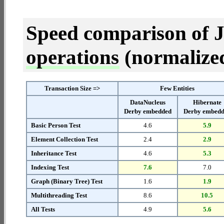
Speed comparison of 
operations
(normalized 
Transaction Size =>
Few Entities
DataNucleus
Hibernate
Derby embedded
Derby embed
Basic Person Test
4.6
5.9
Element Collection Test
2.4
2.9
Inheritance Test
4.6
5.3
Indexing Test
7.6
7.0
Graph (Binary Tree) Test
1.6
1.9
Multithreading Test
8.6
10.5
All Tests
4.9
5.6