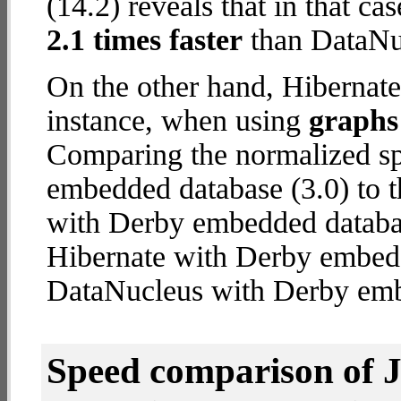
(14.2) reveals that in that c
2.1 times faster
than DataNu
On the other hand, Hibernat
instance, when using
graphs 
Comparing the normalized sp
embedded database (3.0) to 
with Derby embedded database
Hibernate with Derby embed
DataNucleus with Derby em
Speed comparison of 