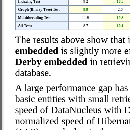
Indexing Test
9.2
10.0
Graph (Binary Tree) Test
9.9
2.6
Multithreading Test
11.9
19.3
All Tests
8.7
10.1
The results above show that 
embedded
is slightly more e
Derby embedded
in retriev
database.
A large performance gap has
basic entities with small ret
speed of DataNucleus with D
normalized speed of Hibern