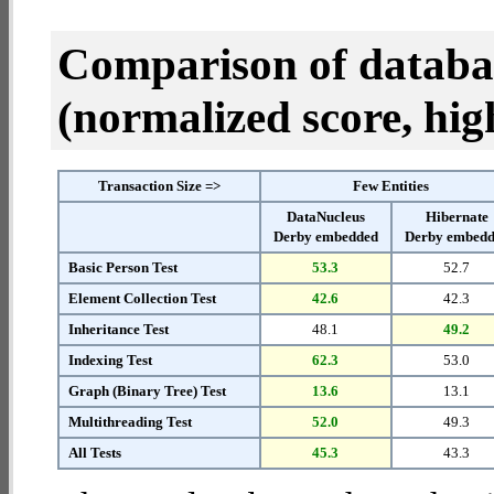
Comparison of datab
(normalized score, high
Transaction Size =>
Few Entities
DataNucleus
Hibernate
Derby embedded
Derby embed
Basic Person Test
53.3
52.7
Element Collection Test
42.6
42.3
Inheritance Test
48.1
49.2
Indexing Test
62.3
53.0
Graph (Binary Tree) Test
13.6
13.1
Multithreading Test
52.0
49.3
All Tests
45.3
43.3