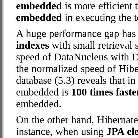
embedded
is more efficient
embedded
in executing the t
A huge performance gap has
indexes
with small retrieval
speed of DataNucleus with D
the normalized speed of Hib
database (5.3) reveals that i
embedded is
100 times faste
embedded.
On the other hand, Hibernat
instance, when using
JPA ele