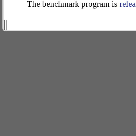
The benchmark program is
rele
||