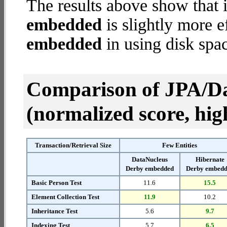
The results above show that 
embedded
is slightly more e
embedded
in using disk spa
Comparison of JPA/Da
(normalized score, high
Transaction/Retrieval Size
Few Entities
DataNucleus
Hibernate
Derby embedded
Derby embed
Basic Person Test
11.6
15.5
Element Collection Test
11.9
10.2
Inheritance Test
5.6
9.7
Indexing Test
5.7
6.5