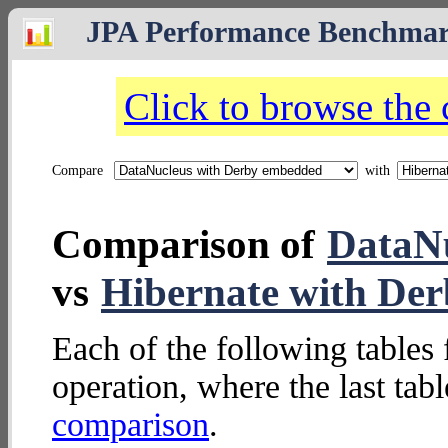
JPA Performance Benchma
Click to browse the
Compare
with
Comparison of
DataNu
vs
Hibernate with De
Each of the following tables 
operation, where the last tab
comparison
.