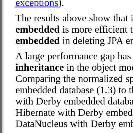
exceptions
).
The results above show that 
embedded
is more efficient
embedded
in deleting JPA en
A large performance gap has
inheritance
in the object mod
Comparing the normalized s
embedded database (1.3) to t
with Derby embedded database
Hibernate with Derby embed
DataNucleus with Derby em