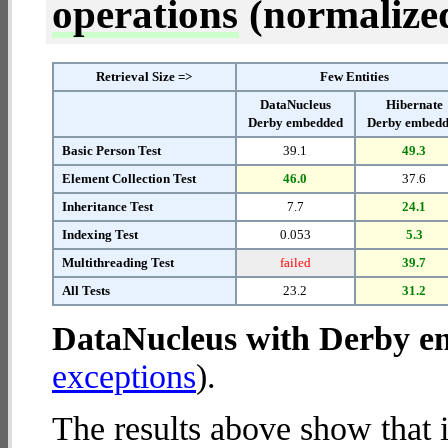
operations
(normalized 
Retrieval Size =>
Few Entities
DataNucleus
Hibernate
Derby embedded
Derby embed
Basic Person Test
39.1
49.3
Element Collection Test
46.0
37.6
Inheritance Test
7.7
24.1
Indexing Test
0.053
5.3
Multithreading Test
failed
39.7
All Tests
23.2
31.2
DataNucleus with Derby 
exceptions
).
The results above show that 