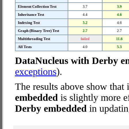
Element Collection Test
3.7
3.9
Inheritance Test
4.4
4.6
Indexing Test
5.2
4.6
Graph (Binary Tree) Test
2.7
2.7
Multithreading Test
failed
11.6
All Tests
4.0
5.3
DataNucleus with Derby 
exceptions
).
The results above show that 
embedded
is slightly more e
Derby embedded
in updatin