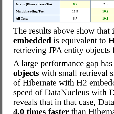
Graph (Binary Tree) Test
9.9
2.5
Multithreading Test
11.9
16.2
All Tests
8.7
10.1
The results above show that 
embedded
is equivalent to
H
retrieving JPA entity objects
A large performance gap has
objects
with small retrieval 
of Hibernate with H2 embedd
speed of DataNucleus with 
reveals that in that case, D
4.0 times faster
than Hibern