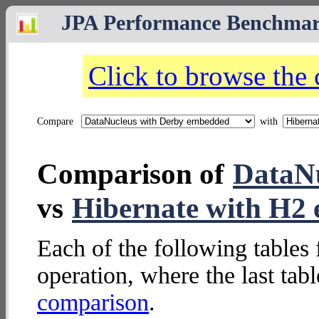
JPA Performance Benchma
Click to browse the
Compare
with
Comparison of
DataNu
vs
Hibernate with H2
Each of the following tables 
operation, where the last tab
comparison
.