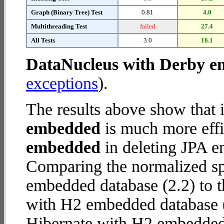
Graph (Binary Tree) Test
0.81
4.0
Multithreading Test
failed
27.4
All Tests
3.0
16.1
DataNucleus with Derby 
exceptions
).
The results above show that 
embedded
is much more effi
embedded
in deleting JPA en
Comparing the normalized s
embedded database (2.2) to t
with H2 embedded database (13
Hibernate with H2 embedded