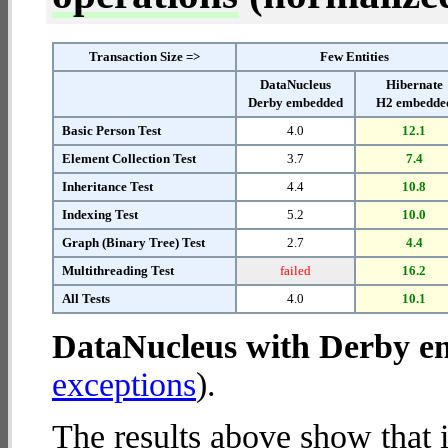
Transaction Size =>
Few Entities
DataNucleus
Hibernate
Derby embedded
H2 embedde
Basic Person Test
4.0
12.1
Element Collection Test
3.7
7.4
Inheritance Test
4.4
10.8
Indexing Test
5.2
10.0
Graph (Binary Tree) Test
2.7
4.4
Multithreading Test
failed
16.2
All Tests
4.0
10.1
DataNucleus with Derby 
exceptions
).
The results above show that 