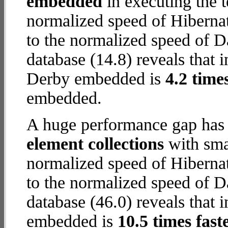
embedded
in executing the 
normalized speed of Hiberna
to the normalized speed of
database (14.8) reveals that 
Derby embedded is
4.2 time
embedded.
A huge performance gap has
element collections
with smal
normalized speed of Hiberna
to the normalized speed of
database (46.0) reveals that 
embedded is
10.5 times fast