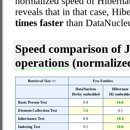
normalized speed of Hiberna
reveals that in that case, H
times faster
than DataNucle
Speed comparison of 
operations
(normalized 
Retrieval Size =>
Few Entities
DataNucleus
Hibernate
Derby embedded
H2 embedde
Basic Person Test
6.8
16.6
Element Collection Test
5.4
4.3
Inheritance Test
8.8
10.4
Indexing Test
9.2
10.8