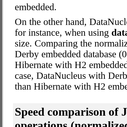
embedded.
On the other hand, DataNucl
for instance, when using
dat
size. Comparing the normali
Derby embedded database (0.
Hibernate with H2 embedded d
case, DataNucleus with Der
than Hibernate with H2 emb
Speed comparison of 
operations
(normalized 