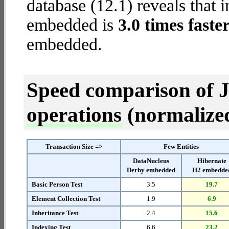
database (12.1) reveals that 
embedded is
3.0 times faste
embedded.
Speed comparison of 
operations
(normalized 
Transaction Size =>
Few Entities
DataNucleus
Hibernate
Derby embedded
H2 embedde
Basic Person Test
3.5
19.7
Element Collection Test
1.9
6.9
Inheritance Test
2.4
15.6
Indexing Test
6.6
23.2