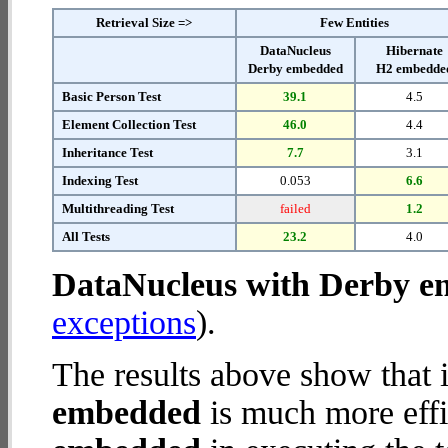
Retrieval Size =>
Few Entities
DataNucleus
Hibernate
Derby embedded
H2 embedde
Basic Person Test
39.1
4.5
Element Collection Test
46.0
4.4
Inheritance Test
7.7
3.1
Indexing Test
0.053
6.6
Multithreading Test
failed
1.2
All Tests
23.2
4.0
DataNucleus with Derby 
exceptions
).
The results above show that 
embedded
is much more effi