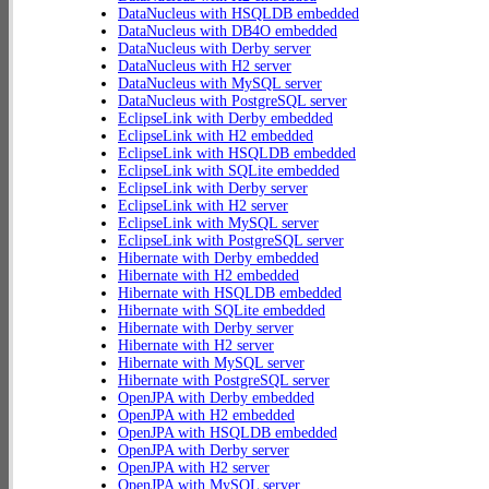
DataNucleus with HSQLDB embedded
DataNucleus with DB4O embedded
DataNucleus with Derby server
DataNucleus with H2 server
DataNucleus with MySQL server
DataNucleus with PostgreSQL server
EclipseLink with Derby embedded
EclipseLink with H2 embedded
EclipseLink with HSQLDB embedded
EclipseLink with SQLite embedded
EclipseLink with Derby server
EclipseLink with H2 server
EclipseLink with MySQL server
EclipseLink with PostgreSQL server
Hibernate with Derby embedded
Hibernate with H2 embedded
Hibernate with HSQLDB embedded
Hibernate with SQLite embedded
Hibernate with Derby server
Hibernate with H2 server
Hibernate with MySQL server
Hibernate with PostgreSQL server
OpenJPA with Derby embedded
OpenJPA with H2 embedded
OpenJPA with HSQLDB embedded
OpenJPA with Derby server
OpenJPA with H2 server
OpenJPA with MySQL server