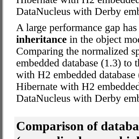
DataNucleus with Derby em
A large performance gap has
inheritance
in the object mod
Comparing the normalized s
embedded database (1.3) to t
with H2 embedded database (1
Hibernate with H2 embedded
DataNucleus with Derby em
Comparison of datab