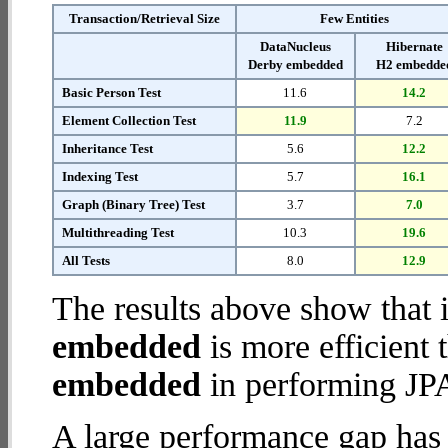
Transaction/Retrieval Size
Few Entities
DataNucleus
Hibernate
Derby embedded
H2 embedde
Basic Person Test
11.6
14.2
Element Collection Test
11.9
7.2
Inheritance Test
5.6
12.2
Indexing Test
5.7
16.1
Graph (Binary Tree) Test
3.7
7.0
Multithreading Test
10.3
19.6
All Tests
8.0
12.9
The results above show that 
embedded
is more efficient
embedded
in performing JPA
A large performance gap has