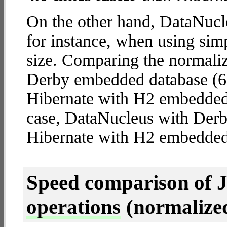
On the other hand, DataNucl
for instance, when using simpl
size. Comparing the normali
Derby embedded database (6.
Hibernate with H2 embedded d
case, DataNucleus with Der
Hibernate with H2 embedded
Speed comparison of 
operations
(normalized 