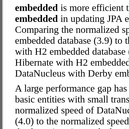
embedded
is more efficient
embedded
in updating JPA en
Comparing the normalized s
embedded database (3.9) to t
with H2 embedded database (7.
Hibernate with H2 embedded
DataNucleus with Derby em
A large performance gap has
basic entities with small tra
normalized speed of DataNu
(4.0) to the normalized spe