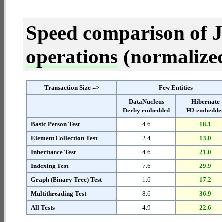
Speed comparison of 
operations
(normalized 
Transaction Size =>
Few Entities
DataNucleus
Hibernate
Derby embedded
H2 embedde
Basic Person Test
4.6
18.1
Element Collection Test
2.4
13.0
Inheritance Test
4.6
21.0
Indexing Test
7.6
29.9
Graph (Binary Tree) Test
1.6
17.2
Multithreading Test
8.6
36.9
All Tests
4.9
22.6