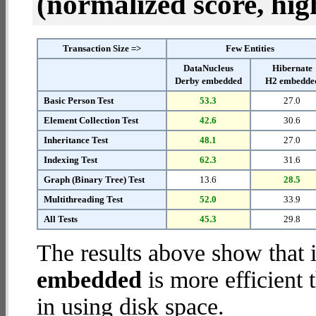
(normalized score, high
Transaction Size =>
Few Entities
DataNucleus
Hibernate
Derby embedded
H2 embedde
Basic Person Test
53.3
27.0
Element Collection Test
42.6
30.6
Inheritance Test
48.1
27.0
Indexing Test
62.3
31.6
Graph (Binary Tree) Test
13.6
28.5
Multithreading Test
52.0
33.9
All Tests
45.3
29.8
The results above show that 
embedded
is more efficient
in using disk space.