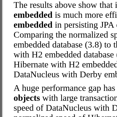
The results above show that 
embedded
is much more effi
embedded
in persisting JPA 
Comparing the normalized s
embedded database (3.8) to t
with H2 embedded database (17
Hibernate with H2 embedded
DataNucleus with Derby em
A huge performance gap has
objects
with large transactio
speed of DataNucleus with D