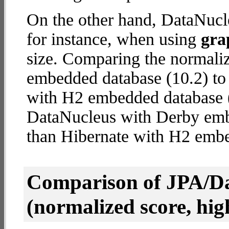
On the other hand, DataNucl
for instance, when using
gra
size. Comparing the normali
embedded database (10.2) to 
with H2 embedded database (2
DataNucleus with Derby em
than Hibernate with H2 emb
Comparison of JPA/Da
(normalized score, high