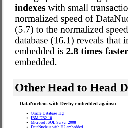
indexes
with small transactio
normalized speed of DataNu
(5.7) to the normalized spe
database (16.1) reveals that 
embedded is
2.8 times faste
embedded.
Other Head to Head 
DataNucleus with Derby embedded against:
Oracle Database 11g
IBM DB2 10
Microsoft SQL Server 2008
DataNucleus with H2 embedded