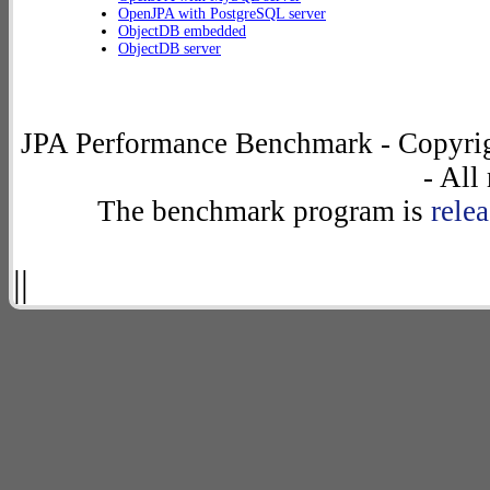
OpenJPA with PostgreSQL server
ObjectDB embedded
ObjectDB server
JPA Performance Benchmark - Copyrig
- All
The benchmark program is
rele
||