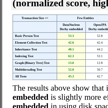
(normalized score, high
Transaction Size =>
Few Entities
DataNucleus
OpenJPA
Derby embedded
Derby embed
Basic Person Test
53.3
52.8
Element Collection Test
42.6
42.4
Inheritance Test
48.1
44.2
Indexing Test
62.3
53.1
Graph (Binary Tree) Test
13.6
12.8
Multithreading Test
52.0
50.7
All Tests
45.3
42.7
The results above show that 
embedded
is slightly more e
embedded
in using disk spa