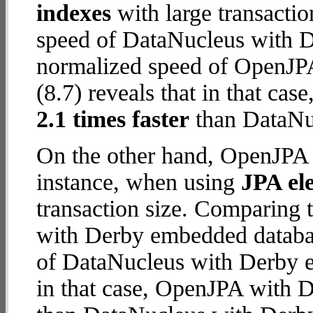
indexes
with large transacti
speed of DataNucleus with D
normalized speed of OpenJP
(8.7) reveals that in that c
2.1 times faster
than DataNu
On the other hand, OpenJPA 
instance, when using
JPA ele
transaction size. Comparing
with Derby embedded databas
of DataNucleus with Derby e
in that case, OpenJPA with