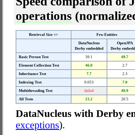
Speed comparison of 
operations
(normalized 
Retrieval Size =>
Few Entities
DataNucleus
OpenJPA
Derby embedded
Derby embed
Basic Person Test
39.1
49.7
Element Collection Test
46.0
2.7
Inheritance Test
7.7
2.3
Indexing Test
0.053
7.0
Multithreading Test
failed
40.9
All Tests
23.2
20.5
DataNucleus with Derby 
exceptions
).