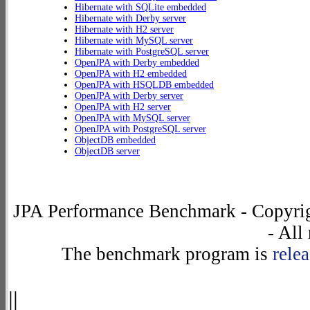
Hibernate with SQLite embedded
Hibernate with Derby server
Hibernate with H2 server
Hibernate with MySQL server
Hibernate with PostgreSQL server
OpenJPA with Derby embedded
OpenJPA with H2 embedded
OpenJPA with HSQLDB embedded
OpenJPA with Derby server
OpenJPA with H2 server
OpenJPA with MySQL server
OpenJPA with PostgreSQL server
ObjectDB embedded
ObjectDB server
JPA Performance Benchmark - Copyrig
- All
The benchmark program is
rele
||