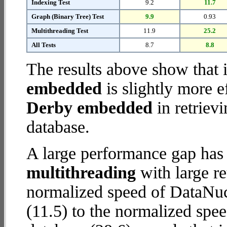
Indexing Test
9.2
11.7
Graph (Binary Tree) Test
9.9
0.93
Multithreading Test
11.9
25.2
All Tests
8.7
8.8
The results above show that 
embedded
is slightly more e
Derby embedded
in retriev
database.
A large performance gap has
multithreading
with large re
normalized speed of DataNu
(11.5) to the normalized s