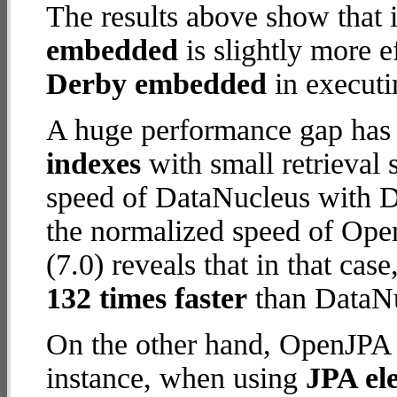
The results above show that 
embedded
is slightly more e
Derby embedded
in executi
A huge performance gap has
indexes
with small retrieval
speed of DataNucleus with D
the normalized speed of Op
(7.0) reveals that in that c
132 times faster
than DataN
On the other hand, OpenJPA 
instance, when using
JPA ele