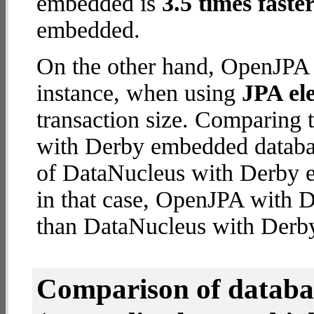
embedded is
3.5 times faste
embedded.
On the other hand, OpenJPA 
instance, when using
JPA ele
transaction size. Comparing
with Derby embedded databas
of DataNucleus with Derby e
in that case, OpenJPA with
than DataNucleus with Derb
Comparison of datab