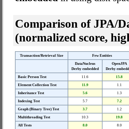
Comparison of JPA/Da
(normalized score, high
Transaction/Retrieval Size
Few Entities
DataNucleus
OpenJPA
Derby embedded
Derby embed
Basic Person Test
11.6
15.8
Element Collection Test
11.9
1.1
Inheritance Test
5.6
1.3
Indexing Test
5.7
7.2
Graph (Binary Tree) Test
3.7
1.2
Multithreading Test
10.3
19.8
All Tests
8.0
8.0