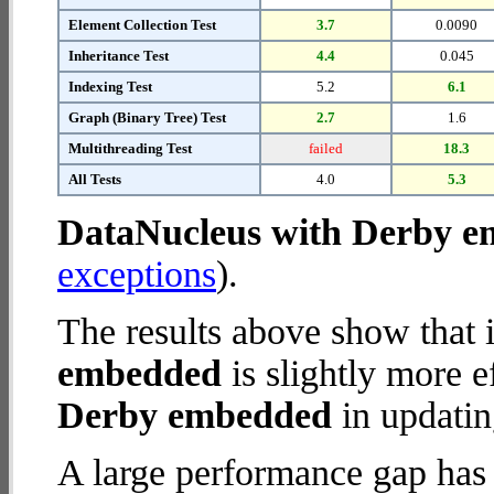
Element Collection Test
3.7
0.0090
Inheritance Test
4.4
0.045
Indexing Test
5.2
6.1
Graph (Binary Tree) Test
2.7
1.6
Multithreading Test
failed
18.3
All Tests
4.0
5.3
DataNucleus with Derby 
exceptions
).
The results above show that 
embedded
is slightly more e
Derby embedded
in updatin
A large performance gap has