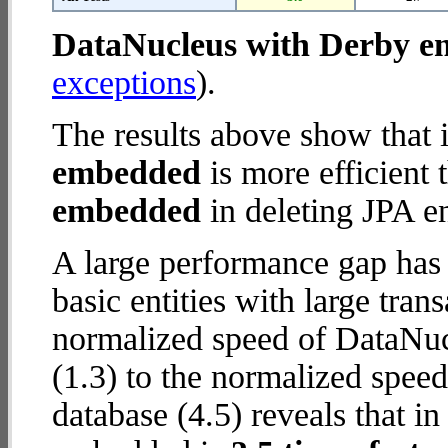
DataNucleus with Derby 
exceptions
).
The results above show that 
embedded
is more efficient
embedded
in deleting JPA en
A large performance gap has
basic entities with large tra
normalized speed of DataNu
(1.3) to the normalized spe
database (4.5) reveals that 