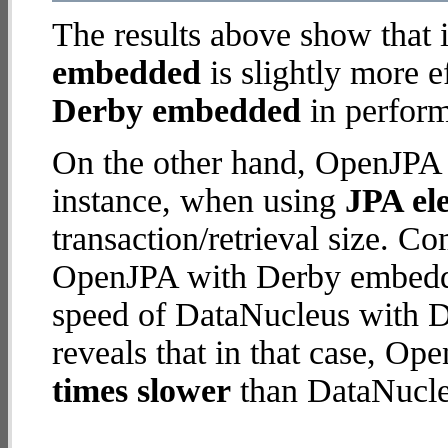
The results above show that 
embedded
is slightly more e
Derby embedded
in perform
On the other hand, OpenJPA 
instance, when using
JPA ele
transaction/retrieval size. C
OpenJPA with Derby embedde
speed of DataNucleus with 
reveals that in that case, 
times slower
than DataNucle