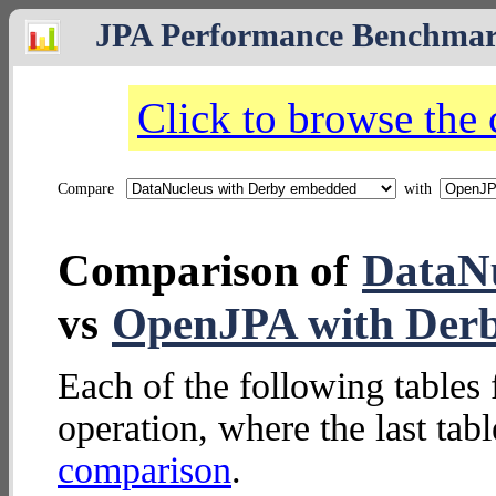
JPA Performance Benchma
Click to browse the
Compare
with
Comparison of
DataNu
vs
OpenJPA with Der
Each of the following tables 
operation, where the last tab
comparison
.