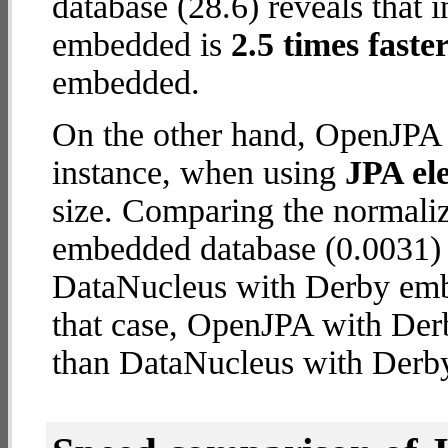
database (28.6) reveals that
embedded is
2.5 times faste
embedded.
On the other hand, OpenJPA 
instance, when using
JPA ele
size. Comparing the normal
embedded database (0.0031) 
DataNucleus with Derby embe
that case, OpenJPA with De
than DataNucleus with Derb