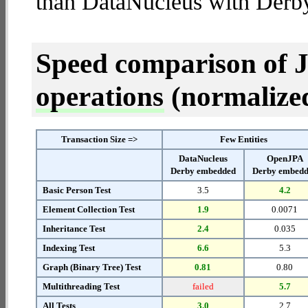
than DataNucleus with Derb
Speed comparison of 
operations
(normalized 
Transaction Size =>
Few Entities
DataNucleus
OpenJPA
Derby embedded
Derby embed
Basic Person Test
3.5
4.2
Element Collection Test
1.9
0.0071
Inheritance Test
2.4
0.035
Indexing Test
6.6
5.3
Graph (Binary Tree) Test
0.81
0.80
Multithreading Test
failed
5.7
All Tests
3.0
2.7