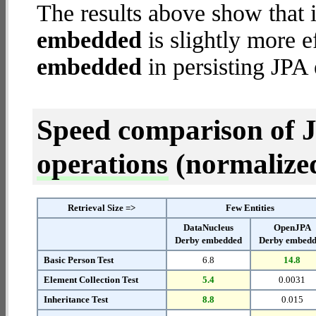
The results above show that 
embedded
is slightly more e
embedded
in persisting JPA 
Speed comparison of 
operations
(normalized 
Retrieval Size =>
Few Entities
DataNucleus
OpenJPA
Derby embedded
Derby embed
Basic Person Test
6.8
14.8
Element Collection Test
5.4
0.0031
Inheritance Test
8.8
0.015