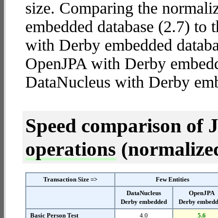
size. Comparing the normal
embedded database (2.7) to 
with Derby embedded database
OpenJPA with Derby embed
DataNucleus with Derby em
Speed comparison of 
operations
(normalized 
Transaction Size =>
Few Entities
DataNucleus
OpenJPA
Derby embedded
Derby embed
Basic Person Test
4.0
5.6