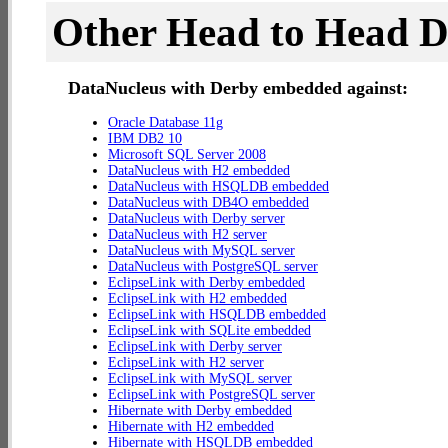
Other Head to Head 
DataNucleus with Derby embedded against:
Oracle Database 11g
IBM DB2 10
Microsoft SQL Server 2008
DataNucleus with H2 embedded
DataNucleus with HSQLDB embedded
DataNucleus with DB4O embedded
DataNucleus with Derby server
DataNucleus with H2 server
DataNucleus with MySQL server
DataNucleus with PostgreSQL server
EclipseLink with Derby embedded
EclipseLink with H2 embedded
EclipseLink with HSQLDB embedded
EclipseLink with SQLite embedded
EclipseLink with Derby server
EclipseLink with H2 server
EclipseLink with MySQL server
EclipseLink with PostgreSQL server
Hibernate with Derby embedded
Hibernate with H2 embedded
Hibernate with HSQLDB embedded