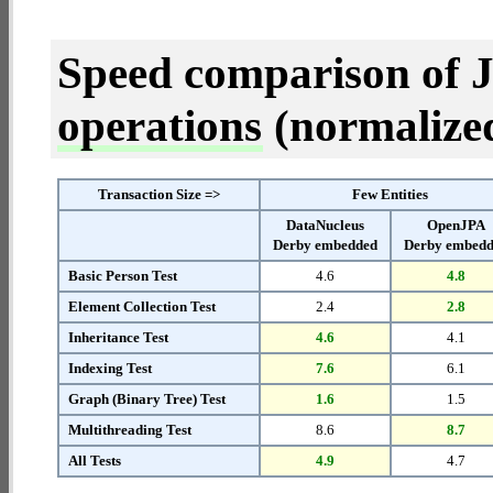
Speed comparison of 
operations
(normalized 
Transaction Size =>
Few Entities
DataNucleus
OpenJPA
Derby embedded
Derby embed
Basic Person Test
4.6
4.8
Element Collection Test
2.4
2.8
Inheritance Test
4.6
4.1
Indexing Test
7.6
6.1
Graph (Binary Tree) Test
1.6
1.5
Multithreading Test
8.6
8.7
All Tests
4.9
4.7