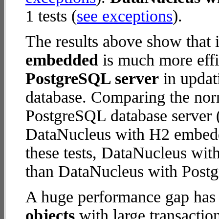
1 tests (
see exceptions
).
The results above show that 
embedded
is much more effi
PostgreSQL server
in updati
database. Comparing the nor
PostgreSQL database server (
DataNucleus with H2 embedde
these tests, DataNucleus wi
than DataNucleus with Postg
A huge performance gap has
objects
with large transactio