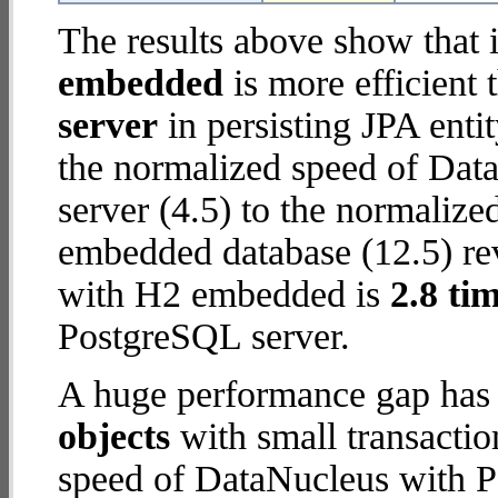
The results above show that 
embedded
is more efficient
server
in persisting JPA enti
the normalized speed of Dat
server (4.5) to the normaliz
embedded database (12.5) rev
with H2 embedded is
2.8 tim
PostgreSQL server.
A huge performance gap has
objects
with small transacti
speed of DataNucleus with P