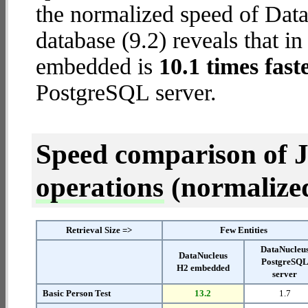
the normalized speed of Da
database (9.2) reveals that i
embedded is
10.1 times fast
PostgreSQL server.
Speed comparison of 
operations
(normalized 
Retrieval Size =>
Few Entities
DataNucleu
DataNucleus
PostgreSQ
H2 embedded
server
Basic Person Test
13.2
1.7