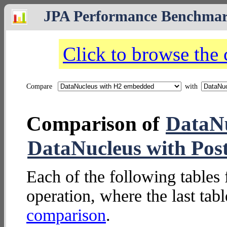
JPA Performance Benchma
Click to browse the
Compare
with
Comparison of
DataN
DataNucleus with Pos
Each of the following tables 
operation, where the last tab
comparison
.