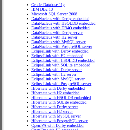
Oracle Database 11g
IBM DB2 10
Microsoft SQL Server 2008
DataNucleus with Derby embedded
DataNucleus with HSQLDB embedded
DataNucleus with DB4O embedded
DataNucleus with Derby server
DataNucleus with H2 server
DataNucleus with MySQL server
DataNucleus with PostgreSQL server
EclipseLink with Derby embedded
EclipseLink with H2 embedded
EclipseLink with HSQLDB embedded
EclipseLink with SQLite embedded
EclipseLink with Derby server
EclipseLink with H2 server
EclipseLink with MySQL server
EclipseLink with PostgreSQL server
Hibernate with Derby embedded
Hibernate with H2 embedded
Hibernate with HSQLDB embedded
Hibernate with SQLite embedded
Hibernate with Derby server
Hibernate with H2 server
Hibernate with MySQL server
Hibernate with PostgreSQL server
OpenJPA with Derby embedded