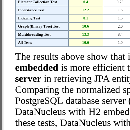
Element Collection Test
6.4
0.73
Inheritance Test
12.2
1.5
Indexing Test
8.1
1.5
Graph (Binary Tree) Test
10.6
2.6
Multithreading Test
13.3
3.4
All Tests
10.6
1.9
The results above show that 
embedded
is more efficient
server
in retrieving JPA enti
Comparing the normalized s
PostgreSQL database server (
DataNucleus with H2 embedde
these tests, DataNucleus wi