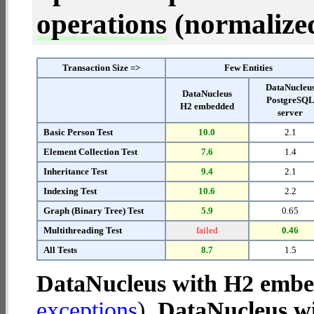
operations
(normalized 
Transaction Size =>
Few Entities
DataNucleu
DataNucleus
PostgreSQ
H2 embedded
server
Basic Person Test
10.0
2.1
Element Collection Test
7.6
1.4
Inheritance Test
9.4
2.1
Indexing Test
10.6
2.2
Graph (Binary Tree) Test
5.9
0.65
Multithreading Test
failed
0.46
All Tests
8.7
1.5
DataNucleus with H2 emb
exceptions
).
DataNucleus wi