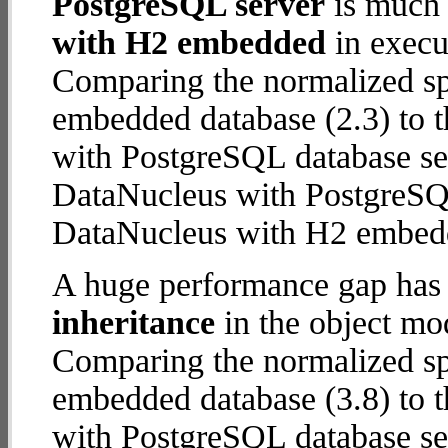
PostgreSQL server
is much 
with H2 embedded
in execut
Comparing the normalized s
embedded database (2.3) to 
with PostgreSQL database serv
DataNucleus with PostgreSQ
DataNucleus with H2 embed
A huge performance gap has
inheritance
in the object mod
Comparing the normalized s
embedded database (3.8) to 
with PostgreSQL database serv