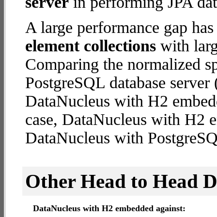
server
in performing JPA dat
A large performance gap has
element collections
with larg
Comparing the normalized s
PostgreSQL database server (
DataNucleus with H2 embedded
case, DataNucleus with H2 
DataNucleus with PostgreSQ
Other Head to Head 
DataNucleus with H2 embedded against: