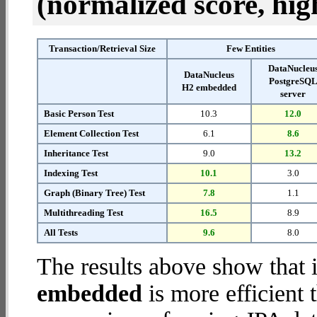
(normalized score, high
Transaction/Retrieval Size
Few Entities
DataNucleu
DataNucleus
PostgreSQ
H2 embedded
server
Basic Person Test
10.3
12.0
Element Collection Test
6.1
8.6
Inheritance Test
9.0
13.2
Indexing Test
10.1
3.0
Graph (Binary Tree) Test
7.8
1.1
Multithreading Test
16.5
8.9
All Tests
9.6
8.0
The results above show that 
embedded
is more efficient