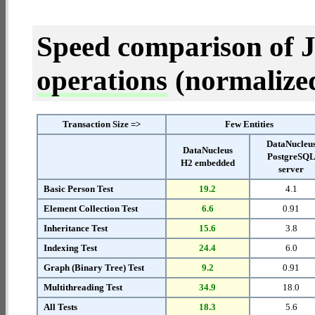
Speed comparison of 
operations
(normalized 
Transaction Size =>
Few Entities
DataNucleu
DataNucleus
PostgreSQ
H2 embedded
server
Basic Person Test
19.2
4.1
Element Collection Test
6.6
0.91
Inheritance Test
15.6
3.8
Indexing Test
24.4
6.0
Graph (Binary Tree) Test
9.2
0.91
Multithreading Test
34.9
18.0
All Tests
18.3
5.6