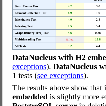
Basic Person Test
4.2
3.0
Element Collection Test
4.9
1.0
Inheritance Test
4.0
2.8
Indexing Test
7.5
5.4
Graph (Binary Tree) Test
5.6
0.38
Multithreading Test
failed
13.8
All Tests
5.2
4.4
DataNucleus with H2 emb
exceptions
).
DataNucleus wi
1 tests (
see exceptions
).
The results above show that 
embedded
is slightly more e
PostgreSQL server
in deleti