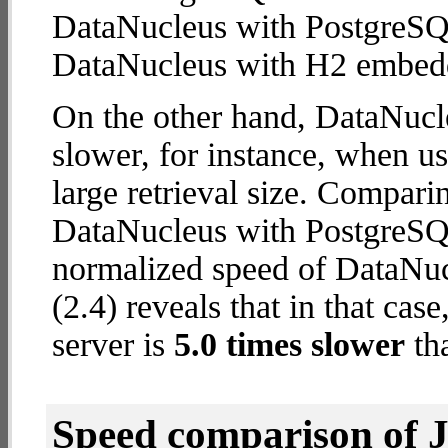
DataNucleus with PostgreSQ
DataNucleus with H2 embed
On the other hand, DataNucl
slower, for instance, when u
large retrieval size. Compari
DataNucleus with PostgreSQL
normalized speed of DataNu
(2.4) reveals that in that c
server is
5.0 times slower
th
Speed comparison of 