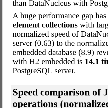
than DataNucleus with Postg
A huge performance gap has
element collections
with larg
normalized speed of DataNu
server (0.63) to the normali
embedded database (8.9) reve
with H2 embedded is
14.1 t
PostgreSQL server.
Speed comparison of 
operations
(normalized 