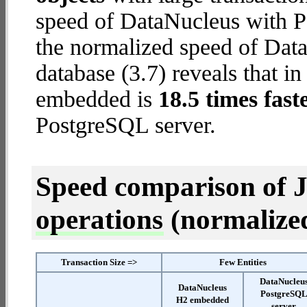
speed of DataNucleus with P
the normalized speed of Da
database (3.7) reveals that i
embedded is
18.5 times fast
PostgreSQL server.
Speed comparison of 
operations
(normalized 
Transaction Size =>
Few Entities
DataNucleu
DataNucleus
PostgreSQ
H2 embedded
server