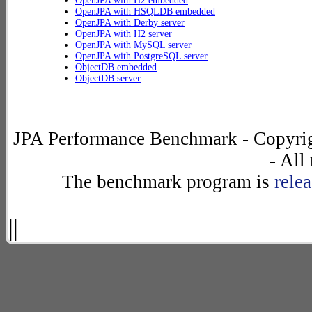
OpenJPA with H2 embedded
OpenJPA with HSQLDB embedded
OpenJPA with Derby server
OpenJPA with H2 server
OpenJPA with MySQL server
OpenJPA with PostgreSQL server
ObjectDB embedded
ObjectDB server
JPA Performance Benchmark - Copyrig
- All
The benchmark program is
rele
||