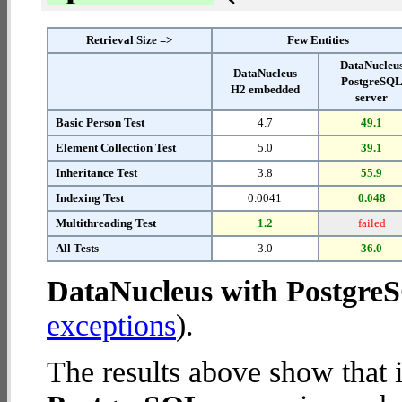
Retrieval Size =>
Few Entities
DataNucleu
DataNucleus
PostgreSQ
H2 embedded
server
Basic Person Test
4.7
49.1
Element Collection Test
5.0
39.1
Inheritance Test
3.8
55.9
Indexing Test
0.0041
0.048
Multithreading Test
1.2
failed
All Tests
3.0
36.0
DataNucleus with Postgre
exceptions
).
The results above show that 