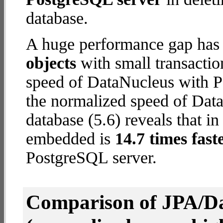
database.
A huge performance gap has
objects
with small transacti
speed of DataNucleus with P
the normalized speed of Da
database (5.6) reveals that i
embedded is
14.7 times fast
PostgreSQL server.
Comparison of JPA/Da