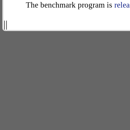
The benchmark program is
rele
||