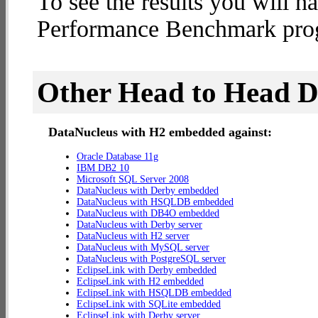
To see the results you will h
Performance Benchmark progr
Other Head to Head 
DataNucleus with H2 embedded against:
Oracle Database 11g
IBM DB2 10
Microsoft SQL Server 2008
DataNucleus with Derby embedded
DataNucleus with HSQLDB embedded
DataNucleus with DB4O embedded
DataNucleus with Derby server
DataNucleus with H2 server
DataNucleus with MySQL server
DataNucleus with PostgreSQL server
EclipseLink with Derby embedded
EclipseLink with H2 embedded
EclipseLink with HSQLDB embedded
EclipseLink with SQLite embedded
EclipseLink with Derby server