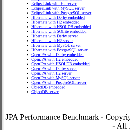
EclipseLink with H2 server
EclipseLink with MySQL server
EclipseLink with PostgreSQL server
Hibernate with Derby embedded
Hibernate with H2 embedded
Hibernate with HSQLDB embedded
Hibernate with SQLite embedded
Hibernate with Derby server
Hibernate with H2 server
Hibernate with MySQL server
Hibernate with PostgreSQL server
OpenJPA with Derby embedded
OpenJPA with H2 embedded
OpenJPA with HSQLDB embedded
OpenJPA with Derby server
OpenJPA with H2 server
OpenJPA with MySQL server
OpenJPA with PostgreSQL server
ObjectDB embedded
ObjectDB server
JPA Performance Benchmark - Copyrig
- All