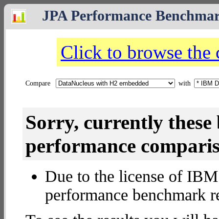
JPA Performance Benchma
Click to browse the
Compare
with
Sorry, currently thes
performance compariso
Due to the license of IBM 
performance benchmark re