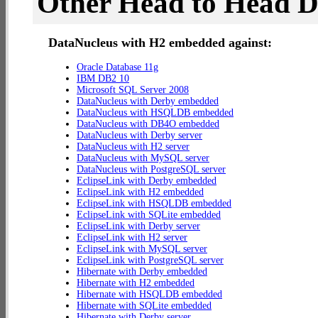
Other Head to Head 
DataNucleus with H2 embedded against:
Oracle Database 11g
IBM DB2 10
Microsoft SQL Server 2008
DataNucleus with Derby embedded
DataNucleus with HSQLDB embedded
DataNucleus with DB4O embedded
DataNucleus with Derby server
DataNucleus with H2 server
DataNucleus with MySQL server
DataNucleus with PostgreSQL server
EclipseLink with Derby embedded
EclipseLink with H2 embedded
EclipseLink with HSQLDB embedded
EclipseLink with SQLite embedded
EclipseLink with Derby server
EclipseLink with H2 server
EclipseLink with MySQL server
EclipseLink with PostgreSQL server
Hibernate with Derby embedded
Hibernate with H2 embedded
Hibernate with HSQLDB embedded
Hibernate with SQLite embedded
Hibernate with Derby server