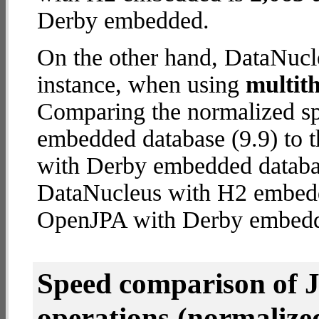
Derby embedded.
On the other hand, DataNucl
instance, when using
multit
Comparing the normalized s
embedded database (9.9) to 
with Derby embedded database
DataNucleus with H2 embed
OpenJPA with Derby embed
Speed comparison of 
operations
(normalized 