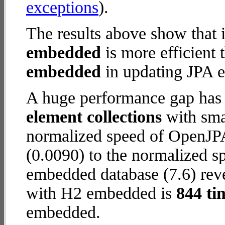
exceptions
).
The results above show that 
embedded
is more efficient
embedded
in updating JPA en
A huge performance gap has
element collections
with smal
normalized speed of OpenJP
(0.0090) to the normalized 
embedded database (7.6) reve
with H2 embedded is
844 ti
embedded.