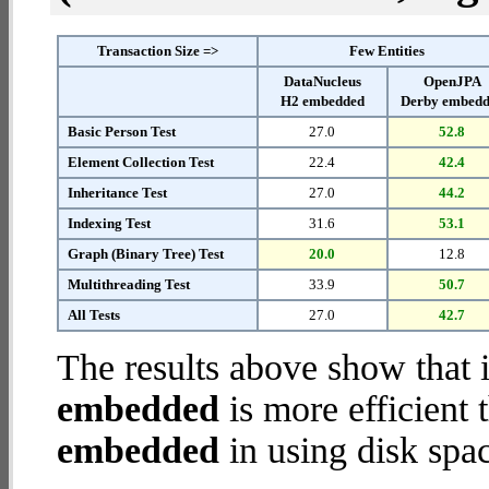
Transaction Size =>
Few Entities
DataNucleus
OpenJPA
H2 embedded
Derby embed
Basic Person Test
27.0
52.8
Element Collection Test
22.4
42.4
Inheritance Test
27.0
44.2
Indexing Test
31.6
53.1
Graph (Binary Tree) Test
20.0
12.8
Multithreading Test
33.9
50.7
All Tests
27.0
42.7
The results above show that 
embedded
is more efficient
embedded
in using disk spa