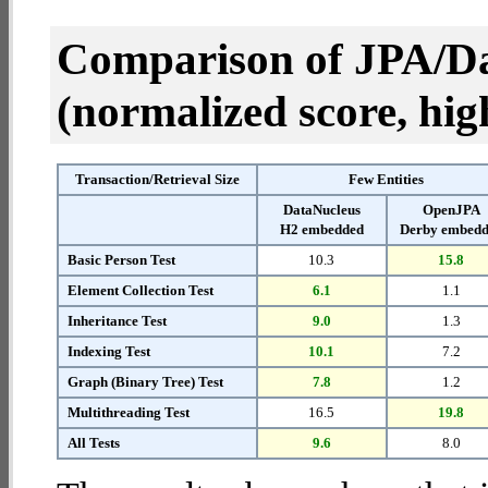
Comparison of JPA/Da
(normalized score, high
Transaction/Retrieval Size
Few Entities
DataNucleus
OpenJPA
H2 embedded
Derby embed
Basic Person Test
10.3
15.8
Element Collection Test
6.1
1.1
Inheritance Test
9.0
1.3
Indexing Test
10.1
7.2
Graph (Binary Tree) Test
7.8
1.2
Multithreading Test
16.5
19.8
All Tests
9.6
8.0