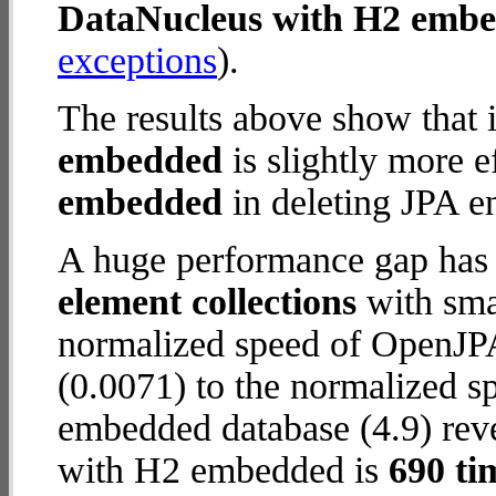
DataNucleus with H2 emb
exceptions
).
The results above show that 
embedded
is slightly more e
embedded
in deleting JPA en
A huge performance gap has
element collections
with smal
normalized speed of OpenJP
(0.0071) to the normalized 
embedded database (4.9) reve
with H2 embedded is
690 ti