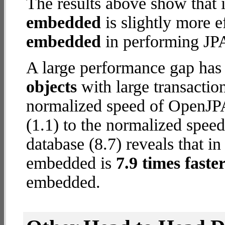
The results above show that 
embedded
is slightly more e
embedded
in performing JPA
A large performance gap has
objects
with large transactio
normalized speed of OpenJP
(1.1) to the normalized spe
database (8.7) reveals that i
embedded is
7.9 times faste
embedded.