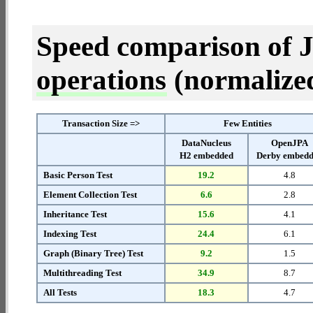
Speed comparison of 
operations
(normalized 
Transaction Size =>
Few Entities
DataNucleus
OpenJPA
H2 embedded
Derby embed
Basic Person Test
19.2
4.8
Element Collection Test
6.6
2.8
Inheritance Test
15.6
4.1
Indexing Test
24.4
6.1
Graph (Binary Tree) Test
9.2
1.5
Multithreading Test
34.9
8.7
All Tests
18.3
4.7