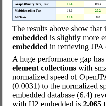
Graph (Binary Tree) Test
10.6
0.93
Multithreading Test
13.3
25.2
All Tests
10.6
8.8
The results above show that 
embedded
is slightly more e
embedded
in retrieving JPA 
A huge performance gap has
element collections
with smal
normalized speed of OpenJP
(0.0031) to the normalized 
embedded database (6.4) reve
with H2 embedded is
2,065 