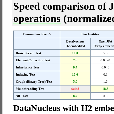
Speed comparison of 
operations
(normalized 
Transaction Size =>
Few Entities
DataNucleus
OpenJPA
H2 embedded
Derby embed
Basic Person Test
10.0
5.6
Element Collection Test
7.6
0.0090
Inheritance Test
9.4
0.045
Indexing Test
10.6
6.1
Graph (Binary Tree) Test
5.9
1.6
Multithreading Test
failed
18.3
All Tests
8.7
5.3
DataNucleus with H2 emb