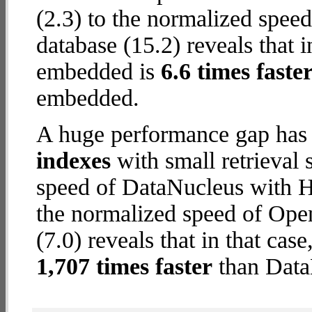
(2.3) to the normalized spe
database (15.2) reveals that 
embedded is
6.6 times faste
embedded.
A huge performance gap has
indexes
with small retrieval
speed of DataNucleus with 
the normalized speed of Op
(7.0) reveals that in that c
1,707 times faster
than Data