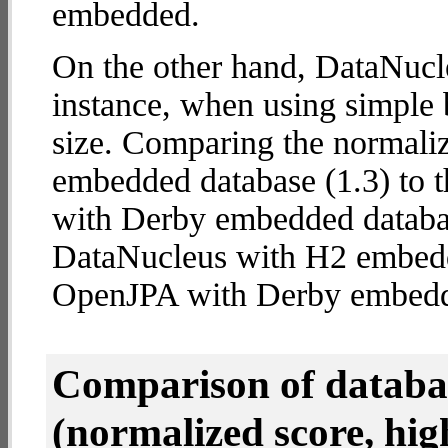
embedded.
On the other hand, DataNucl
instance, when using simple b
size. Comparing the normali
embedded database (1.3) to 
with Derby embedded database
DataNucleus with H2 embed
OpenJPA with Derby embed
Comparison of datab
(normalized score, high