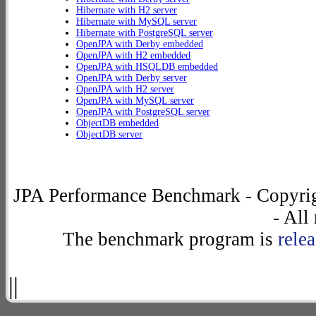
Hibernate with H2 server
Hibernate with MySQL server
Hibernate with PostgreSQL server
OpenJPA with Derby embedded
OpenJPA with H2 embedded
OpenJPA with HSQLDB embedded
OpenJPA with Derby server
OpenJPA with H2 server
OpenJPA with MySQL server
OpenJPA with PostgreSQL server
ObjectDB embedded
ObjectDB server
JPA Performance Benchmark - Copyrig
- All
The benchmark program is
rele
||