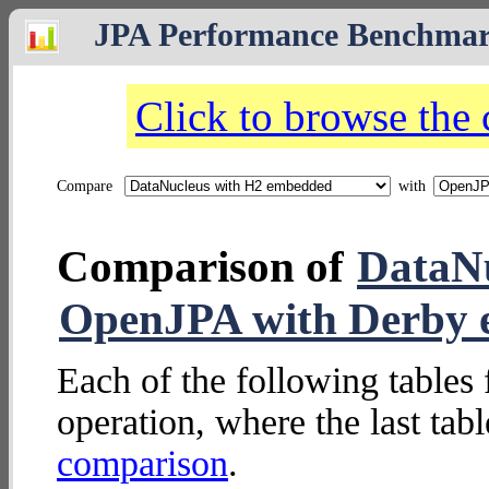
JPA Performance Benchma
Click to browse the
Compare
with
Comparison of
DataN
OpenJPA with Derby
Each of the following tables 
operation, where the last tab
comparison
.