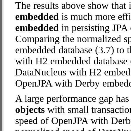
The results above show that 
embedded
is much more effi
embedded
in persisting JPA 
Comparing the normalized s
embedded database (3.7) to 
with H2 embedded database (12
DataNucleus with H2 embed
OpenJPA with Derby embed
A large performance gap has
objects
with small transacti
speed of OpenJPA with Derby