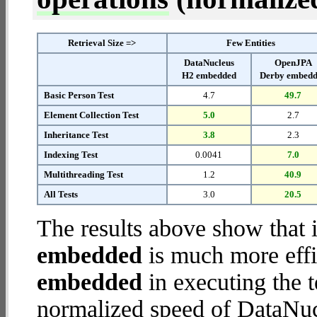
Retrieval Size =>
Few Entities
DataNucleus
OpenJPA
H2 embedded
Derby embed
Basic Person Test
4.7
49.7
Element Collection Test
5.0
2.7
Inheritance Test
3.8
2.3
Indexing Test
0.0041
7.0
Multithreading Test
1.2
40.9
All Tests
3.0
20.5
The results above show that 
embedded
is much more effi
embedded
in executing the 
normalized speed of DataNu