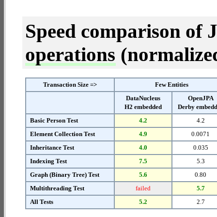
Speed comparison of 
operations
(normalized 
Transaction Size =>
Few Entities
DataNucleus
OpenJPA
H2 embedded
Derby embed
Basic Person Test
4.2
4.2
Element Collection Test
4.9
0.0071
Inheritance Test
4.0
0.035
Indexing Test
7.5
5.3
Graph (Binary Tree) Test
5.6
0.80
Multithreading Test
failed
5.7
All Tests
5.2
2.7