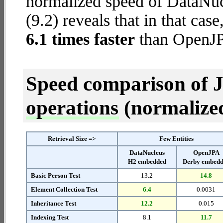
normalized speed of DataNu
(9.2) reveals that in that c
6.1 times faster
than OpenJP
Speed comparison of 
operations
(normalized 
Retrieval Size =>
Few Entities
DataNucleus
OpenJPA
H2 embedded
Derby embed
Basic Person Test
13.2
14.8
Element Collection Test
6.4
0.0031
Inheritance Test
12.2
0.015
Indexing Test
8.1
11.7