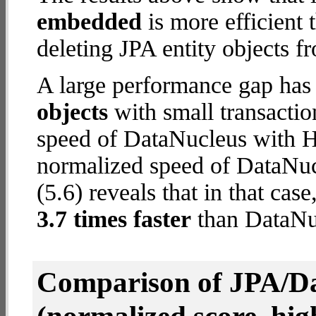
embedded
is more efficient
deleting JPA entity objects f
A large performance gap has
objects
with small transacti
speed of DataNucleus with H2
normalized speed of DataNu
(5.6) reveals that in that c
3.7 times faster
than DataNuc
Comparison of JPA/Da