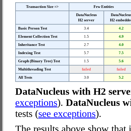
Transaction Size =>
Few Entities
DataNucleus
DataNucleu
H2 server
H2 embedde
Basic Person Test
3.4
4.2
Element Collection Test
1.5
4.9
Inheritance Test
2.7
4.0
Indexing Test
5.7
7.5
Graph (Binary Tree) Test
1.5
5.6
Multithreading Test
failed
failed
All Tests
3.0
5.2
DataNucleus with H2 serve
exceptions
).
DataNucleus w
tests (
see exceptions
).
The results above show that 