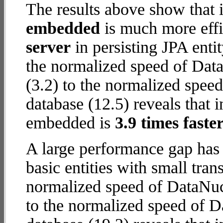
The results above show that 
embedded
is much more effi
server
in persisting JPA enti
the normalized speed of Dat
(3.2) to the normalized spe
database (12.5) reveals that 
embedded is
3.9 times faste
A large performance gap has
basic entities with small tra
normalized speed of DataNuc
to the normalized speed of