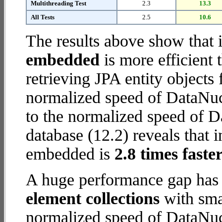
Multithreading Test
2.3
13.3
All Tests
2.5
10.6
The results above show that 
embedded
is more efficient
retrieving JPA entity object
normalized speed of DataNuc
to the normalized speed of
database (12.2) reveals that 
embedded is
2.8 times faste
A huge performance gap has
element collections
with smal
normalized speed of DataNuc