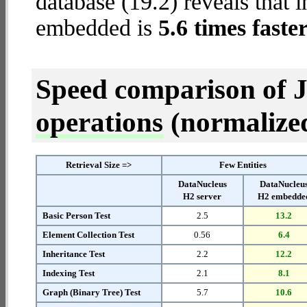
database (19.2) reveals that 
embedded is
5.6 times faste
Speed comparison of 
operations
(normalized 
Retrieval Size =>
Few Entities
DataNucleus
DataNucleu
H2 server
H2 embedde
Basic Person Test
2.5
13.2
Element Collection Test
0.56
6.4
Inheritance Test
2.2
12.2
Indexing Test
2.1
8.1
Graph (Binary Tree) Test
5.7
10.6