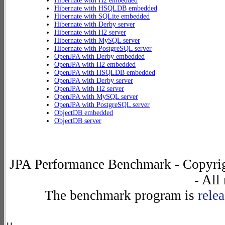
Hibernate with H2 embedded
Hibernate with HSQLDB embedded
Hibernate with SQLite embedded
Hibernate with Derby server
Hibernate with H2 server
Hibernate with MySQL server
Hibernate with PostgreSQL server
OpenJPA with Derby embedded
OpenJPA with H2 embedded
OpenJPA with HSQLDB embedded
OpenJPA with Derby server
OpenJPA with H2 server
OpenJPA with MySQL server
OpenJPA with PostgreSQL server
ObjectDB embedded
ObjectDB server
JPA Performance Benchmark - Copyrig
- All
The benchmark program is
rele