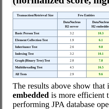
(normalized score, high
Transaction/Retrieval Size
Few Entities
DataNucleus
DataNucleu
H2 server
H2 embedde
Basic Person Test
3.2
10.3
Element Collection Test
1.9
6.1
Inheritance Test
2.6
9.0
Indexing Test
3.2
10.1
Graph (Binary Tree) Test
2.8
7.8
Multithreading Test
4.5
16.5
All Tests
2.9
9.6
The results above show that 
embedded
is more efficient
performing JPA database ope