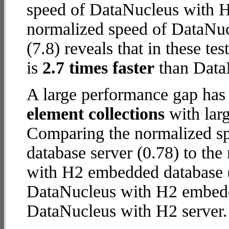
speed of DataNucleus with H2
normalized speed of DataNu
(7.8) reveals that in these 
is
2.7 times faster
than Data
A large performance gap has
element collections
with larg
Comparing the normalized s
database server (0.78) to th
with H2 embedded database (3.
DataNucleus with H2 embed
DataNucleus with H2 server.