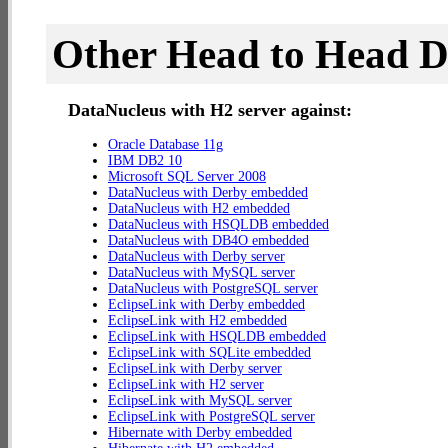
Other Head to Head 
DataNucleus with H2 server against:
Oracle Database 11g
IBM DB2 10
Microsoft SQL Server 2008
DataNucleus with Derby embedded
DataNucleus with H2 embedded
DataNucleus with HSQLDB embedded
DataNucleus with DB4O embedded
DataNucleus with Derby server
DataNucleus with MySQL server
DataNucleus with PostgreSQL server
EclipseLink with Derby embedded
EclipseLink with H2 embedded
EclipseLink with HSQLDB embedded
EclipseLink with SQLite embedded
EclipseLink with Derby server
EclipseLink with H2 server
EclipseLink with MySQL server
EclipseLink with PostgreSQL server
Hibernate with Derby embedded