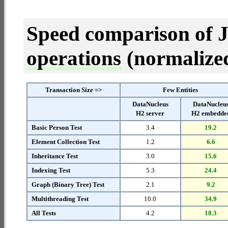
Speed comparison of 
operations
(normalized 
Transaction Size =>
Few Entities
DataNucleus
DataNucleu
H2 server
H2 embedde
Basic Person Test
3.4
19.2
Element Collection Test
1.2
6.6
Inheritance Test
3.0
15.6
Indexing Test
5.3
24.4
Graph (Binary Tree) Test
2.1
9.2
Multithreading Test
10.0
34.9
All Tests
4.2
18.3