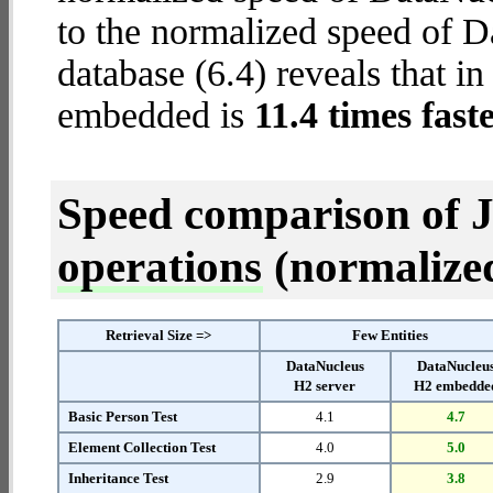
to the normalized speed of
database (6.4) reveals that i
embedded is
11.4 times fast
Speed comparison of 
operations
(normalized 
Retrieval Size =>
Few Entities
DataNucleus
DataNucleu
H2 server
H2 embedde
Basic Person Test
4.1
4.7
Element Collection Test
4.0
5.0
Inheritance Test
2.9
3.8