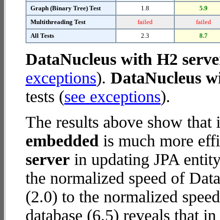
Graph (Binary Tree) Test
1.8
5.9
Multithreading Test
failed
failed
All Tests
2.3
8.7
DataNucleus with H2 serve
exceptions
).
DataNucleus w
tests (
see exceptions
).
The results above show that 
embedded
is much more effi
server
in updating JPA entity
the normalized speed of Dat
(2.0) to the normalized spe
database (6.5) reveals that i