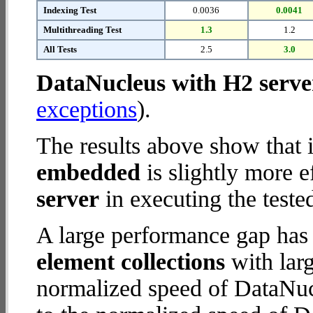
Indexing Test
0.0036
0.0041
Multithreading Test
1.3
1.2
All Tests
2.5
3.0
DataNucleus with H2 serve
exceptions
).
The results above show that 
embedded
is slightly more e
server
in executing the teste
A large performance gap has
element collections
with larg
normalized speed of DataNuc