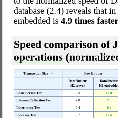
to the normalized speed of
database (2.4) reveals that i
embedded is
4.9 times faste
Speed comparison of 
operations
(normalized 
Transaction Size =>
Few Entities
DataNucleus
DataNucleu
H2 server
H2 embedde
Basic Person Test
2.5
10.0
Element Collection Test
2.0
7.6
Inheritance Test
2.4
9.4
Indexing Test
2.7
10.6