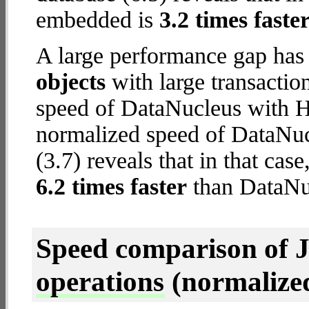
embedded is
3.2 times faste
A large performance gap has
objects
with large transactio
speed of DataNucleus with H2
normalized speed of DataNu
(3.7) reveals that in that c
6.2 times faster
than DataNuc
Speed comparison of 
operations
(normalized 