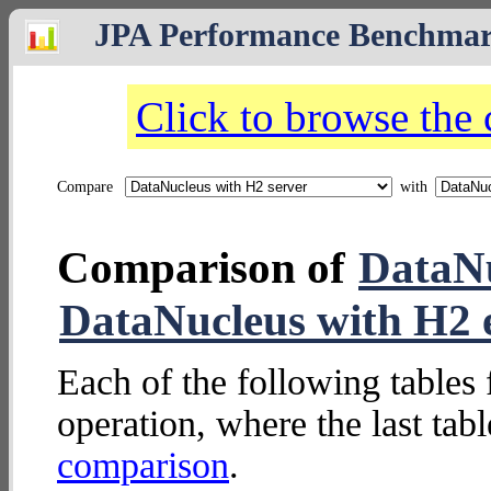
JPA Performance Benchma
Click to browse the
Compare
with
Comparison of
DataNu
DataNucleus with H2
Each of the following tables 
operation, where the last tab
comparison
.