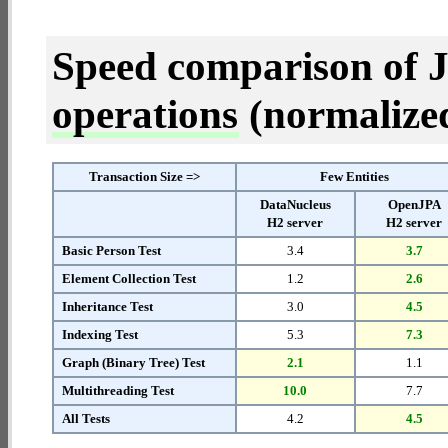
Speed comparison of 
operations
(normalized 
Transaction Size =>
Few Entities
DataNucleus
OpenJPA
H2 server
H2 server
Basic Person Test
3.4
3.7
Element Collection Test
1.2
2.6
Inheritance Test
3.0
4.5
Indexing Test
5.3
7.3
Graph (Binary Tree) Test
2.1
1.1
Multithreading Test
10.0
7.7
All Tests
4.2
4.5