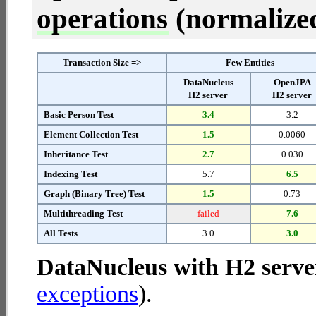
operations
(normalized 
Transaction Size =>
Few Entities
DataNucleus
OpenJPA
H2 server
H2 server
Basic Person Test
3.4
3.2
Element Collection Test
1.5
0.0060
Inheritance Test
2.7
0.030
Indexing Test
5.7
6.5
Graph (Binary Tree) Test
1.5
0.73
Multithreading Test
failed
7.6
All Tests
3.0
3.0
DataNucleus with H2 serve
exceptions
).