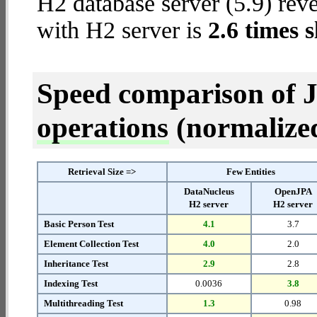
H2 database server (5.9) reve
with H2 server is
2.6 times 
Speed comparison of 
operations
(normalized 
Retrieval Size =>
Few Entities
DataNucleus
OpenJPA
H2 server
H2 server
Basic Person Test
4.1
3.7
Element Collection Test
4.0
2.0
Inheritance Test
2.9
2.8
Indexing Test
0.0036
3.8
Multithreading Test
1.3
0.98