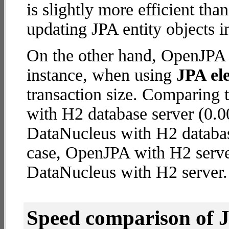
is slightly more efficient tha
updating JPA entity objects i
On the other hand, OpenJPA w
instance, when using
JPA ele
transaction size. Comparing
with H2 database server (0.0
DataNucleus with H2 database 
case, OpenJPA with H2 serve
DataNucleus with H2 server.
Speed comparison of 