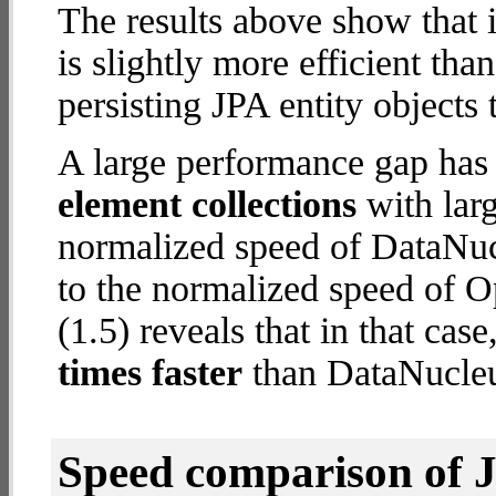
The results above show that 
is slightly more efficient tha
persisting JPA entity objects 
A large performance gap has
element collections
with larg
normalized speed of DataNuc
to the normalized speed of 
(1.5) reveals that in that ca
times faster
than DataNucleu
Speed comparison of 