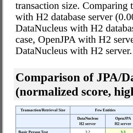
transaction size. Comparing
with H2 database server (0.0
DataNucleus with H2 database 
case, OpenJPA with H2 serve
DataNucleus with H2 server.
Comparison of JPA/Da
(normalized score, high
Transaction/Retrieval Size
Few Entities
DataNucleus
OpenJPA
H2 server
H2 server
Basic Person Test
3.2
3.3