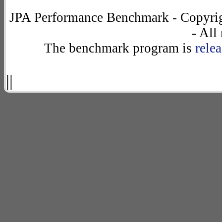
JPA Performance Benchmark - Copyrig
- All
The benchmark program is
rele
||