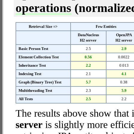
operations
(normalized 
Retrieval Size =>
Few Entities
DataNucleus
OpenJPA
H2 server
H2 server
Basic Person Test
2.5
2.9
Element Collection Test
0.56
0.0022
Inheritance Test
2.2
0.013
Indexing Test
2.1
4.1
Graph (Binary Tree) Test
5.7
0.38
Multithreading Test
2.3
5.9
All Tests
2.5
2.2
The results above show that 
server
is slightly more effic