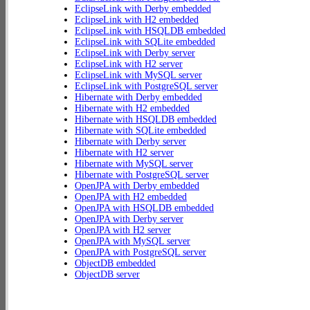
EclipseLink with Derby embedded
EclipseLink with H2 embedded
EclipseLink with HSQLDB embedded
EclipseLink with SQLite embedded
EclipseLink with Derby server
EclipseLink with H2 server
EclipseLink with MySQL server
EclipseLink with PostgreSQL server
Hibernate with Derby embedded
Hibernate with H2 embedded
Hibernate with HSQLDB embedded
Hibernate with SQLite embedded
Hibernate with Derby server
Hibernate with H2 server
Hibernate with MySQL server
Hibernate with PostgreSQL server
OpenJPA with Derby embedded
OpenJPA with H2 embedded
OpenJPA with HSQLDB embedded
OpenJPA with Derby server
OpenJPA with H2 server
OpenJPA with MySQL server
OpenJPA with PostgreSQL server
ObjectDB embedded
ObjectDB server