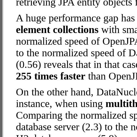
retrieving JPA entity objects
A huge performance gap has
element collections
with smal
normalized speed of OpenJPA
to the normalized speed of 
(0.56) reveals that in that c
255 times faster
than OpenJP
On the other hand, DataNucle
instance, when using
multit
Comparing the normalized s
database server (2.3) to the