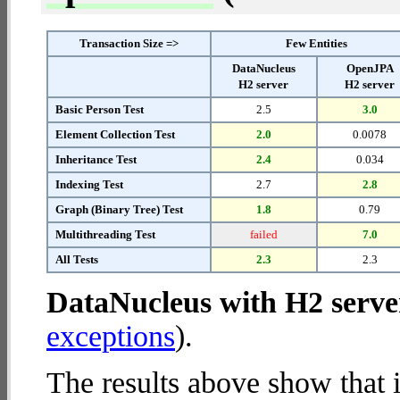
Transaction Size =>
Few Entities
DataNucleus
OpenJPA
H2 server
H2 server
Basic Person Test
2.5
3.0
Element Collection Test
2.0
0.0078
Inheritance Test
2.4
0.034
Indexing Test
2.7
2.8
Graph (Binary Tree) Test
1.8
0.79
Multithreading Test
failed
7.0
All Tests
2.3
2.3
DataNucleus with H2 serve
exceptions
).
The results above show that 