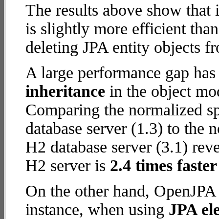
The results above show that 
is slightly more efficient tha
deleting JPA entity objects f
A large performance gap has
inheritance
in the object mod
Comparing the normalized s
database server (1.3) to the
H2 database server (3.1) reve
H2 server is
2.4 times faster
On the other hand, OpenJPA w
instance, when using
JPA ele