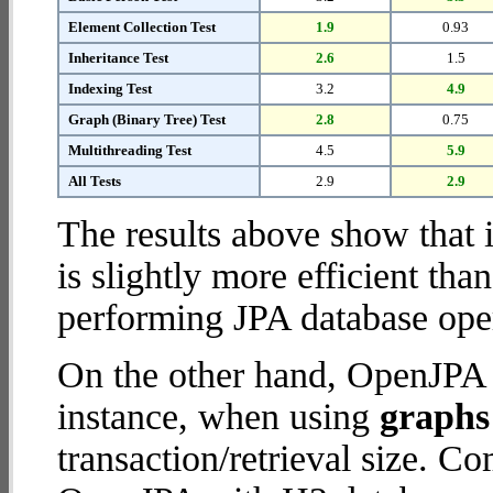
Element Collection Test
1.9
0.93
Inheritance Test
2.6
1.5
Indexing Test
3.2
4.9
Graph (Binary Tree) Test
2.8
0.75
Multithreading Test
4.5
5.9
All Tests
2.9
2.9
The results above show that 
is slightly more efficient tha
performing JPA database oper
On the other hand, OpenJPA w
instance, when using
graphs 
transaction/retrieval size. C