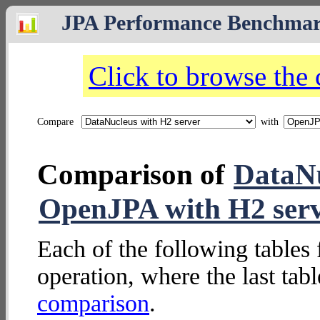
JPA Performance Benchma
Click to browse the
Compare
with
Comparison of
DataNu
OpenJPA with H2 ser
Each of the following tables 
operation, where the last tab
comparison
.