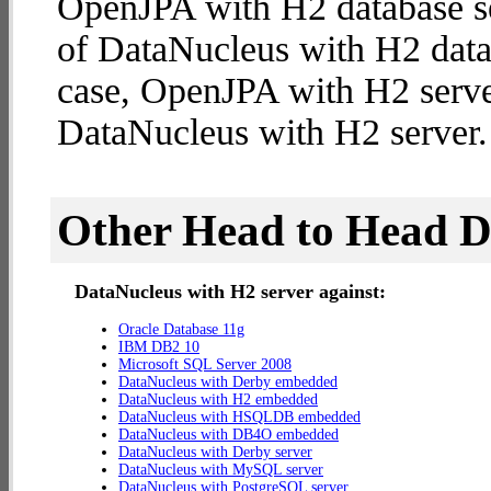
OpenJPA with H2 database se
of DataNucleus with H2 databa
case, OpenJPA with H2 serve
DataNucleus with H2 server.
Other Head to Head 
DataNucleus with H2 server against:
Oracle Database 11g
IBM DB2 10
Microsoft SQL Server 2008
DataNucleus with Derby embedded
DataNucleus with H2 embedded
DataNucleus with HSQLDB embedded
DataNucleus with DB4O embedded
DataNucleus with Derby server
DataNucleus with MySQL server
DataNucleus with PostgreSQL server