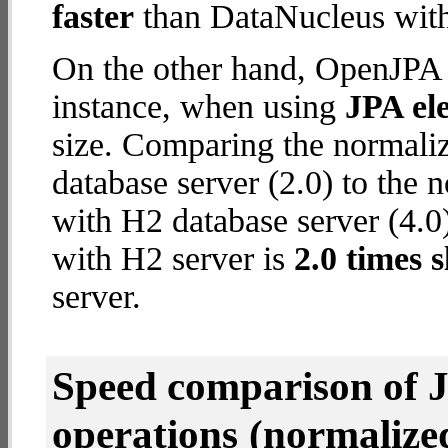
faster
than DataNucleus with
On the other hand, OpenJPA w
instance, when using
JPA ele
size. Comparing the normal
database server (2.0) to the
with H2 database server (4.0)
with H2 server is
2.0 times 
server.
Speed comparison of 
operations
(normalized 