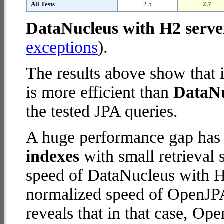
All Tests
2.5
2.7
DataNucleus with H2 serve
exceptions
).
The results above show that 
is more efficient than
DataNu
the tested JPA queries.
A huge performance gap has
indexes
with small retrieval
speed of DataNucleus with H2
normalized speed of OpenJPA
reveals that in that case, Op