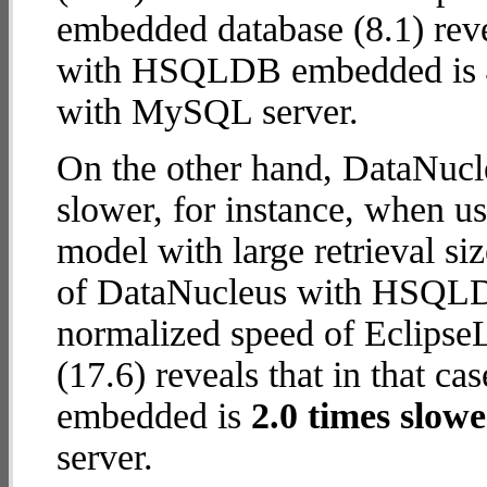
embedded database (8.1) reve
with HSQLDB embedded is
with MySQL server.
On the other hand, DataNu
slower, for instance, when u
model with large retrieval s
of DataNucleus with HSQLDB
normalized speed of Eclips
(17.6) reveals that in that
embedded is
2.0 times slowe
server.