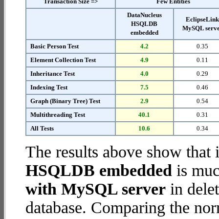
Transaction Size =>
Few Entities
DataNucleus
EclipseLin
HSQLDB
MySQL serv
embedded
Basic Person Test
4.2
0.35
Element Collection Test
4.9
0.11
Inheritance Test
4.0
0.29
Indexing Test
7.5
0.46
Graph (Binary Tree) Test
2.9
0.54
Multithreading Test
40.1
0.31
All Tests
10.6
0.34
The results above show that 
HSQLDB embedded
is muc
with MySQL server
in delet
database. Comparing the nor