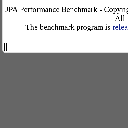
JPA Performance Benchmark - Copyrig
- All
The benchmark program is
rele
||