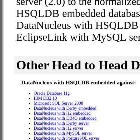
server (2.0) to the normaliz
HSQLDB embedded database (2
DataNucleus with HSQLDB
EclipseLink with MySQL ser
Other Head to Head 
DataNucleus with HSQLDB embedded against:
Oracle Database 11g
IBM DB2 10
Microsoft SQL Server 2008
DataNucleus with Derby embedded
DataNucleus with H2 embedded
DataNucleus with DB4O embedded
DataNucleus with Derby server
DataNucleus with H2 server
DataNucleus with MySQL server
DataNucleus with PostgreSQL server