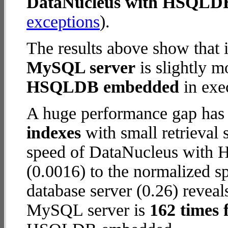
DataNucleus with HSQLD
exceptions
).
The results above show that 
MySQL server
is slightly m
HSQLDB embedded
in exec
A huge performance gap has
indexes
with small retrieval
speed of DataNucleus with
(0.0016) to the normalized 
database server (0.26) reveal
MySQL server is
162 times 