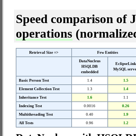
Speed comparison of 
operations
(normalized 
Retrieval Size =>
Few Entities
DataNucleus
EclipseLin
HSQLDB
MySQL serv
embedded
Basic Person Test
1.4
1.5
Element Collection Test
1.3
1.4
Inheritance Test
1.6
1.1
Indexing Test
0.0016
0.26
Multithreading Test
0.40
1.9
All Tests
0.96
1.2