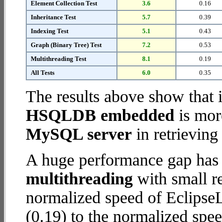
Element Collection Test
3.6
0.16
Inheritance Test
5.7
0.39
Indexing Test
5.1
0.43
Graph (Binary Tree) Test
7.2
0.53
Multithreading Test
8.1
0.19
All Tests
6.0
0.35
The results above show that 
HSQLDB embedded
is mor
MySQL server
in retrieving
A huge performance gap has 
multithreading
with small re
normalized speed of Eclips
(0.19) to the normalized s