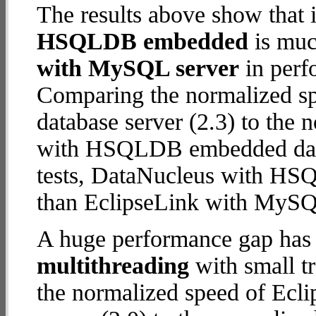
The results above show that 
HSQLDB embedded
is muc
with MySQL server
in perf
Comparing the normalized s
database server (2.3) to the
with HSQLDB embedded databa
tests, DataNucleus with H
than EclipseLink with MySQ
A huge performance gap has 
multithreading
with small tr
the normalized speed of Ec