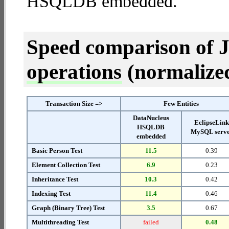
HSQLDB embedded.
Speed comparison of 
operations
(normalized 
Transaction Size =>
Few Entities
DataNucleus
EclipseLin
HSQLDB
MySQL serv
embedded
Basic Person Test
11.5
0.39
Element Collection Test
6.9
0.23
Inheritance Test
10.3
0.42
Indexing Test
11.4
0.46
Graph (Binary Tree) Test
3.5
0.67
Multithreading Test
failed
0.48