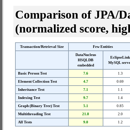
Comparison of JPA/Da
(normalized score, high
Transaction/Retrieval Size
Few Entities
DataNucleus
EclipseLin
HSQLDB
MySQL serv
embedded
Basic Person Test
7.6
1.3
Element Collection Test
4.7
0.69
Inheritance Test
7.1
1.1
Indexing Test
9.7
1.4
Graph (Binary Tree) Test
5.1
0.85
Multithreading Test
21.8
2.0
All Tests
9.0
1.2