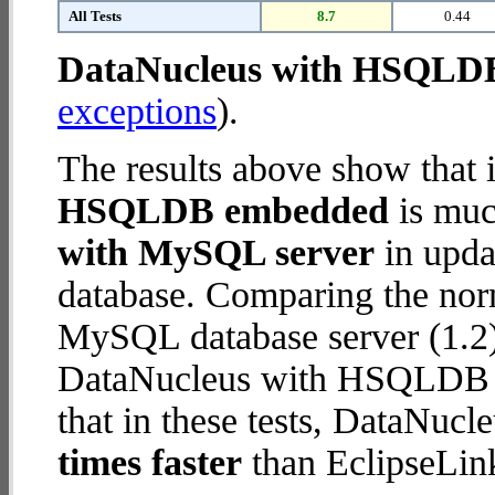
All Tests
8.7
0.44
DataNucleus with HSQLD
exceptions
).
The results above show that 
HSQLDB embedded
is muc
with MySQL server
in updat
database. Comparing the nor
MySQL database server (1.2)
DataNucleus with HSQLDB e
that in these tests, DataN
times faster
than EclipseLin