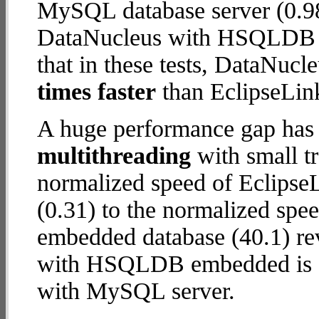
MySQL database server (0.98
DataNucleus with HSQLDB e
that in these tests, DataN
times faster
than EclipseLin
A huge performance gap has 
multithreading
with small t
normalized speed of Eclips
(0.31) to the normalized s
embedded database (40.1) rev
with HSQLDB embedded is
with MySQL server.