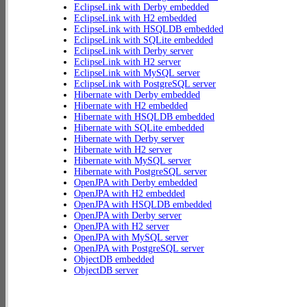
EclipseLink with Derby embedded
EclipseLink with H2 embedded
EclipseLink with HSQLDB embedded
EclipseLink with SQLite embedded
EclipseLink with Derby server
EclipseLink with H2 server
EclipseLink with MySQL server
EclipseLink with PostgreSQL server
Hibernate with Derby embedded
Hibernate with H2 embedded
Hibernate with HSQLDB embedded
Hibernate with SQLite embedded
Hibernate with Derby server
Hibernate with H2 server
Hibernate with MySQL server
Hibernate with PostgreSQL server
OpenJPA with Derby embedded
OpenJPA with H2 embedded
OpenJPA with HSQLDB embedded
OpenJPA with Derby server
OpenJPA with H2 server
OpenJPA with MySQL server
OpenJPA with PostgreSQL server
ObjectDB embedded
ObjectDB server