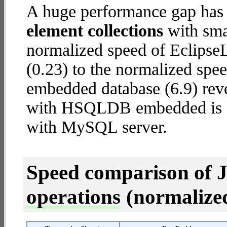
A huge performance gap has
element collections
with smal
normalized speed of Eclips
(0.23) to the normalized s
embedded database (6.9) reve
with HSQLDB embedded is
with MySQL server.
Speed comparison of 
operations
(normalized 