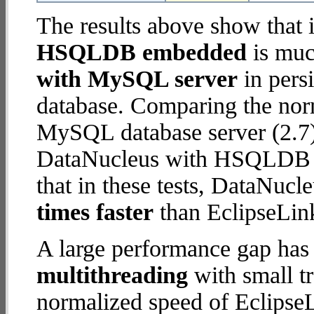
The results above show that 
HSQLDB embedded
is muc
with MySQL server
in persi
database. Comparing the nor
MySQL database server (2.7)
DataNucleus with HSQLDB e
that in these tests, DataN
times faster
than EclipseLin
A large performance gap has
multithreading
with small t
normalized speed of Eclips