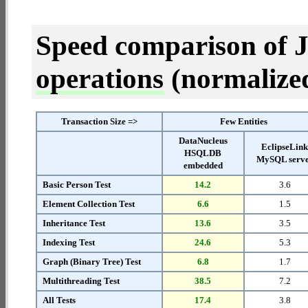
Speed comparison of 
operations
(normalized 
Transaction Size =>
Few Entities
DataNucleus
EclipseLin
HSQLDB
MySQL serv
embedded
Basic Person Test
14.2
3.6
Element Collection Test
6.6
1.5
Inheritance Test
13.6
3.5
Indexing Test
24.6
5.3
Graph (Binary Tree) Test
6.8
1.7
Multithreading Test
38.5
7.2
All Tests
17.4
3.8