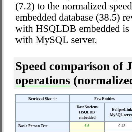
(7.2) to the normalized sp
embedded database (38.5) rev
with HSQLDB embedded is
with MySQL server.
Speed comparison of 
operations
(normalized 
Retrieval Size =>
Few Entities
DataNucleus
EclipseLin
HSQLDB
MySQL serv
embedded
Basic Person Test
6.6
0.43