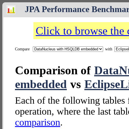
JPA Performance Benchma
Click to browse the
Compare
with
Comparison of
DataN
embedded
vs
Eclipse
Each of the following tables 
operation, where the last tab
comparison
.