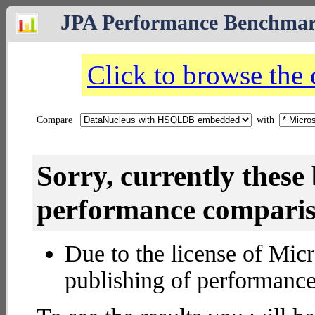
JPA Performance Benchma
Click to browse the
Compare
with
Sorry, currently thes
performance compariso
Due to the license of Micr
publishing of performance