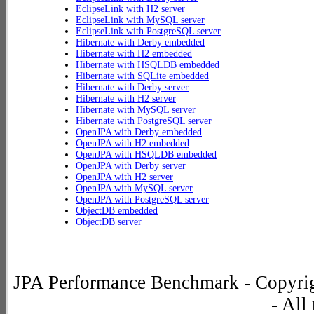
EclipseLink with H2 server
EclipseLink with MySQL server
EclipseLink with PostgreSQL server
Hibernate with Derby embedded
Hibernate with H2 embedded
Hibernate with HSQLDB embedded
Hibernate with SQLite embedded
Hibernate with Derby server
Hibernate with H2 server
Hibernate with MySQL server
Hibernate with PostgreSQL server
OpenJPA with Derby embedded
OpenJPA with H2 embedded
OpenJPA with HSQLDB embedded
OpenJPA with Derby server
OpenJPA with H2 server
OpenJPA with MySQL server
OpenJPA with PostgreSQL server
ObjectDB embedded
ObjectDB server
JPA Performance Benchmark - Copyrig
- All