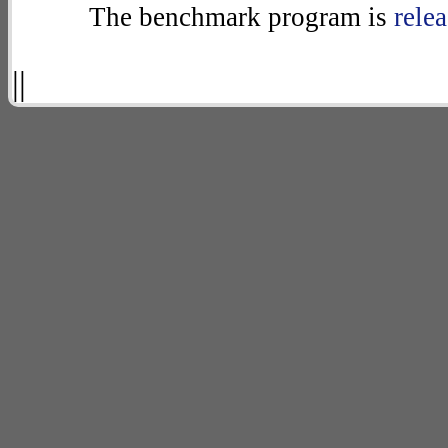
The benchmark program is
rele
||