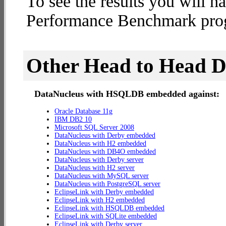
To see the results you will h
Performance Benchmark progr
Other Head to Head 
DataNucleus with HSQLDB embedded against:
Oracle Database 11g
IBM DB2 10
Microsoft SQL Server 2008
DataNucleus with Derby embedded
DataNucleus with H2 embedded
DataNucleus with DB4O embedded
DataNucleus with Derby server
DataNucleus with H2 server
DataNucleus with MySQL server
DataNucleus with PostgreSQL server
EclipseLink with Derby embedded
EclipseLink with H2 embedded
EclipseLink with HSQLDB embedded
EclipseLink with SQLite embedded
EclipseLink with Derby server