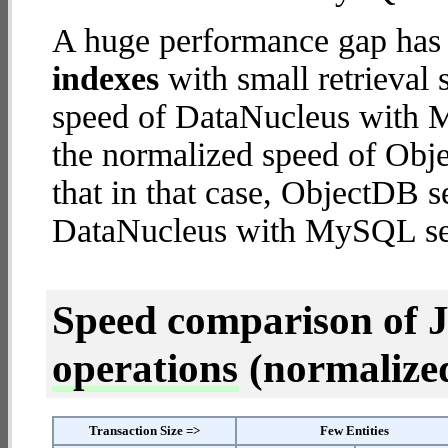
A huge performance gap has
indexes
with small retrieval
speed of DataNucleus with M
the normalized speed of Obje
that in that case, ObjectDB s
DataNucleus with MySQL se
Speed comparison of 
operations
(normalized 
Transaction Size =>
Few Entities