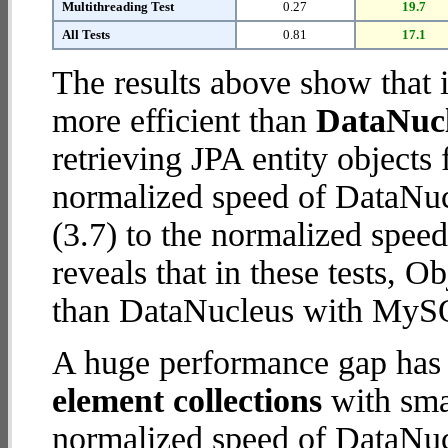
Multithreading Test
0.27
19.7
All Tests
0.81
17.1
The results above show that 
more efficient than
DataNuc
retrieving JPA entity object
normalized speed of DataNu
(3.7) to the normalized spee
reveals that in these tests, 
than DataNucleus with MySQ
A huge performance gap has
element collections
with smal
normalized speed of DataNu