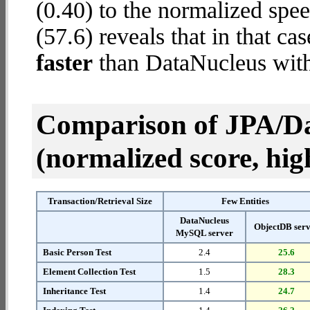
(0.40) to the normalized spe
(57.6) reveals that in that c
faster
than DataNucleus wit
Comparison of JPA/Da
(normalized score, high
Transaction/Retrieval Size
Few Entities
DataNucleus
ObjectDB ser
MySQL server
Basic Person Test
2.4
25.6
Element Collection Test
1.5
28.3
Inheritance Test
1.4
24.7