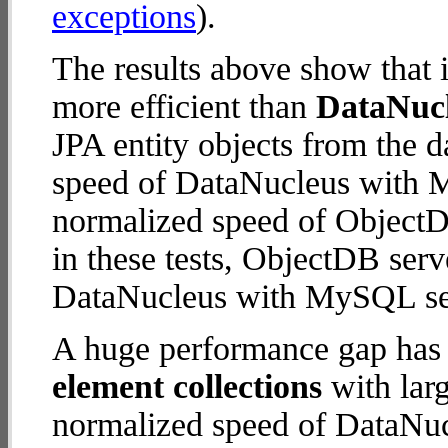
exceptions
).
The results above show that 
more efficient than
DataNuc
JPA entity objects from the 
speed of DataNucleus with M
normalized speed of ObjectDB
in these tests, ObjectDB serv
DataNucleus with MySQL se
A huge performance gap has
element collections
with larg
normalized speed of DataNu