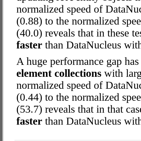
normalized speed of DataNu
(0.88) to the normalized spe
(40.0) reveals that in these 
faster
than DataNucleus wit
A huge performance gap has
element collections
with larg
normalized speed of DataNu
(0.44) to the normalized spe
(53.7) reveals that in that c
faster
than DataNucleus wit