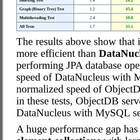
Indexing Test
1.4
26.2
Graph (Binary Tree) Test
1.2
45.4
Multithreading Test
2.4
50.8
All Tests
1.7
33.1
The results above show that 
more efficient than
DataNuc
performing JPA database ope
speed of DataNucleus with M
normalized speed of ObjectDB
in these tests, ObjectDB serv
DataNucleus with MySQL se
A huge performance gap has