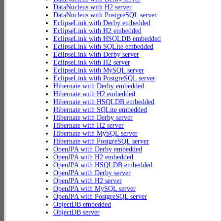
DataNucleus with H2 server
DataNucleus with PostgreSQL server
EclipseLink with Derby embedded
EclipseLink with H2 embedded
EclipseLink with HSQLDB embedded
EclipseLink with SQLite embedded
EclipseLink with Derby server
EclipseLink with H2 server
EclipseLink with MySQL server
EclipseLink with PostgreSQL server
Hibernate with Derby embedded
Hibernate with H2 embedded
Hibernate with HSQLDB embedded
Hibernate with SQLite embedded
Hibernate with Derby server
Hibernate with H2 server
Hibernate with MySQL server
Hibernate with PostgreSQL server
OpenJPA with Derby embedded
OpenJPA with H2 embedded
OpenJPA with HSQLDB embedded
OpenJPA with Derby server
OpenJPA with H2 server
OpenJPA with MySQL server
OpenJPA with PostgreSQL server
ObjectDB embedded
ObjectDB server