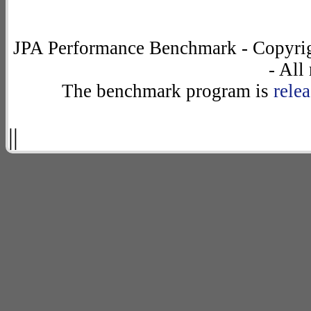
JPA Performance Benchmark - Copyrig
- All
The benchmark program is
rele
||