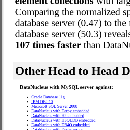
element collections
with larg
Comparing the normalized 
database server (0.47) to th
database server (50.3) reveal
107 times faster
than DataN
Other Head to Head 
DataNucleus with MySQL server against:
Oracle Database 11g
IBM DB2 10
Microsoft SQL Server 2008
DataNucleus with Derby embedded
DataNucleus with H2 embedded
DataNucleus with HSQLDB embedded
DataNucleus with DB4O embedded
DataNucleus with Derby server