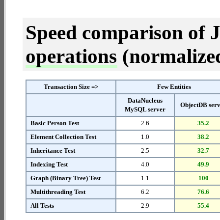
Speed comparison of 
operations
(normalized 
Transaction Size =>
Few Entities
DataNucleus
ObjectDB ser
MySQL server
Basic Person Test
2.6
35.2
Element Collection Test
1.0
38.2
Inheritance Test
2.5
32.7
Indexing Test
4.0
49.9
Graph (Binary Tree) Test
1.1
100
Multithreading Test
6.2
76.6
All Tests
2.9
55.4