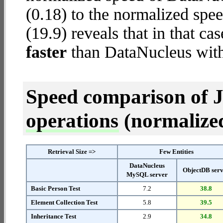
(0.18) to the normalized spe
(19.9) reveals that in that c
faster
than DataNucleus wit
Speed comparison of 
operations
(normalized 
Retrieval Size =>
Few Entities
DataNucleus
ObjectDB ser
MySQL server
Basic Person Test
7.2
38.8
Element Collection Test
5.8
39.5
Inheritance Test
2.9
34.8