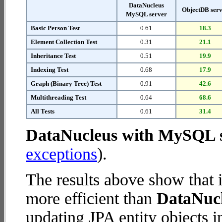
DataNucleus
ObjectDB ser
MySQL server
Basic Person Test
0.61
18.3
Element Collection Test
0.31
21.1
Inheritance Test
0.51
19.9
Indexing Test
0.68
17.9
Graph (Binary Tree) Test
0.91
42.6
Multithreading Test
0.64
68.6
All Tests
0.61
31.4
DataNucleus with MySQL 
exceptions
).
The results above show that 
more efficient than
DataNuc
updating JPA entity objects 