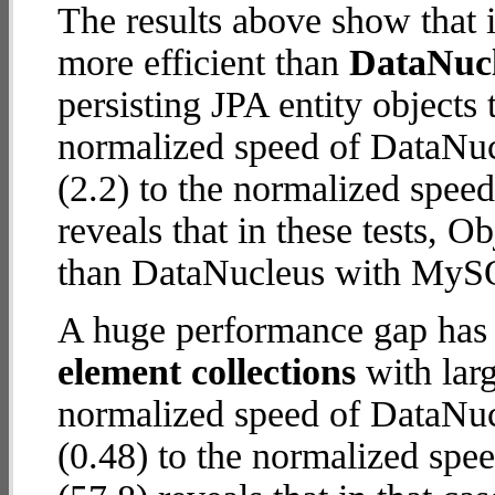
The results above show that 
more efficient than
DataNuc
persisting JPA entity objects
normalized speed of DataNu
(2.2) to the normalized spee
reveals that in these tests, 
than DataNucleus with MySQ
A huge performance gap has
element collections
with larg
normalized speed of DataNu
(0.48) to the normalized spe