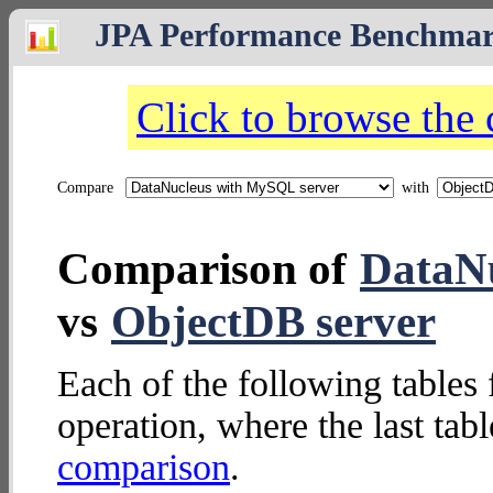
JPA Performance Benchma
Click to browse the
Compare
with
Comparison of
DataNu
vs
ObjectDB server
Each of the following tables 
operation, where the last tab
comparison
.