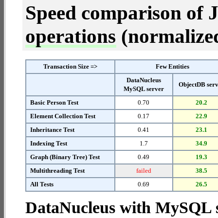
Speed comparison of 
operations
(normalized 
Transaction Size =>
Few Entities
DataNucleus
ObjectDB ser
MySQL server
Basic Person Test
0.70
20.2
Element Collection Test
0.17
22.9
Inheritance Test
0.41
23.1
Indexing Test
1.7
34.9
Graph (Binary Tree) Test
0.49
19.3
Multithreading Test
failed
38.5
All Tests
0.69
26.5
DataNucleus with MySQL 