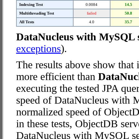
Indexing Test
0.0084
14.5
Multithreading Test
failed
50.8
All Tests
4.0
35.7
DataNucleus with MySQL 
exceptions
).
The results above show that 
more efficient than
DataNuc
executing the tested JPA que
speed of DataNucleus with M
normalized speed of ObjectDB
in these tests, ObjectDB serv
DataNucleus with MySQL se