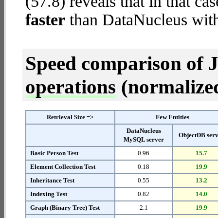
(57.8) reveals that in that c
faster
than DataNucleus wit
Speed comparison of 
operations
(normalized 
Retrieval Size =>
Few Entities
DataNucleus
ObjectDB ser
MySQL server
Basic Person Test
0.96
15.7
Element Collection Test
0.18
19.9
Inheritance Test
0.55
13.2
Indexing Test
0.82
14.0
Graph (Binary Tree) Test
2.1
19.9