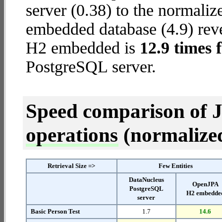
server (0.38) to the normal
embedded database (4.9) reve
H2 embedded is
12.9 times 
PostgreSQL server.
Speed comparison of 
operations
(normalized 
Retrieval Size =>
Few Entities
DataNucleus
OpenJPA
PostgreSQL
H2 embedde
server
Basic Person Test
1.7
14.6