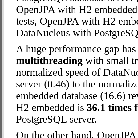
OpenJPA with H2 embedded da
tests, OpenJPA with H2 emb
DataNucleus with PostgreSQ
A huge performance gap has 
multithreading
with small t
normalized speed of DataNu
server (0.46) to the normal
embedded database (16.6) rev
H2 embedded is
36.1 times 
PostgreSQL server.
On the other hand, OpenJPA 