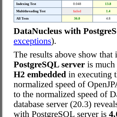
Indexing Test
0.048
13.8
Multithreading Test
failed
1.4
All Tests
36.0
4.8
DataNucleus with Postgre
exceptions
).
The results above show that 
PostgreSQL server
is much 
H2 embedded
in executing 
normalized speed of OpenJP
to the normalized speed of 
database server (20.3) reveal
with PostgreSQL server is
4.