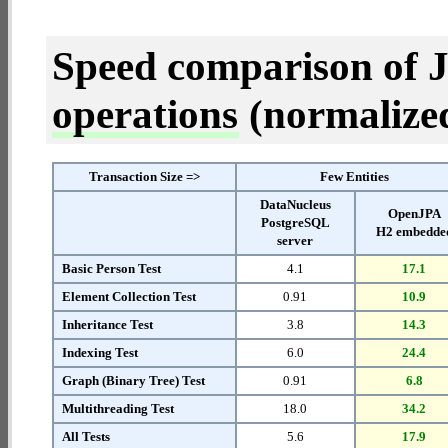
Speed comparison of 
operations
(normalized 
Transaction Size =>
Few Entities
DataNucleus
OpenJPA
PostgreSQL
H2 embedde
server
Basic Person Test
4.1
17.1
Element Collection Test
0.91
10.9
Inheritance Test
3.8
14.3
Indexing Test
6.0
24.4
Graph (Binary Tree) Test
0.91
6.8
Multithreading Test
18.0
34.2
All Tests
5.6
17.9