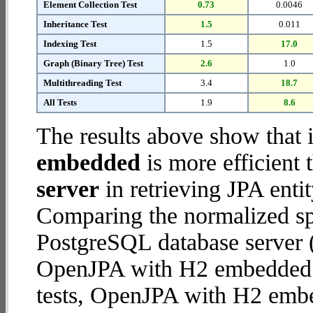
Element Collection Test
0.73
0.0046
Inheritance Test
1.5
0.011
Indexing Test
1.5
17.0
Graph (Binary Tree) Test
2.6
1.0
Multithreading Test
3.4
18.7
All Tests
1.9
8.6
The results above show that 
embedded
is more efficient
server
in retrieving JPA enti
Comparing the normalized s
PostgreSQL database server (
OpenJPA with H2 embedded da
tests, OpenJPA with H2 emb