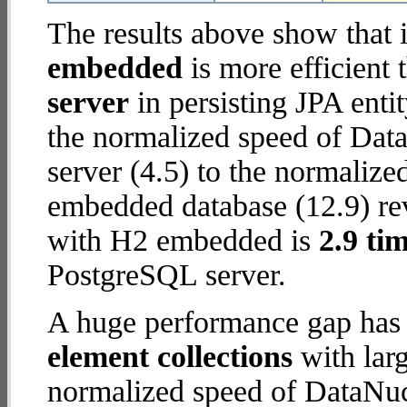
The results above show that 
embedded
is more efficient
server
in persisting JPA enti
the normalized speed of Dat
server (4.5) to the normali
embedded database (12.9) rev
with H2 embedded is
2.9 tim
PostgreSQL server.
A huge performance gap has
element collections
with larg
normalized speed of DataNu