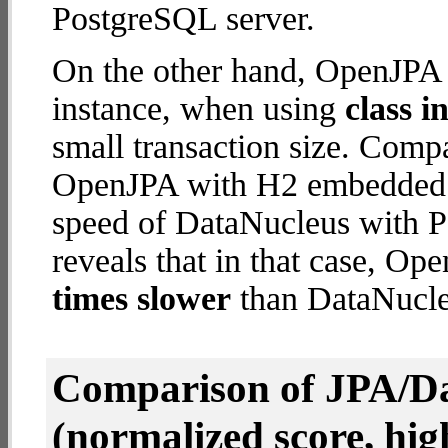
PostgreSQL server.
On the other hand, OpenJPA 
instance, when using
class i
small transaction size. Comp
OpenJPA with H2 embedded d
speed of DataNucleus with P
reveals that in that case, 
times slower
than DataNucle
Comparison of JPA/Da
(normalized score, high