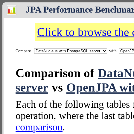
JPA Performance Benchma
Click to browse the
Compare
with
Comparison of
DataNu
server
vs
OpenJPA wi
Each of the following tables 
operation, where the last tab
comparison
.