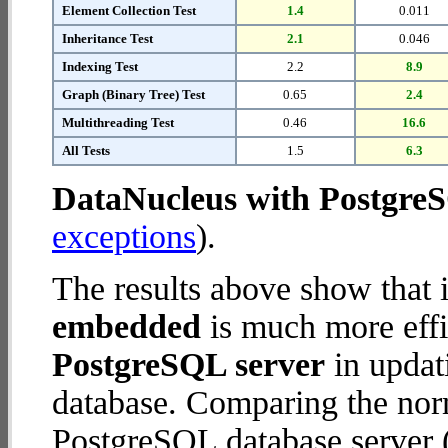
Element Collection Test
1.4
0.011
Inheritance Test
2.1
0.046
Indexing Test
2.2
8.9
Graph (Binary Tree) Test
0.65
2.4
Multithreading Test
0.46
16.6
All Tests
1.5
6.3
DataNucleus with Postgre
exceptions
).
The results above show that 
embedded
is much more effi
PostgreSQL server
in updati
database. Comparing the nor
PostgreSQL database server (