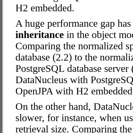
H2 embedded.
A huge performance gap has
inheritance
in the object mod
Comparing the normalized 
database (2.2) to the normal
PostgreSQL database server (5
DataNucleus with PostgreSQ
OpenJPA with H2 embedded
On the other hand, DataNucl
slower, for instance, when u
retrieval size. Comparing th