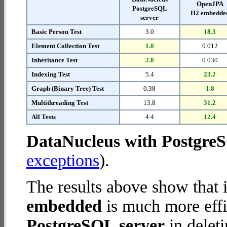
OpenJPA
PostgreSQL
H2 embedde
server
Basic Person Test
3.0
18.3
Element Collection Test
1.0
0.012
Inheritance Test
2.8
0.030
Indexing Test
5.4
23.2
Graph (Binary Tree) Test
0.38
1.8
Multithreading Test
13.8
31.2
All Tests
4.4
12.4
DataNucleus with Postgre
exceptions
).
The results above show that 
embedded
is much more effi
PostgreSQL server
in deleti