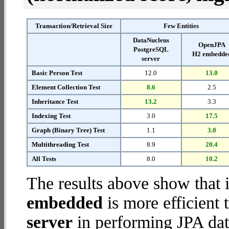
Transaction/Retrieval Size
Few Entities
DataNucleus
OpenJPA
PostgreSQL
H2 embedde
server
Basic Person Test
12.0
13.0
Element Collection Test
8.6
2.5
Inheritance Test
13.2
3.3
Indexing Test
3.0
17.5
Graph (Binary Tree) Test
1.1
3.0
Multithreading Test
8.9
20.4
All Tests
8.0
10.2
The results above show that 
embedded
is more efficient
server
in performing JPA dat