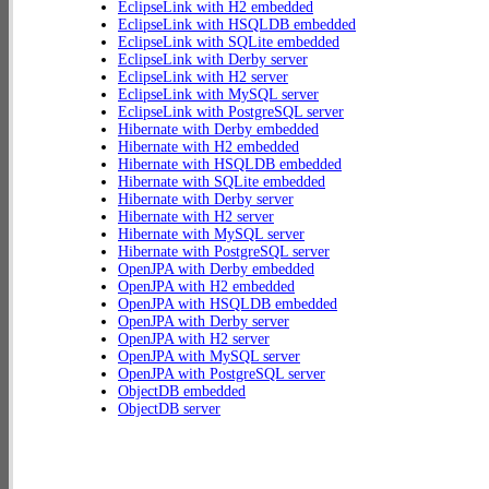
EclipseLink with H2 embedded
EclipseLink with HSQLDB embedded
EclipseLink with SQLite embedded
EclipseLink with Derby server
EclipseLink with H2 server
EclipseLink with MySQL server
EclipseLink with PostgreSQL server
Hibernate with Derby embedded
Hibernate with H2 embedded
Hibernate with HSQLDB embedded
Hibernate with SQLite embedded
Hibernate with Derby server
Hibernate with H2 server
Hibernate with MySQL server
Hibernate with PostgreSQL server
OpenJPA with Derby embedded
OpenJPA with H2 embedded
OpenJPA with HSQLDB embedded
OpenJPA with Derby server
OpenJPA with H2 server
OpenJPA with MySQL server
OpenJPA with PostgreSQL server
ObjectDB embedded
ObjectDB server