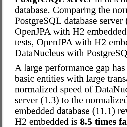
database. Comparing the nor
PostgreSQL database server (
OpenJPA with H2 embedded da
tests, OpenJPA with H2 emb
DataNucleus with PostgreSQ
A large performance gap has
basic entities with large tra
normalized speed of DataNu
server (1.3) to the normali
embedded database (11.1) rev
H2 embedded is
8.5 times fa