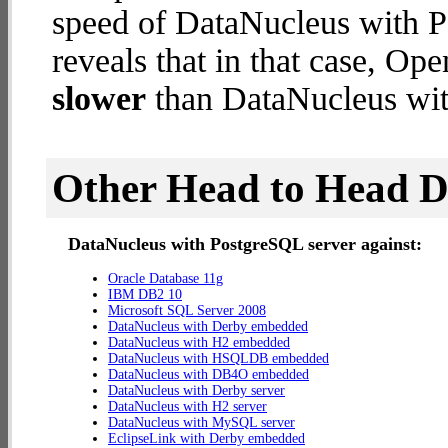
speed of DataNucleus with P
reveals that in that case, 
slower
than DataNucleus wit
Other Head to Head 
DataNucleus with PostgreSQL server against:
Oracle Database 11g
IBM DB2 10
Microsoft SQL Server 2008
DataNucleus with Derby embedded
DataNucleus with H2 embedded
DataNucleus with HSQLDB embedded
DataNucleus with DB4O embedded
DataNucleus with Derby server
DataNucleus with H2 server
DataNucleus with MySQL server
EclipseLink with Derby embedded