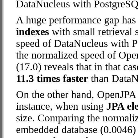
DataNucleus with PostgreSQ
A huge performance gap has
indexes
with small retrieval
speed of DataNucleus with P
the normalized speed of Op
(17.0) reveals that in that 
11.3 times faster
than DataN
On the other hand, OpenJPA 
instance, when using
JPA ele
size. Comparing the normal
embedded database (0.0046) 