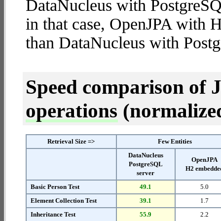
DataNucleus with PostgreSQL 
in that case, OpenJPA with
than DataNucleus with Postg
Speed comparison of 
operations
(normalized 
Retrieval Size =>
Few Entities
DataNucleus
OpenJPA
PostgreSQL
H2 embedde
server
Basic Person Test
49.1
5.0
Element Collection Test
39.1
1.7
Inheritance Test
55.9
2.2