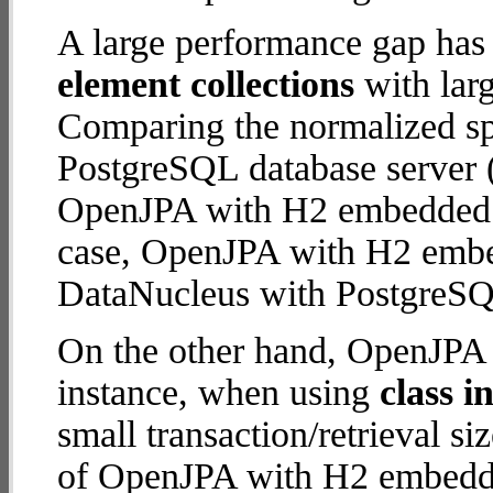
A large performance gap has
element collections
with larg
Comparing the normalized s
PostgreSQL database server (
OpenJPA with H2 embedded da
case, OpenJPA with H2 emb
DataNucleus with PostgreSQ
On the other hand, OpenJPA 
instance, when using
class i
small transaction/retrieval 
of OpenJPA with H2 embedded