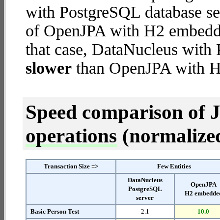
with PostgreSQL database ser
of OpenJPA with H2 embedded
that case, DataNucleus with
slower
than OpenJPA with 
Speed comparison of 
operations
(normalized 
Transaction Size =>
Few Entities
DataNucleus
OpenJPA
PostgreSQL
H2 embedde
server
Basic Person Test
2.1
10.0