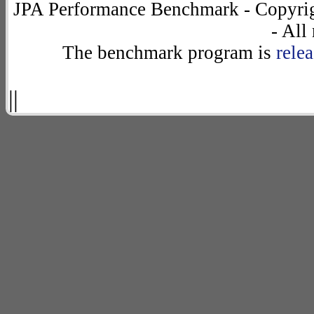
JPA Performance Benchmark - Copyrig
- All
The benchmark program is
rele
||