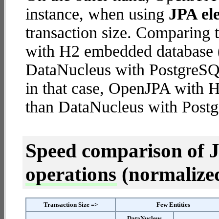
instance, when using
JPA ele
transaction size. Comparing
with H2 embedded database (
DataNucleus with PostgreSQL 
in that case, OpenJPA with
than DataNucleus with Postg
Speed comparison of 
operations
(normalized 
Transaction Size =>
Few Entities
DataNucleus