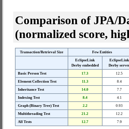
Comparison of JPA/Da
(normalized score, high
Transaction/Retrieval Size
Few Entities
EclipseLink
EclipseLin
Derby embedded
Derby serve
Basic Person Test
17.3
12.5
Element Collection Test
11.3
8.4
Inheritance Test
14.0
7.7
Indexing Test
8.4
4.1
Graph (Binary Tree) Test
2.2
0.93
Multithreading Test
21.2
12.2
All Tests
12.7
7.9