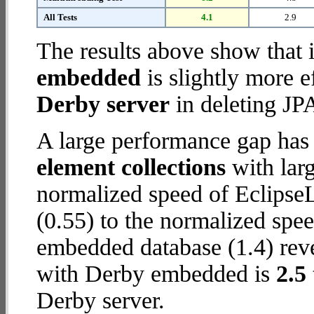
All Tests
4.1
2.9
The results above show that 
embedded
is slightly more e
Derby server
in deleting JPA
A large performance gap has
element collections
with larg
normalized speed of Eclipse
(0.55) to the normalized spe
embedded database (1.4) revea
with Derby embedded is
2.5
Derby server.