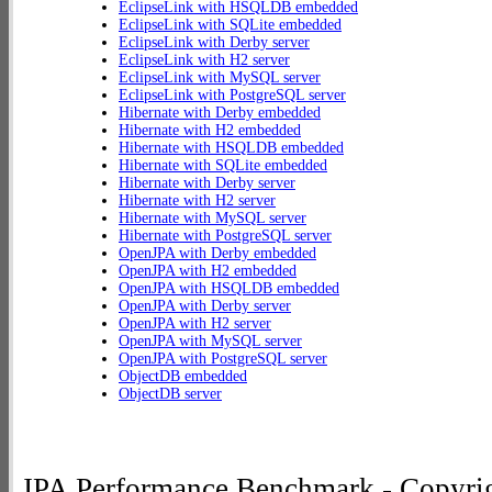
EclipseLink with HSQLDB embedded
EclipseLink with SQLite embedded
EclipseLink with Derby server
EclipseLink with H2 server
EclipseLink with MySQL server
EclipseLink with PostgreSQL server
Hibernate with Derby embedded
Hibernate with H2 embedded
Hibernate with HSQLDB embedded
Hibernate with SQLite embedded
Hibernate with Derby server
Hibernate with H2 server
Hibernate with MySQL server
Hibernate with PostgreSQL server
OpenJPA with Derby embedded
OpenJPA with H2 embedded
OpenJPA with HSQLDB embedded
OpenJPA with Derby server
OpenJPA with H2 server
OpenJPA with MySQL server
OpenJPA with PostgreSQL server
ObjectDB embedded
ObjectDB server
JPA Performance Benchmark - Copyrig