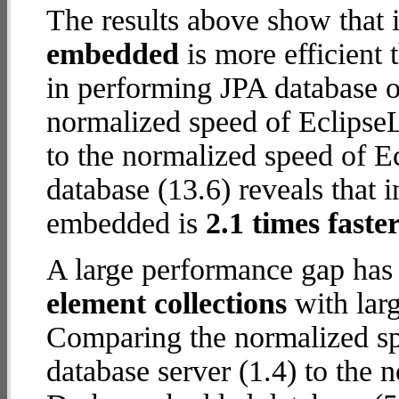
The results above show that 
embedded
is more efficient
in performing JPA database 
normalized speed of EclipseL
to the normalized speed of 
database (13.6) reveals that 
embedded is
2.1 times faste
A large performance gap has
element collections
with larg
Comparing the normalized sp
database server (1.4) to the