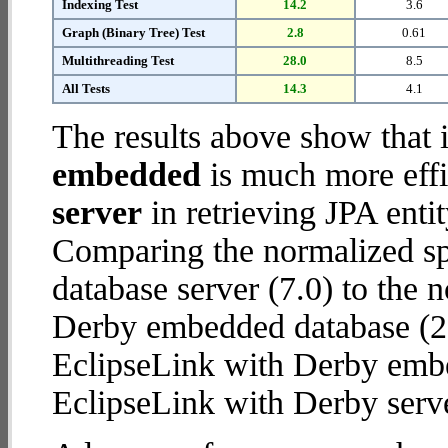
Indexing Test
14.2
3.6
Graph (Binary Tree) Test
2.8
0.61
Multithreading Test
28.0
8.5
All Tests
14.3
4.1
The results above show that 
embedded
is much more effi
server
in retrieving JPA enti
Comparing the normalized sp
database server (7.0) to the
Derby embedded database (28.2
EclipseLink with Derby emb
EclipseLink with Derby serve