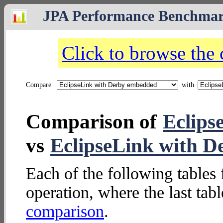
JPA Performance Benchma
Click to browse the
Compare
with
Comparison of
Eclips
vs
EclipseLink with D
Each of the following tables 
operation, where the last tab
comparison
.