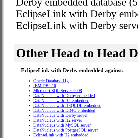
Derby embedded database (5.4
EclipseLink with Derby emb
EclipseLink with Derby serve
Other Head to Head 
EclipseLink with Derby embedded against:
Oracle Database 11g
IBM DB2 10
Microsoft SQL Server 2008
DataNucleus with Derby embedded
DataNucleus with H2 embedded
DataNucleus with HSQLDB embedded
DataNucleus with DB4O embedded
DataNucleus with Derby server
DataNucleus with H2 server
DataNucleus with MySQL server
DataNucleus with PostgreSQL server
EclipseLink with H2 embedded