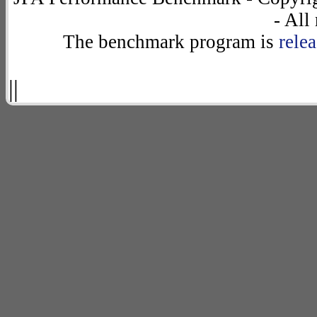
- All
The benchmark program is
rele
||