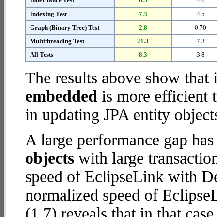
Inheritance Test
6.5
4.6
Indexing Test
7.3
4.5
Graph (Binary Tree) Test
2.8
0.70
Multithreading Test
21.3
7.3
All Tests
8.3
3.8
The results above show that 
embedded
is more efficient
in updating JPA entity object
A large performance gap has
objects
with large transactio
speed of EclipseLink with De
normalized speed of Eclips
(1.7) reveals that in that c