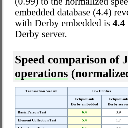
(0.99) to the normalized spe
embedded database (4.4) revea
with Derby embedded is
4.4
Derby server.
Speed comparison of 
operations
(normalized 
Transaction Size =>
Few Entities
EclipseLink
EclipseLin
Derby embedded
Derby serve
Basic Person Test
6.4
3.9
Element Collection Test
5.4
1.7