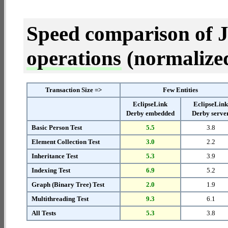
Speed comparison of 
operations
(normalized 
Transaction Size =>
Few Entities
EclipseLink
EclipseLin
Derby embedded
Derby serve
Basic Person Test
5.5
3.8
Element Collection Test
3.0
2.2
Inheritance Test
5.3
3.9
Indexing Test
6.9
5.2
Graph (Binary Tree) Test
2.0
1.9
Multithreading Test
9.3
6.1
All Tests
5.3
3.8