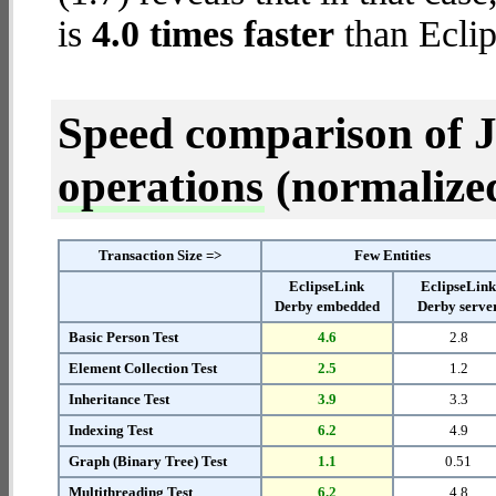
is
4.0 times faster
than Eclip
Speed comparison of 
operations
(normalized 
Transaction Size =>
Few Entities
EclipseLink
EclipseLin
Derby embedded
Derby serve
Basic Person Test
4.6
2.8
Element Collection Test
2.5
1.2
Inheritance Test
3.9
3.3
Indexing Test
6.2
4.9
Graph (Binary Tree) Test
1.1
0.51
Multithreading Test
6.2
4.8