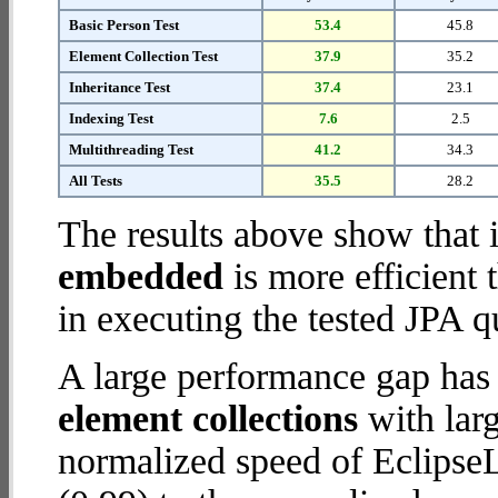
Basic Person Test
53.4
45.8
Element Collection Test
37.9
35.2
Inheritance Test
37.4
23.1
Indexing Test
7.6
2.5
Multithreading Test
41.2
34.3
All Tests
35.5
28.2
The results above show that 
embedded
is more efficient
in executing the tested JPA q
A large performance gap has
element collections
with larg
normalized speed of Eclipse