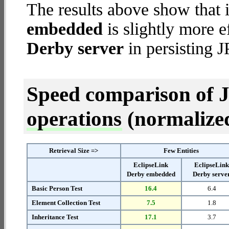
The results above show that 
embedded
is slightly more e
Derby server
in persisting J
Speed comparison of 
operations
(normalized 
Retrieval Size =>
Few Entities
EclipseLink
EclipseLin
Derby embedded
Derby serve
Basic Person Test
16.4
6.4
Element Collection Test
7.5
1.8
Inheritance Test
17.1
3.7