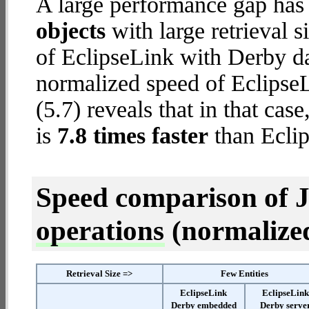
A large performance gap has
objects
with large retrieval 
of EclipseLink with Derby da
normalized speed of Eclips
(5.7) reveals that in that c
is
7.8 times faster
than Eclip
Speed comparison of 
operations
(normalized 
Retrieval Size =>
Few Entities
EclipseLink
EclipseLin
Derby embedded
Derby serve