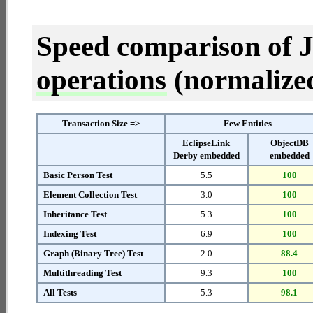
Speed comparison of 
operations
(normalized 
Transaction Size =>
Few Entities
EclipseLink
ObjectDB
Derby embedded
embedded
Basic Person Test
5.5
100
Element Collection Test
3.0
100
Inheritance Test
5.3
100
Indexing Test
6.9
100
Graph (Binary Tree) Test
2.0
88.4
Multithreading Test
9.3
100
All Tests
5.3
98.1