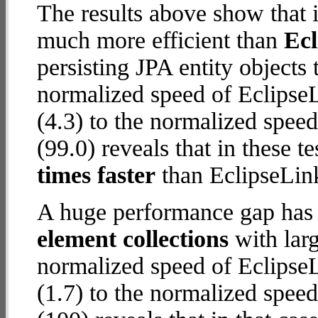
The results above show that 
much more efficient than
Ec
persisting JPA entity objects
normalized speed of Eclips
(4.3) to the normalized spe
(99.0) reveals that in these
times faster
than EclipseLin
A huge performance gap has
element collections
with larg
normalized speed of Eclips
(1.7) to the normalized spe