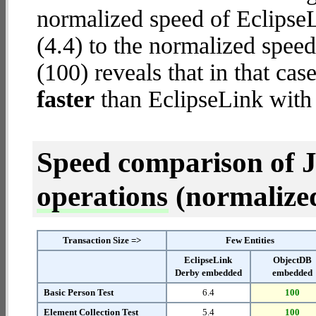
normalized speed of Eclips
(4.4) to the normalized spe
(100) reveals that in that c
faster
than EclipseLink wit
Speed comparison of 
operations
(normalized 
Transaction Size =>
Few Entities
EclipseLink
ObjectDB
Derby embedded
embedded
Basic Person Test
6.4
100
Element Collection Test
5.4
100