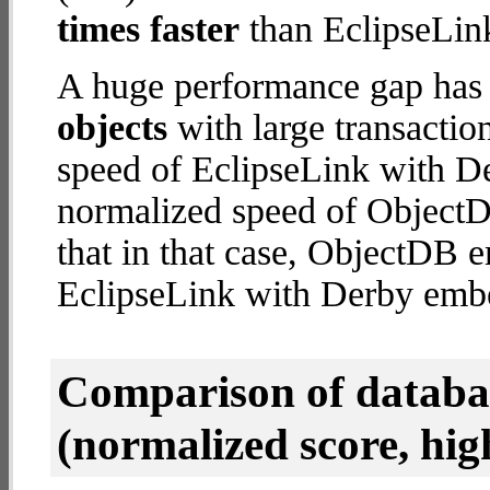
times faster
than EclipseLin
A huge performance gap has
objects
with large transactio
speed of EclipseLink with D
normalized speed of ObjectD
that in that case, ObjectDB
EclipseLink with Derby emb
Comparison of datab
(normalized score, high