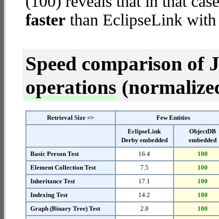
(100) reveals that in that c
faster
than EclipseLink wit
Speed comparison of 
operations
(normalized 
Retrieval Size =>
Few Entities
EclipseLink
ObjectDB
Derby embedded
embedded
Basic Person Test
16.4
100
Element Collection Test
7.5
100
Inheritance Test
17.1
100
Indexing Test
14.2
100
Graph (Binary Tree) Test
2.8
100