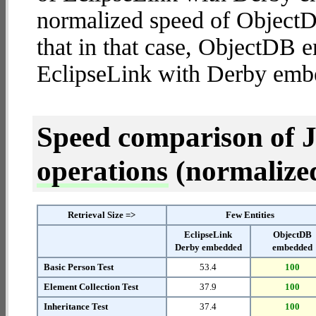
normalized speed of ObjectD
that in that case, ObjectDB
EclipseLink with Derby emb
Speed comparison of 
operations
(normalized 
Retrieval Size =>
Few Entities
EclipseLink
ObjectDB
Derby embedded
embedded
Basic Person Test
53.4
100
Element Collection Test
37.9
100
Inheritance Test
37.4
100