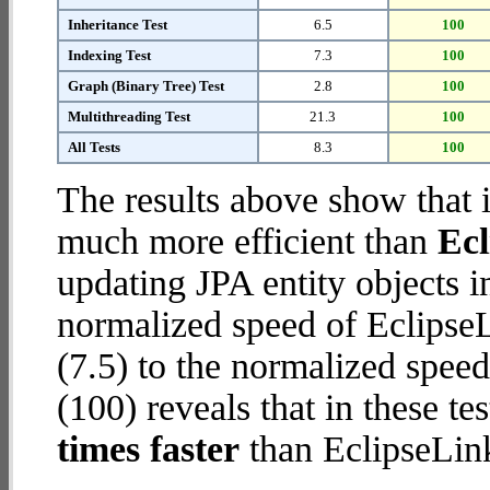
Inheritance Test
6.5
100
Indexing Test
7.3
100
Graph (Binary Tree) Test
2.8
100
Multithreading Test
21.3
100
All Tests
8.3
100
The results above show that 
much more efficient than
Ec
updating JPA entity objects 
normalized speed of Eclips
(7.5) to the normalized spe
(100) reveals that in these 
times faster
than EclipseLin