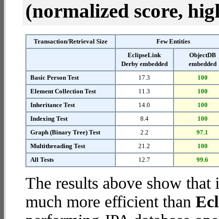
(normalized score, high
Transaction/Retrieval Size
Few Entities
EclipseLink
ObjectDB
Derby embedded
embedded
Basic Person Test
17.3
100
Element Collection Test
11.3
100
Inheritance Test
14.0
100
Indexing Test
8.4
100
Graph (Binary Tree) Test
2.2
97.1
Multithreading Test
21.2
100
All Tests
12.7
99.6
The results above show that 
much more efficient than
Ec