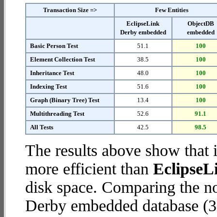
Transaction Size =>
Few Entities
EclipseLink
ObjectDB
Derby embedded
embedded
Basic Person Test
51.1
100
Element Collection Test
38.5
100
Inheritance Test
48.0
100
Indexing Test
51.6
100
Graph (Binary Tree) Test
13.4
100
Multithreading Test
52.6
91.1
All Tests
42.5
98.5
The results above show that 
more efficient than
EclipseL
disk space. Comparing the n
Derby embedded database (38