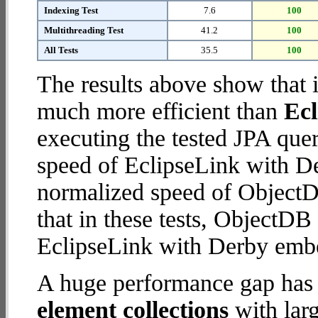
Indexing Test
7.6
100
Multithreading Test
41.2
100
All Tests
35.5
100
The results above show that 
much more efficient than
Ec
executing the tested JPA que
speed of EclipseLink with D
normalized speed of ObjectD
that in these tests, ObjectD
EclipseLink with Derby emb
A huge performance gap has
element collections
with larg