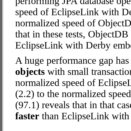
performing JPA database ope
speed of EclipseLink with D
normalized speed of ObjectD
that in these tests, ObjectD
EclipseLink with Derby emb
A huge performance gap has
objects
with small transactio
normalized speed of Eclips
(2.2) to the normalized spe
(97.1) reveals that in that 
faster
than EclipseLink wit