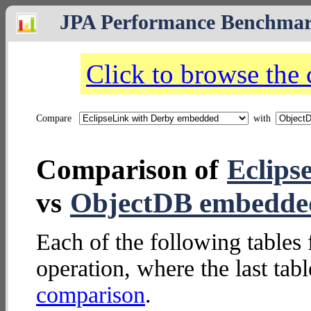
JPA Performance Benchma
Click to browse the
Compare
with
Comparison of
Eclips
vs
ObjectDB embedde
Each of the following tables 
operation, where the last tab
comparison
.