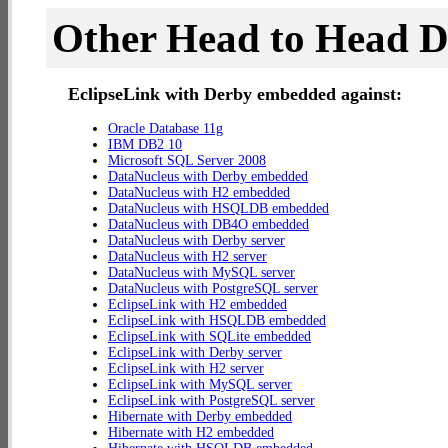
Other Head to Head 
EclipseLink with Derby embedded against:
Oracle Database 11g
IBM DB2 10
Microsoft SQL Server 2008
DataNucleus with Derby embedded
DataNucleus with H2 embedded
DataNucleus with HSQLDB embedded
DataNucleus with DB4O embedded
DataNucleus with Derby server
DataNucleus with H2 server
DataNucleus with MySQL server
DataNucleus with PostgreSQL server
EclipseLink with H2 embedded
EclipseLink with HSQLDB embedded
EclipseLink with SQLite embedded
EclipseLink with Derby server
EclipseLink with H2 server
EclipseLink with MySQL server
EclipseLink with PostgreSQL server
Hibernate with Derby embedded
Hibernate with H2 embedded