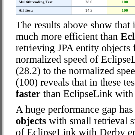
Multithreading Test
28.0
100
All Tests
14.3
100
The results above show that 
much more efficient than
Ec
retrieving JPA entity object
normalized speed of Eclips
(28.2) to the normalized sp
(100) reveals that in these 
faster
than EclipseLink wit
A huge performance gap has
objects
with small retrieval 
of EclipseLink with Derby e