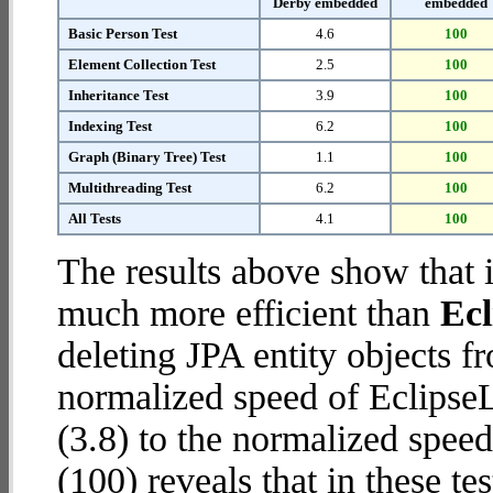
Derby embedded
embedded
Basic Person Test
4.6
100
Element Collection Test
2.5
100
Inheritance Test
3.9
100
Indexing Test
6.2
100
Graph (Binary Tree) Test
1.1
100
Multithreading Test
6.2
100
All Tests
4.1
100
The results above show that 
much more efficient than
Ec
deleting JPA entity objects 
normalized speed of Eclips
(3.8) to the normalized spe
(100) reveals that in these 