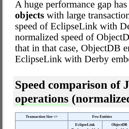
A huge performance gap has
objects
with large transactio
speed of EclipseLink with D
normalized speed of ObjectD
that in that case, ObjectDB
EclipseLink with Derby emb
Speed comparison of 
operations
(normalized 
Transaction Size =>
Few Entities
EclipseLink
ObjectDB