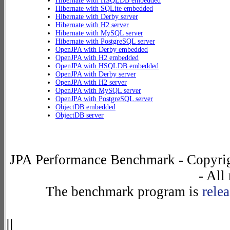
Hibernate with HSQLDB embedded
Hibernate with SQLite embedded
Hibernate with Derby server
Hibernate with H2 server
Hibernate with MySQL server
Hibernate with PostgreSQL server
OpenJPA with Derby embedded
OpenJPA with H2 embedded
OpenJPA with HSQLDB embedded
OpenJPA with Derby server
OpenJPA with H2 server
OpenJPA with MySQL server
OpenJPA with PostgreSQL server
ObjectDB embedded
ObjectDB server
JPA Performance Benchmark - Copyrig
- All
The benchmark program is
rele
||