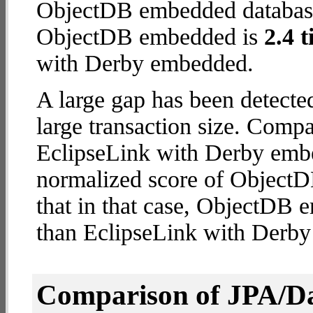
ObjectDB embedded database (
ObjectDB embedded is
2.4 t
with Derby embedded.
A large gap has been detect
large transaction size. Comp
EclipseLink with Derby embe
normalized score of ObjectD
that in that case, ObjectDB
than EclipseLink with Derb
Comparison of JPA/Da