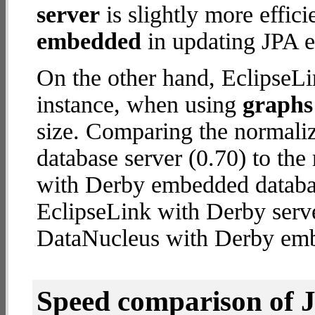
server
is slightly more effic
embedded
in updating JPA en
On the other hand, EclipseLi
instance, when using
graphs 
size. Comparing the normali
database server (0.70) to th
with Derby embedded database
EclipseLink with Derby serv
DataNucleus with Derby em
Speed comparison of 