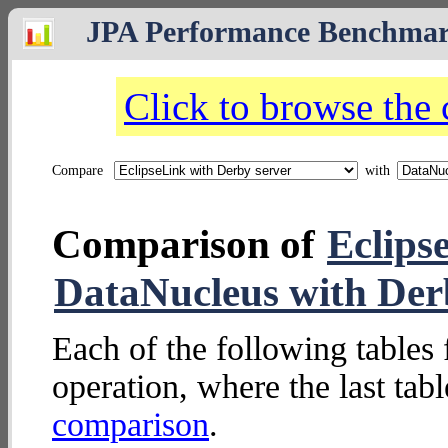
JPA Performance Benchma
Click to browse the
Compare
with
Comparison of
Eclips
DataNucleus with De
Each of the following tables 
operation, where the last tab
comparison
.