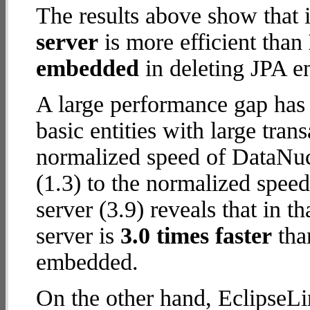
The results above show that 
server
is more efficient than
embedded
in deleting JPA en
A large performance gap has
basic entities with large tra
normalized speed of DataNu
(1.3) to the normalized spee
server (3.9) reveals that in 
server is
3.0 times faster
tha
embedded.
On the other hand, EclipseLi