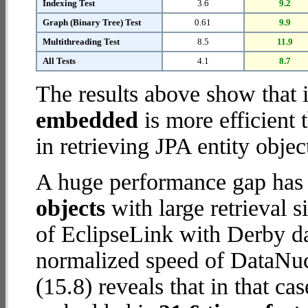
Indexing Test
3.6
9.2
Graph (Binary Tree) Test
0.61
9.9
Multithreading Test
8.5
11.9
All Tests
4.1
8.7
The results above show that 
embedded
is more efficient
in retrieving JPA entity objec
A huge performance gap has
objects
with large retrieval 
of EclipseLink with Derby da
normalized speed of DataNu
(15.8) reveals that in that c