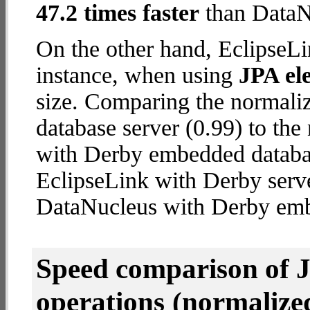
47.2 times faster
than DataN
On the other hand, EclipseLi
instance, when using
JPA ele
size. Comparing the normali
database server (0.99) to th
with Derby embedded database
EclipseLink with Derby serv
DataNucleus with Derby em
Speed comparison of 
operations
(normalized 