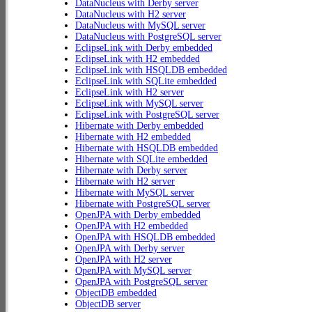
DataNucleus with Derby server
DataNucleus with H2 server
DataNucleus with MySQL server
DataNucleus with PostgreSQL server
EclipseLink with Derby embedded
EclipseLink with H2 embedded
EclipseLink with HSQLDB embedded
EclipseLink with SQLite embedded
EclipseLink with H2 server
EclipseLink with MySQL server
EclipseLink with PostgreSQL server
Hibernate with Derby embedded
Hibernate with H2 embedded
Hibernate with HSQLDB embedded
Hibernate with SQLite embedded
Hibernate with Derby server
Hibernate with H2 server
Hibernate with MySQL server
Hibernate with PostgreSQL server
OpenJPA with Derby embedded
OpenJPA with H2 embedded
OpenJPA with HSQLDB embedded
OpenJPA with Derby server
OpenJPA with H2 server
OpenJPA with MySQL server
OpenJPA with PostgreSQL server
ObjectDB embedded
ObjectDB server