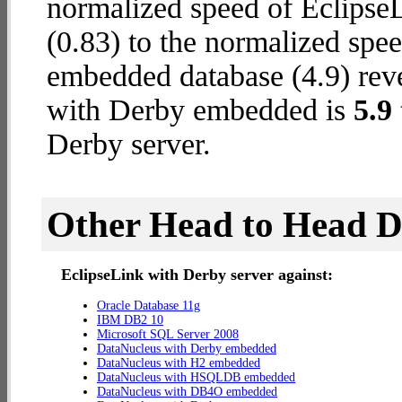
normalized speed of Eclipse
(0.83) to the normalized sp
embedded database (4.9) reve
with Derby embedded is
5.9
Derby server.
Other Head to Head 
EclipseLink with Derby server against:
Oracle Database 11g
IBM DB2 10
Microsoft SQL Server 2008
DataNucleus with Derby embedded
DataNucleus with H2 embedded
DataNucleus with HSQLDB embedded
DataNucleus with DB4O embedded