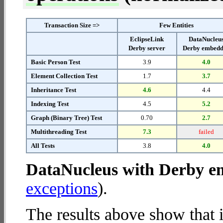
Transaction Size =>
Few Entities
EclipseLink
DataNucleu
Derby server
Derby embed
Basic Person Test
3.9
4.0
Element Collection Test
1.7
3.7
Inheritance Test
4.6
4.4
Indexing Test
4.5
5.2
Graph (Binary Tree) Test
0.70
2.7
Multithreading Test
7.3
failed
All Tests
3.8
4.0
DataNucleus with Derby 
exceptions
).
The results above show that 