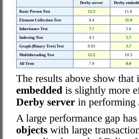
Derby server
Derby embed
Basic Person Test
12.5
11.6
Element Collection Test
8.4
11.9
Inheritance Test
7.7
5.6
Indexing Test
4.1
5.7
Graph (Binary Tree) Test
0.93
3.7
Multithreading Test
12.2
10.3
All Tests
7.9
8.0
The results above show that 
embedded
is slightly more e
Derby server
in performing 
A large performance gap has
objects
with large transactio