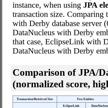
instance, when using
JPA ele
transaction size. Comparing 
with Derby database server (
DataNucleus with Derby embe
that case, EclipseLink with 
DataNucleus with Derby em
Comparison of JPA/Da
(normalized score, high
Transaction/Retrieval Size
Few Entities
EclipseLink
DataNucleu