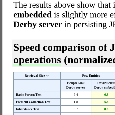
The results above show that 
embedded
is slightly more e
Derby server
in persisting J
Speed comparison of 
operations
(normalized 
Retrieval Size =>
Few Entities
EclipseLink
DataNucleu
Derby server
Derby embed
Basic Person Test
6.4
6.8
Element Collection Test
1.8
5.4
Inheritance Test
3.7
8.8