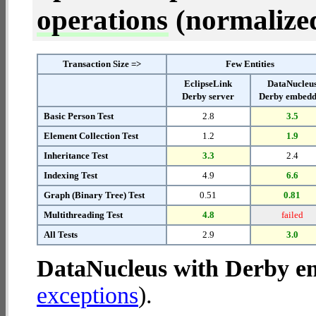
operations
(normalized 
Transaction Size =>
Few Entities
EclipseLink
DataNucleu
Derby server
Derby embed
Basic Person Test
2.8
3.5
Element Collection Test
1.2
1.9
Inheritance Test
3.3
2.4
Indexing Test
4.9
6.6
Graph (Binary Tree) Test
0.51
0.81
Multithreading Test
4.8
failed
All Tests
2.9
3.0
DataNucleus with Derby 
exceptions
).