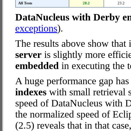
All Tests
28.2
23.2
DataNucleus with Derby 
exceptions
).
The results above show that 
server
is slightly more effic
embedded
in executing the t
A huge performance gap has
indexes
with small retrieval
speed of DataNucleus with D
the normalized speed of Ecli
(2.5) reveals that in that cas