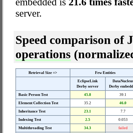
embedded is
21.6 times fast
server.
Speed comparison of 
operations
(normalized 
Retrieval Size =>
Few Entities
EclipseLink
DataNucleu
Derby server
Derby embed
Basic Person Test
45.8
39.1
Element Collection Test
35.2
46.0
Inheritance Test
23.1
7.7
Indexing Test
2.5
0.053
Multithreading Test
34.3
failed