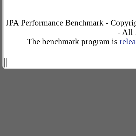
JPA Performance Benchmark - Copyrig
- All
The benchmark program is
rele
||