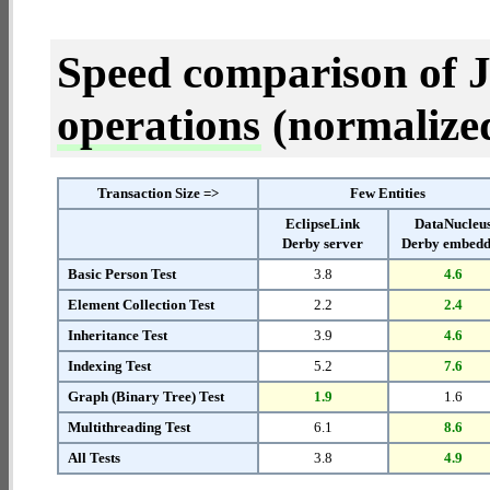
Speed comparison of 
operations
(normalized 
Transaction Size =>
Few Entities
EclipseLink
DataNucleu
Derby server
Derby embed
Basic Person Test
3.8
4.6
Element Collection Test
2.2
2.4
Inheritance Test
3.9
4.6
Indexing Test
5.2
7.6
Graph (Binary Tree) Test
1.9
1.6
Multithreading Test
6.1
8.6
All Tests
3.8
4.9