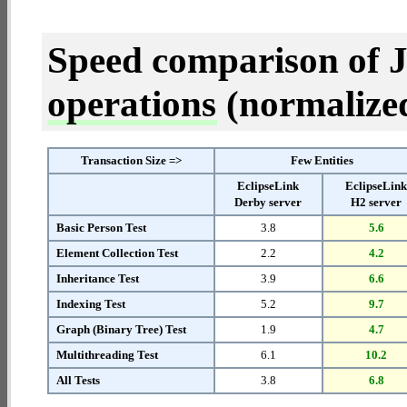
Speed comparison of 
operations
(normalized 
Transaction Size =>
Few Entities
EclipseLink
EclipseLin
Derby server
H2 server
Basic Person Test
3.8
5.6
Element Collection Test
2.2
4.2
Inheritance Test
3.9
6.6
Indexing Test
5.2
9.7
Graph (Binary Tree) Test
1.9
4.7
Multithreading Test
6.1
10.2
All Tests
3.8
6.8