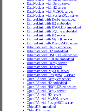
DataNucleus with Derby server
DataNucleus with H2 server
DataNucleus with MySQL server
DataNucleus with PostgreSQL server
EclipseLink with Derby embedded
EclipseLink with H2 embedded
EclipseLink with HSQLDB embedded
EclipseLink with SQLite embedded
EclipseLink with H2 server
EclipseLink with MySQL server
EclipseLink with PostgreSQL server
Hibernate with Derby embedded
Hibernate with H2 embedded
Hibernate with HSQLDB embedded
Hibernate with SQLite embedded
Hibernate with Derby server
Hibernate with H2 server
Hibernate with MySQL server
Hibernate with PostgreSQL server
OpenJPA with Derby embedded
OpenJPA with H2 embedded
OpenJPA with HSQLDB embedded
OpenJPA with Derby server
OpenJPA with H2 server
OpenJPA with MySQL server
OpenJPA with PostgreSQL server
ObjectDB embedded
ObjectDB server