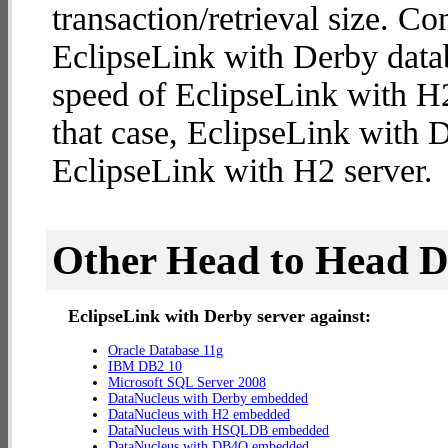
transaction/retrieval size. C
EclipseLink with Derby datab
speed of EclipseLink with H2 
that case, EclipseLink with 
EclipseLink with H2 server.
Other Head to Head 
EclipseLink with Derby server against:
Oracle Database 11g
IBM DB2 10
Microsoft SQL Server 2008
DataNucleus with Derby embedded
DataNucleus with H2 embedded
DataNucleus with HSQLDB embedded
DataNucleus with DB4O embedded