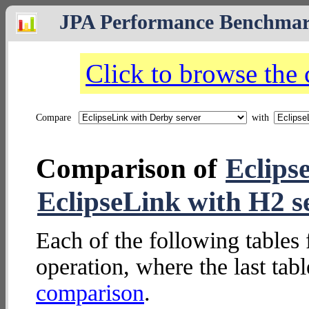
JPA Performance Benchma
Click to browse the
Compare
with
Comparison of
Eclips
EclipseLink with H2 s
Each of the following tables 
operation, where the last tab
comparison
.