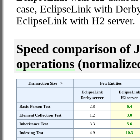
case, EclipseLink with Derby
EclipseLink with H2 server.
Speed comparison of 
operations
(normalized 
Transaction Size =>
Few Entities
EclipseLink
EclipseLin
Derby server
H2 server
Basic Person Test
2.8
6.4
Element Collection Test
1.2
3.0
Inheritance Test
3.3
5.6
Indexing Test
4.9
10.3