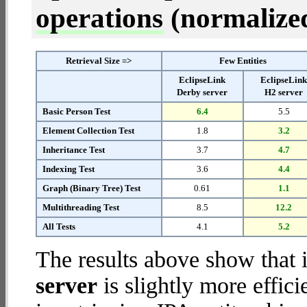
operations
(normalized 
Retrieval Size =>
Few Entities
EclipseLink
EclipseLin
Derby server
H2 server
Basic Person Test
6.4
5.5
Element Collection Test
1.8
3.2
Inheritance Test
3.7
4.7
Indexing Test
3.6
4.4
Graph (Binary Tree) Test
0.61
1.1
Multithreading Test
8.5
12.2
All Tests
4.1
5.2
The results above show that 
server
is slightly more effic