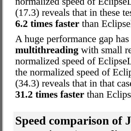
normalized speed of Eclipse
(17.3) reveals that in these t
6.2 times faster
than Eclipse
A huge performance gap has 
multithreading
with small re
normalized speed of EclipseL
the normalized speed of Ecli
(34.3) reveals that in that c
31.2 times faster
than Eclips
Speed comparison of 