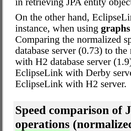
in retrieving JPA entity objec
On the other hand, EclipseLi
instance, when using
graphs 
Comparing the normalized sp
database server (0.73) to th
with H2 database server (1.9) 
EclipseLink with Derby serv
EclipseLink with H2 server.
Speed comparison of 
operations
(normalized 