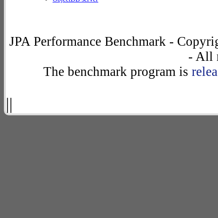
JPA Performance Benchmark - Copyrig
- All
The benchmark program is
rele
||