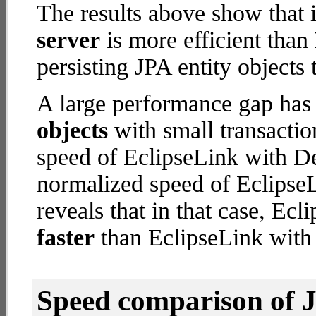
The results above show that 
server
is more efficient than
persisting JPA entity objects 
A large performance gap has
objects
with small transacti
speed of EclipseLink with De
normalized speed of EclipseL
reveals that in that case, Ec
faster
than EclipseLink with
Speed comparison of 