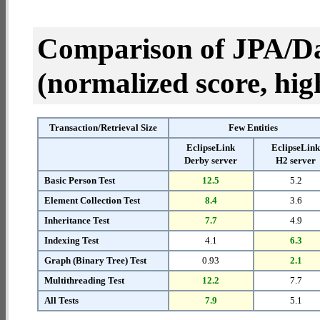
Comparison of JPA/Da
(normalized score, high
Transaction/Retrieval Size
Few Entities
EclipseLink
EclipseLin
Derby server
H2 server
Basic Person Test
12.5
5.2
Element Collection Test
8.4
3.6
Inheritance Test
7.7
4.9
Indexing Test
4.1
6.3
Graph (Binary Tree) Test
0.93
2.1
Multithreading Test
12.2
7.7
All Tests
7.9
5.1