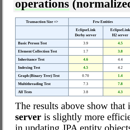
operations
(normalized 
Transaction Size =>
Few Entities
EclipseLink
EclipseLin
Derby server
H2 server
Basic Person Test
3.9
4.5
Element Collection Test
1.7
3.8
Inheritance Test
4.6
4.4
Indexing Test
4.5
4.2
Graph (Binary Tree) Test
0.70
1.4
Multithreading Test
7.3
7.8
All Tests
3.8
4.3
The results above show that 
server
is slightly more effic
in updating JPA entity object