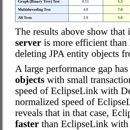
Graph (Binary Tree) Test
0.51
1.5
Multithreading Test
4.8
7.0
All Tests
2.9
5.6
The results above show that 
server
is more efficient than
deleting JPA entity objects f
A large performance gap has
objects
with small transacti
speed of EclipseLink with De
normalized speed of EclipseL
reveals that in that case, Ec
faster
than EclipseLink with