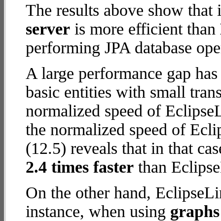
The results above show that 
server
is more efficient than
performing JPA database oper
A large performance gap has
basic entities with small tran
normalized speed of EclipseL
the normalized speed of Ecli
(12.5) reveals that in that c
2.4 times faster
than Eclipse
On the other hand, EclipseLi
instance, when using
graphs 