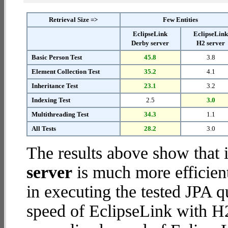
Retrieval Size =>
Few Entities
EclipseLink
EclipseLin
Derby server
H2 server
Basic Person Test
45.8
3.8
Element Collection Test
35.2
4.1
Inheritance Test
23.1
3.2
Indexing Test
2.5
3.0
Multithreading Test
34.3
1.1
All Tests
28.2
3.0
The results above show that 
server
is much more efficien
in executing the tested JPA 
speed of EclipseLink with H2