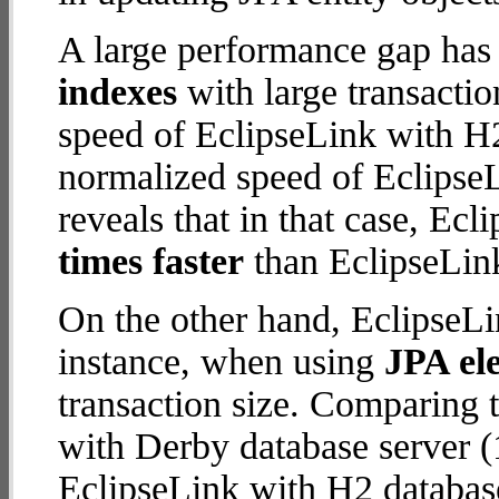
A large performance gap has
indexes
with large transacti
speed of EclipseLink with H2
normalized speed of EclipseL
reveals that in that case, Ec
times faster
than EclipseLink
On the other hand, EclipseLi
instance, when using
JPA ele
transaction size. Comparing 
with Derby database server (
EclipseLink with H2 database 