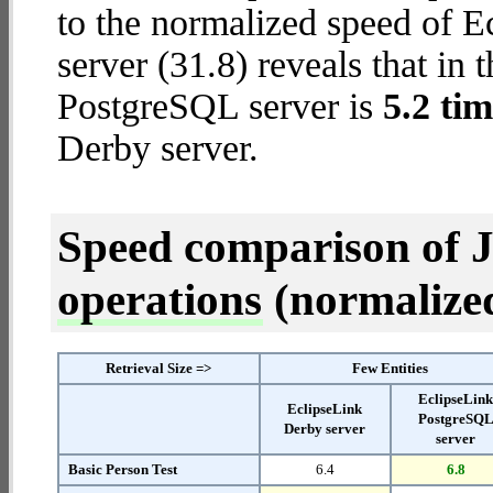
to the normalized speed of 
server (31.8) reveals that in 
PostgreSQL server is
5.2 tim
Derby server.
Speed comparison of 
operations
(normalized 
Retrieval Size =>
Few Entities
EclipseLin
EclipseLink
PostgreSQ
Derby server
server
Basic Person Test
6.4
6.8