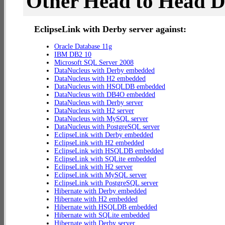
Other Head to Head 
EclipseLink with Derby server against:
Oracle Database 11g
IBM DB2 10
Microsoft SQL Server 2008
DataNucleus with Derby embedded
DataNucleus with H2 embedded
DataNucleus with HSQLDB embedded
DataNucleus with DB4O embedded
DataNucleus with Derby server
DataNucleus with H2 server
DataNucleus with MySQL server
DataNucleus with PostgreSQL server
EclipseLink with Derby embedded
EclipseLink with H2 embedded
EclipseLink with HSQLDB embedded
EclipseLink with SQLite embedded
EclipseLink with H2 server
EclipseLink with MySQL server
EclipseLink with PostgreSQL server
Hibernate with Derby embedded
Hibernate with H2 embedded
Hibernate with HSQLDB embedded
Hibernate with SQLite embedded
Hibernate with Derby server