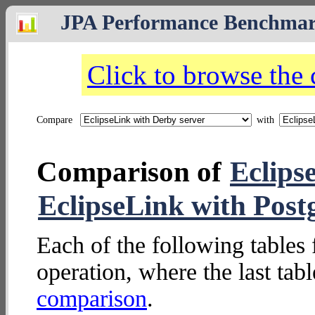
JPA Performance Benchma
Click to browse the
Compare
with
Comparison of
Eclips
EclipseLink with Post
Each of the following tables 
operation, where the last tab
comparison
.