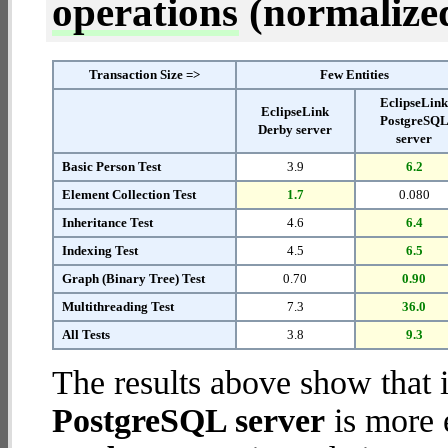
operations
(normalized 
Transaction Size =>
Few Entities
EclipseLin
EclipseLink
PostgreSQ
Derby server
server
Basic Person Test
3.9
6.2
Element Collection Test
1.7
0.080
Inheritance Test
4.6
6.4
Indexing Test
4.5
6.5
Graph (Binary Tree) Test
0.70
0.90
Multithreading Test
7.3
36.0
All Tests
3.8
9.3
The results above show that 
PostgreSQL server
is more 