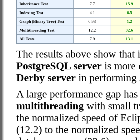
Inheritance Test
7.7
15.9
Indexing Test
4.1
6.5
Graph (Binary Tree) Test
0.93
1.2
Multithreading Test
12.2
32.6
All Tests
7.9
13.1
The results above show that 
PostgreSQL server
is more 
Derby server
in performing 
A large performance gap has
multithreading
with small tr
the normalized speed of Ecli
(12.2) to the normalized sp