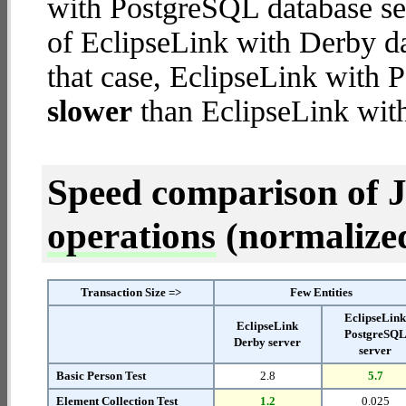
with PostgreSQL database ser
of EclipseLink with Derby dat
that case, EclipseLink with 
slower
than EclipseLink with
Speed comparison of 
operations
(normalized 
Transaction Size =>
Few Entities
EclipseLin
EclipseLink
PostgreSQ
Derby server
server
Basic Person Test
2.8
5.7
Element Collection Test
1.2
0.025