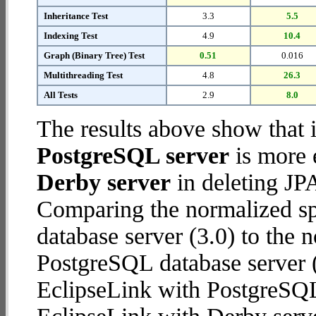
Inheritance Test
3.3
5.5
Indexing Test
4.9
10.4
Graph (Binary Tree) Test
0.51
0.016
Multithreading Test
4.8
26.3
All Tests
2.9
8.0
The results above show that 
PostgreSQL server
is more 
Derby server
in deleting JPA
Comparing the normalized sp
database server (3.0) to the
PostgreSQL database server (7
EclipseLink with PostgreSQL