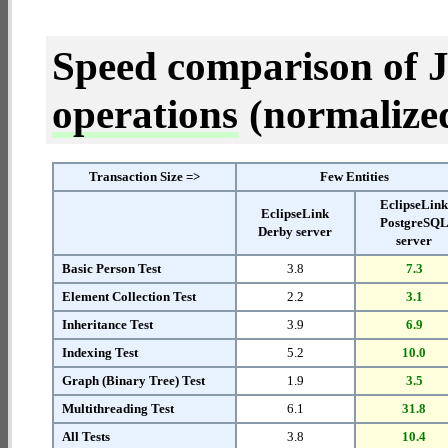
Speed comparison of 
operations
(normalized 
Transaction Size =>
Few Entities
EclipseLin
EclipseLink
PostgreSQ
Derby server
server
Basic Person Test
3.8
7.3
Element Collection Test
2.2
3.1
Inheritance Test
3.9
6.9
Indexing Test
5.2
10.0
Graph (Binary Tree) Test
1.9
3.5
Multithreading Test
6.1
31.8
All Tests
3.8
10.4