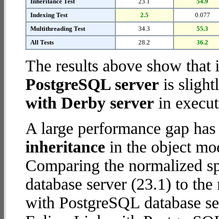
Inheritance Test
23.1
54.9
Indexing Test
2.5
0.077
Multithreading Test
34.3
55.3
All Tests
28.2
36.2
The results above show that 
PostgreSQL server
is slight
with Derby server
in execut
A large performance gap has
inheritance
in the object mod
Comparing the normalized sp
database server (23.1) to th
with PostgreSQL database serv