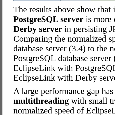
The results above show that 
PostgreSQL server
is more 
Derby server
in persisting J
Comparing the normalized sp
database server (3.4) to the
PostgreSQL database server (8
EclipseLink with PostgreSQL
EclipseLink with Derby serve
A large performance gap has
multithreading
with small t
normalized speed of EclipseL