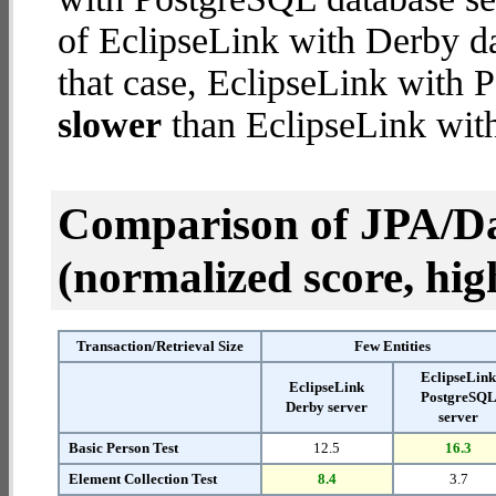
of EclipseLink with Derby dat
that case, EclipseLink with 
slower
than EclipseLink with
Comparison of JPA/Da
(normalized score, high
Transaction/Retrieval Size
Few Entities
EclipseLin
EclipseLink
PostgreSQ
Derby server
server
Basic Person Test
12.5
16.3
Element Collection Test
8.4
3.7