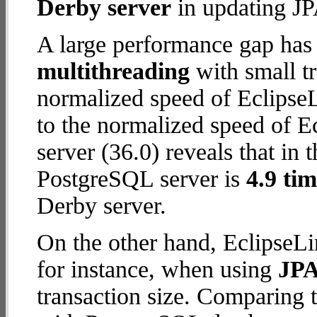
Derby server
in updating JPA
A large performance gap has
multithreading
with small t
normalized speed of EclipseL
to the normalized speed of 
server (36.0) reveals that in 
PostgreSQL server is
4.9 tim
Derby server.
On the other hand, EclipseLi
for instance, when using
JPA
transaction size. Comparing 