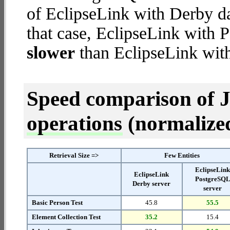
of EclipseLink with Derby dat
that case, EclipseLink with 
slower
than EclipseLink with
Speed comparison of 
operations
(normalized 
Retrieval Size =>
Few Entities
EclipseLin
EclipseLink
PostgreSQ
Derby server
server
Basic Person Test
45.8
55.5
Element Collection Test
35.2
15.4