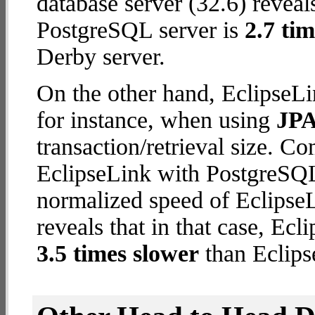
database server (32.6) reveal
PostgreSQL server is
2.7 tim
Derby server.
On the other hand, EclipseLi
for instance, when using
JPA
transaction/retrieval size. C
EclipseLink with PostgreSQL 
normalized speed of EclipseL
reveals that in that case, Ec
3.5 times slower
than Eclips