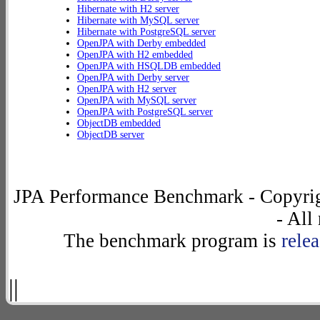
Hibernate with H2 server
Hibernate with MySQL server
Hibernate with PostgreSQL server
OpenJPA with Derby embedded
OpenJPA with H2 embedded
OpenJPA with HSQLDB embedded
OpenJPA with Derby server
OpenJPA with H2 server
OpenJPA with MySQL server
OpenJPA with PostgreSQL server
ObjectDB embedded
ObjectDB server
JPA Performance Benchmark - Copyrig
- All
The benchmark program is
rele
||