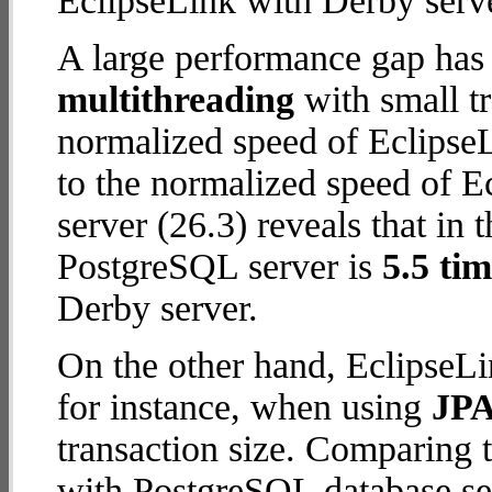
EclipseLink with Derby serve
A large performance gap has
multithreading
with small t
normalized speed of EclipseL
to the normalized speed of 
server (26.3) reveals that in 
PostgreSQL server is
5.5 tim
Derby server.
On the other hand, EclipseLi
for instance, when using
JPA
transaction size. Comparing 
with PostgreSQL database ser