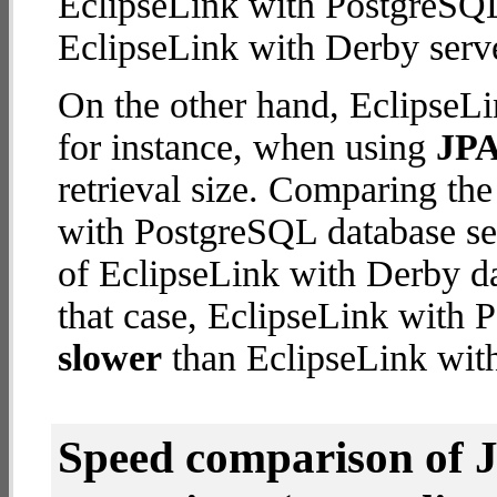
EclipseLink with PostgreSQL
EclipseLink with Derby serve
On the other hand, EclipseLi
for instance, when using
JPA
retrieval size. Comparing th
with PostgreSQL database ser
of EclipseLink with Derby dat
that case, EclipseLink with 
slower
than EclipseLink with
Speed comparison of 