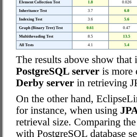
Element Collection Test
1.8
0.026
Inheritance Test
3.7
6.0
Indexing Test
3.6
5.6
Graph (Binary Tree) Test
0.61
0.47
Multithreading Test
8.5
13.5
All Tests
4.1
5.4
The results above show that 
PostgreSQL server
is more 
Derby server
in retrieving J
On the other hand, EclipseLi
for instance, when using
JPA
retrieval size. Comparing th
with PostgreSQL database ser