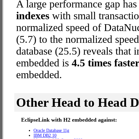
A large performance gap has
indexes
with small transactio
normalized speed of DataNu
(5.7) to the normalized spe
database (25.5) reveals that 
embedded is
4.5 times faste
embedded.
Other Head to Head 
EclipseLink with H2 embedded against:
Oracle Database 11g
IBM DB2 10