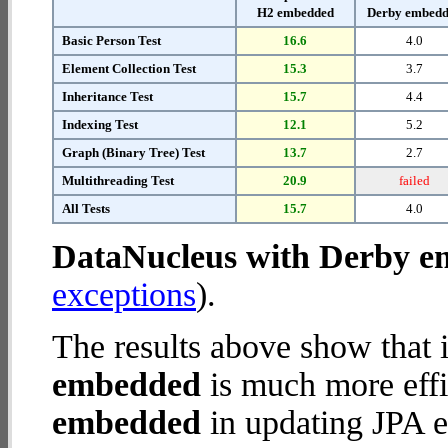
H2 embedded
Derby embed
Basic Person Test
16.6
4.0
Element Collection Test
15.3
3.7
Inheritance Test
15.7
4.4
Indexing Test
12.1
5.2
Graph (Binary Tree) Test
13.7
2.7
Multithreading Test
20.9
failed
All Tests
15.7
4.0
DataNucleus with Derby 
exceptions
).
The results above show that 
embedded
is much more effi
embedded
in updating JPA en