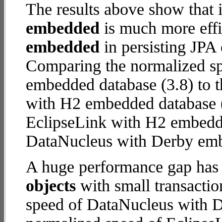
The results above show that 
embedded
is much more effi
embedded
in persisting JPA 
Comparing the normalized s
embedded database (3.8) to 
with H2 embedded database (18
EclipseLink with H2 embedd
DataNucleus with Derby em
A huge performance gap has
objects
with small transacti
speed of DataNucleus with D