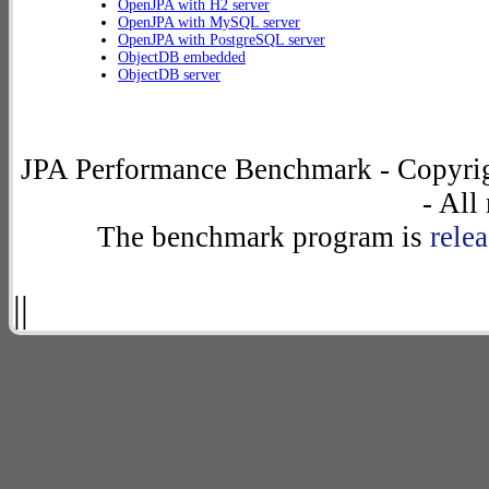
OpenJPA with H2 server
OpenJPA with MySQL server
OpenJPA with PostgreSQL server
ObjectDB embedded
ObjectDB server
JPA Performance Benchmark - Copyrig
- All
The benchmark program is
rele
||