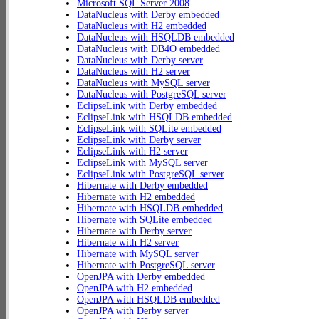
Microsoft SQL Server 2008
DataNucleus with Derby embedded
DataNucleus with H2 embedded
DataNucleus with HSQLDB embedded
DataNucleus with DB4O embedded
DataNucleus with Derby server
DataNucleus with H2 server
DataNucleus with MySQL server
DataNucleus with PostgreSQL server
EclipseLink with Derby embedded
EclipseLink with HSQLDB embedded
EclipseLink with SQLite embedded
EclipseLink with Derby server
EclipseLink with H2 server
EclipseLink with MySQL server
EclipseLink with PostgreSQL server
Hibernate with Derby embedded
Hibernate with H2 embedded
Hibernate with HSQLDB embedded
Hibernate with SQLite embedded
Hibernate with Derby server
Hibernate with H2 server
Hibernate with MySQL server
Hibernate with PostgreSQL server
OpenJPA with Derby embedded
OpenJPA with H2 embedded
OpenJPA with HSQLDB embedded
OpenJPA with Derby server