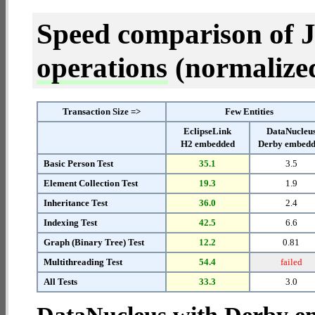
Speed comparison of 
operations
(normalized 
Transaction Size =>
Few Entities
EclipseLink
DataNucleu
H2 embedded
Derby embed
Basic Person Test
35.1
3.5
Element Collection Test
19.3
1.9
Inheritance Test
36.0
2.4
Indexing Test
42.5
6.6
Graph (Binary Tree) Test
12.2
0.81
Multithreading Test
54.4
failed
All Tests
33.3
3.0