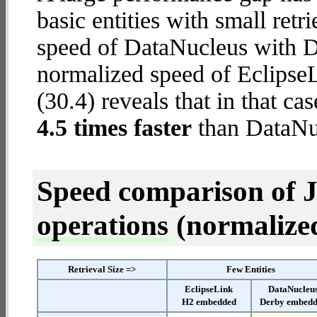
basic entities with small ret
speed of DataNucleus with D
normalized speed of Eclips
(30.4) reveals that in that c
4.5 times faster
than DataNu
Speed comparison of 
operations
(normalized 
Retrieval Size =>
Few Entities
EclipseLink
DataNucleu
H2 embedded
Derby embed