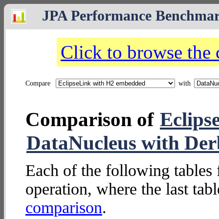
JPA Performance Benchma
Click to browse the
Compare
with
Comparison of
Eclips
DataNucleus with De
Each of the following tables 
operation, where the last tab
comparison
.