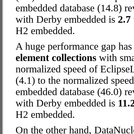
embedded database (14.8) rev
with Derby embedded is
2.7
H2 embedded.
A huge performance gap has
element collections
with smal
normalized speed of Eclips
(4.1) to the normalized spe
embedded database (46.0) rev
with Derby embedded is
11.
H2 embedded.
On the other hand, DataNucl