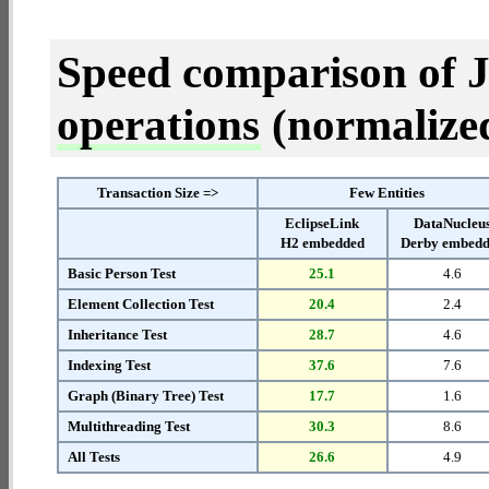
Speed comparison of 
operations
(normalized 
Transaction Size =>
Few Entities
EclipseLink
DataNucleu
H2 embedded
Derby embed
Basic Person Test
25.1
4.6
Element Collection Test
20.4
2.4
Inheritance Test
28.7
4.6
Indexing Test
37.6
7.6
Graph (Binary Tree) Test
17.7
1.6
Multithreading Test
30.3
8.6
All Tests
26.6
4.9