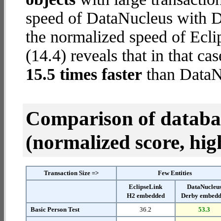
speed of DataNucleus with D
the normalized speed of Ecl
(14.4) reveals that in that c
15.5 times faster
than DataN
Comparison of datab
(normalized score, high
Transaction Size =>
Few Entities
EclipseLink
DataNucleu
H2 embedded
Derby embed
Basic Person Test
36.2
53.3