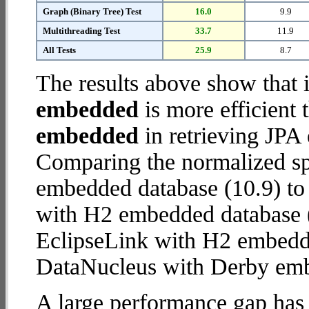
Graph (Binary Tree) Test
16.0
9.9
Multithreading Test
33.7
11.9
All Tests
25.9
8.7
The results above show that 
embedded
is more efficient
embedded
in retrieving JPA 
Comparing the normalized s
embedded database (10.9) to
with H2 embedded database (28
EclipseLink with H2 embedd
DataNucleus with Derby em
A large performance gap has