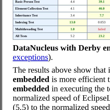
Basic Person Test
4.4
39.1
Element Collection Test
4.1
46.0
Inheritance Test
3.4
7.7
Indexing Test
13.0
0.053
Multithreading Test
1.0
failed
All Tests
5.2
23.2
DataNucleus with Derby 
exceptions
).
The results above show that 
embedded
is more efficient
embedded
in executing the 
normalized speed of Eclips
(5.5) to the normalized spe