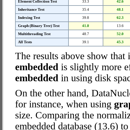
Element Collection Test
33.3
42.6
Inheritance Test
35.4
48.1
Indexing Test
39.8
62.3
Graph (Binary Tree) Test
41.0
13.6
Multithreading Test
48.7
52.0
All Tests
39.1
45.3
The results above show that 
embedded
is slightly more e
embedded
in using disk spa
On the other hand, DataNucl
for instance, when using
gra
size. Comparing the normali
embedded database (13.6) to 