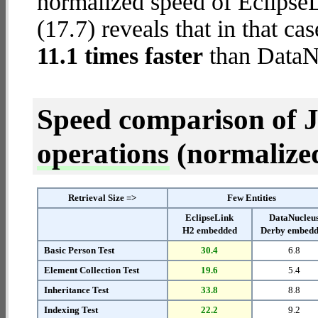
normalized speed of Eclips
(17.7) reveals that in that c
11.1 times faster
than DataN
Speed comparison of 
operations
(normalized 
Retrieval Size =>
Few Entities
EclipseLink
DataNucleu
H2 embedded
Derby embed
Basic Person Test
30.4
6.8
Element Collection Test
19.6
5.4
Inheritance Test
33.8
8.8
Indexing Test
22.2
9.2