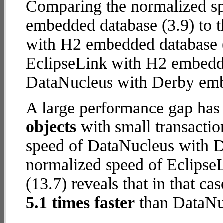
Comparing the normalized s
embedded database (3.9) to 
with H2 embedded database (12
EclipseLink with H2 embedd
DataNucleus with Derby em
A large performance gap has
objects
with small transacti
speed of DataNucleus with D
normalized speed of Eclips
(13.7) reveals that in that c
5.1 times faster
than DataNu