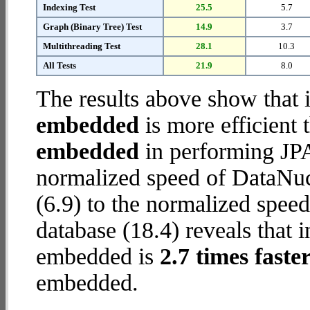
Indexing Test
25.5
5.7
Graph (Binary Tree) Test
14.9
3.7
Multithreading Test
28.1
10.3
All Tests
21.9
8.0
The results above show that 
embedded
is more efficient
embedded
in performing JPA
normalized speed of DataNu
(6.9) to the normalized spe
database (18.4) reveals that 
embedded is
2.7 times faste
embedded.