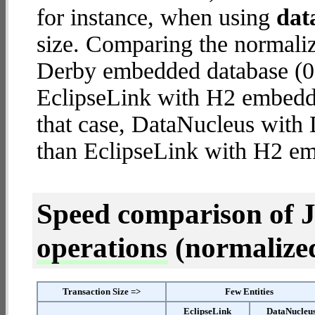
for instance, when using
dat
size. Comparing the normali
Derby embedded database (0.
EclipseLink with H2 embedded
that case, DataNucleus wit
than EclipseLink with H2 e
Speed comparison of 
operations
(normalized 
Transaction Size =>
Few Entities
EclipseLink
DataNucleu