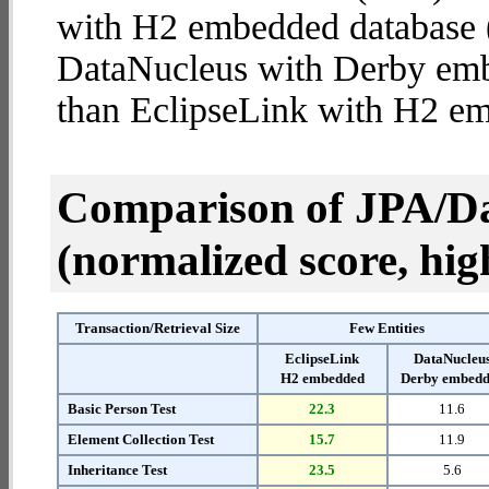
with H2 embedded database (4
DataNucleus with Derby em
than EclipseLink with H2 e
Comparison of JPA/Da
(normalized score, high
Transaction/Retrieval Size
Few Entities
EclipseLink
DataNucleu
H2 embedded
Derby embed
Basic Person Test
22.3
11.6
Element Collection Test
15.7
11.9
Inheritance Test
23.5
5.6