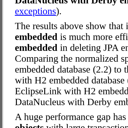
DataNucleus with Derby 
exceptions
).
The results above show that 
embedded
is much more effi
embedded
in deleting JPA en
Comparing the normalized s
embedded database (2.2) to 
with H2 embedded database (25
EclipseLink with H2 embedd
DataNucleus with Derby em
A huge performance gap has
objects
with large transactio