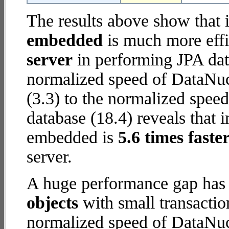
The results above show that 
embedded
is much more effi
server
in performing JPA dat
normalized speed of DataNuc
(3.3) to the normalized spe
database (18.4) reveals that 
embedded is
5.6 times faste
server.
A huge performance gap has
objects
with small transactio
normalized speed of DataNuc