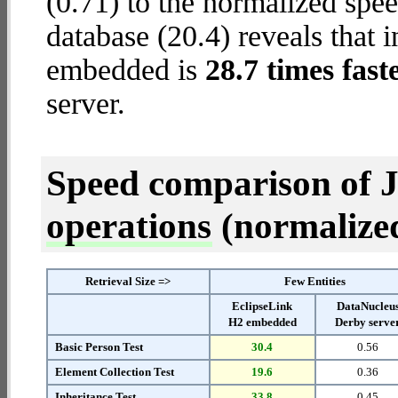
(0.71) to the normalized sp
database (20.4) reveals that 
embedded is
28.7 times fast
server.
Speed comparison of 
operations
(normalized 
Retrieval Size =>
Few Entities
EclipseLink
DataNucleu
H2 embedded
Derby serve
Basic Person Test
30.4
0.56
Element Collection Test
19.6
0.36
Inheritance Test
33.8
0.45