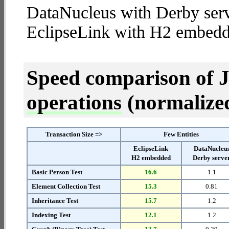
DataNucleus with Derby serv
EclipseLink with H2 embedd
Speed comparison of 
operations
(normalized 
Transaction Size =>
Few Entities
EclipseLink
DataNucleu
H2 embedded
Derby serve
Basic Person Test
16.6
1.1
Element Collection Test
15.3
0.81
Inheritance Test
15.7
1.2
Indexing Test
12.1
1.2