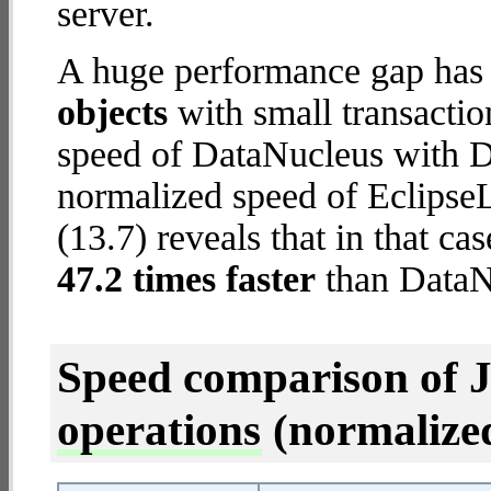
server.
A huge performance gap has
objects
with small transacti
speed of DataNucleus with De
normalized speed of Eclips
(13.7) reveals that in that c
47.2 times faster
than DataN
Speed comparison of 
operations
(normalized 