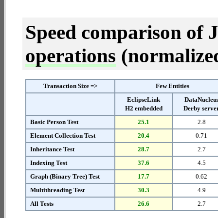
Speed comparison of 
operations
(normalized 
Transaction Size =>
Few Entities
EclipseLink
DataNucleu
H2 embedded
Derby serve
Basic Person Test
25.1
2.8
Element Collection Test
20.4
0.71
Inheritance Test
28.7
2.7
Indexing Test
37.6
4.5
Graph (Binary Tree) Test
17.7
0.62
Multithreading Test
30.3
4.9
All Tests
26.6
2.7