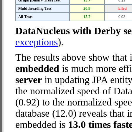
Graph (Binary Tree) Test
13.7
0.29
Multithreading Test
20.9
failed
All Tests
15.7
0.93
DataNucleus with Derby se
exceptions
).
The results above show that 
embedded
is much more effi
server
in updating JPA entity
the normalized speed of Dat
(0.92) to the normalized sp
database (12.0) reveals that 
embedded is
13.0 times fast