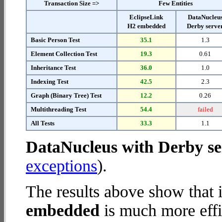
Transaction Size =>
Few Entities
EclipseLink
DataNucleu
H2 embedded
Derby serve
Basic Person Test
35.1
1.3
Element Collection Test
19.3
0.61
Inheritance Test
36.0
1.0
Indexing Test
42.5
2.3
Graph (Binary Tree) Test
12.2
0.26
Multithreading Test
54.4
failed
All Tests
33.3
1.1
DataNucleus with Derby se
exceptions
).
The results above show that 
embedded
is much more effi