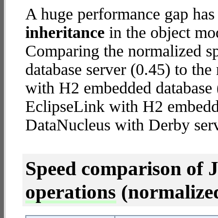
A huge performance gap has
inheritance
in the object mod
Comparing the normalized s
database server (0.45) to th
with H2 embedded database (3
EclipseLink with H2 embedd
DataNucleus with Derby serv
Speed comparison of 
operations
(normalized 