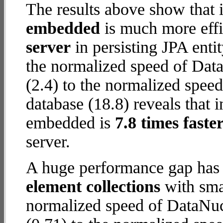
The results above show that 
embedded
is much more effi
server
in persisting JPA enti
the normalized speed of Dat
(2.4) to the normalized spe
database (18.8) reveals that 
embedded is
7.8 times faste
server.
A huge performance gap has
element collections
with smal
normalized speed of DataNuc