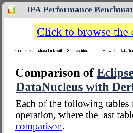
JPA Performance Benchma
Click to browse the
Compare
with
Comparison of
Eclips
DataNucleus with Der
Each of the following tables 
operation, where the last tab
comparison
.