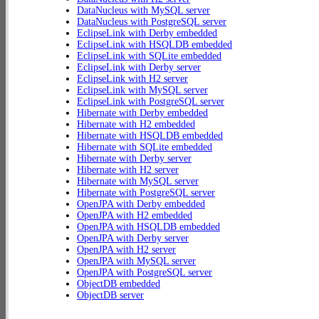
DataNucleus with MySQL server
DataNucleus with PostgreSQL server
EclipseLink with Derby embedded
EclipseLink with HSQLDB embedded
EclipseLink with SQLite embedded
EclipseLink with Derby server
EclipseLink with H2 server
EclipseLink with MySQL server
EclipseLink with PostgreSQL server
Hibernate with Derby embedded
Hibernate with H2 embedded
Hibernate with HSQLDB embedded
Hibernate with SQLite embedded
Hibernate with Derby server
Hibernate with H2 server
Hibernate with MySQL server
Hibernate with PostgreSQL server
OpenJPA with Derby embedded
OpenJPA with H2 embedded
OpenJPA with HSQLDB embedded
OpenJPA with Derby server
OpenJPA with H2 server
OpenJPA with MySQL server
OpenJPA with PostgreSQL server
ObjectDB embedded
ObjectDB server