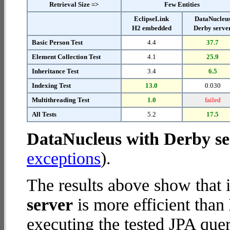
Retrieval Size =>
Few Entities
EclipseLink
DataNucleu
H2 embedded
Derby serve
Basic Person Test
4.4
37.7
Element Collection Test
4.1
25.9
Inheritance Test
3.4
6.5
Indexing Test
13.0
0.030
Multithreading Test
1.0
failed
All Tests
5.2
17.5
DataNucleus with Derby se
exceptions
).
The results above show that 
server
is more efficient than
executing the tested JPA quer