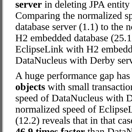
server
in deleting JPA entity
Comparing the normalized s
database server (1.1) to the
H2 embedded database (25.1) r
EclipseLink with H2 embedd
DataNucleus with Derby serv
A huge performance gap has
objects
with small transacti
speed of DataNucleus with De
normalized speed of Eclips
(12.2) reveals that in that c
46.9 times faster
than DataN