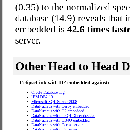
(0.35) to the normalized sp
database (14.9) reveals that 
embedded is
42.6 times fast
server.
Other Head to Head 
EclipseLink with H2 embedded against:
Oracle Database 11g
IBM DB2 10
Microsoft SQL Server 2008
DataNucleus with Derby embedded
DataNucleus with H2 embedded
DataNucleus with HSQLDB embedded
DataNucleus with DB4O embedded
DataNucleus with Derby server
DataNucleus with H2 server