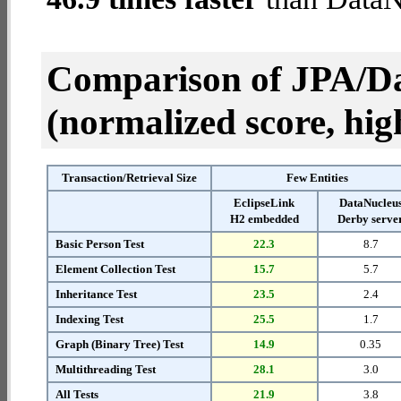
Comparison of JPA/Da
(normalized score, high
Transaction/Retrieval Size
Few Entities
EclipseLink
DataNucleu
H2 embedded
Derby serve
Basic Person Test
22.3
8.7
Element Collection Test
15.7
5.7
Inheritance Test
23.5
2.4
Indexing Test
25.5
1.7
Graph (Binary Tree) Test
14.9
0.35
Multithreading Test
28.1
3.0
All Tests
21.9
3.8