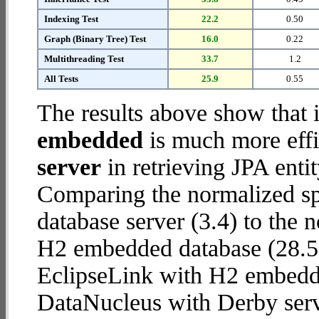
Indexing Test
22.2
0.50
Graph (Binary Tree) Test
16.0
0.22
Multithreading Test
33.7
1.2
All Tests
25.9
0.55
The results above show that 
embedded
is much more effi
server
in retrieving JPA enti
Comparing the normalized s
database server (3.4) to the
H2 embedded database (28.5) r
EclipseLink with H2 embedd
DataNucleus with Derby serv