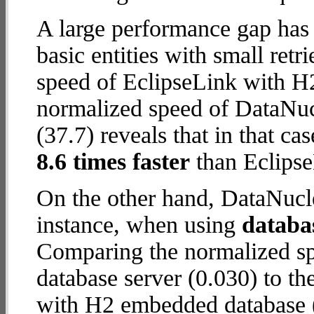
A large performance gap has
basic entities with small ret
speed of EclipseLink with H
normalized speed of DataNuc
(37.7) reveals that in that c
8.6 times faster
than Eclips
On the other hand, DataNucle
instance, when using
databa
Comparing the normalized s
database server (0.030) to t
with H2 embedded database (1