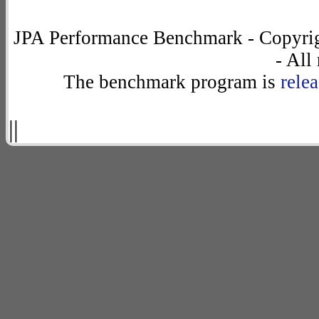
JPA Performance Benchmark - Copyrig
- All
The benchmark program is
rele
||