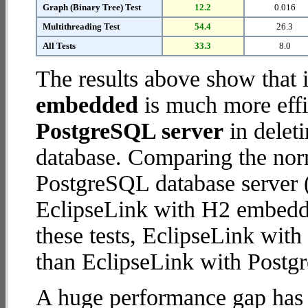
Graph (Binary Tree) Test
12.2
0.016
Multithreading Test
54.4
26.3
All Tests
33.3
8.0
The results above show that 
embedded
is much more effi
PostgreSQL server
in deleti
database. Comparing the nor
PostgreSQL database server (
EclipseLink with H2 embedded
these tests, EclipseLink wi
than EclipseLink with Postg
A huge performance gap has