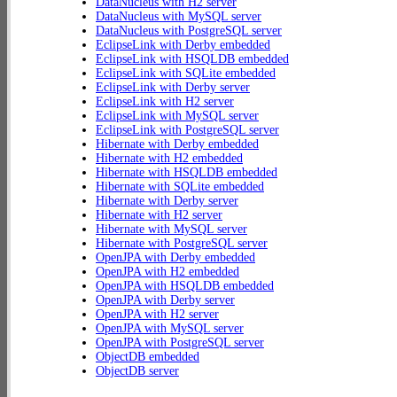
DataNucleus with H2 server
DataNucleus with MySQL server
DataNucleus with PostgreSQL server
EclipseLink with Derby embedded
EclipseLink with HSQLDB embedded
EclipseLink with SQLite embedded
EclipseLink with Derby server
EclipseLink with H2 server
EclipseLink with MySQL server
EclipseLink with PostgreSQL server
Hibernate with Derby embedded
Hibernate with H2 embedded
Hibernate with HSQLDB embedded
Hibernate with SQLite embedded
Hibernate with Derby server
Hibernate with H2 server
Hibernate with MySQL server
Hibernate with PostgreSQL server
OpenJPA with Derby embedded
OpenJPA with H2 embedded
OpenJPA with HSQLDB embedded
OpenJPA with Derby server
OpenJPA with H2 server
OpenJPA with MySQL server
OpenJPA with PostgreSQL server
ObjectDB embedded
ObjectDB server