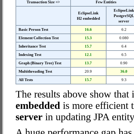
Transaction Size =>
Few Entities
EclipseLin
EclipseLink
PostgreSQ
H2 embedded
server
Basic Person Test
16.6
6.2
Element Collection Test
15.3
0.080
Inheritance Test
15.7
6.4
Indexing Test
12.1
6.5
Graph (Binary Tree) Test
13.7
0.90
Multithreading Test
20.9
36.0
All Tests
15.7
9.3
The results above show that 
embedded
is more efficient
server
in updating JPA entity
A huge performance gap has