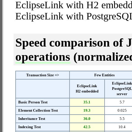
EclipseLink with H2 embedd
EclipseLink with PostgreSQL
Speed comparison of 
operations
(normalized 
Transaction Size =>
Few Entities
EclipseLin
EclipseLink
PostgreSQ
H2 embedded
server
Basic Person Test
35.1
5.7
Element Collection Test
19.3
0.025
Inheritance Test
36.0
5.5
Indexing Test
42.5
10.4