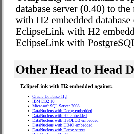
database server (0.40) to th
with H2 embedded database (1
EclipseLink with H2 embedd
EclipseLink with PostgreSQL
Other Head to Head 
EclipseLink with H2 embedded against:
Oracle Database 11g
IBM DB2 10
Microsoft SQL Server 2008
DataNucleus with Derby embedded
DataNucleus with H2 embedded
DataNucleus with HSQLDB embedded
DataNucleus with DB4O embedded
DataNucleus with Derby server