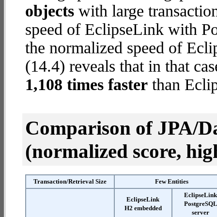
objects
with large transactio
speed of EclipseLink with Po
the normalized speed of Ecl
(14.4) reveals that in that c
1,108 times faster
than Ecli
Comparison of JPA/Da
(normalized score, high
Transaction/Retrieval Size
Few Entities
EclipseLin
EclipseLink
PostgreSQ
H2 embedded
server