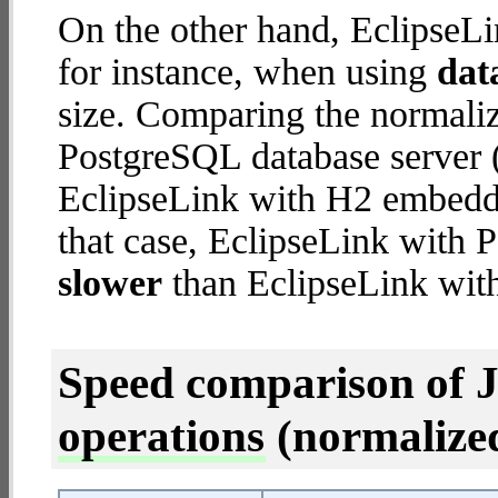
On the other hand, EclipseLi
for instance, when using
dat
size. Comparing the normali
PostgreSQL database server (
EclipseLink with H2 embedded
that case, EclipseLink with 
slower
than EclipseLink wi
Speed comparison of 
operations
(normalized 