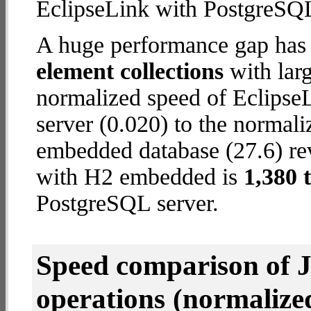
EclipseLink with PostgreSQL
A huge performance gap has
element collections
with larg
normalized speed of Eclipse
server (0.020) to the normal
embedded database (27.6) reve
with H2 embedded is
1,380 
PostgreSQL server.
Speed comparison of 
operations
(normalized 