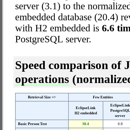
server (3.1) to the normaliz
embedded database (20.4) reve
with H2 embedded is
6.6 tim
PostgreSQL server.
Speed comparison of 
operations
(normalized 
Retrieval Size =>
Few Entities
EclipseLin
EclipseLink
PostgreSQ
H2 embedded
server
Basic Person Test
30.4
6.8