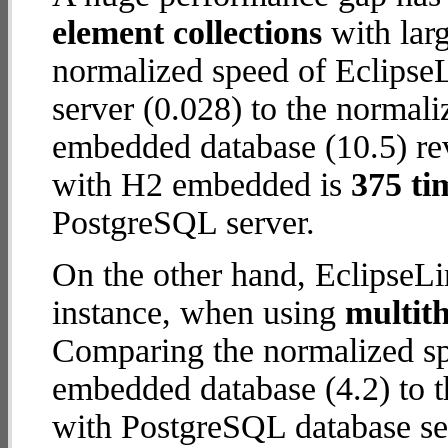
element collections
with larg
normalized speed of Eclipse
server (0.028) to the normal
embedded database (10.5) reve
with H2 embedded is
375 ti
PostgreSQL server.
On the other hand, EclipseL
instance, when using
multit
Comparing the normalized sp
embedded database (4.2) to 
with PostgreSQL database serv