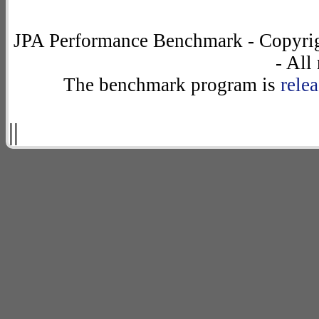
JPA Performance Benchmark - Copyrig
- All
The benchmark program is
rele
||