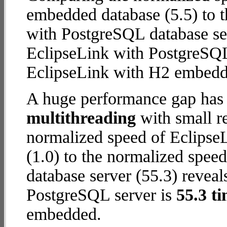
embedded database (5.5) to 
with PostgreSQL database serv
EclipseLink with PostgreSQL
EclipseLink with H2 embedd
A huge performance gap has 
multithreading
with small re
normalized speed of Eclips
(1.0) to the normalized spee
database server (55.3) reveal
PostgreSQL server is
55.3 ti
embedded.