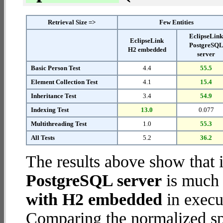
Retrieval Size =>
Few Entities
EclipseLin
EclipseLink
PostgreSQ
H2 embedded
server
Basic Person Test
4.4
55.5
Element Collection Test
4.1
15.4
Inheritance Test
3.4
54.9
Indexing Test
13.0
0.077
Multithreading Test
1.0
55.3
All Tests
5.2
36.2
The results above show that 
PostgreSQL server
is much 
with H2 embedded
in execut
Comparing the normalized sp