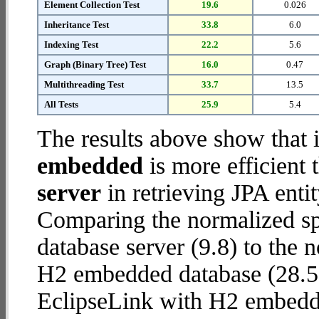
Element Collection Test
19.6
0.026
Inheritance Test
33.8
6.0
Indexing Test
22.2
5.6
Graph (Binary Tree) Test
16.0
0.47
Multithreading Test
33.7
13.5
All Tests
25.9
5.4
The results above show that 
embedded
is more efficient
server
in retrieving JPA enti
Comparing the normalized s
database server (9.8) to the
H2 embedded database (28.5) r
EclipseLink with H2 embedd