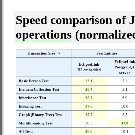
Speed comparison of 
operations
(normalized 
Transaction Size =>
Few Entities
EclipseLin
EclipseLink
PostgreSQ
H2 embedded
server
Basic Person Test
25.1
7.3
Element Collection Test
20.4
3.1
Inheritance Test
28.7
6.9
Indexing Test
37.6
10.0
Graph (Binary Tree) Test
17.7
3.5
Multithreading Test
30.3
31.8
All Tests
26.6
10.4