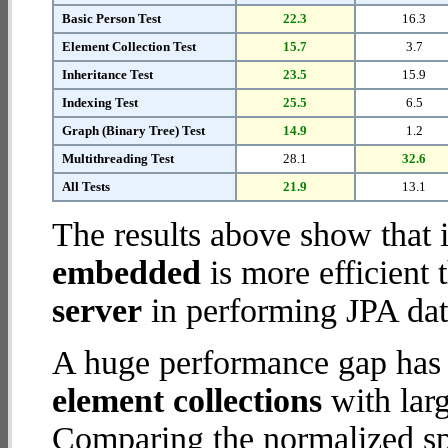
Basic Person Test
22.3
16.3
Element Collection Test
15.7
3.7
Inheritance Test
23.5
15.9
Indexing Test
25.5
6.5
Graph (Binary Tree) Test
14.9
1.2
Multithreading Test
28.1
32.6
All Tests
21.9
13.1
The results above show that 
embedded
is more efficient
server
in performing JPA dat
A huge performance gap has
element collections
with larg
Comparing the normalized s