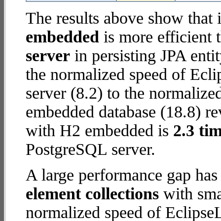
The results above show that 
embedded
is more efficient
server
in persisting JPA enti
the normalized speed of Ecl
server (8.2) to the normaliz
embedded database (18.8) reve
with H2 embedded is
2.3 tim
PostgreSQL server.
A large performance gap has
element collections
with smal
normalized speed of Eclipse