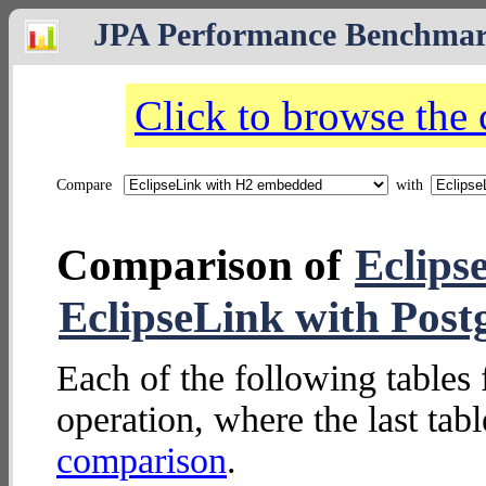
JPA Performance Benchma
Click to browse the
Compare
with
Comparison of
Eclips
EclipseLink with Post
Each of the following tables 
operation, where the last tab
comparison
.