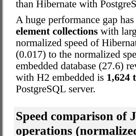
than Hibernate with Postgre
A huge performance gap has
element collections
with larg
normalized speed of Hiberna
(0.017) to the normalized sp
embedded database (27.6) reve
with H2 embedded is
1,624 
PostgreSQL server.
Speed comparison of 
operations
(normalized 