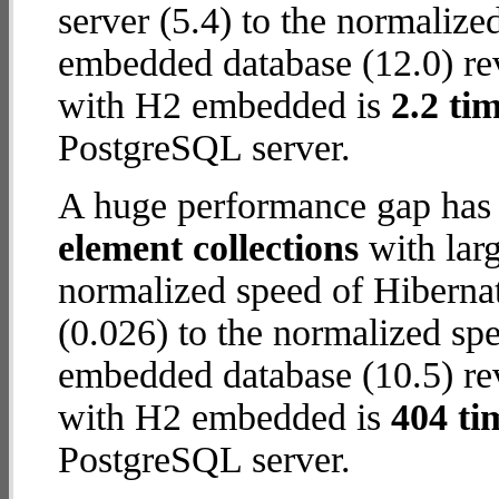
server (5.4) to the normaliz
embedded database (12.0) reve
with H2 embedded is
2.2 tim
PostgreSQL server.
A huge performance gap has
element collections
with larg
normalized speed of Hiberna
(0.026) to the normalized sp
embedded database (10.5) reve
with H2 embedded is
404 ti
PostgreSQL server.