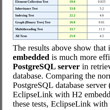
Element Collection Test
19.6
0.025
Inheritance Test
33.8
5.2
Indexing Test
22.2
4.6
Graph (Binary Tree) Test
16.0
0.61
Multithreading Test
33.7
11.3
All Tests
25.9
4.5
The results above show that 
embedded
is much more effi
PostgreSQL server
in retrie
database. Comparing the nor
PostgreSQL database server (
EclipseLink with H2 embedded
these tests, EclipseLink wi