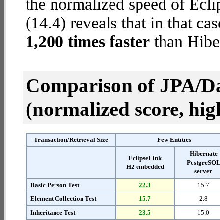
the normalized speed of Ecl
(14.4) reveals that in that c
1,200 times faster
than Hibe
Comparison of JPA/Da
(normalized score, high
Transaction/Retrieval Size
Few Entities
Hibernate
EclipseLink
PostgreSQ
H2 embedded
server
Basic Person Test
22.3
15.7
Element Collection Test
15.7
2.8
Inheritance Test
23.5
15.0