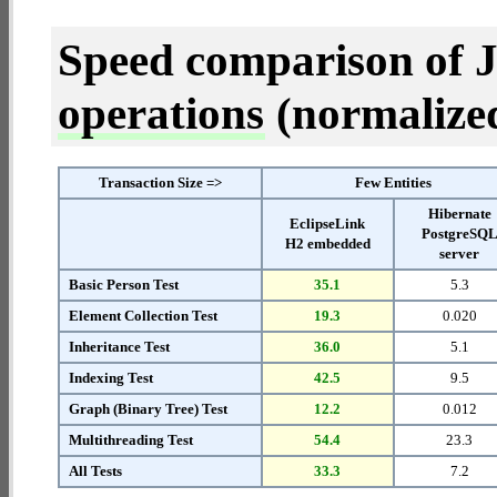
Speed comparison of 
operations
(normalized 
Transaction Size =>
Few Entities
Hibernate
EclipseLink
PostgreSQ
H2 embedded
server
Basic Person Test
35.1
5.3
Element Collection Test
19.3
0.020
Inheritance Test
36.0
5.1
Indexing Test
42.5
9.5
Graph (Binary Tree) Test
12.2
0.012
Multithreading Test
54.4
23.3
All Tests
33.3
7.2