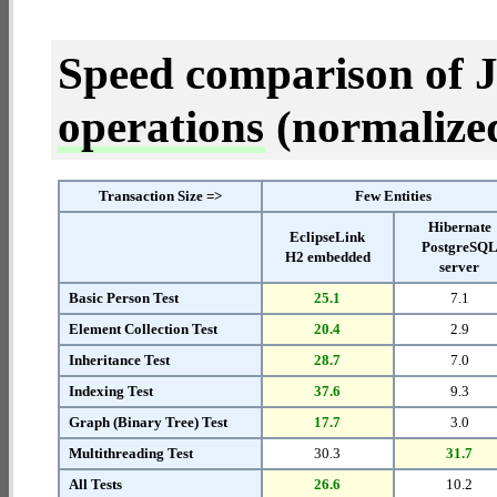
Speed comparison of 
operations
(normalized 
Transaction Size =>
Few Entities
Hibernate
EclipseLink
PostgreSQ
H2 embedded
server
Basic Person Test
25.1
7.1
Element Collection Test
20.4
2.9
Inheritance Test
28.7
7.0
Indexing Test
37.6
9.3
Graph (Binary Tree) Test
17.7
3.0
Multithreading Test
30.3
31.7
All Tests
26.6
10.2