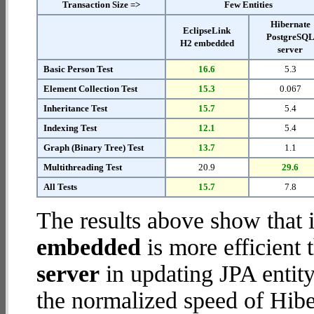
Transaction Size =>
Few Entities
Hibernate
EclipseLink
PostgreSQ
H2 embedded
server
Basic Person Test
16.6
5.3
Element Collection Test
15.3
0.067
Inheritance Test
15.7
5.4
Indexing Test
12.1
5.4
Graph (Binary Tree) Test
13.7
1.1
Multithreading Test
20.9
29.6
All Tests
15.7
7.8
The results above show that 
embedded
is more efficient
server
in updating JPA entity
the normalized speed of Hib