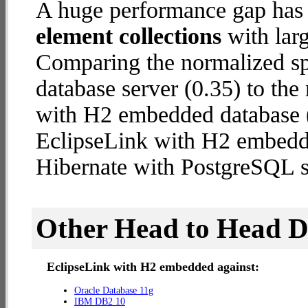
A huge performance gap has
element collections
with larg
Comparing the normalized s
database server (0.35) to th
with H2 embedded database (1
EclipseLink with H2 embedd
Hibernate with PostgreSQL s
Other Head to Head 
EclipseLink with H2 embedded against:
Oracle Database 11g
IBM DB2 10