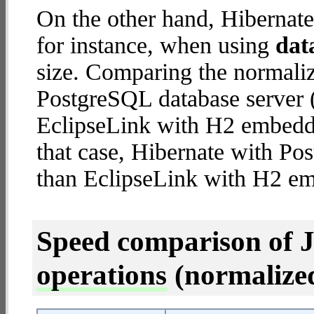
On the other hand, Hibernate
for instance, when using
dat
size. Comparing the normali
PostgreSQL database server (
EclipseLink with H2 embedded
that case, Hibernate with Po
than EclipseLink with H2 e
Speed comparison of 
operations
(normalized 