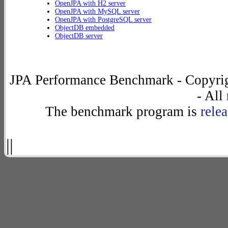
OpenJPA with H2 server
OpenJPA with MySQL server
OpenJPA with PostgreSQL server
ObjectDB embedded
ObjectDB server
JPA Performance Benchmark - Copyrig
- All
The benchmark program is
rele
||