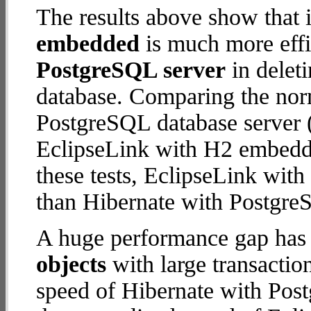
The results above show that 
embedded
is much more effi
PostgreSQL server
in deleti
database. Comparing the nor
PostgreSQL database server (
EclipseLink with H2 embedded
these tests, EclipseLink wi
than Hibernate with Postgre
A huge performance gap has
objects
with large transactio
speed of Hibernate with Post