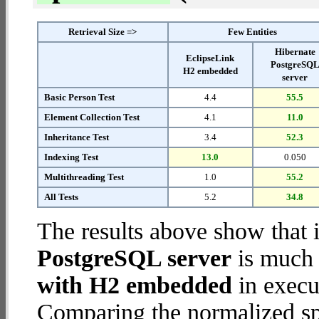
Retrieval Size =>
Few Entities
Hibernate
EclipseLink
PostgreSQ
H2 embedded
server
Basic Person Test
4.4
55.5
Element Collection Test
4.1
11.0
Inheritance Test
3.4
52.3
Indexing Test
13.0
0.050
Multithreading Test
1.0
55.2
All Tests
5.2
34.8
The results above show that 
PostgreSQL server
is much 
with H2 embedded
in execut
Comparing the normalized sp