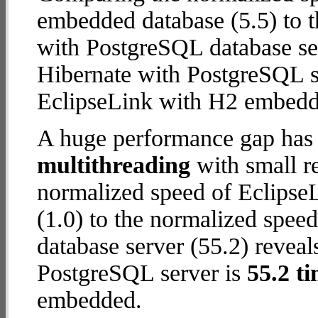
embedded database (5.5) to t
with PostgreSQL database serv
Hibernate with PostgreSQL s
EclipseLink with H2 embedd
A huge performance gap has 
multithreading
with small re
normalized speed of Eclips
(1.0) to the normalized spee
database server (55.2) reveals
PostgreSQL server is
55.2 ti
embedded.