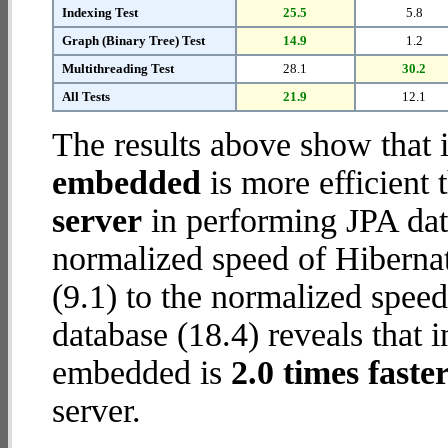
Indexing Test
25.5
5.8
Graph (Binary Tree) Test
14.9
1.2
Multithreading Test
28.1
30.2
All Tests
21.9
12.1
The results above show that 
embedded
is more efficient
server
in performing JPA dat
normalized speed of Hiberna
(9.1) to the normalized spe
database (18.4) reveals that 
embedded is
2.0 times faste
server.