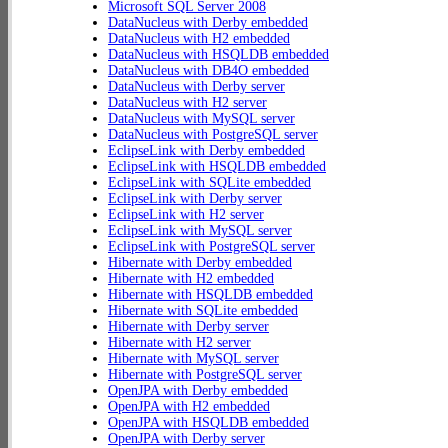
Microsoft SQL Server 2008
DataNucleus with Derby embedded
DataNucleus with H2 embedded
DataNucleus with HSQLDB embedded
DataNucleus with DB4O embedded
DataNucleus with Derby server
DataNucleus with H2 server
DataNucleus with MySQL server
DataNucleus with PostgreSQL server
EclipseLink with Derby embedded
EclipseLink with HSQLDB embedded
EclipseLink with SQLite embedded
EclipseLink with Derby server
EclipseLink with H2 server
EclipseLink with MySQL server
EclipseLink with PostgreSQL server
Hibernate with Derby embedded
Hibernate with H2 embedded
Hibernate with HSQLDB embedded
Hibernate with SQLite embedded
Hibernate with Derby server
Hibernate with H2 server
Hibernate with MySQL server
Hibernate with PostgreSQL server
OpenJPA with Derby embedded
OpenJPA with H2 embedded
OpenJPA with HSQLDB embedded
OpenJPA with Derby server