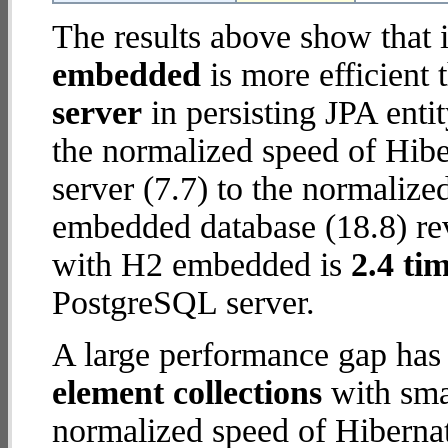
The results above show that 
embedded
is more efficient
server
in persisting JPA enti
the normalized speed of Hib
server (7.7) to the normaliz
embedded database (18.8) reve
with H2 embedded is
2.4 tim
PostgreSQL server.
A large performance gap has
element collections
with smal
normalized speed of Hiberna