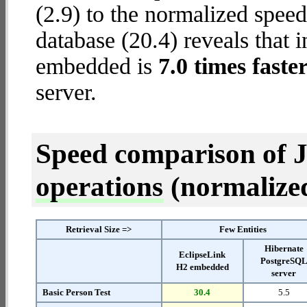
(2.9) to the normalized spe
database (20.4) reveals that 
embedded is
7.0 times faste
server.
Speed comparison of 
operations
(normalized 
Retrieval Size =>
Few Entities
Hibernate
EclipseLink
PostgreSQ
H2 embedded
server
Basic Person Test
30.4
5.5