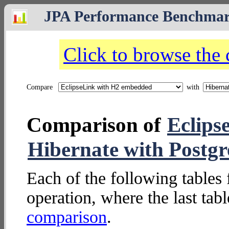
JPA Performance Benchma
Click to browse the
Compare
with
Comparison of
Eclips
Hibernate with Postg
Each of the following tables 
operation, where the last tab
comparison
.