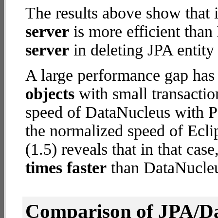
The results above show that 
server
is more efficient than
server
in deleting JPA entity
A large performance gap has
objects
with small transacti
speed of DataNucleus with P
the normalized speed of Ecli
(1.5) reveals that in that ca
times faster
than DataNucleu
Comparison of JPA/Da