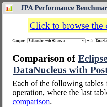
JPA Performance Benchma
Click to browse the
Compare
with
Comparison of
Eclips
DataNucleus with Pos
Each of the following tables 
operation, where the last tab
comparison
.