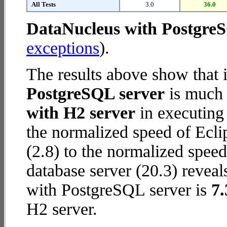
All Tests
3.0
36.0
DataNucleus with Postgre
exceptions
).
The results above show that 
PostgreSQL server
is much 
with H2 server
in executing
the normalized speed of Ecli
(2.8) to the normalized spe
database server (20.3) reveal
with PostgreSQL server is
7.
H2 server.