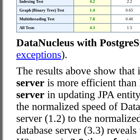
Indexing Test
4.2
2.2
Graph (Binary Tree) Test
1.4
0.65
Multithreading Test
7.8
0.46
All Tests
4.3
1.5
DataNucleus with Postgre
exceptions
).
The results above show that 
server
is more efficient than
server
in updating JPA entity
the normalized speed of Dat
server (1.2) to the normaliz
database server (3.3) reveals 