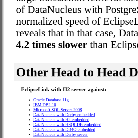
of DataNucleus with PostgreS
normalized speed of EclipseL
reveals that in that case, Da
4.2 times slower
than Eclips
Other Head to Head 
EclipseLink with H2 server against:
Oracle Database 11g
IBM DB2 10
Microsoft SQL Server 2008
DataNucleus with Derby embedded
DataNucleus with H2 embedded
DataNucleus with HSQLDB embedded
DataNucleus with DB4O embedded
DataNucleus with Derby server