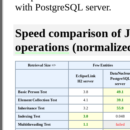
with PostgreSQL server.
Speed comparison of 
operations
(normalized 
Retrieval Size =>
Few Entities
DataNucleu
EclipseLink
PostgreSQ
H2 server
server
Basic Person Test
3.8
49.1
Element Collection Test
4.1
39.1
Inheritance Test
3.2
55.9
Indexing Test
3.0
0.048
Multithreading Test
1.1
failed