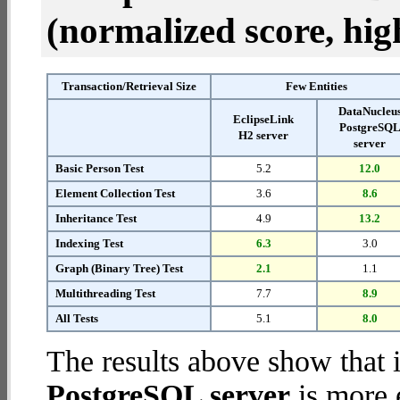
(normalized score, high
Transaction/Retrieval Size
Few Entities
DataNucleu
EclipseLink
PostgreSQ
H2 server
server
Basic Person Test
5.2
12.0
Element Collection Test
3.6
8.6
Inheritance Test
4.9
13.2
Indexing Test
6.3
3.0
Graph (Binary Tree) Test
2.1
1.1
Multithreading Test
7.7
8.9
All Tests
5.1
8.0
The results above show that 
PostgreSQL server
is more 