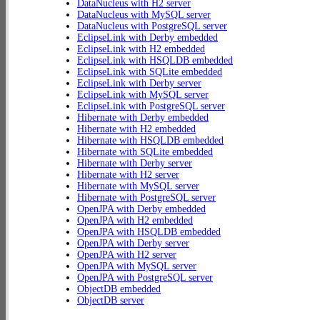
DataNucleus with H2 server
DataNucleus with MySQL server
DataNucleus with PostgreSQL server
EclipseLink with Derby embedded
EclipseLink with H2 embedded
EclipseLink with HSQLDB embedded
EclipseLink with SQLite embedded
EclipseLink with Derby server
EclipseLink with MySQL server
EclipseLink with PostgreSQL server
Hibernate with Derby embedded
Hibernate with H2 embedded
Hibernate with HSQLDB embedded
Hibernate with SQLite embedded
Hibernate with Derby server
Hibernate with H2 server
Hibernate with MySQL server
Hibernate with PostgreSQL server
OpenJPA with Derby embedded
OpenJPA with H2 embedded
OpenJPA with HSQLDB embedded
OpenJPA with Derby server
OpenJPA with H2 server
OpenJPA with MySQL server
OpenJPA with PostgreSQL server
ObjectDB embedded
ObjectDB server