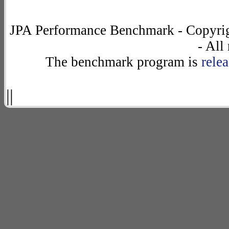
JPA Performance Benchmark - Copyrig
- All
The benchmark program is
rele
||