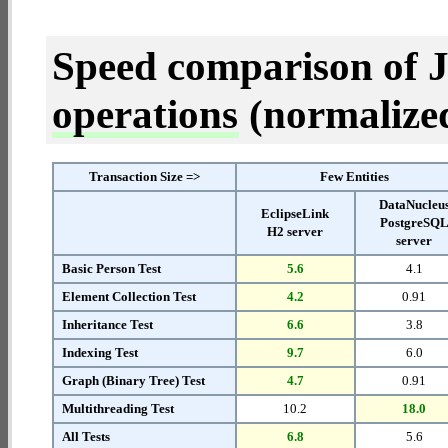
Speed comparison of 
operations
(normalized 
Transaction Size =>
Few Entities
DataNucleu
EclipseLink
PostgreSQ
H2 server
server
Basic Person Test
5.6
4.1
Element Collection Test
4.2
0.91
Inheritance Test
6.6
3.8
Indexing Test
9.7
6.0
Graph (Binary Tree) Test
4.7
0.91
Multithreading Test
10.2
18.0
All Tests
6.8
5.6