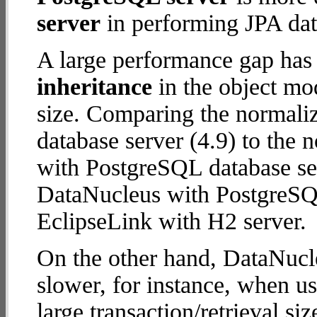
server
in performing JPA dat
A large performance gap has
inheritance
in the object mod
size. Comparing the normali
database server (4.9) to the
with PostgreSQL database serv
DataNucleus with PostgreSQ
EclipseLink with H2 server.
On the other hand, DataNucl
slower, for instance, when u
large transaction/retrieval s