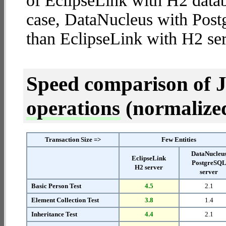
of EclipseLink with H2 databa
case, DataNucleus with Post
than EclipseLink with H2 ser
Speed comparison of 
operations
(normalized 
Transaction Size =>
Few Entities
DataNucleu
EclipseLink
PostgreSQ
H2 server
server
Basic Person Test
4.5
2.1
Element Collection Test
3.8
1.4
Inheritance Test
4.4
2.1