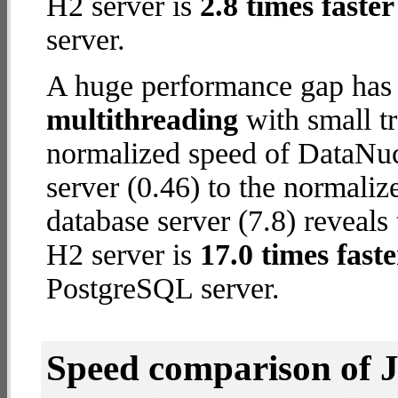
H2 server is
2.8 times faster
server.
A huge performance gap has 
multithreading
with small t
normalized speed of DataNu
server (0.46) to the normali
database server (7.8) reveals 
H2 server is
17.0 times faste
PostgreSQL server.
Speed comparison of 