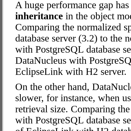
A huge performance gap has
inheritance
in the object mod
Comparing the normalized sp
database server (3.2) to the
with PostgreSQL database serv
DataNucleus with PostgreSQ
EclipseLink with H2 server.
On the other hand, DataNucl
slower, for instance, when u
retrieval size. Comparing th
with PostgreSQL database ser