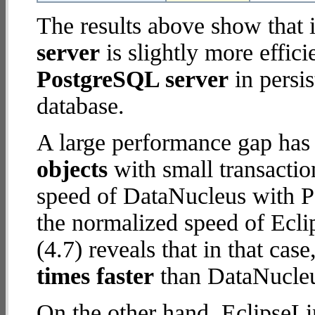
The results above show that 
server
is slightly more effic
PostgreSQL server
in persis
database.
A large performance gap has
objects
with small transacti
speed of DataNucleus with P
the normalized speed of Ecli
(4.7) reveals that in that ca
times faster
than DataNucleu
On the other hand, EclipseLi