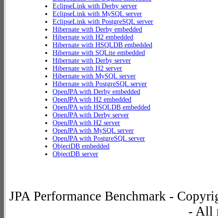
EclipseLink with Derby server
EclipseLink with MySQL server
EclipseLink with PostgreSQL server
Hibernate with Derby embedded
Hibernate with H2 embedded
Hibernate with HSQLDB embedded
Hibernate with SQLite embedded
Hibernate with Derby server
Hibernate with H2 server
Hibernate with MySQL server
Hibernate with PostgreSQL server
OpenJPA with Derby embedded
OpenJPA with H2 embedded
OpenJPA with HSQLDB embedded
OpenJPA with Derby server
OpenJPA with H2 server
OpenJPA with MySQL server
OpenJPA with PostgreSQL server
ObjectDB embedded
ObjectDB server
JPA Performance Benchmark - Copyrig
- All