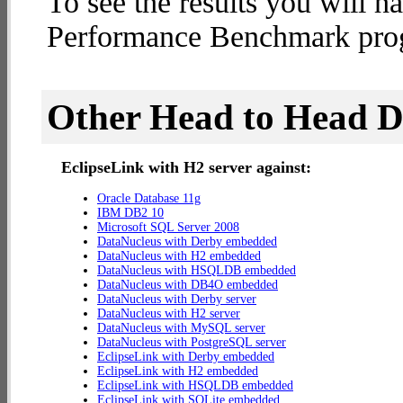
To see the results you will h
Performance Benchmark progr
Other Head to Head 
EclipseLink with H2 server against:
Oracle Database 11g
IBM DB2 10
Microsoft SQL Server 2008
DataNucleus with Derby embedded
DataNucleus with H2 embedded
DataNucleus with HSQLDB embedded
DataNucleus with DB4O embedded
DataNucleus with Derby server
DataNucleus with H2 server
DataNucleus with MySQL server
DataNucleus with PostgreSQL server
EclipseLink with Derby embedded
EclipseLink with H2 embedded
EclipseLink with HSQLDB embedded
EclipseLink with SQLite embedded