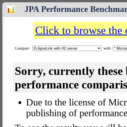
JPA Performance Benchma
Click to browse the
Compare
with
Sorry, currently thes
performance compariso
Due to the license of Micr
publishing of performance