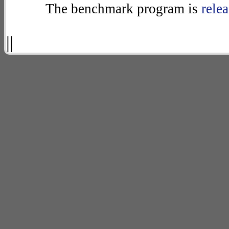
The benchmark program is
rele
||