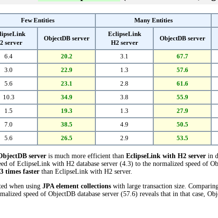
Few Entities
Many Entities
lipseLink
EclipseLink
ObjectDB server
ObjectDB server
2 server
H2 server
6.4
20.2
3.1
67.7
3.0
22.9
1.3
57.6
5.6
23.1
2.8
61.6
10.3
34.9
3.8
55.9
1.5
19.3
1.3
27.9
7.0
38.5
4.9
50.5
5.6
26.5
2.9
53.5
ObjectDB server
is much more efficient than
EclipseLink with H2 server
in d
ed of EclipseLink with H2 database server (4.3) to the normalized speed of Ob
.3 times faster
than EclipseLink with H2 server.
cted when using
JPA element collections
with large transaction size. Comparin
rmalized speed of ObjectDB database server (57.6) reveals that in that case, Ob