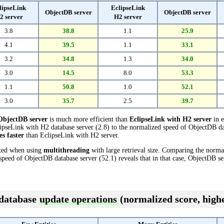
lipseLink
EclipseLink
ObjectDB server
ObjectDB server
2 server
H2 server
3.8
38.8
1.1
25.9
4.1
39.5
1.1
33.1
3.2
34.8
1.3
34.0
3.0
14.5
8.0
53.3
1.1
50.8
1.0
52.1
3.0
35.7
2.5
39.7
ObjectDB server
is much more efficient than
EclipseLink with H2 server
in e
pseLink with H2 database server (2.8) to the normalized speed of ObjectDB data
es faster
than EclipseLink with H2 server.
cted when using
multithreading
with large retrieval size. Comparing the norm
 speed of ObjectDB database server (52.1) reveals that in that case, ObjectDB se
 database
update operations
(normalized score, highe