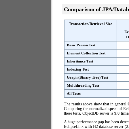
Comparison of JPA/Datab
Transaction/Retrieval Size
Ec
H
Basic Person Test
Element Collection Test
Inheritance Test
Indexing Test
Graph (Binary Tree) Test
Multithreading Test
All Tests
The results above show that in general
Comparing the normalized speed of Ecli
these tests, ObjectDB server is
9.8 time
A huge performance gap has been dete
EclipseLink with H2 database server (2.