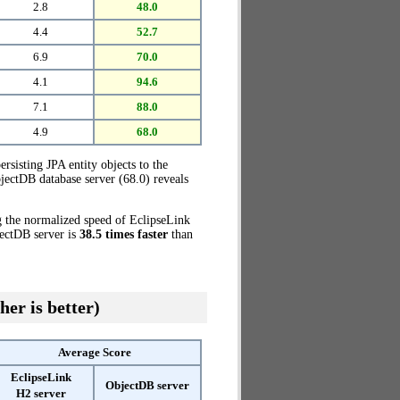
2.8
48.0
4.4
52.7
6.9
70.0
4.1
94.6
7.1
88.0
4.9
68.0
ersisting JPA entity objects to the
jectDB database server (68.0) reveals
g the normalized speed of EclipseLink
jectDB server is
38.5 times faster
than
her is better)
Average Score
EclipseLink
ObjectDB server
H2 server