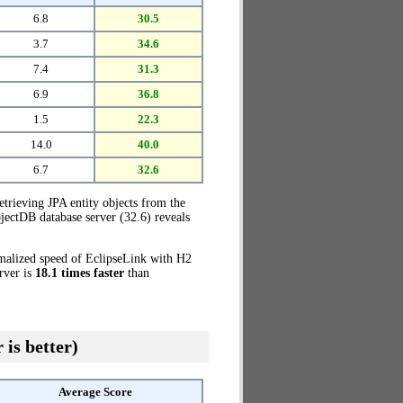
6.8
30.5
3.7
34.6
7.4
31.3
6.9
36.8
1.5
22.3
14.0
40.0
6.7
32.6
etrieving JPA entity objects from the
jectDB database server (32.6) reveals
rmalized speed of EclipseLink with H2
rver is
18.1 times faster
than
 is better)
Average Score