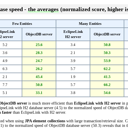
ase speed -
the averages
(normalized score, higher is
Few Entities
Many Entities
lipseLink
EclipseLink
ObjectDB server
ObjectDB server
2 server
H2 server
5.2
25.6
3.4
50.8
3.6
28.3
2.1
50.3
4.9
24.7
3.9
53.9
6.3
26.2
5.7
62.2
2.1
45.4
1.9
41.5
7.7
50.8
5.7
66.2
5.1
33.1
3.8
54.6
ObjectDB server
is much more efficient than
EclipseLink with H2 server
in p
pseLink with H2 database server (4.5) to the normalized speed of ObjectDB data
s faster
than EclipseLink with H2 server.
cted when using
JPA element collections
with large transaction/retrieval size.
1) to the normalized speed of ObjectDB database server (50.3) reveals that in 