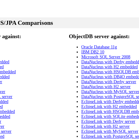
S/JPA Comparisons
 against:
ObjectDB server against:
Oracle Database 11g
IBM DB2 10
Microsoft SQL Server 2008
edded
DataNucleus with Derby embed
ed
DataNucleus with H2 embedded
embedded
DataNucleus with HSQLDB em
edded
DataNucleus with DB4O embed
er
DataNucleus with Derby server
DataNucleus with H2 server
ver
DataNucleus with MySQL serve
 server
DataNucleus with PostgreSQL se
edded
EclipseLink with Derby embedd
ed
EclipseLink with H2 embedded
embedded
EclipseLink with HSQLDB emb
bedded
EclipseLink with SQLite embed
r
EclipseLink with Derby server
ver
EclipseLink with H2 server
 server
EclipseLink with MySQL server
ded
EclipseLink with PostgreSQL se