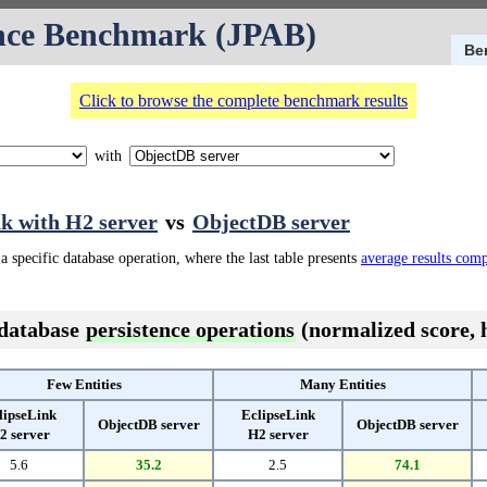
nce Benchmark (JPAB)
Be
Click to browse the complete benchmark results
with
k with H2 server
vs
ObjectDB server
a specific database operation, where the last table presents
average results com
 database
persistence operations
(normalized score, h
Few Entities
Many Entities
lipseLink
EclipseLink
ObjectDB server
ObjectDB server
2 server
H2 server
5.6
35.2
2.5
74.1