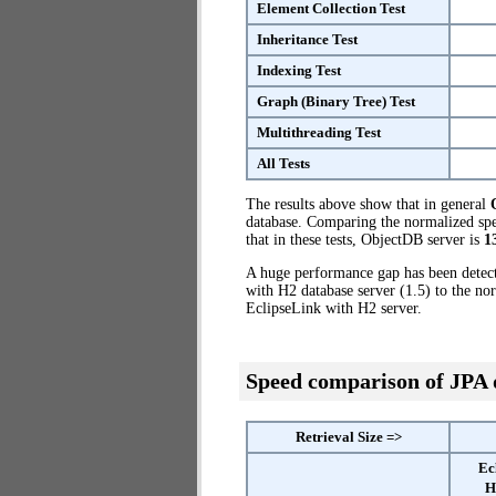
Element Collection Test
Inheritance Test
Indexing Test
Graph (Binary Tree) Test
Multithreading Test
All Tests
The results above show that in general
database. Comparing the normalized spe
that in these tests, ObjectDB server is
1
A huge performance gap has been dete
with H2 database server (1.5) to the no
EclipseLink with H2 server.
Speed comparison of JPA
Retrieval Size =>
Ec
H