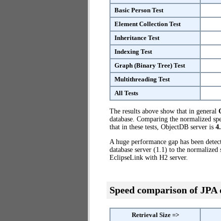
Basic Person Test
Element Collection Test
Inheritance Test
Indexing Test
Graph (Binary Tree) Test
Multithreading Test
All Tests
The results above show that in general
database. Comparing the normalized spe
that in these tests, ObjectDB server is
4
A huge performance gap has been dete
database server (1.1) to the normalized
EclipseLink with H2 server.
Speed comparison of JPA
Retrieval Size =>