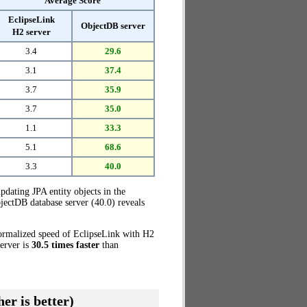
Average Score
EclipseLink
ObjectDB server
H2 server
3.4
29.6
3.1
37.4
3.7
35.9
3.7
35.0
1.1
33.3
5.1
68.6
3.3
40.0
pdating JPA entity objects in the
jectDB database server (40.0) reveals
normalized speed of EclipseLink with H2
server is
30.5 times faster
than
er is better)