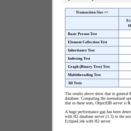
Transaction Size =>
Ec
H
Basic Person Test
Element Collection Test
Inheritance Test
Indexing Test
Graph (Binary Tree) Test
Multithreading Test
All Tests
The results above show that in general
database. Comparing the normalized spe
that in these tests, ObjectDB server is
9
A huge performance gap has been dete
with H2 database server (1.3) to the no
EclipseLink with H2 server.