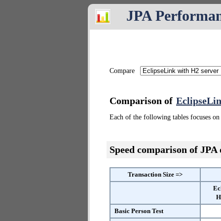
JPA Performa
Compare
Comparison of
EclipseLin
Each of the following tables focuses on 
Speed comparison of JPA
Transaction Size =>
Ec
H
Basic Person Test