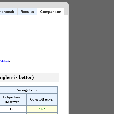
nchmark
Results
Comparison
parison
.
igher is better)
Average Score
EclipseLink
ObjectDB server
H2 server
4.0
54.7