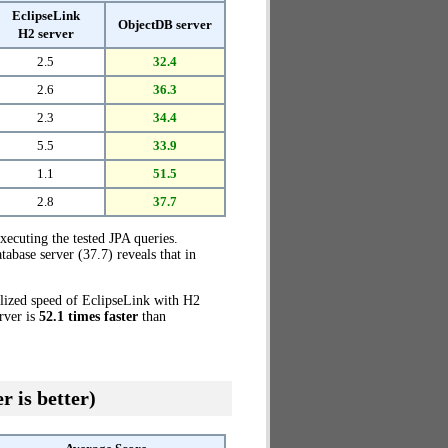
EclipseLink
ObjectDB server
H2 server
2.5
32.4
2.6
36.3
2.3
34.4
5.5
33.9
1.1
51.5
2.8
37.7
xecuting the tested JPA queries.
base server (37.7) reveals that in
alized speed of EclipseLink with H2
rver is
52.1 times faster
than
r is better)