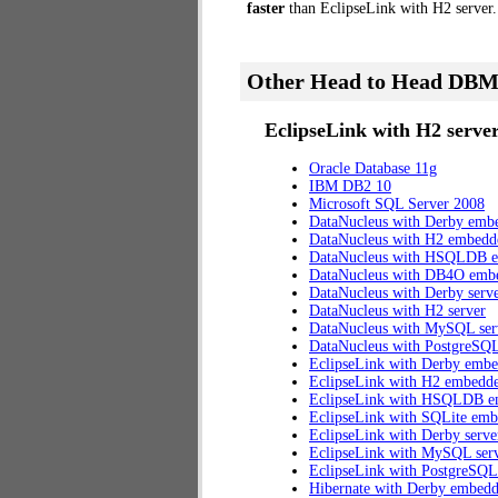
faster
than EclipseLink with H2 server.
Other Head to Head DBM
EclipseLink with H2 server
Oracle Database 11g
IBM DB2 10
Microsoft SQL Server 2008
DataNucleus with Derby emb
DataNucleus with H2 embedd
DataNucleus with HSQLDB 
DataNucleus with DB4O emb
DataNucleus with Derby serv
DataNucleus with H2 server
DataNucleus with MySQL ser
DataNucleus with PostgreSQL
EclipseLink with Derby emb
EclipseLink with H2 embedd
EclipseLink with HSQLDB 
EclipseLink with SQLite em
EclipseLink with Derby serve
EclipseLink with MySQL ser
EclipseLink with PostgreSQL
Hibernate with Derby embed