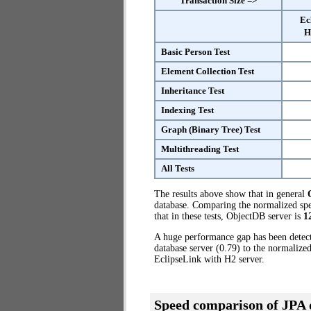
Transaction Size =>
Ec
H
Basic Person Test
Element Collection Test
Inheritance Test
Indexing Test
Graph (Binary Tree) Test
Multithreading Test
All Tests
The results above show that in general
database. Comparing the normalized spe
that in these tests, ObjectDB server is
1
A huge performance gap has been dete
database server (0.79) to the normalize
EclipseLink with H2 server.
Speed comparison of JPA