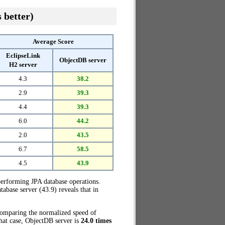
 better)
Average Score
EclipseLink
ObjectDB server
H2 server
4.3
38.2
2.9
39.3
4.4
39.3
6.0
44.2
2.0
43.5
6.7
58.5
4.5
43.9
erforming JPA database operations.
base server (43.9) reveals that in
 Comparing the normalized speed of
that case, ObjectDB server is
24.0 times