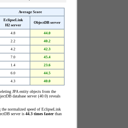
Average Score
EclipseLink
ObjectDB server
H2 server
4.8
44.0
2.2
40.2
4.2
42.3
7.0
45.4
1.4
23.6
6.0
44.5
4.3
40.0
eleting JPA entity objects from the
jectDB database server (40.0) reveals
g the normalized speed of EclipseLink
jectDB server is
44.3 times faster
than