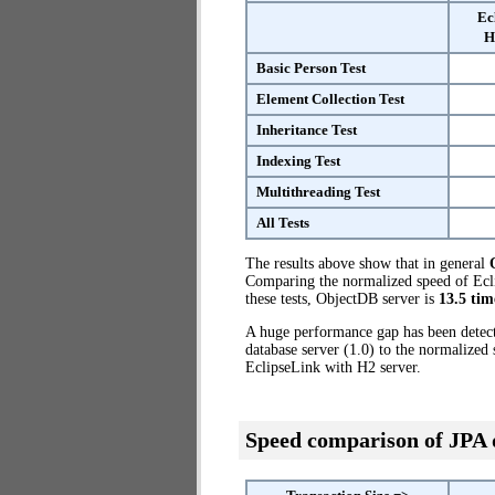
Ec
H
Basic Person Test
Element Collection Test
Inheritance Test
Indexing Test
Multithreading Test
All Tests
The results above show that in general
Comparing the normalized speed of Ecli
these tests, ObjectDB server is
13.5 tim
A huge performance gap has been dete
database server (1.0) to the normalized
EclipseLink with H2 server.
Speed comparison of JPA