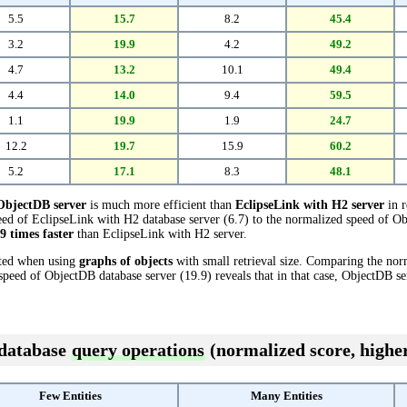
5.5
15.7
8.2
45.4
3.2
19.9
4.2
49.2
4.7
13.2
10.1
49.4
4.4
14.0
9.4
59.5
1.1
19.9
1.9
24.7
12.2
19.7
15.9
60.2
5.2
17.1
8.3
48.1
ObjectDB server
is much more efficient than
EclipseLink with H2 server
in r
ed of EclipseLink with H2 database server (6.7) to the normalized speed of Ob
.9 times faster
than EclipseLink with H2 server.
cted when using
graphs of objects
with small retrieval size. Comparing the no
 speed of ObjectDB database server (19.9) reveals that in that case, ObjectDB se
 database
query operations
(normalized score, higher
Few Entities
Many Entities