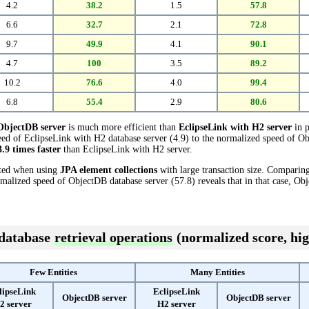
4.2
38.2
1.5
57.8
6.6
32.7
2.1
72.8
9.7
49.9
4.1
90.1
4.7
100
3.5
89.2
10.2
76.6
4.0
99.4
6.8
55.4
2.9
80.6
ObjectDB server
is much more efficient than
EclipseLink with H2 server
in p
ed of EclipseLink with H2 database server (4.9) to the normalized speed of Ob
3.9 times faster
than EclipseLink with H2 server.
cted when using
JPA element collections
with large transaction size. Comparin
rmalized speed of ObjectDB database server (57.8) reveals that in that case, Ob
 database
retrieval operations
(normalized score, hig
Few Entities
Many Entities
lipseLink
EclipseLink
ObjectDB server
ObjectDB server
2 server
H2 server