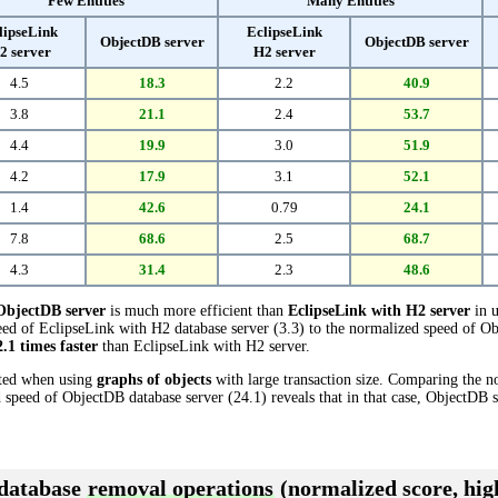
Few Entities
Many Entities
lipseLink
EclipseLink
ObjectDB server
ObjectDB server
2 server
H2 server
4.5
18.3
2.2
40.9
3.8
21.1
2.4
53.7
4.4
19.9
3.0
51.9
4.2
17.9
3.1
52.1
1.4
42.6
0.79
24.1
7.8
68.6
2.5
68.7
4.3
31.4
2.3
48.6
ObjectDB server
is much more efficient than
EclipseLink with H2 server
in u
ed of EclipseLink with H2 database server (3.3) to the normalized speed of Ob
2.1 times faster
than EclipseLink with H2 server.
cted when using
graphs of objects
with large transaction size. Comparing the 
d speed of ObjectDB database server (24.1) reveals that in that case, ObjectDB 
 database
removal operations
(normalized score, high