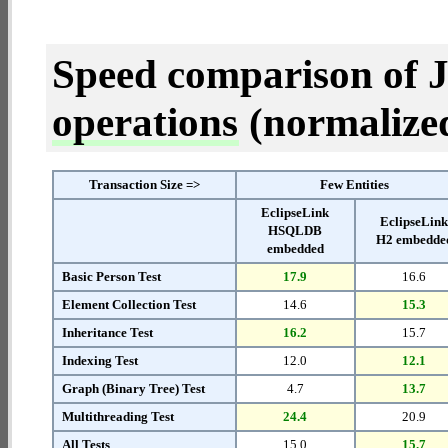
Speed comparison of 
operations
(normalized 
Transaction Size =>
Few Entities
EclipseLink
EclipseLin
HSQLDB
H2 embedde
embedded
Basic Person Test
17.9
16.6
Element Collection Test
14.6
15.3
Inheritance Test
16.2
15.7
Indexing Test
12.0
12.1
Graph (Binary Tree) Test
4.7
13.7
Multithreading Test
24.4
20.9
All Tests
15.0
15.7