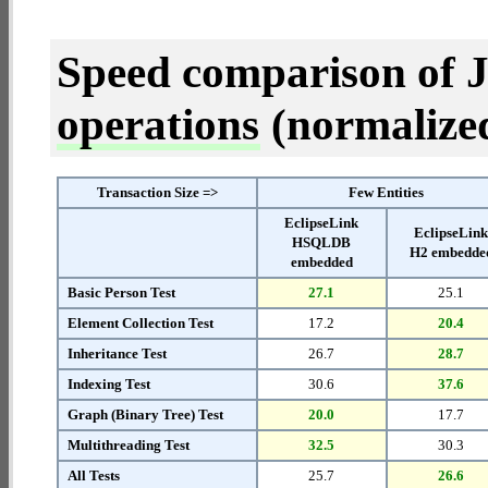
Speed comparison of 
operations
(normalized 
Transaction Size =>
Few Entities
EclipseLink
EclipseLin
HSQLDB
H2 embedde
embedded
Basic Person Test
27.1
25.1
Element Collection Test
17.2
20.4
Inheritance Test
26.7
28.7
Indexing Test
30.6
37.6
Graph (Binary Tree) Test
20.0
17.7
Multithreading Test
32.5
30.3
All Tests
25.7
26.6