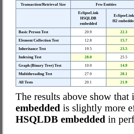
Transaction/Retrieval Size
Few Entities
EclipseLink
EclipseLin
HSQLDB
H2 embedde
embedded
Basic Person Test
20.9
22.3
Element Collection Test
12.8
15.7
Inheritance Test
19.5
23.5
Indexing Test
28.0
25.5
Graph (Binary Tree) Test
10.0
14.9
Multithreading Test
27.0
28.1
All Tests
20.1
21.9
The results above show that 
embedded
is slightly more e
HSQLDB embedded
in per