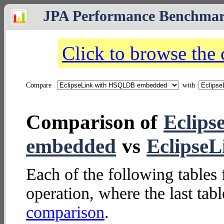
JPA Performance Benchma
Click to browse the
Compare
with
Comparison of
Eclip
embedded
vs
Eclipse
Each of the following tables 
operation, where the last tab
comparison
.