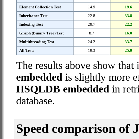
Element Collection Test
14.9
19.6
Inheritance Test
22.8
33.8
Indexing Test
20.7
22.2
Graph (Binary Tree) Test
8.7
16.0
Multithreading Test
24.2
33.7
All Tests
19.3
25.9
The results above show that 
embedded
is slightly more e
HSQLDB embedded
in retr
database.
Speed comparison of 