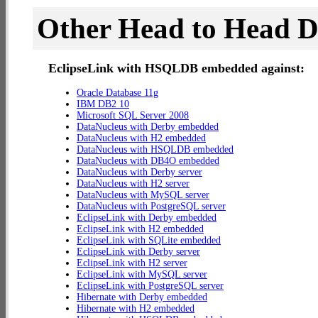
Other Head to Head 
EclipseLink with HSQLDB embedded against:
Oracle Database 11g
IBM DB2 10
Microsoft SQL Server 2008
DataNucleus with Derby embedded
DataNucleus with H2 embedded
DataNucleus with HSQLDB embedded
DataNucleus with DB4O embedded
DataNucleus with Derby server
DataNucleus with H2 server
DataNucleus with MySQL server
DataNucleus with PostgreSQL server
EclipseLink with Derby embedded
EclipseLink with H2 embedded
EclipseLink with SQLite embedded
EclipseLink with Derby server
EclipseLink with H2 server
EclipseLink with MySQL server
EclipseLink with PostgreSQL server
Hibernate with Derby embedded
Hibernate with H2 embedded