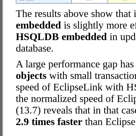
The results above show that 
embedded
is slightly more e
HSQLDB embedded
in upda
database.
A large performance gap has
objects
with small transacti
speed of EclipseLink with 
the normalized speed of Ecl
(13.7) reveals that in that c
2.9 times faster
than Eclip