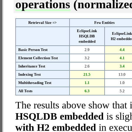
operations
(normalized 
Retrieval Size =>
Few Entities
EclipseLink
EclipseLin
HSQLDB
H2 embedde
embedded
Basic Person Test
2.9
4.4
Element Collection Test
3.2
4.1
Inheritance Test
2.6
3.4
Indexing Test
21.5
13.0
Multithreading Test
1.1
1.0
All Tests
6.3
5.2
The results above show that 
HSQLDB embedded
is slig
with H2 embedded
in execut