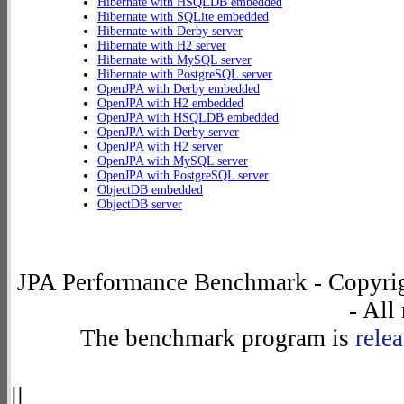
Hibernate with HSQLDB embedded
Hibernate with SQLite embedded
Hibernate with Derby server
Hibernate with H2 server
Hibernate with MySQL server
Hibernate with PostgreSQL server
OpenJPA with Derby embedded
OpenJPA with H2 embedded
OpenJPA with HSQLDB embedded
OpenJPA with Derby server
OpenJPA with H2 server
OpenJPA with MySQL server
OpenJPA with PostgreSQL server
ObjectDB embedded
ObjectDB server
JPA Performance Benchmark - Copyrig
- All
The benchmark program is
rele
||