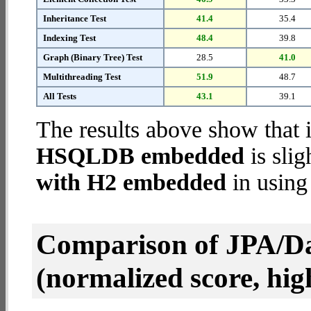
Inheritance Test
41.4
35.4
Indexing Test
48.4
39.8
Graph (Binary Tree) Test
28.5
41.0
Multithreading Test
51.9
48.7
All Tests
43.1
39.1
The results above show that 
HSQLDB embedded
is slig
with H2 embedded
in using
Comparison of JPA/Da
(normalized score, high