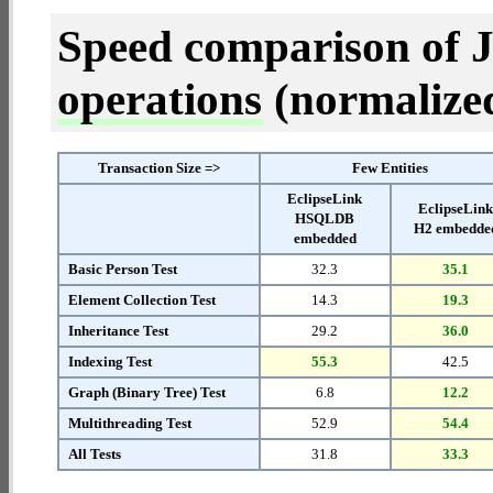
Speed comparison of 
operations
(normalized 
Transaction Size =>
Few Entities
EclipseLink
EclipseLin
HSQLDB
H2 embedde
embedded
Basic Person Test
32.3
35.1
Element Collection Test
14.3
19.3
Inheritance Test
29.2
36.0
Indexing Test
55.3
42.5
Graph (Binary Tree) Test
6.8
12.2
Multithreading Test
52.9
54.4
All Tests
31.8
33.3