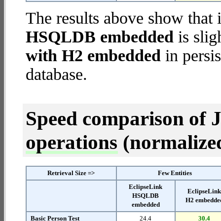
The results above show that 
HSQLDB embedded
is slig
with H2 embedded
in persis
database.
Speed comparison of 
operations
(normalized 
Retrieval Size =>
Few Entities
EclipseLink
EclipseLin
HSQLDB
H2 embedde
embedded
Basic Person Test
24.4
30.4