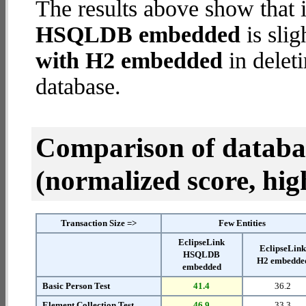
The results above show that 
HSQLDB embedded
is slig
with H2 embedded
in deleti
database.
Comparison of datab
(normalized score, high
Transaction Size =>
Few Entities
EclipseLink
EclipseLin
HSQLDB
H2 embedde
embedded
Basic Person Test
41.4
36.2
Element Collection Test
46.9
33.3