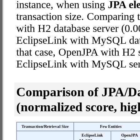
instance, when using
JPA ele
transaction size. Comparing
with H2 database server (0.0
EclipseLink with MySQL datab
that case, OpenJPA with H2 
EclipseLink with MySQL ser
Comparison of JPA/Da
(normalized score, high
Transaction/Retrieval Size
Few Entities
EclipseLink
OpenJPA