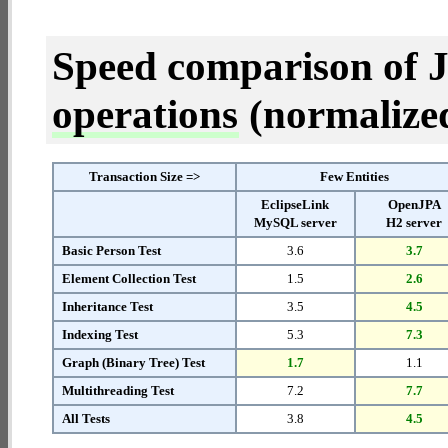
Speed comparison of 
operations
(normalized 
Transaction Size =>
Few Entities
EclipseLink
OpenJPA
MySQL server
H2 server
Basic Person Test
3.6
3.7
Element Collection Test
1.5
2.6
Inheritance Test
3.5
4.5
Indexing Test
5.3
7.3
Graph (Binary Tree) Test
1.7
1.1
Multithreading Test
7.2
7.7
All Tests
3.8
4.5