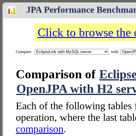
JPA Performance Benchma
Click to browse the
Compare
with
Comparison of
Eclips
OpenJPA with H2 ser
Each of the following tables 
operation, where the last tab
comparison
.