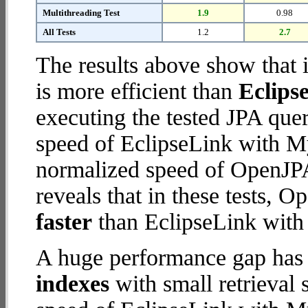
Multithreading Test
1.9
0.98
All Tests
1.2
2.7
The results above show that 
is more efficient than
Eclips
executing the tested JPA que
speed of EclipseLink with M
normalized speed of OpenJPA
reveals that in these tests, 
faster
than EclipseLink wit
A huge performance gap has
indexes
with small retrieval