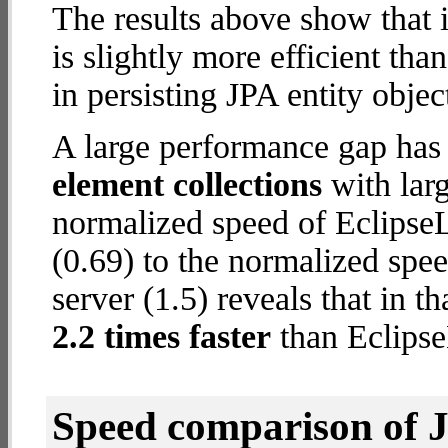
The results above show that 
is slightly more efficient tha
in persisting JPA entity objec
A large performance gap has
element collections
with larg
normalized speed of Eclips
(0.69) to the normalized sp
server (1.5) reveals that in 
2.2 times faster
than Eclips
Speed comparison of 