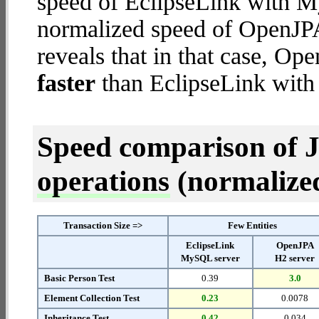
speed of EclipseLink with M
normalized speed of OpenJPA
reveals that in that case, Op
faster
than EclipseLink wit
Speed comparison of 
operations
(normalized 
Transaction Size =>
Few Entities
EclipseLink
OpenJPA
MySQL server
H2 server
Basic Person Test
0.39
3.0
Element Collection Test
0.23
0.0078
Inheritance Test
0.42
0.034