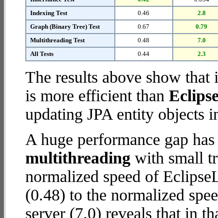
Indexing Test
0.46
2.8
Graph (Binary Tree) Test
0.67
0.79
Multithreading Test
0.48
7.0
All Tests
0.44
2.3
The results above show that 
is more efficient than
Eclips
updating JPA entity objects i
A huge performance gap has 
multithreading
with small t
normalized speed of Eclips
(0.48) to the normalized sp
server (7.0) reveals that in 