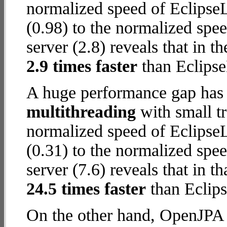
normalized speed of Eclips
(0.98) to the normalized sp
server (2.8) reveals that in 
2.9 times faster
than Eclips
A huge performance gap has 
multithreading
with small t
normalized speed of Eclips
(0.31) to the normalized sp
server (7.6) reveals that in 
24.5 times faster
than Eclip
On the other hand, OpenJPA w