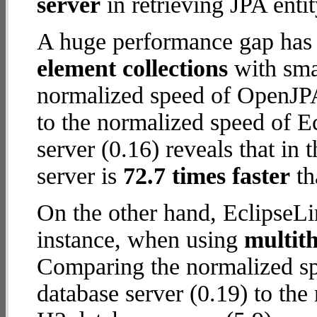
server
in retrieving JPA enti
A huge performance gap has
element collections
with smal
normalized speed of OpenJPA
to the normalized speed of 
server (0.16) reveals that i
server is
72.7 times faster
th
On the other hand, EclipseL
instance, when using
multit
Comparing the normalized s
database server (0.19) to th