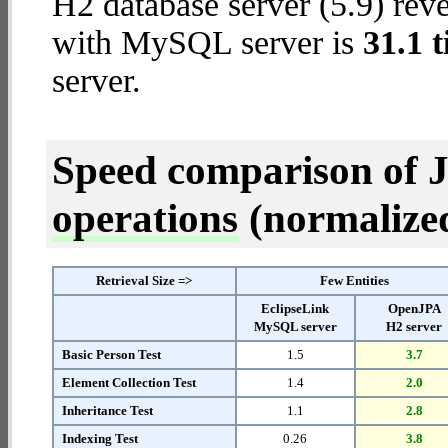
H2 database server (5.9) reve
with MySQL server is
31.1 
server.
Speed comparison of 
operations
(normalized 
Retrieval Size =>
Few Entities
EclipseLink
OpenJPA
MySQL server
H2 server
Basic Person Test
1.5
3.7
Element Collection Test
1.4
2.0
Inheritance Test
1.1
2.8
Indexing Test
0.26
3.8