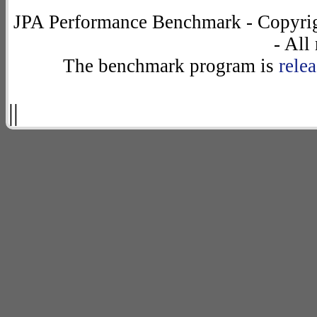
JPA Performance Benchmark - Copyrig
- All
The benchmark program is
rele
||