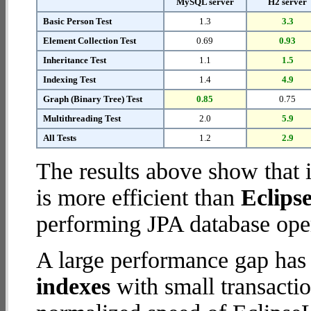
MySQL server
H2 server
Basic Person Test
1.3
3.3
Element Collection Test
0.69
0.93
Inheritance Test
1.1
1.5
Indexing Test
1.4
4.9
Graph (Binary Tree) Test
0.85
0.75
Multithreading Test
2.0
5.9
All Tests
1.2
2.9
The results above show that 
is more efficient than
Eclips
performing JPA database oper
A large performance gap has
indexes
with small transactio