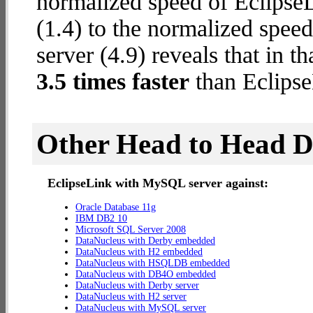
normalized speed of Eclips
(1.4) to the normalized spe
server (4.9) reveals that in 
3.5 times faster
than Eclips
Other Head to Head 
EclipseLink with MySQL server against:
Oracle Database 11g
IBM DB2 10
Microsoft SQL Server 2008
DataNucleus with Derby embedded
DataNucleus with H2 embedded
DataNucleus with HSQLDB embedded
DataNucleus with DB4O embedded
DataNucleus with Derby server
DataNucleus with H2 server
DataNucleus with MySQL server