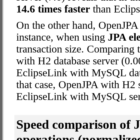
14.6 times faster
than Eclip
On the other hand, OpenJPA w
instance, when using
JPA ele
transaction size. Comparing
with H2 database server (0.0
EclipseLink with MySQL datab
that case, OpenJPA with H2 
EclipseLink with MySQL ser
Speed comparison of 
operations
(normalized 