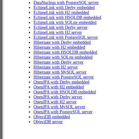
DataNucleus with PostgreSQL server
EclipseLink with Derby embedded
EclipseLink with H2 embedded
EclipseLink with HSQLDB embedded
EclipseLink with SQLite embedded
EclipseLink with Derby server
EclipseLink with H2 server
EclipseLink with PostgreSQL server
Hibernate with Derby embedded
Hibernate with H2 embedded
Hibernate with HSQLDB embedded
Hibernate with SQLite embedded
Hibernate with Derby server
Hibernate with H2 server
Hibernate with MySQL server
Hibernate with PostgreSQL server
OpenJPA with Derby embedded
OpenJPA with H2 embedded
OpenJPA with HSQLDB embedded
OpenJPA with Derby server
OpenJPA with H2 server
OpenJPA with MySQL server
OpenJPA with PostgreSQL server
ObjectDB embedded
ObjectDB server