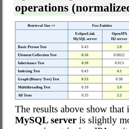
operations
(normalized 
Retrieval Size =>
Few Entities
EclipseLink
OpenJPA
MySQL server
H2 server
Basic Person Test
0.43
2.9
Element Collection Test
0.16
0.0022
Inheritance Test
0.39
0.013
Indexing Test
0.43
4.1
Graph (Binary Tree) Test
0.53
0.38
Multithreading Test
0.19
5.9
All Tests
0.35
2.2
The results above show that 
MySQL server
is slightly m