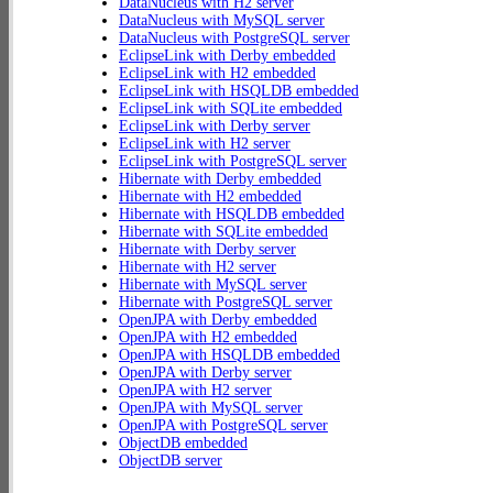
DataNucleus with H2 server
DataNucleus with MySQL server
DataNucleus with PostgreSQL server
EclipseLink with Derby embedded
EclipseLink with H2 embedded
EclipseLink with HSQLDB embedded
EclipseLink with SQLite embedded
EclipseLink with Derby server
EclipseLink with H2 server
EclipseLink with PostgreSQL server
Hibernate with Derby embedded
Hibernate with H2 embedded
Hibernate with HSQLDB embedded
Hibernate with SQLite embedded
Hibernate with Derby server
Hibernate with H2 server
Hibernate with MySQL server
Hibernate with PostgreSQL server
OpenJPA with Derby embedded
OpenJPA with H2 embedded
OpenJPA with HSQLDB embedded
OpenJPA with Derby server
OpenJPA with H2 server
OpenJPA with MySQL server
OpenJPA with PostgreSQL server
ObjectDB embedded
ObjectDB server