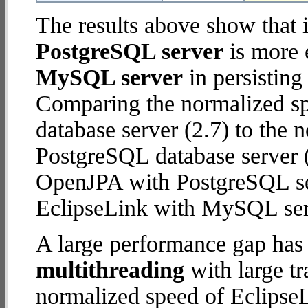
The results above show that 
PostgreSQL server
is more 
MySQL server
in persisting
Comparing the normalized s
database server (2.7) to the
PostgreSQL database server (5
OpenJPA with PostgreSQL se
EclipseLink with MySQL ser
A large performance gap has
multithreading
with large tr
normalized speed of Eclips