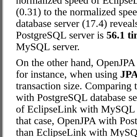
normalized speed of Eclips
(0.31) to the normalized sp
database server (17.4) reveal
PostgreSQL server is
56.1 ti
MySQL server.
On the other hand, OpenJPA 
for instance, when using
JPA
transaction size. Comparing
with PostgreSQL database ser
of EclipseLink with MySQL da
that case, OpenJPA with Pos
than EclipseLink with MySQ