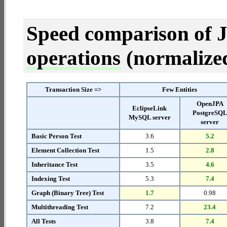
Speed comparison of 
operations
(normalized 
Transaction Size =>
Few Entities
OpenJPA
EclipseLink
PostgreSQ
MySQL server
server
Basic Person Test
3.6
5.2
Element Collection Test
1.5
2.8
Inheritance Test
3.5
4.6
Indexing Test
5.3
7.4
Graph (Binary Tree) Test
1.7
0.98
Multithreading Test
7.2
23.4
All Tests
3.8
7.4