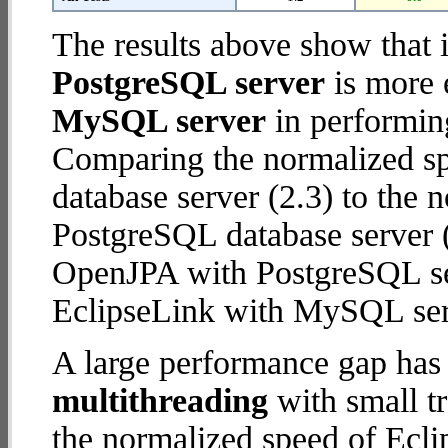
The results above show that 
PostgreSQL server
is more 
MySQL server
in performin
Comparing the normalized s
database server (2.3) to the
PostgreSQL database server (6
OpenJPA with PostgreSQL se
EclipseLink with MySQL ser
A large performance gap has
multithreading
with small tr
the normalized speed of Ec