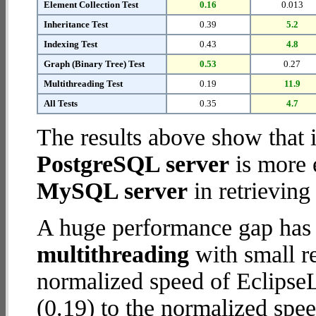
Element Collection Test
0.16
0.013
Inheritance Test
0.39
5.2
Indexing Test
0.43
4.8
Graph (Binary Tree) Test
0.53
0.27
Multithreading Test
0.19
11.9
All Tests
0.35
4.7
The results above show that 
PostgreSQL server
is more 
MySQL server
in retrieving
A huge performance gap has 
multithreading
with small re
normalized speed of Eclips
(0.19) to the normalized sp