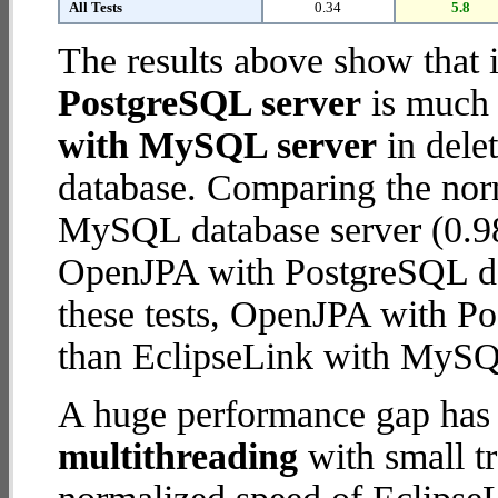
All Tests
0.34
5.8
The results above show that 
PostgreSQL server
is much 
with MySQL server
in delet
database. Comparing the nor
MySQL database server (0.98
OpenJPA with PostgreSQL data
these tests, OpenJPA with P
than EclipseLink with MySQ
A huge performance gap has 
multithreading
with small t