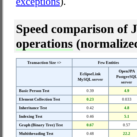
exceptions
).
Speed comparison of 
operations
(normalized 
Transaction Size =>
Few Entities
OpenJPA
EclipseLink
PostgreSQ
MySQL server
server
Basic Person Test
0.39
4.9
Element Collection Test
0.23
0.033
Inheritance Test
0.42
4.8
Indexing Test
0.46
5.1
Graph (Binary Tree) Test
0.67
0.57
Multithreading Test
0.48
22.2