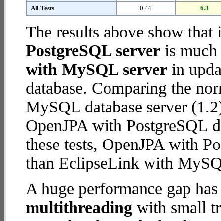
All Tests
0.44
6.3
The results above show that 
PostgreSQL server
is much 
with MySQL server
in updat
database. Comparing the nor
MySQL database server (1.2)
OpenJPA with PostgreSQL data
these tests, OpenJPA with P
than EclipseLink with MySQ
A huge performance gap has 
multithreading
with small t