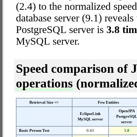
(2.4) to the normalized spe
database server (9.1) reveals
PostgreSQL server is
3.8 tim
MySQL server.
Speed comparison of 
operations
(normalized 
Retrieval Size =>
Few Entities
OpenJPA
EclipseLink
PostgreSQ
MySQL server
server
Basic Person Test
0.43
5.8