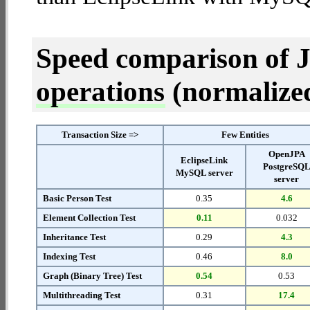
Speed comparison of 
operations
(normalized 
Transaction Size =>
Few Entities
OpenJPA
EclipseLink
PostgreSQ
MySQL server
server
Basic Person Test
0.35
4.6
Element Collection Test
0.11
0.032
Inheritance Test
0.29
4.3
Indexing Test
0.46
8.0
Graph (Binary Tree) Test
0.54
0.53
Multithreading Test
0.31
17.4