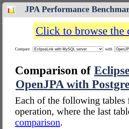
JPA Performance Benchma
Click to browse the
Compare
with
Comparison of
Eclips
OpenJPA with Postgr
Each of the following tables 
operation, where the last tab
comparison
.