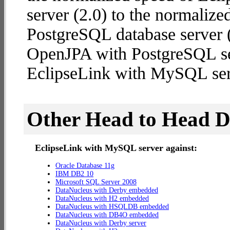
server (2.0) to the normaliz
PostgreSQL database server (1
OpenJPA with PostgreSQL se
EclipseLink with MySQL ser
Other Head to Head 
EclipseLink with MySQL server against:
Oracle Database 11g
IBM DB2 10
Microsoft SQL Server 2008
DataNucleus with Derby embedded
DataNucleus with H2 embedded
DataNucleus with HSQLDB embedded
DataNucleus with DB4O embedded
DataNucleus with Derby server