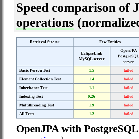
Speed comparison of 
operations
(normalized 
Retrieval Size =>
Few Entities
OpenJPA
EclipseLink
PostgreSQ
MySQL server
server
Basic Person Test
1.5
failed
Element Collection Test
1.4
failed
Inheritance Test
1.1
failed
Indexing Test
0.26
failed
Multithreading Test
1.9
failed
All Tests
1.2
failed
OpenJPA with PostgreSQL 