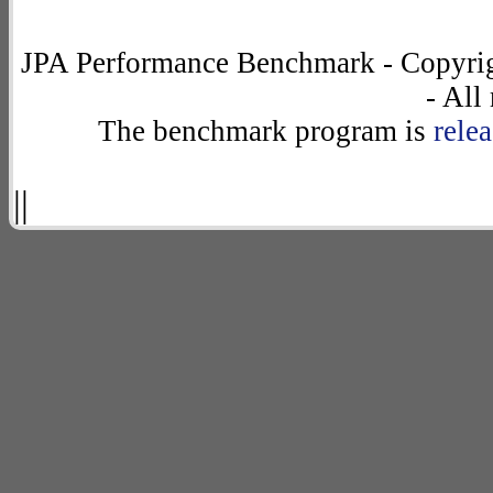
JPA Performance Benchmark - Copyrig
- All
The benchmark program is
rele
||