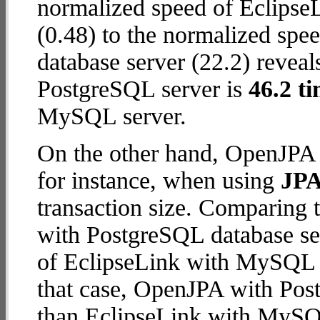
normalized speed of Eclips
(0.48) to the normalized sp
database server (22.2) reveal
PostgreSQL server is
46.2 ti
MySQL server.
On the other hand, OpenJPA 
for instance, when using
JPA
transaction size. Comparing
with PostgreSQL database ser
of EclipseLink with MySQL da
that case, OpenJPA with Pos
than EclipseLink with MySQ