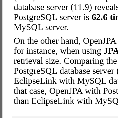
database server (11.9) reveal
PostgreSQL server is
62.6 ti
MySQL server.
On the other hand, OpenJPA 
for instance, when using
JPA
retrieval size. Comparing t
PostgreSQL database server (
EclipseLink with MySQL datab
that case, OpenJPA with Pos
than EclipseLink with MySQ