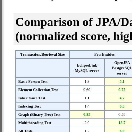
Comparison of JPA/Da
(normalized score, high
Transaction/Retrieval Size
Few Entities
OpenJPA
EclipseLink
PostgreSQ
MySQL server
server
Basic Person Test
1.3
5.1
Element Collection Test
0.69
0.72
Inheritance Test
1.1
4.7
Indexing Test
1.4
6.3
Graph (Binary Tree) Test
0.85
0.59
Multithreading Test
2.0
18.7
All Tests
1.2
6.0