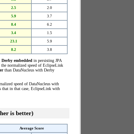
2.5
2.0
5.9
3.7
8.4
6.2
3.4
1.5
23.1
5.9
8.2
3.8
h Derby embedded
in persisting JPA
o the normalized speed of EclipseLink
er
than DataNucleus with Derby
rmalized speed of DataNucleus with
that in that case, EclipseLink with
her is better)
Average Score