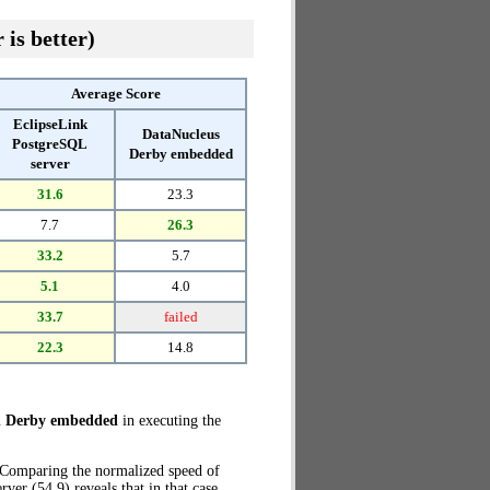
 is better)
Average Score
EclipseLink
DataNucleus
PostgreSQL
Derby embedded
server
31.6
23.3
7.7
26.3
33.2
5.7
5.1
4.0
33.7
failed
22.3
14.8
h Derby embedded
in executing the
. Comparing the normalized speed of
r (54.9) reveals that in that case,