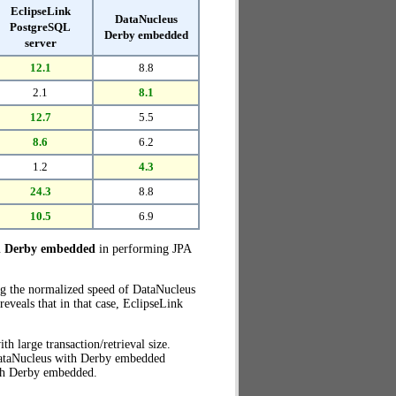
EclipseLink
DataNucleus
PostgreSQL
Derby embedded
server
12.1
8.8
2.1
8.1
12.7
5.5
8.6
6.2
1.2
4.3
24.3
8.8
10.5
6.9
h Derby embedded
in performing JPA
ng the normalized speed of DataNucleus
veals that in that case, EclipseLink
th large transaction/retrieval size.
 DataNucleus with Derby embedded
th Derby embedded.