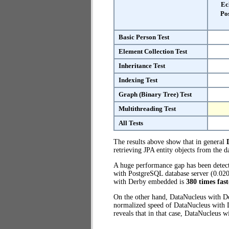
Ec
Po
Basic Person Test
Element Collection Test
Inheritance Test
Indexing Test
Graph (Binary Tree) Test
Multithreading Test
All Tests
The results above show that in general
retrieving JPA entity objects from the d
A huge performance gap has been dete
with PostgreSQL database server (0.020
with Derby embedded is
380 times fast
On the other hand, DataNucleus with D
normalized speed of DataNucleus with D
reveals that in that case, DataNucleus