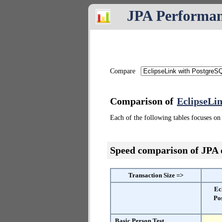
JPA Performa
Compare
Comparison of
EclipseLi
Each of the following tables focuses on 
Speed comparison of JPA
Transaction Size =>
Ec
Po
Basic Person Test