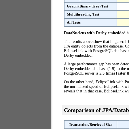
Graph (Binary Tree) Test
Multithreading Test
All Tests
DataNucleus with Derby embedded
ha
The results above show that in general
JPA entity objects from the database. 
EclipseLink with PostgreSQL database se
Derby embedded.
A large performance gap has been dete
Derby embedded database (1.9) to the no
PostgreSQL server is
5.3 times faster
t
On the other hand, EclipseLink with Po
the normalized speed of EclipseLink wi
reveals that in that case, EclipseLink 
Comparison of JPA/Datab
Transaction/Retrieval Size