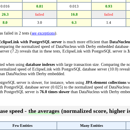
0.016
0.81
0.013
0.93
26.3
failed
16.8
failed
8.0
3.0
6.3
1.4
s failed in 2 tests (
see exceptions
).
EclipseLink with PostgreSQL server
is much more efficient than
DataNucleu
Comparing the normalized speed of DataNucleus with Derby embedded database (
rver (7.2) reveals that in these tests, EclipseLink with PostgreSQL server is
3
cted when using
database indexes
with large transaction size. Comparing the n
rmalized speed of EclipseLink with PostgreSQL database server (10.0) reveals 
han DataNucleus with Derby embedded.
stgreSQL server is slower, for instance, when using
JPA element collections
wi
th PostgreSQL database server (0.025) to the normalized speed of DataNucleu
with PostgreSQL server is
76.0 times slower
than DataNucleus with Derby embe
ase speed -
the averages
(normalized score, higher is
Few Entities
Many Entities