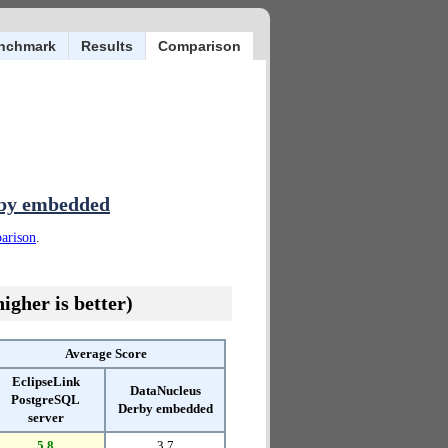
nchmark
Results
Comparison
rby embedded
parison
.
igher is better)
Average Score
EclipseLink
DataNucleus
PostgreSQL
Derby embedded
server
5.8
3.7