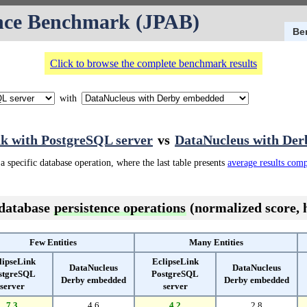
nce Benchmark (JPAB)
Be
Click to browse the complete benchmark results
with
nk with PostgreSQL server
vs
DataNucleus with De
a specific database operation, where the last table presents
average results com
 database
persistence operations
(normalized score, h
Few Entities
Many Entities
lipseLink
EclipseLink
DataNucleus
DataNucleus
stgreSQL
PostgreSQL
Derby embedded
Derby embedded
server
server
7.3
4.6
4.2
2.8