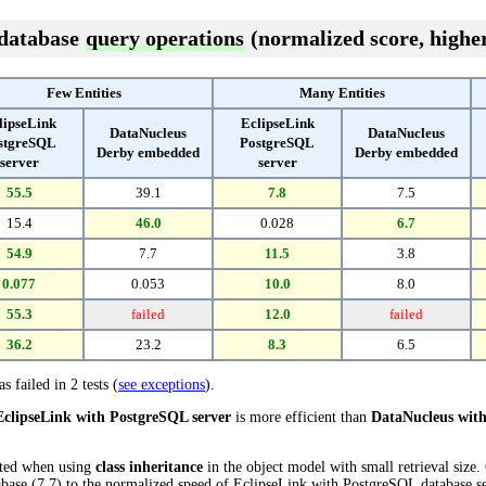
 database
query operations
(normalized score, higher
Few Entities
Many Entities
lipseLink
EclipseLink
DataNucleus
DataNucleus
stgreSQL
PostgreSQL
Derby embedded
Derby embedded
server
server
55.5
39.1
7.8
7.5
15.4
46.0
0.028
6.7
54.9
7.7
11.5
3.8
0.077
0.053
10.0
8.0
55.3
failed
12.0
failed
36.2
23.2
8.3
6.5
s failed in 2 tests (
see exceptions
).
EclipseLink with PostgreSQL server
is more efficient than
DataNucleus wit
cted when using
class inheritance
in the object model with small retrieval size
se (7.7) to the normalized speed of EclipseLink with PostgreSQL database serve