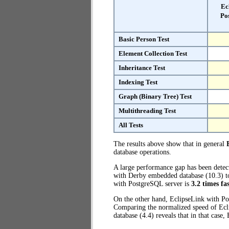
Ec
Po
Basic Person Test
Element Collection Test
Inheritance Test
Indexing Test
Graph (Binary Tree) Test
Multithreading Test
All Tests
The results above show that in general
database operations.
A large performance gap has been dete
with Derby embedded database (10.3) to
with PostgreSQL server is
3.2 times fa
On the other hand, EclipseLink with Po
Comparing the normalized speed of Ecl
database (4.4) reveals that in that case