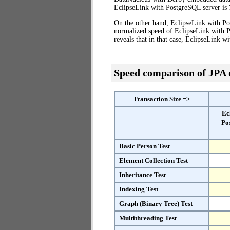
EclipseLink with PostgreSQL server is
On the other hand, EclipseLink with Po
normalized speed of EclipseLink with 
reveals that in that case, EclipseLink 
Speed comparison of JPA
Transaction Size =>
Ec
Po
Basic Person Test
Element Collection Test
Inheritance Test
Indexing Test
Graph (Binary Tree) Test
Multithreading Test