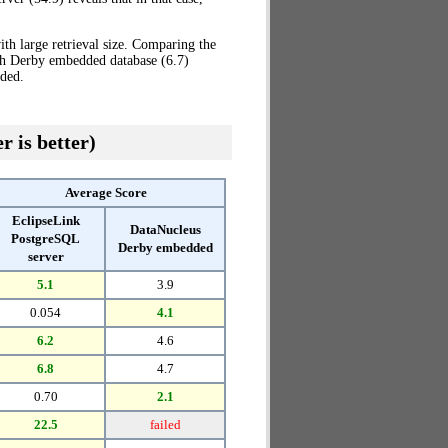
th large retrieval size. Comparing the
th Derby embedded database (6.7)
ded.
r is better)
Average Score
EclipseLink
DataNucleus
PostgreSQL
Derby embedded
server
5.1
3.9
0.054
4.1
6.2
4.6
6.8
4.7
0.70
2.1
22.5
failed