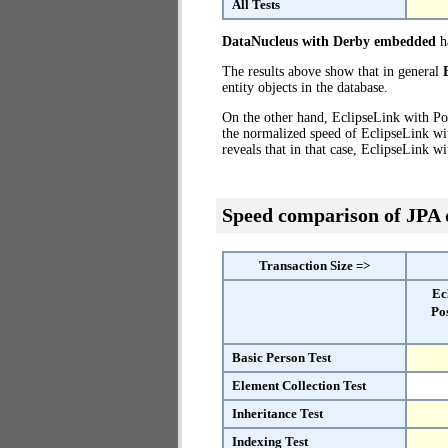
All Tests
DataNucleus with Derby embedded
ha
The results above show that in general
entity objects in the database.
On the other hand, EclipseLink with Po
the normalized speed of EclipseLink wi
reveals that in that case, EclipseLink 
Speed comparison of JPA
Transaction Size =>
Ec
Po
Basic Person Test
Element Collection Test
Inheritance Test
Indexing Test