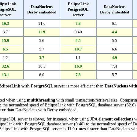
lipseLink
EclipseLink
DataNucleus
DataNucleus
stgreSQL
PostgreSQL
Derby embedded
Derby embedded
server
server
16.3
11.6
7.8
6.1
3.7
11.9
0.40
4.4
15.9
5.6
9.5
5.5
6.5
5.7
10.7
6.6
1.2
3.7
1.1
4.9
32.6
10.3
16.0
7.4
13.1
8.0
7.8
5.7
EclipseLink with PostgreSQL server
is more efficient than
DataNucleus wit
cted when using
multithreading
with small transaction/retrieval size. Compari
 the normalized speed of EclipseLink with PostgreSQL database server (32.6) re
ster
than DataNucleus with Derby embedded.
stgreSQL server is slower, for instance, when using
JPA element collections
wi
ipseLink with PostgreSQL database server (0.40) to the normalized speed of
, EclipseLink with PostgreSQL server is
11.0 times slower
than DataNucleus wi