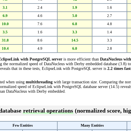
3.1
2.4
1.9
1.6
6.9
4.6
5.0
2.7
10.0
7.6
6.8
4.8
3.5
1.6
3.3
1.4
31.8
8.6
14.5
3.3
10.4
4.9
6.0
2.8
EclipseLink with PostgreSQL server
is more efficient than
DataNucleus wit
ing the normalized speed of DataNucleus with Derby embedded database (3.8) t
eveals that in these tests, EclipseLink with PostgreSQL server is
2.2 times fast
cted when using
multithreading
with large transaction size. Comparing the no
rmalized speed of EclipseLink with PostgreSQL database server (14.5) reveals 
han DataNucleus with Derby embedded.
 database
retrieval operations
(normalized score, hig
Few Entities
Many Entities