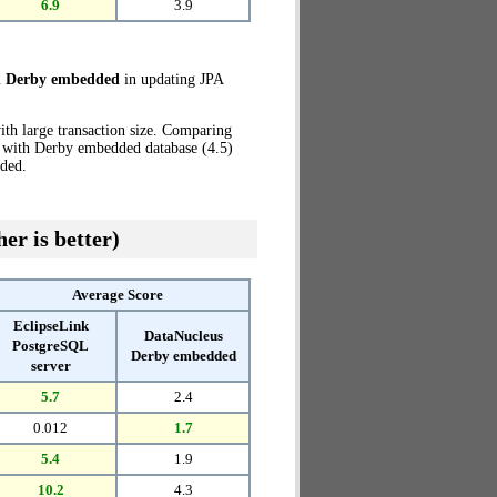
6.9
3.9
h Derby embedded
in updating JPA
th large transaction size. Comparing
s with Derby embedded database (4.5)
ded.
er is better)
Average Score
EclipseLink
DataNucleus
PostgreSQL
Derby embedded
server
5.7
2.4
0.012
1.7
5.4
1.9
10.2
4.3