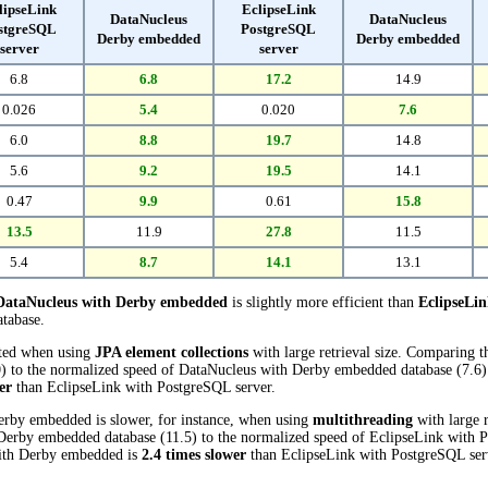
lipseLink
EclipseLink
DataNucleus
DataNucleus
stgreSQL
PostgreSQL
Derby embedded
Derby embedded
server
server
6.8
6.8
17.2
14.9
0.026
5.4
0.020
7.6
6.0
8.8
19.7
14.8
5.6
9.2
19.5
14.1
0.47
9.9
0.61
15.8
13.5
11.9
27.8
11.5
5.4
8.7
14.1
13.1
DataNucleus with Derby embedded
is slightly more efficient than
EclipseLi
atabase.
cted when using
JPA element collections
with large retrieval size. Comparing 
) to the normalized speed of DataNucleus with Derby embedded database (7.6) r
er
than EclipseLink with PostgreSQL server.
erby embedded is slower, for instance, when using
multithreading
with large r
erby embedded database (11.5) to the normalized speed of EclipseLink with P
 with Derby embedded is
2.4 times slower
than EclipseLink with PostgreSQL ser