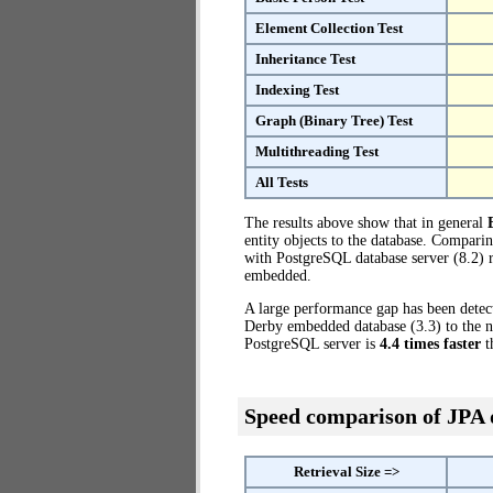
Element Collection Test
Inheritance Test
Indexing Test
Graph (Binary Tree) Test
Multithreading Test
All Tests
The results above show that in general
entity objects to the database. Compar
with PostgreSQL database server (8.2) r
embedded.
A large performance gap has been dete
Derby embedded database (3.3) to the no
PostgreSQL server is
4.4 times faster
t
Speed comparison of JPA
Retrieval Size =>