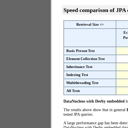
Speed comparison of JPA
Retrieval Size =>
Ec
Po
Basic Person Test
Element Collection Test
Inheritance Test
Indexing Test
Multithreading Test
All Tests
DataNucleus with Derby embedded
ha
The results above show that in general
tested JPA queries.
A large performance gap has been dete
DataNucleus with Derby embedded databa