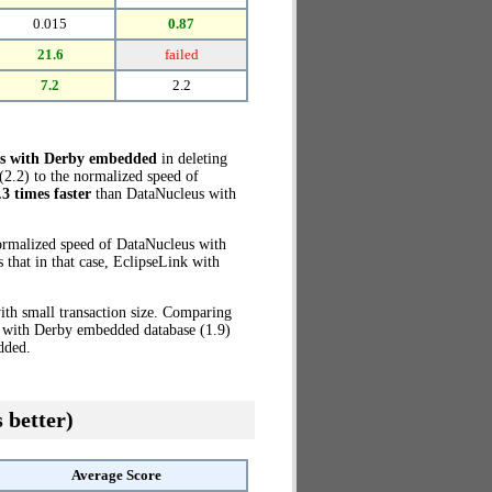
0.015
0.87
21.6
failed
7.2
2.2
s with Derby embedded
in deleting
2.2) to the normalized speed of
.3 times faster
than DataNucleus with
ormalized speed of DataNucleus with
that in that case, EclipseLink with
th small transaction size. Comparing
s with Derby embedded database (1.9)
dded.
 better)
Average Score