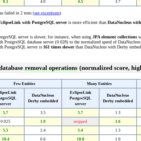
9.3
4.0
4.5
3.7
s failed in 2 tests (
see exceptions
).
EclipseLink with PostgreSQL server
is more efficient than
DataNucleus wit
stgreSQL server is slower, for instance, when using
JPA element collections
wi
th PostgreSQL database server (0.028) to the normalized speed of DataNucleu
with PostgreSQL server is
161 times slower
than DataNucleus with Derby embed
 database
removal operations
(normalized score, high
Few Entities
Many Entities
lipseLink
EclipseLink
DataNucleus
DataNucleus
stgreSQL
PostgreSQL
Derby embedded
Derby embedded
server
server
5.7
3.5
5.7
1.3
0.025
1.9
stopped
1.6
5.5
2.4
5.4
1.3
10.4
6.6
10.0
1.9