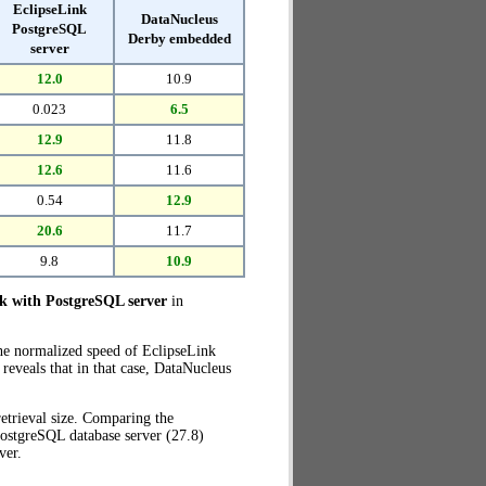
EclipseLink
DataNucleus
PostgreSQL
Derby embedded
server
12.0
10.9
0.023
6.5
12.9
11.8
12.6
11.6
0.54
12.9
20.6
11.7
9.8
10.9
nk with PostgreSQL server
in
the normalized speed of EclipseLink
eveals that in that case, DataNucleus
etrieval size. Comparing the
ostgreSQL database server (27.8)
ver.