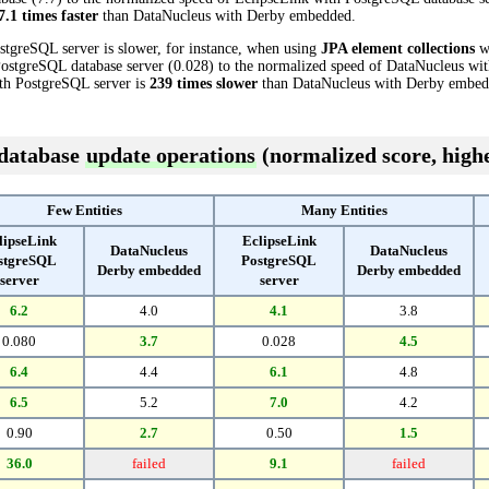
7.1 times faster
than DataNucleus with Derby embedded.
stgreSQL server is slower, for instance, when using
JPA element collections
wi
PostgreSQL database server (0.028) to the normalized speed of DataNucleus wi
with PostgreSQL server is
239 times slower
than DataNucleus with Derby embed
 database
update operations
(normalized score, highe
Few Entities
Many Entities
lipseLink
EclipseLink
DataNucleus
DataNucleus
stgreSQL
PostgreSQL
Derby embedded
Derby embedded
server
server
6.2
4.0
4.1
3.8
0.080
3.7
0.028
4.5
6.4
4.4
6.1
4.8
6.5
5.2
7.0
4.2
0.90
2.7
0.50
1.5
36.0
failed
9.1
failed