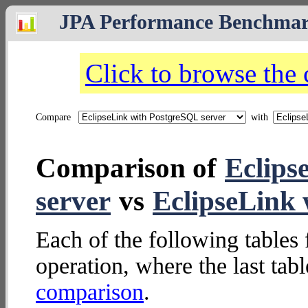
JPA Performance Benchma
Click to browse the
Compare
with
Comparison of
Eclips
server
vs
EclipseLink
Each of the following tables 
operation, where the last tab
comparison
.