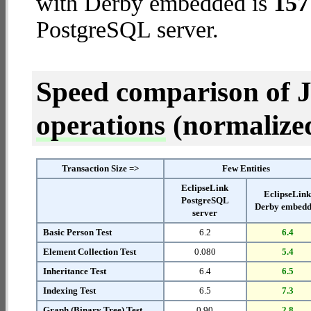
with Derby embedded is
157
PostgreSQL server.
Speed comparison of 
operations
(normalized 
Transaction Size =>
Few Entities
EclipseLink
EclipseLin
PostgreSQL
Derby embed
server
Basic Person Test
6.2
6.4
Element Collection Test
0.080
5.4
Inheritance Test
6.4
6.5
Indexing Test
6.5
7.3
Graph (Binary Tree) Test
0.90
2.8