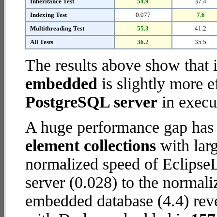
Inheritance Test
54.9
37.4
Indexing Test
0.077
7.6
Multithreading Test
55.3
41.2
All Tests
36.2
35.5
The results above show that 
embedded
is slightly more e
PostgreSQL server
in execut
A huge performance gap has
element collections
with larg
normalized speed of Eclipse
server (0.028) to the normal
embedded database (4.4) revea