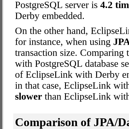
PostgreSQL server is
4.2 tim
Derby embedded.
On the other hand, EclipseLi
for instance, when using
JPA
transaction size. Comparing 
with PostgreSQL database ser
of EclipseLink with Derby em
in that case, EclipseLink wi
slower
than EclipseLink wi
Comparison of JPA/Da