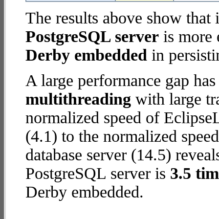
The results above show that 
PostgreSQL server
is more 
Derby embedded
in persisti
A large performance gap has
multithreading
with large tr
normalized speed of Eclips
(4.1) to the normalized spee
database server (14.5) reveal
PostgreSQL server is
3.5 tim
Derby embedded.