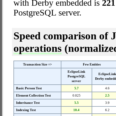
with Derby embedded is
221
PostgreSQL server.
Speed comparison of 
operations
(normalized 
Transaction Size =>
Few Entities
EclipseLink
EclipseLin
PostgreSQL
Derby embed
server
Basic Person Test
5.7
4.6
Element Collection Test
0.025
2.5
Inheritance Test
5.5
3.9
Indexing Test
10.4
6.2