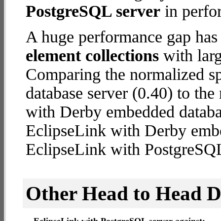
PostgreSQL server
in perfo
A huge performance gap has
element collections
with larg
Comparing the normalized s
database server (0.40) to th
with Derby embedded database
EclipseLink with Derby emb
EclipseLink with PostgreSQL
Other Head to Head 