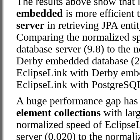
The results above show that 
embedded
is more efficient
server
in retrieving JPA enti
Comparing the normalized s
database server (9.8) to the
Derby embedded database (28.2
EclipseLink with Derby emb
EclipseLink with PostgreSQL
A huge performance gap has
element collections
with larg
normalized speed of Eclipse
server (0.020) to the normal