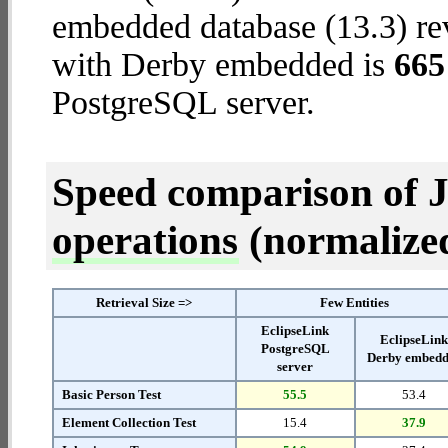
embedded database (13.3) reve
with Derby embedded is
665
PostgreSQL server.
Speed comparison of 
operations
(normalized 
Retrieval Size =>
Few Entities
EclipseLink
EclipseLin
PostgreSQL
Derby embed
server
Basic Person Test
55.5
53.4
Element Collection Test
15.4
37.9