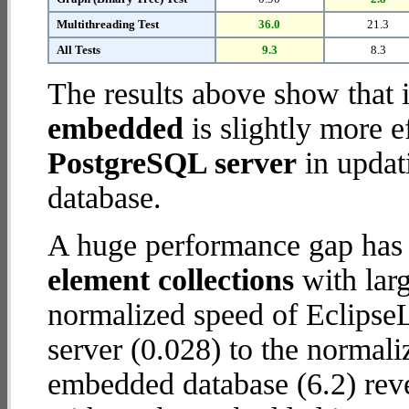
Multithreading Test
36.0
21.3
All Tests
9.3
8.3
The results above show that 
embedded
is slightly more e
PostgreSQL server
in updati
database.
A huge performance gap has
element collections
with larg
normalized speed of Eclipse
server (0.028) to the normal
embedded database (6.2) revea