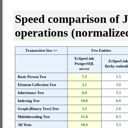
Speed comparison of 
operations
(normalized 
Transaction Size =>
Few Entities
EclipseLink
EclipseLin
PostgreSQL
Derby embed
server
Basic Person Test
7.3
5.5
Element Collection Test
3.1
3.0
Inheritance Test
6.9
5.3
Indexing Test
10.0
6.9
Graph (Binary Tree) Test
3.5
2.0
Multithreading Test
31.8
9.3
All Tests
10.4
5.3