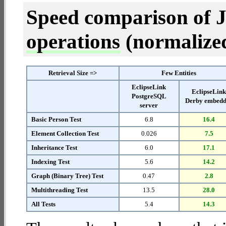
Speed comparison of 
operations
(normalized 
Retrieval Size =>
Few Entities
EclipseLink
EclipseLin
PostgreSQL
Derby embed
server
Basic Person Test
6.8
16.4
Element Collection Test
0.026
7.5
Inheritance Test
6.0
17.1
Indexing Test
5.6
14.2
Graph (Binary Tree) Test
0.47
2.8
Multithreading Test
13.5
28.0
All Tests
5.4
14.3