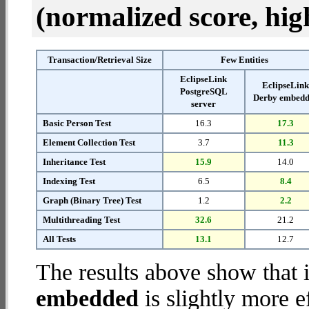
(normalized score, high
Transaction/Retrieval Size
Few Entities
EclipseLink
EclipseLin
PostgreSQL
Derby embed
server
Basic Person Test
16.3
17.3
Element Collection Test
3.7
11.3
Inheritance Test
15.9
14.0
Indexing Test
6.5
8.4
Graph (Binary Tree) Test
1.2
2.2
Multithreading Test
32.6
21.2
All Tests
13.1
12.7
The results above show that 
embedded
is slightly more e