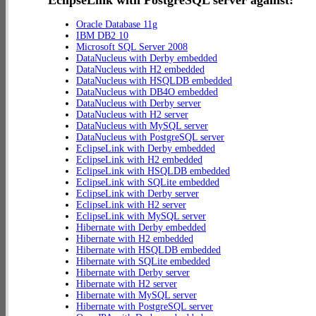
EclipseLink with PostgreSQL server against:
Oracle Database 11g
IBM DB2 10
Microsoft SQL Server 2008
DataNucleus with Derby embedded
DataNucleus with H2 embedded
DataNucleus with HSQLDB embedded
DataNucleus with DB4O embedded
DataNucleus with Derby server
DataNucleus with H2 server
DataNucleus with MySQL server
DataNucleus with PostgreSQL server
EclipseLink with Derby embedded
EclipseLink with H2 embedded
EclipseLink with HSQLDB embedded
EclipseLink with SQLite embedded
EclipseLink with Derby server
EclipseLink with H2 server
EclipseLink with MySQL server
Hibernate with Derby embedded
Hibernate with H2 embedded
Hibernate with HSQLDB embedded
Hibernate with SQLite embedded
Hibernate with Derby server
Hibernate with H2 server
Hibernate with MySQL server
Hibernate with PostgreSQL server