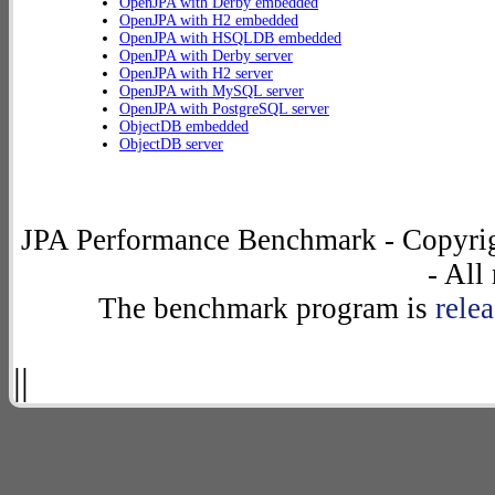
OpenJPA with Derby embedded
OpenJPA with H2 embedded
OpenJPA with HSQLDB embedded
OpenJPA with Derby server
OpenJPA with H2 server
OpenJPA with MySQL server
OpenJPA with PostgreSQL server
ObjectDB embedded
ObjectDB server
JPA Performance Benchmark - Copyrig
- All
The benchmark program is
rele
||