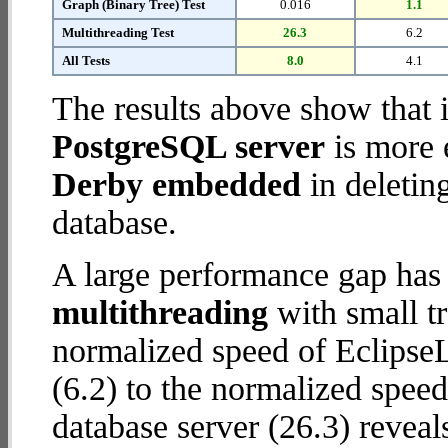
Graph (Binary Tree) Test
0.016
1.1
Multithreading Test
26.3
6.2
All Tests
8.0
4.1
The results above show that 
PostgreSQL server
is more 
Derby embedded
in deletin
database.
A large performance gap has
multithreading
with small t
normalized speed of Eclips
(6.2) to the normalized spee
database server (26.3) reveal