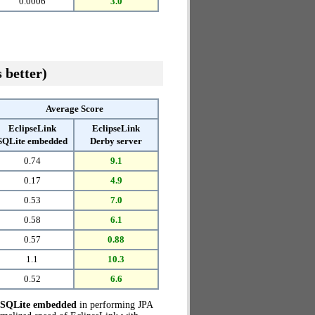
0.0006
3.0
 better)
Average Score
EclipseLink
EclipseLink
SQLite embedded
Derby server
0.74
9.1
0.17
4.9
0.53
7.0
0.58
6.1
0.57
0.88
1.1
10.3
0.52
6.6
h SQLite embedded
in performing JPA