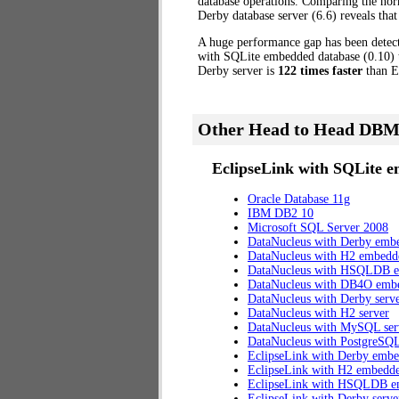
database operations. Comparing the nor
Derby database server (6.6) reveals that
A huge performance gap has been dete
with SQLite embedded database (0.10) to
Derby server is
122 times faster
than E
Other Head to Head DBM
EclipseLink with SQLite e
Oracle Database 11g
IBM DB2 10
Microsoft SQL Server 2008
DataNucleus with Derby emb
DataNucleus with H2 embedd
DataNucleus with HSQLDB 
DataNucleus with DB4O emb
DataNucleus with Derby serv
DataNucleus with H2 server
DataNucleus with MySQL ser
DataNucleus with PostgreSQL
EclipseLink with Derby emb
EclipseLink with H2 embedd
EclipseLink with HSQLDB 
EclipseLink with Derby serve