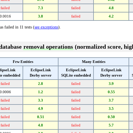
failed
7.3
failed
4.8
0.0016
3.8
failed
4.2
s failed in 11 tests (
see exceptions
).
 database
removal operations
(normalized score, high
Few Entities
Many Entities
lipseLink
EclipseLink
EclipseLink
EclipseLink
te embedded
Derby server
SQLite embedded
Derby server
failed
2.8
failed
3.9
0.0006
1.2
failed
0.55
failed
3.3
failed
3.7
failed
4.9
failed
3.5
failed
0.51
failed
0.50
failed
4.8
failed
5.7