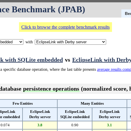
nce Benchmark (JPAB)
Be
Click to browse the complete benchmark results
with
nk with SQLite embedded
vs
EclipseLink with Derby
a specific database operation, where the last table presents
average results com
 database
persistence operations
(normalized score, h
Few Entities
Many Entities
lipseLink
EclipseLink
EclipseLink
EclipseLink
te embedded
Derby server
SQLite embedded
Derby server
0.074
3.8
0.90
3.1