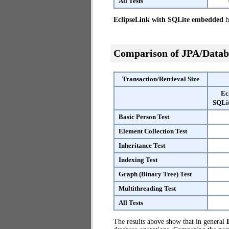
All Tests
EclipseLink with SQLite embedded
ha
Comparison of JPA/Datab
Transaction/Retrieval Size
Ec
SQLi
Basic Person Test
Element Collection Test
Inheritance Test
Indexing Test
Graph (Binary Tree) Test
Multithreading Test
All Tests
The results above show that in general