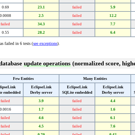
0.69
23.1
failed
5.9
0.0008
2.5
failed
12.2
failed
34.3
failed
7.7
0.55
28.2
failed
6.4
s failed in 6 tests (
see exceptions
).
 database
update operations
(normalized score, highe
Few Entities
Many Entities
lipseLink
EclipseLink
EclipseLink
EclipseLink
te embedded
Derby server
SQLite embedded
Derby server
failed
3.9
failed
4.4
0.0016
1.7
failed
1.6
failed
4.6
failed
6.1
failed
4.5
failed
7.6
failed
0.70
failed
0.42