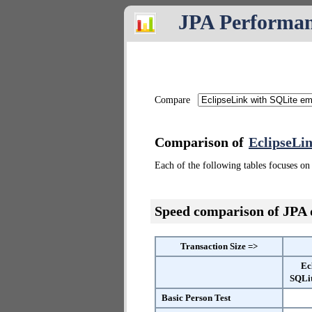
JPA Performa
Compare
Comparison of
EclipseLi
Each of the following tables focuses on 
Speed comparison of JPA
Transaction Size =>
Ec
SQLi
Basic Person Test