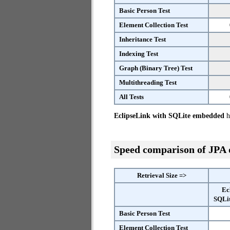
Basic Person Test
Element Collection Test
Inheritance Test
Indexing Test
Graph (Binary Tree) Test
Multithreading Test
All Tests
EclipseLink with SQLite embedded
ha
Speed comparison of JPA
Retrieval Size =>
Ec
SQLi
Basic Person Test
Element Collection Test