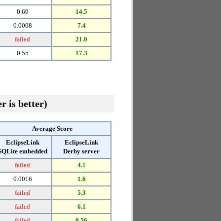
0.69
14.5
0.0008
7.4
failed
21.0
0.55
17.3
r is better)
Average Score
EclipseLink
EclipseLink
SQLite embedded
Derby server
failed
4.1
0.0016
1.6
failed
5.3
failed
6.1
failed
0.56