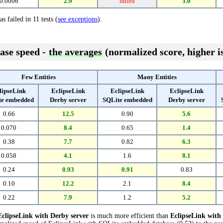
0.0006
2.9
failed
3.0
s failed in 11 tests (
see exceptions
).
ase speed -
the averages
(normalized score, higher is
Few Entities
Many Entities
lipseLink
EclipseLink
EclipseLink
EclipseLink
te embedded
Derby server
SQLite embedded
Derby server
0.66
12.5
0.90
5.6
0.070
8.4
0.65
1.4
0.38
7.7
0.82
6.3
0.058
4.1
1.6
8.1
0.24
0.93
0.91
0.83
0.10
12.2
2.1
8.4
0.22
7.9
1.2
5.2
EclipseLink with Derby server
is much more efficient than
EclipseLink wit