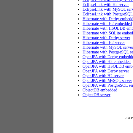
EclipseLink with H2 server
EclipseLink with MySQL ser
EclipseLink with PostgreSQL
Hibernate with Derby embed
Hibernate with H2 embedded
Hibernate with HSQLDB em
Hibernate with SQLite embe
Hibernate with Derby server
Hibernate with H2 server
Hibernate with MySQL serve
Hibernate with PostgreSQL se
OpenJPA with Derby embedd
OpenJPA with H2 embedded
OpenJPA with HSQLDB emb
OpenJPA with Derby server
OpenJPA with H2 server
OpenJPA with MySQL server
OpenJPA with PostgreSQL se
ObjectDB embedded
ObjectDB server
JPA P