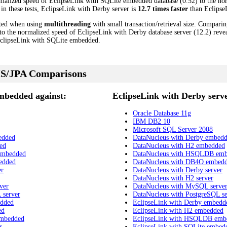
malized speed of EclipseLink with SQLite embedded database (0.52) to the no
 in these tests, EclipseLink with Derby server is
12.7 times faster
than Eclipse
cted when using
multithreading
with small transaction/retrieval size. Compari
 the normalized speed of EclipseLink with Derby database server (12.2) reveal
clipseLink with SQLite embedded.
S/JPA Comparisons
mbedded against:
EclipseLink with Derby serve
Oracle Database 11g
IBM DB2 10
Microsoft SQL Server 2008
edded
DataNucleus with Derby embed
ed
DataNucleus with H2 embedded
embedded
DataNucleus with HSQLDB em
edded
DataNucleus with DB4O embed
er
DataNucleus with Derby server
DataNucleus with H2 server
ver
DataNucleus with MySQL serve
 server
DataNucleus with PostgreSQL se
edded
EclipseLink with Derby embedd
ed
EclipseLink with H2 embedded
embedded
EclipseLink with HSQLDB emb
r
EclipseLink with SQLite embed