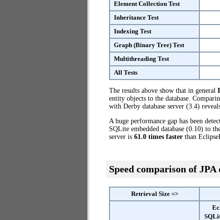
Element Collection Test
Inheritance Test
Indexing Test
Graph (Binary Tree) Test
Multithreading Test
All Tests
The results above show that in general
entity objects to the database. Compar
with Derby database server (3.4) reveals
A huge performance gap has been dete
SQLite embedded database (0.10) to the 
server is
61.0 times faster
than Eclipse
Speed comparison of JPA
Retrieval Size =>
Ec
SQLi