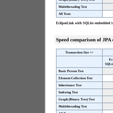
Multithreading Test
All Tests
EclipseLink with SQLite embedded
ha
Speed comparison of JPA
Transaction Size =>
Ec
SQLi
Basic Person Test
Element Collection Test
Inheritance Test
Indexing Test
Graph (Binary Tree) Test
Multithreading Test