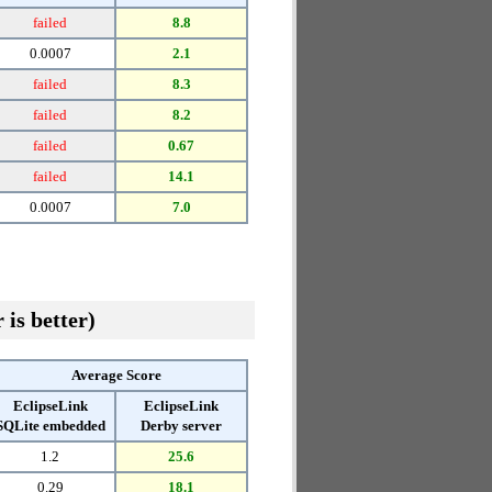
failed
8.8
0.0007
2.1
failed
8.3
failed
8.2
failed
0.67
failed
14.1
0.0007
7.0
 is better)
Average Score
EclipseLink
EclipseLink
SQLite embedded
Derby server
1.2
25.6
0.29
18.1