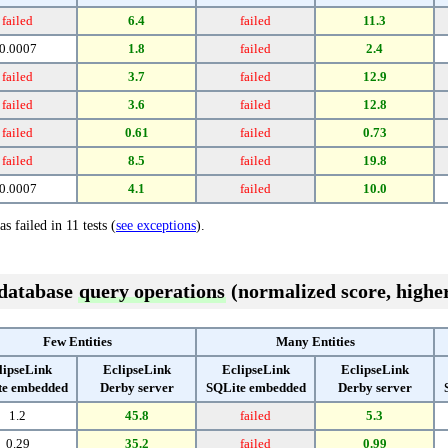
failed
6.4
failed
11.3
0.0007
1.8
failed
2.4
failed
3.7
failed
12.9
failed
3.6
failed
12.8
failed
0.61
failed
0.73
failed
8.5
failed
19.8
0.0007
4.1
failed
10.0
s failed in 11 tests (
see exceptions
).
 database
query operations
(normalized score, higher
Few Entities
Many Entities
lipseLink
EclipseLink
EclipseLink
EclipseLink
te embedded
Derby server
SQLite embedded
Derby server
1.2
45.8
failed
5.3
0.29
35.2
failed
0.99