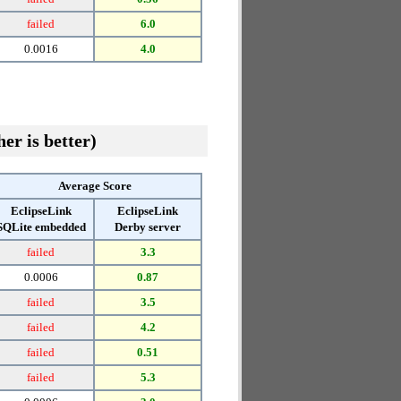
failed
6.0
0.0016
4.0
er is better)
Average Score
EclipseLink
EclipseLink
SQLite embedded
Derby server
failed
3.3
0.0006
0.87
failed
3.5
failed
4.2
failed
0.51
failed
5.3