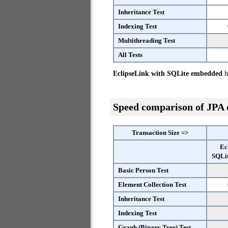
Inheritance Test
Indexing Test
Multithreading Test
All Tests
EclipseLink with SQLite embedded
ha
Speed comparison of JPA
Transaction Size =>
Ec
SQLi
Basic Person Test
Element Collection Test
Inheritance Test
Indexing Test
Graph (Binary Tree) Test