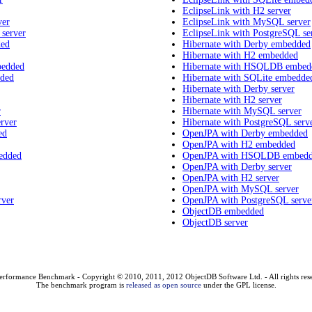
EclipseLink with H2 server
ver
EclipseLink with MySQL server
 server
EclipseLink with PostgreSQL se
ded
Hibernate with Derby embedded
Hibernate with H2 embedded
bedded
Hibernate with HSQLDB embed
dded
Hibernate with SQLite embedde
Hibernate with Derby server
Hibernate with H2 server
r
Hibernate with MySQL server
rver
Hibernate with PostgreSQL serv
ed
OpenJPA with Derby embedded
OpenJPA with H2 embedded
edded
OpenJPA with HSQLDB embed
OpenJPA with Derby server
OpenJPA with H2 server
OpenJPA with MySQL server
rver
OpenJPA with PostgreSQL serve
ObjectDB embedded
ObjectDB server
erformance Benchmark - Copyright © 2010, 2011, 2012 ObjectDB Software Ltd. - All rights res
The benchmark program is
released as open source
under the GPL license.