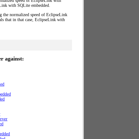
rmalized speed of EclipseLink with
Link with SQLite embedded.
ng the normalized speed of EclipseLink
s that in that case, EclipseLink with
r against:
ded
bedded
ded
r
rver
ed
edded
ded