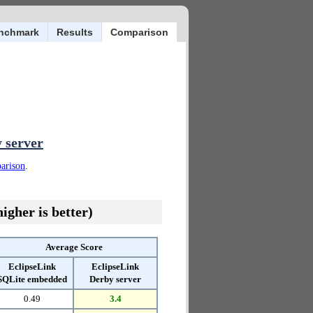
nchmark
Results
Comparison
 server
parison
.
igher is better)
Average Score
EclipseLink
EclipseLink
SQLite embedded
Derby server
0.49
3.4