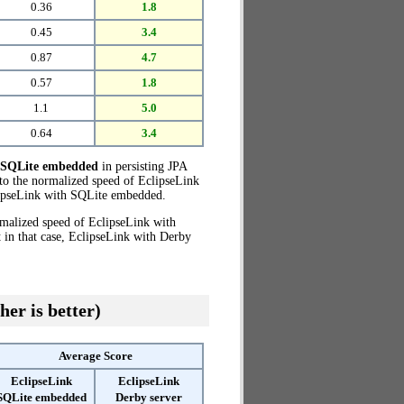
0.36
1.8
0.45
3.4
0.87
4.7
0.57
1.8
1.1
5.0
0.64
3.4
h SQLite embedded
in persisting JPA
to the normalized speed of EclipseLink
ipseLink with SQLite embedded.
rmalized speed of EclipseLink with
 in that case, EclipseLink with Derby
her is better)
Average Score
EclipseLink
EclipseLink
SQLite embedded
Derby server