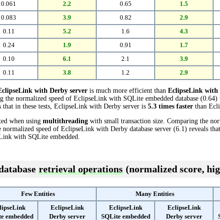
0.061
2.2
0.65
1.5
0.083
3.9
0.82
2.9
0.11
5.2
1.6
4.3
0.24
1.9
0.91
1.7
0.10
6.1
2.1
3.9
0.11
3.8
1.2
2.9
EclipseLink with Derby server
is much more efficient than
EclipseLink wit
ing the normalized speed of EclipseLink with SQLite embedded database (0.64) 
 that in these tests, EclipseLink with Derby server is
5.3 times faster
than Ecl
cted when using
multithreading
with small transaction size. Comparing the no
normalized speed of EclipseLink with Derby database server (6.1) reveals that
Link with SQLite embedded.
 database
retrieval operations
(normalized score, hig
Few Entities
Many Entities
lipseLink
EclipseLink
EclipseLink
EclipseLink
te embedded
Derby server
SQLite embedded
Derby server