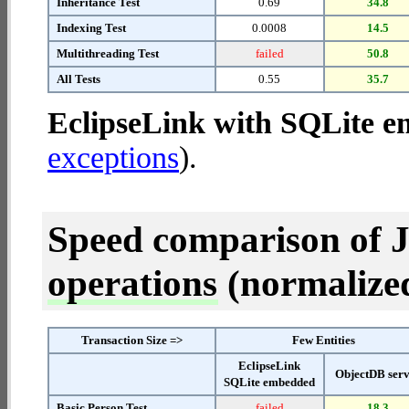
Inheritance Test
0.69
34.8
Indexing Test
0.0008
14.5
Multithreading Test
failed
50.8
All Tests
0.55
35.7
EclipseLink with SQLite 
exceptions
).
Speed comparison of 
operations
(normalized 
Transaction Size =>
Few Entities
EclipseLink
ObjectDB ser
SQLite embedded
Basic Person Test
failed
18.3