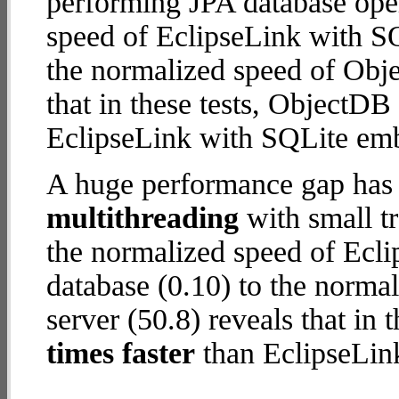
performing JPA database ope
speed of EclipseLink with S
the normalized speed of Obje
that in these tests, ObjectDB
EclipseLink with SQLite em
A huge performance gap has 
multithreading
with small tr
the normalized speed of Ecl
database (0.10) to the norma
server (50.8) reveals that in
times faster
than EclipseLin