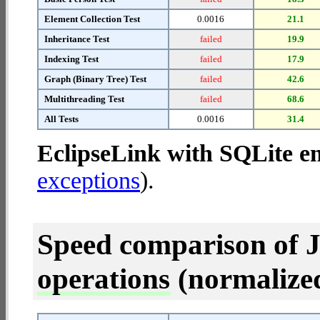
Element Collection Test
0.0016
21.1
Inheritance Test
failed
19.9
Indexing Test
failed
17.9
Graph (Binary Tree) Test
failed
42.6
Multithreading Test
failed
68.6
All Tests
0.0016
31.4
EclipseLink with SQLite 
exceptions
).
Speed comparison of 
operations
(normalized 