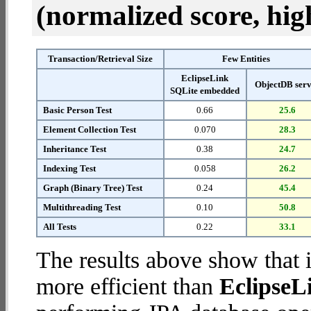
(normalized score, high
Transaction/Retrieval Size
Few Entities
EclipseLink
ObjectDB ser
SQLite embedded
Basic Person Test
0.66
25.6
Element Collection Test
0.070
28.3
Inheritance Test
0.38
24.7
Indexing Test
0.058
26.2
Graph (Binary Tree) Test
0.24
45.4
Multithreading Test
0.10
50.8
All Tests
0.22
33.1
The results above show that 
more efficient than
EclipseL