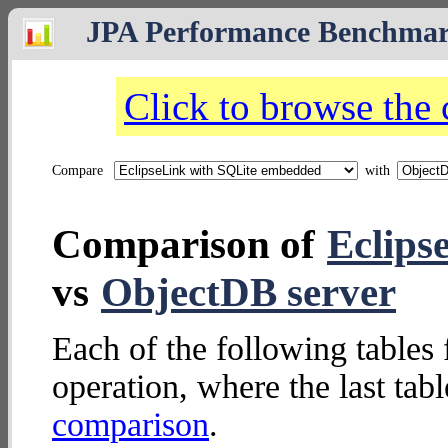
JPA Performance Benchma
Click to browse the
Compare
with
Comparison of
Eclips
vs
ObjectDB server
Each of the following tables 
operation, where the last tab
comparison
.