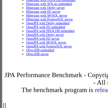
Hibernate with HSQLDB embedded
Hibernate with SQLite embedded
Hibernate with Derby server
Hibernate with H2 server
Hibernate with MySQL server
Hibernate with PostgreSQL server
OpenJPA with Derby embedded
OpenJPA with H2 embedded
OpenJPA with HSQLDB embedded
OpenJPA with Derby server
OpenJPA with H2 server
OpenJPA with MySQL server
OpenJPA with PostgreSQL server
ObjectDB embedded
ObjectDB server
JPA Performance Benchmark - Copyrig
- All
The benchmark program is
rele
||