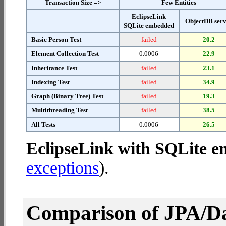
Transaction Size =>
Few Entities
EclipseLink
ObjectDB ser
SQLite embedded
Basic Person Test
failed
20.2
Element Collection Test
0.0006
22.9
Inheritance Test
failed
23.1
Indexing Test
failed
34.9
Graph (Binary Tree) Test
failed
19.3
Multithreading Test
failed
38.5
All Tests
0.0006
26.5
EclipseLink with SQLite 
exceptions
).
Comparison of JPA/Da