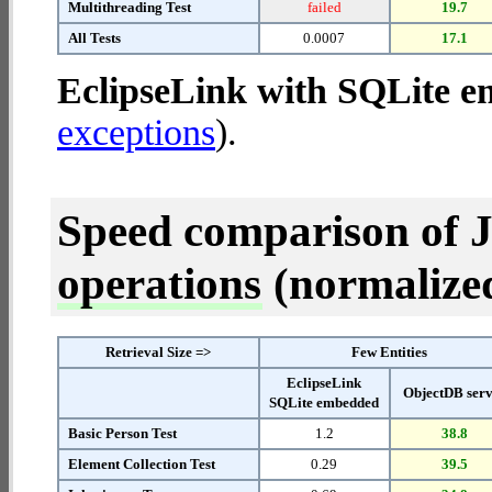
Multithreading Test
failed
19.7
All Tests
0.0007
17.1
EclipseLink with SQLite 
exceptions
).
Speed comparison of 
operations
(normalized 
Retrieval Size =>
Few Entities
EclipseLink
ObjectDB ser
SQLite embedded
Basic Person Test
1.2
38.8
Element Collection Test
0.29
39.5