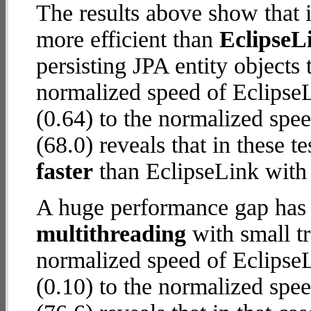
The results above show that 
more efficient than
EclipseL
persisting JPA entity objects
normalized speed of Eclips
(0.64) to the normalized spe
(68.0) reveals that in these 
faster
than EclipseLink wit
A huge performance gap has 
multithreading
with small t
normalized speed of Eclips
(0.10) to the normalized spe