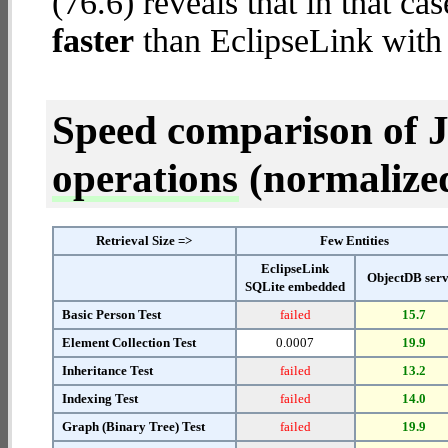
(76.6) reveals that in that c
faster
than EclipseLink wit
Speed comparison of 
operations
(normalized 
Retrieval Size =>
Few Entities
EclipseLink
ObjectDB ser
SQLite embedded
Basic Person Test
failed
15.7
Element Collection Test
0.0007
19.9
Inheritance Test
failed
13.2
Indexing Test
failed
14.0
Graph (Binary Tree) Test
failed
19.9