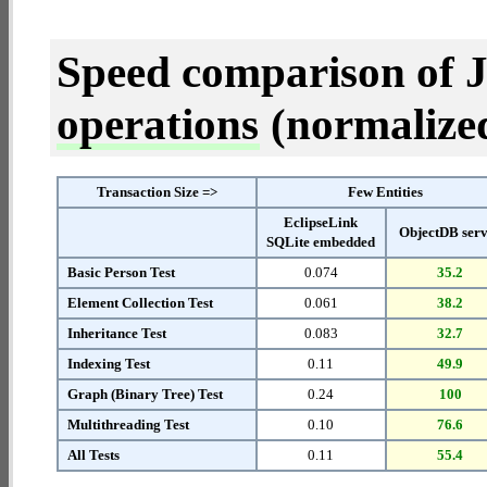
Speed comparison of 
operations
(normalized 
Transaction Size =>
Few Entities
EclipseLink
ObjectDB ser
SQLite embedded
Basic Person Test
0.074
35.2
Element Collection Test
0.061
38.2
Inheritance Test
0.083
32.7
Indexing Test
0.11
49.9
Graph (Binary Tree) Test
0.24
100
Multithreading Test
0.10
76.6
All Tests
0.11
55.4