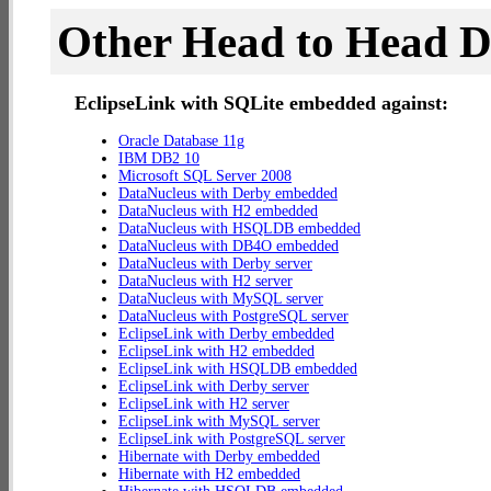
Other Head to Head 
EclipseLink with SQLite embedded against:
Oracle Database 11g
IBM DB2 10
Microsoft SQL Server 2008
DataNucleus with Derby embedded
DataNucleus with H2 embedded
DataNucleus with HSQLDB embedded
DataNucleus with DB4O embedded
DataNucleus with Derby server
DataNucleus with H2 server
DataNucleus with MySQL server
DataNucleus with PostgreSQL server
EclipseLink with Derby embedded
EclipseLink with H2 embedded
EclipseLink with HSQLDB embedded
EclipseLink with Derby server
EclipseLink with H2 server
EclipseLink with MySQL server
EclipseLink with PostgreSQL server
Hibernate with Derby embedded
Hibernate with H2 embedded