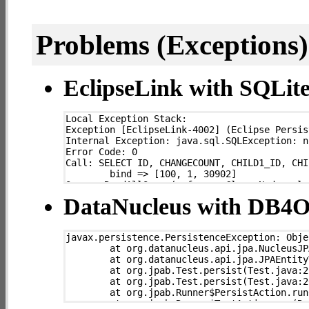
Problems (Exceptions) 
EclipseLink with SQLit
Local Exception Stack: 

Exception [EclipseLink-4002] (Eclipse Persis
Internal Exception: java.sql.SQLException: n
Error Code: 0

Call: SELECT ID, CHANGECOUNT, CHILD1_ID, CHI
	bind => [100, 1, 30902]

Query: ReadAllQuery(referenceClass=Node sql=
	at org.eclipse.persistence.exceptions.DatabaseException.sqlException(DatabaseException.java:333)

DataNucleus with DB4
	at org.eclipse.persistence.internal.databaseaccess.DatabaseAccessor.basicExecuteCall(DatabaseAccessor.java:683)

	at org.eclipse.persistence.internal.databaseaccess.DatabaseAccessor.executeCall(DatabaseAccessor.java:526)

	at org.eclipse.persistence.sessions.server.ServerSession.executeCall(ServerSession.java:529)

javax.persistence.PersistenceException: Obje
	at org.eclipse.persistence.internal.sessions.IsolatedClientSession.executeCall(IsolatedClientSession.java:133)

	at org.datanucleus.api.jpa.NucleusJPAHelper.getJPAExceptionForNucleusException(NucleusJPAHelper.java:302)

	at org.eclipse.persistence.internal.queries.DatasourceCallQueryMechanism.executeCall(DatasourceCallQueryMechanism.java:206)

	at org.datanucleus.api.jpa.JPAEntityTransaction.commit(JPAEntityTransaction.java:122)

	at org.eclipse.persistence.internal.queries.DatasourceCallQueryMechanism.executeCall(DatasourceCallQueryMechanism.java:192)

	at org.jpab.Test.persist(Test.java:217)

	at org.eclipse.persistence.internal.queries.DatasourceCallQueryMechanism.executeSelectCall(DatasourceCallQueryMechanism.java:263)

	at org.jpab.Test.persist(Test.java:200)

	at org.eclipse.persistence.internal.queries.DatasourceCallQueryMechanism.selectAllRows(DatasourceCallQueryMechanism.java:644)

	at org.jpab.Runner$PersistAction.run0(Runner.java:538)

	at org.eclipse.persistence.internal.queries.ExpressionQueryMechanism.selectAllRowsFromTable(ExpressionQueryMechanism.java:2537)

	at org.jpab.Runner$TestAction.run(Runner.java:517)

	at org.eclipse.persistence.internal.queries.ExpressionQueryMechanism.selectAllRows(ExpressionQueryMechanism.java:2496)
