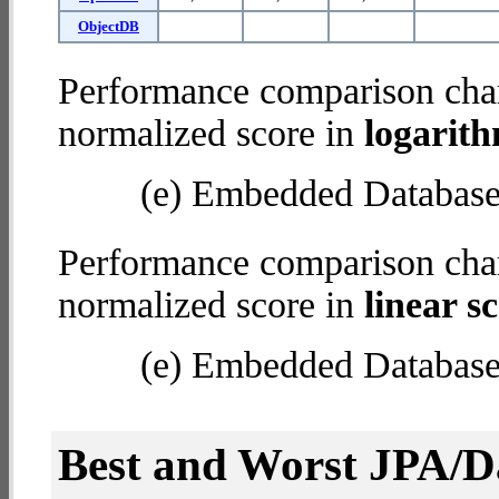
ObjectDB
Performance comparison char
normalized score in
logarith
(e) Embedded Databas
Performance comparison char
normalized score in
linear sc
(e) Embedded Databas
Best and Worst JPA/Da