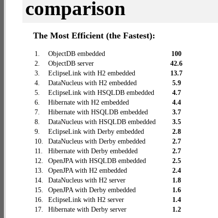
comparison
The Most Efficient (the Fastest):
1.
ObjectDB embedded
100
2.
ObjectDB server
42.6
3.
EclipseLink with H2 embedded
13.7
4.
DataNucleus with H2 embedded
5.9
5.
EclipseLink with HSQLDB embedded
4.7
6.
Hibernate with H2 embedded
4.4
7.
Hibernate with HSQLDB embedded
3.7
8.
DataNucleus with HSQLDB embedded
3.5
9.
EclipseLink with Derby embedded
2.8
10.
DataNucleus with Derby embedded
2.7
11.
Hibernate with Derby embedded
2.7
12.
OpenJPA with HSQLDB embedded
2.5
13.
OpenJPA with H2 embedded
2.4
14.
DataNucleus with H2 server
1.8
15.
OpenJPA with Derby embedded
1.6
16.
EclipseLink with H2 server
1.4
17.
Hibernate with Derby server
1.2