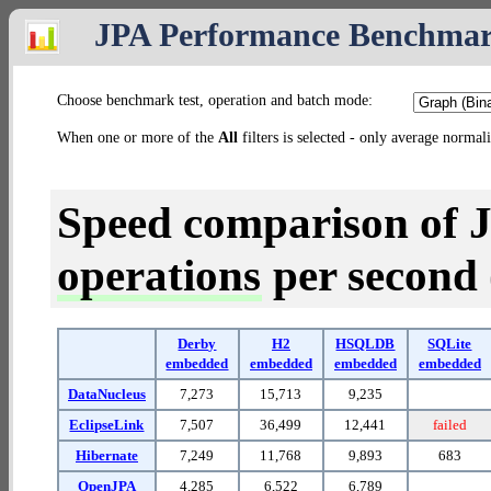
JPA Performance Benchma
Choose benchmark test, operation and batch mode:
When one or more of the
All
filters is selected - only average normal
Speed comparison of 
operations
per second (
Derby
H2
HSQLDB
SQLite
embedded
embedded
embedded
embedded
DataNucleus
7,273
15,713
9,235
EclipseLink
7,507
36,499
12,441
failed
Hibernate
7,249
11,768
9,893
683
OpenJPA
4,285
6,522
6,789