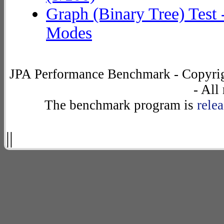
	at org.eclipse.persistence.internal.databaseaccess.DatabaseAccessor.basicExecuteCall(DatabaseAccessor.java:576)

Graph (Binary Tree) Test 
Modes
JPA Performance Benchmark - Copyrig
- All
The benchmark program is
rele
||