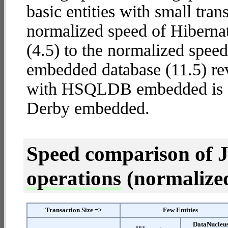
basic entities with small tra
normalized speed of Hibern
(4.5) to the normalized sp
embedded database (11.5) rev
with HSQLDB embedded is
Derby embedded.
Speed comparison of 
operations
(normalized 
Transaction Size =>
Few Entities
DataNucleu