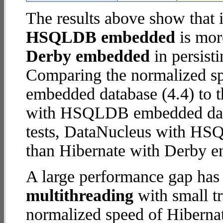
The results above show that 
HSQLDB embedded
is mor
Derby embedded
in persisti
Comparing the normalized sp
embedded database (4.4) to 
with HSQLDB embedded databa
tests, DataNucleus with H
than Hibernate with Derby 
A large performance gap has
multithreading
with small t
normalized speed of Hibern