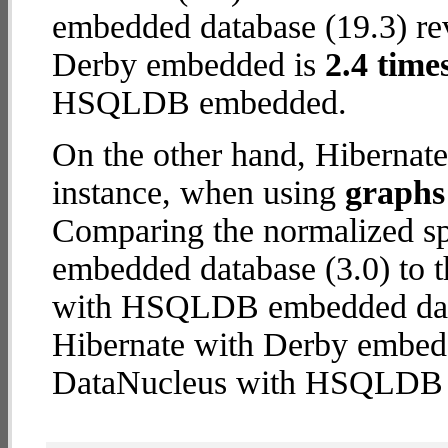
embedded database (19.3) reve
Derby embedded is
2.4 time
HSQLDB embedded.
On the other hand, Hibernat
instance, when using
graphs 
Comparing the normalized sp
embedded database (3.0) to 
with HSQLDB embedded databa
Hibernate with Derby embed
DataNucleus with HSQLDB