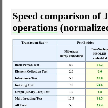
Speed comparison of 
operations
(normalized 
Transaction Size =>
Few Entities
DataNucleu
Hibernate
HSQLDB
Derby embedded
embedded
Basic Person Test
5.9
14.2
Element Collection Test
2.9
6.6
Inheritance Test
5.3
13.6
Indexing Test
7.0
24.6
Graph (Binary Tree) Test
1.9
6.8
Multithreading Test
10.5
38.5
All Tests
5.6
17.4