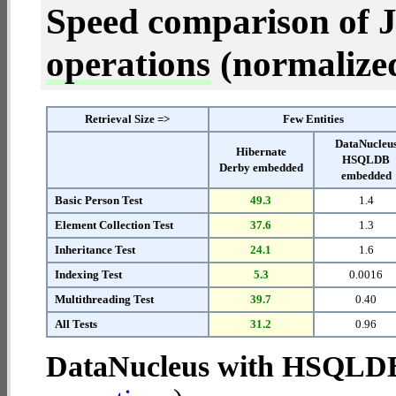
Speed comparison of 
operations
(normalized 
Retrieval Size =>
Few Entities
DataNucleu
Hibernate
HSQLDB
Derby embedded
embedded
Basic Person Test
49.3
1.4
Element Collection Test
37.6
1.3
Inheritance Test
24.1
1.6
Indexing Test
5.3
0.0016
Multithreading Test
39.7
0.40
All Tests
31.2
0.96
DataNucleus with HSQLD