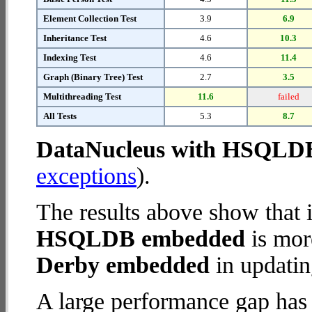
Element Collection Test
3.9
6.9
Inheritance Test
4.6
10.3
Indexing Test
4.6
11.4
Graph (Binary Tree) Test
2.7
3.5
Multithreading Test
11.6
failed
All Tests
5.3
8.7
DataNucleus with HSQLD
exceptions
).
The results above show that 
HSQLDB embedded
is mor
Derby embedded
in updatin
A large performance gap has