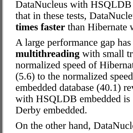
DataNucleus with HSQLDB e
that in these tests, DataN
times faster
than Hibernate 
A large performance gap has
multithreading
with small t
normalized speed of Hibern
(5.6) to the normalized sp
embedded database (40.1) rev
with HSQLDB embedded is
Derby embedded.
On the other hand, DataNu