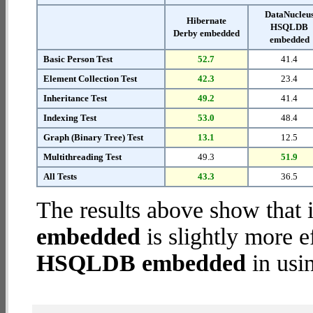
DataNucleu
Hibernate
HSQLDB
Derby embedded
embedded
Basic Person Test
52.7
41.4
Element Collection Test
42.3
23.4
Inheritance Test
49.2
41.4
Indexing Test
53.0
48.4
Graph (Binary Tree) Test
13.1
12.5
Multithreading Test
49.3
51.9
All Tests
43.3
36.5
The results above show that 
embedded
is slightly more e
HSQLDB embedded
in usi