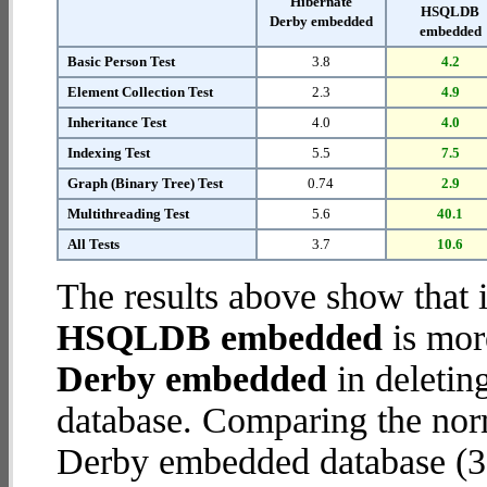
Hibernate
HSQLDB
Derby embedded
embedded
Basic Person Test
3.8
4.2
Element Collection Test
2.3
4.9
Inheritance Test
4.0
4.0
Indexing Test
5.5
7.5
Graph (Binary Tree) Test
0.74
2.9
Multithreading Test
5.6
40.1
All Tests
3.7
10.6
The results above show that 
HSQLDB embedded
is mor
Derby embedded
in deletin
database. Comparing the nor
Derby embedded database (3.