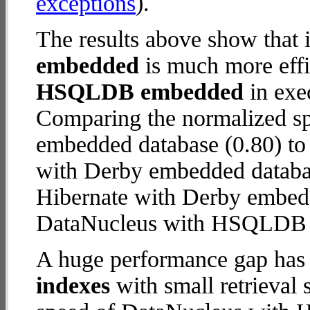
exceptions
).
The results above show that 
embedded
is much more effi
HSQLDB embedded
in exec
Comparing the normalized 
embedded database (0.80) to
with Derby embedded database 
Hibernate with Derby embed
DataNucleus with HSQLDB
A huge performance gap has
indexes
with small retrieval