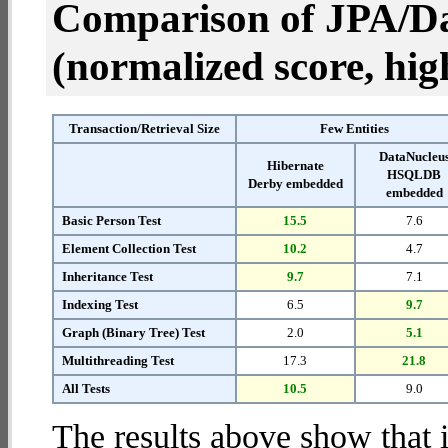
Comparison of JPA/Da
(normalized score, high
Transaction/Retrieval Size
Few Entities
DataNucleu
Hibernate
HSQLDB
Derby embedded
embedded
Basic Person Test
15.5
7.6
Element Collection Test
10.2
4.7
Inheritance Test
9.7
7.1
Indexing Test
6.5
9.7
Graph (Binary Tree) Test
2.0
5.1
Multithreading Test
17.3
21.8
All Tests
10.5
9.0
The results above show that 