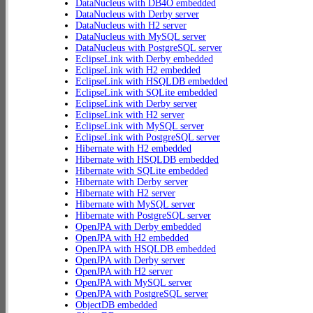
DataNucleus with DB4O embedded
DataNucleus with Derby server
DataNucleus with H2 server
DataNucleus with MySQL server
DataNucleus with PostgreSQL server
EclipseLink with Derby embedded
EclipseLink with H2 embedded
EclipseLink with HSQLDB embedded
EclipseLink with SQLite embedded
EclipseLink with Derby server
EclipseLink with H2 server
EclipseLink with MySQL server
EclipseLink with PostgreSQL server
Hibernate with H2 embedded
Hibernate with HSQLDB embedded
Hibernate with SQLite embedded
Hibernate with Derby server
Hibernate with H2 server
Hibernate with MySQL server
Hibernate with PostgreSQL server
OpenJPA with Derby embedded
OpenJPA with H2 embedded
OpenJPA with HSQLDB embedded
OpenJPA with Derby server
OpenJPA with H2 server
OpenJPA with MySQL server
OpenJPA with PostgreSQL server
ObjectDB embedded