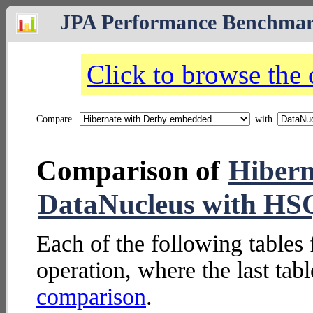
JPA Performance Benchma
Click to browse the
Compare
with
Comparison of
Hibern
DataNucleus with H
Each of the following tables 
operation, where the last tab
comparison
.