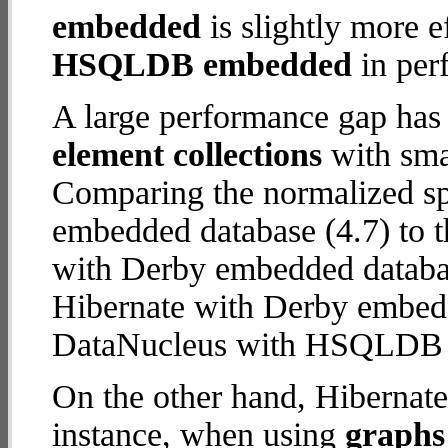
embedded
is slightly more e
HSQLDB embedded
in per
A large performance gap has
element collections
with smal
Comparing the normalized 
embedded database (4.7) to t
with Derby embedded database
Hibernate with Derby embed
DataNucleus with HSQLDB
On the other hand, Hibernat
instance, when using
graphs 