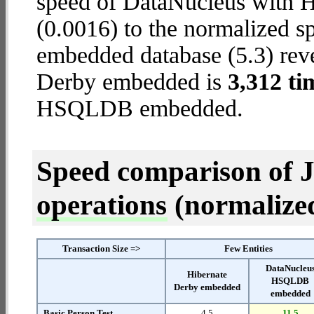
speed of DataNucleus with
(0.0016) to the normalized s
embedded database (5.3) revea
Derby embedded is
3,312 ti
HSQLDB embedded.
Speed comparison of 
operations
(normalized 
Transaction Size =>
Few Entities
DataNucleu
Hibernate
HSQLDB
Derby embedded
embedded
Basic Person Test
4.5
11.5