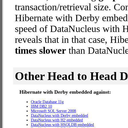
transaction/retrieval size. C
Hibernate with Derby embedd
speed of DataNucleus with
reveals that in that case, H
times slower
than DataNucl
Other Head to Head 
Hibernate with Derby embedded against:
Oracle Database 11g
IBM DB2 10
Microsoft SQL Server 2008
DataNucleus with Derby embedded
DataNucleus with H2 embedded
DataNucleus with HSQLDB embedded