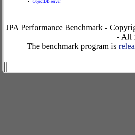
ObjectDB server
JPA Performance Benchmark - Copyrig
- All
The benchmark program is
rele
||