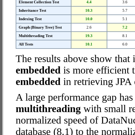
Element Collection Test
4.4
3.6
Inheritance Test
10.3
5.7
Indexing Test
10.0
5.1
Graph (Binary Tree) Test
2.6
7.2
Multithreading Test
19.3
8.1
All Tests
10.1
6.0
The results above show that 
embedded
is more efficient
embedded
in retrieving JPA 
A large performance gap has
multithreading
with small re
normalized speed of DataN
database (8.1) to the normal