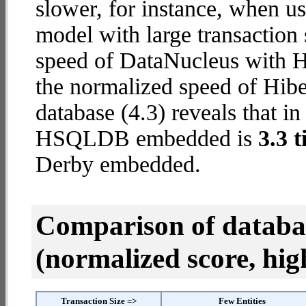
slower, for instance, when u
model with large transaction
speed of DataNucleus with 
the normalized speed of Hib
database (4.3) reveals that i
HSQLDB embedded is
3.3 
Derby embedded.
Comparison of datab
(normalized score, high
Transaction Size =>
Few Entities