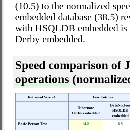
(10.5) to the normalized s
embedded database (38.5) rev
with HSQLDB embedded is
Derby embedded.
Speed comparison of 
operations
(normalized 
Retrieval Size =>
Few Entities
DataNucleu
Hibernate
HSQLDB
Derby embedded
embedded
Basic Person Test
14.2
6.6