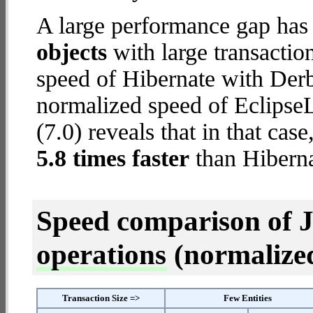
A large performance gap has
objects
with large transactio
speed of Hibernate with Der
normalized speed of Eclips
(7.0) reveals that in that ca
5.8 times faster
than Hibern
Speed comparison of 
operations
(normalized 
Transaction Size =>
Few Entities