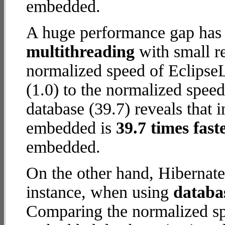
embedded.
A huge performance gap has 
multithreading
with small re
normalized speed of Eclips
(1.0) to the normalized spe
database (39.7) reveals that 
embedded is
39.7 times fast
embedded.
On the other hand, Hibernat
instance, when using
databa
Comparing the normalized sp