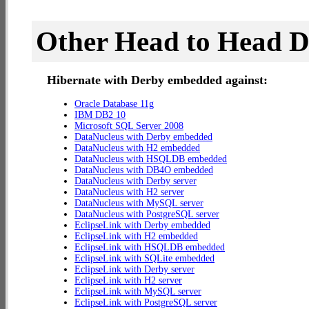
Other Head to Head 
Hibernate with Derby embedded against:
Oracle Database 11g
IBM DB2 10
Microsoft SQL Server 2008
DataNucleus with Derby embedded
DataNucleus with H2 embedded
DataNucleus with HSQLDB embedded
DataNucleus with DB4O embedded
DataNucleus with Derby server
DataNucleus with H2 server
DataNucleus with MySQL server
DataNucleus with PostgreSQL server
EclipseLink with Derby embedded
EclipseLink with H2 embedded
EclipseLink with HSQLDB embedded
EclipseLink with SQLite embedded
EclipseLink with Derby server
EclipseLink with H2 server
EclipseLink with MySQL server
EclipseLink with PostgreSQL server