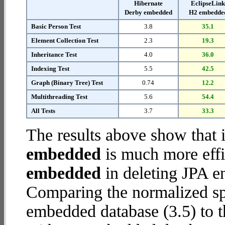
Hibernate
EclipseLin
Derby embedded
H2 embedde
Basic Person Test
3.8
35.1
Element Collection Test
2.3
19.3
Inheritance Test
4.0
36.0
Indexing Test
5.5
42.5
Graph (Binary Tree) Test
0.74
12.2
Multithreading Test
5.6
54.4
All Tests
3.7
33.3
The results above show that 
embedded
is much more effi
embedded
in deleting JPA en
Comparing the normalized sp
embedded database (3.5) to 