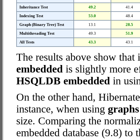
Inheritance Test
49.2
41.4
Indexing Test
53.0
48.4
Graph (Binary Tree) Test
13.1
28.5
Multithreading Test
49.3
51.9
All Tests
43.3
43.1
The results above show that 
embedded
is slightly more e
HSQLDB embedded
in usi
On the other hand, Hibernat
instance, when using
graphs 
size. Comparing the normali
embedded database (9.8) to t