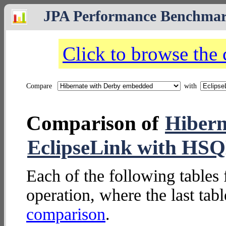
JPA Performance Benchma
Click to browse the
Compare
with
Comparison of
Hibern
EclipseLink with H
Each of the following tables 
operation, where the last tab
comparison
.