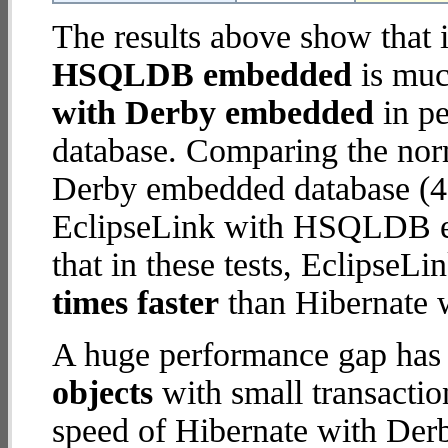
The results above show that 
HSQLDB embedded
is muc
with Derby embedded
in pe
database. Comparing the nor
Derby embedded database (4.
EclipseLink with HSQLDB em
that in these tests, Eclips
times faster
than Hibernate 
A huge performance gap has
objects
with small transacti
speed of Hibernate with Der