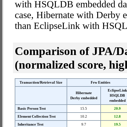
with HSQLDB embedded databa
case, Hibernate with Derby
than EclipseLink with HS
Comparison of JPA/Da
(normalized score, high
Transaction/Retrieval Size
Few Entities
EclipseLin
Hibernate
HSQLDB
Derby embedded
embedded
Basic Person Test
15.5
20.9
Element Collection Test
10.2
12.8
Inheritance Test
9.7
19.5