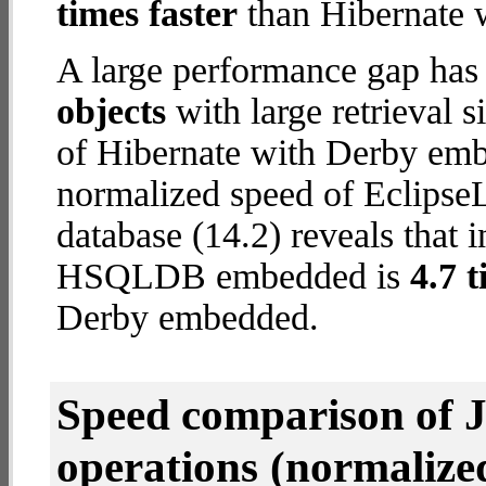
times faster
than Hibernate 
A large performance gap has
objects
with large retrieval 
of Hibernate with Derby emb
normalized speed of Eclip
database (14.2) reveals that 
HSQLDB embedded is
4.7 t
Derby embedded.
Speed comparison of 
operations
(normalized 