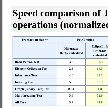
Speed comparison of 
operations
(normalized 
Transaction Size =>
Few Entities
EclipseLin
Hibernate
HSQLDB
Derby embedded
embedded
Basic Person Test
3.8
32.3
Element Collection Test
2.3
14.3
Inheritance Test
4.0
29.2
Indexing Test
5.5
55.3
Graph (Binary Tree) Test
0.74
6.8
Multithreading Test
5.6
52.9
All Tests
3.7
31.8