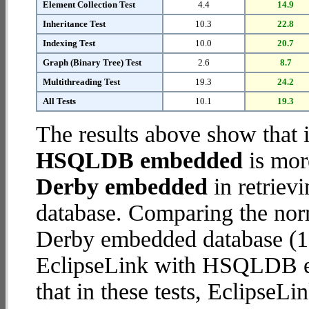
Element Collection Test
4.4
14.9
Inheritance Test
10.3
22.8
Indexing Test
10.0
20.7
Graph (Binary Tree) Test
2.6
8.7
Multithreading Test
19.3
24.2
All Tests
10.1
19.3
The results above show that 
HSQLDB embedded
is mor
Derby embedded
in retriev
database. Comparing the nor
Derby embedded database (11
EclipseLink with HSQLDB em
that in these tests, Eclips