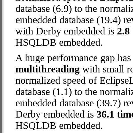
database (6.9) to the normal
embedded database (19.4) reve
with Derby embedded is
2.8
HSQLDB embedded.
A huge performance gap has 
multithreading
with small re
normalized speed of Eclip
database (1.1) to the normal
embedded database (39.7) reve
Derby embedded is
36.1 tim
HSQLDB embedded.