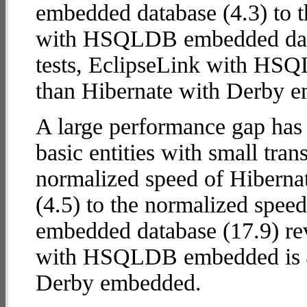
embedded database (4.3) to 
with HSQLDB embedded databa
tests, EclipseLink with H
than Hibernate with Derby 
A large performance gap has
basic entities with small tra
normalized speed of Hibern
(4.5) to the normalized spe
embedded database (17.9) reve
with HSQLDB embedded is
Derby embedded.