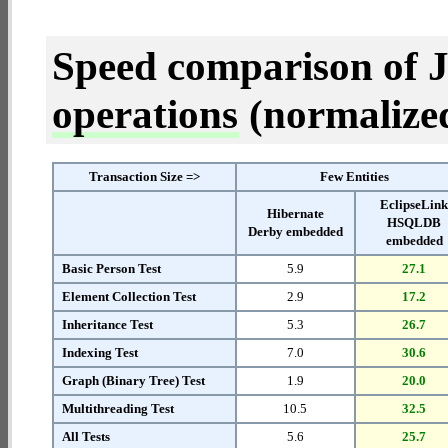
Speed comparison of 
operations
(normalized 
Transaction Size =>
Few Entities
EclipseLin
Hibernate
HSQLDB
Derby embedded
embedded
Basic Person Test
5.9
27.1
Element Collection Test
2.9
17.2
Inheritance Test
5.3
26.7
Indexing Test
7.0
30.6
Graph (Binary Tree) Test
1.9
20.0
Multithreading Test
10.5
32.5
All Tests
5.6
25.7