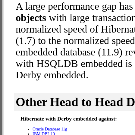
A large performance gap has
objects
with large transactio
normalized speed of Hibern
(1.7) to the normalized spe
embedded database (11.9) reve
with HSQLDB embedded is
Derby embedded.
Other Head to Head 
Hibernate with Derby embedded against:
Oracle Database 11g
IBM DB2 10