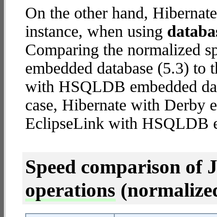
On the other hand, Hibernat
instance, when using
databa
Comparing the normalized sp
embedded database (5.3) to 
with HSQLDB embedded databa
case, Hibernate with Derby
EclipseLink with HSQLDB 
Speed comparison of 
operations
(normalized 