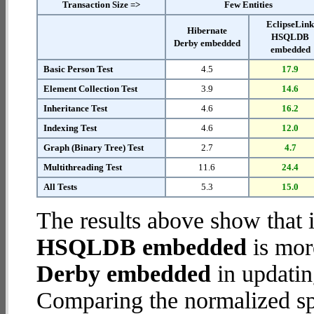
Transaction Size =>
Few Entities
EclipseLin
Hibernate
HSQLDB
Derby embedded
embedded
Basic Person Test
4.5
17.9
Element Collection Test
3.9
14.6
Inheritance Test
4.6
16.2
Indexing Test
4.6
12.0
Graph (Binary Tree) Test
2.7
4.7
Multithreading Test
11.6
24.4
All Tests
5.3
15.0
The results above show that 
HSQLDB embedded
is mor
Derby embedded
in updatin
Comparing the normalized sp