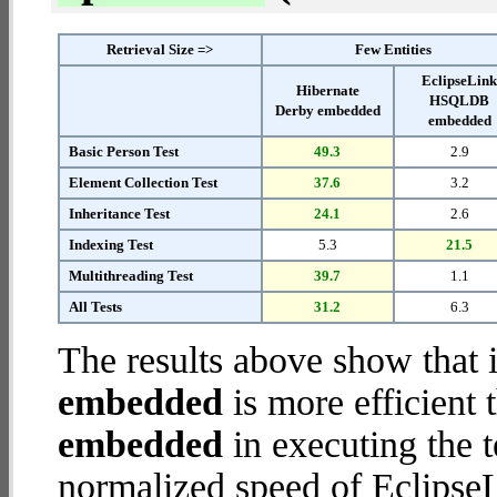
Retrieval Size =>
Few Entities
EclipseLin
Hibernate
HSQLDB
Derby embedded
embedded
Basic Person Test
49.3
2.9
Element Collection Test
37.6
3.2
Inheritance Test
24.1
2.6
Indexing Test
5.3
21.5
Multithreading Test
39.7
1.1
All Tests
31.2
6.3
The results above show that 
embedded
is more efficient
embedded
in executing the 
normalized speed of Eclip