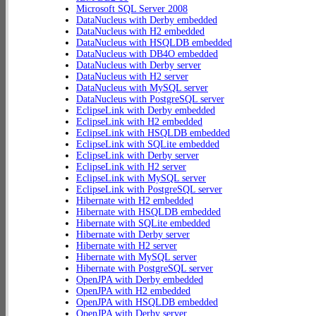
Microsoft SQL Server 2008
DataNucleus with Derby embedded
DataNucleus with H2 embedded
DataNucleus with HSQLDB embedded
DataNucleus with DB4O embedded
DataNucleus with Derby server
DataNucleus with H2 server
DataNucleus with MySQL server
DataNucleus with PostgreSQL server
EclipseLink with Derby embedded
EclipseLink with H2 embedded
EclipseLink with HSQLDB embedded
EclipseLink with SQLite embedded
EclipseLink with Derby server
EclipseLink with H2 server
EclipseLink with MySQL server
EclipseLink with PostgreSQL server
Hibernate with H2 embedded
Hibernate with HSQLDB embedded
Hibernate with SQLite embedded
Hibernate with Derby server
Hibernate with H2 server
Hibernate with MySQL server
Hibernate with PostgreSQL server
OpenJPA with Derby embedded
OpenJPA with H2 embedded
OpenJPA with HSQLDB embedded
OpenJPA with Derby server