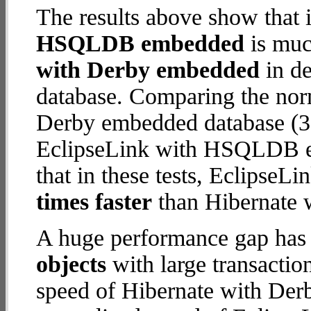
The results above show that 
HSQLDB embedded
is muc
with Derby embedded
in de
database. Comparing the nor
Derby embedded database (3.
EclipseLink with HSQLDB em
that in these tests, Eclips
times faster
than Hibernate 
A huge performance gap has
objects
with large transactio
speed of Hibernate with Der