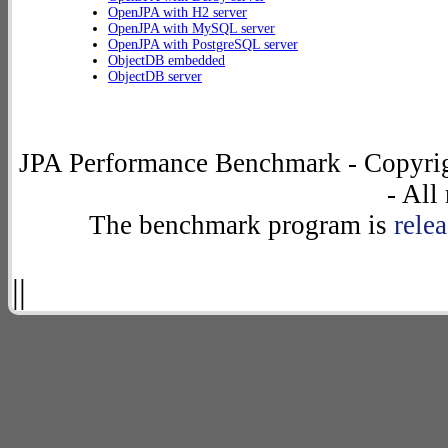
OpenJPA with H2 server
OpenJPA with MySQL server
OpenJPA with PostgreSQL server
ObjectDB embedded
ObjectDB server
JPA Performance Benchmark - Copyrig
- All
The benchmark program is
rele
||