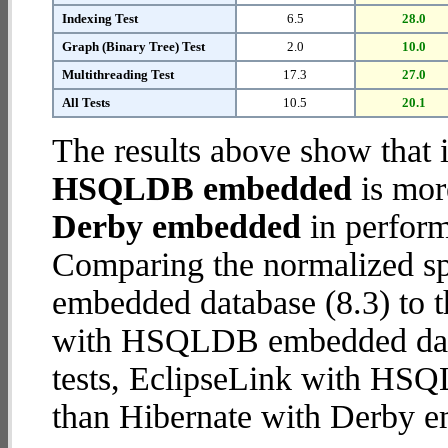
Indexing Test
6.5
28.0
Graph (Binary Tree) Test
2.0
10.0
Multithreading Test
17.3
27.0
All Tests
10.5
20.1
The results above show that 
HSQLDB embedded
is mor
Derby embedded
in perform
Comparing the normalized sp
embedded database (8.3) to 
with HSQLDB embedded databa
tests, EclipseLink with H
than Hibernate with Derby 