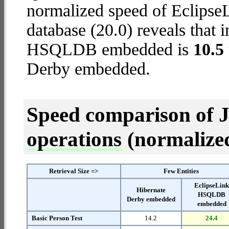
normalized speed of Eclip
database (20.0) reveals that 
HSQLDB embedded is
10.5 
Derby embedded.
Speed comparison of 
operations
(normalized 
Retrieval Size =>
Few Entities
EclipseLin
Hibernate
HSQLDB
Derby embedded
embedded
Basic Person Test
14.2
24.4