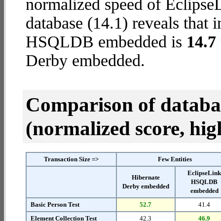
normalized speed of Eclip
database (14.1) reveals that 
HSQLDB embedded is
14.7 
Derby embedded.
Comparison of datab
(normalized score, high
Transaction Size =>
Few Entities
EclipseLin
Hibernate
HSQLDB
Derby embedded
embedded
Basic Person Test
52.7
41.4
Element Collection Test
42.3
46.9