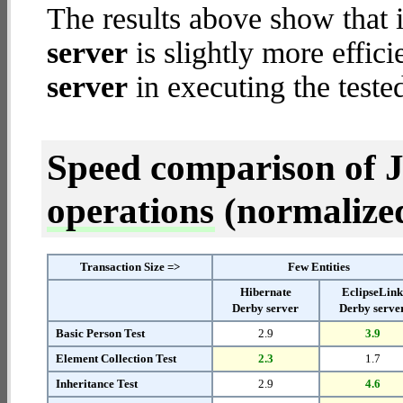
The results above show that 
server
is slightly more effic
server
in executing the teste
Speed comparison of 
operations
(normalized 
Transaction Size =>
Few Entities
Hibernate
EclipseLin
Derby server
Derby serve
Basic Person Test
2.9
3.9
Element Collection Test
2.3
1.7
Inheritance Test
2.9
4.6