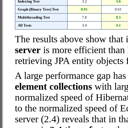
Indexing Test
3.2
3.6
Graph (Binary Tree) Test
0.91
0.61
Multithreading Test
7.8
8.5
All Tests
3.4
4.1
The results above show that 
server
is more efficient than
retrieving JPA entity objects
A large performance gap has
element collections
with larg
normalized speed of Hibernat
to the normalized speed of E
server (2.4) reveals that in 