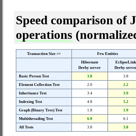
Speed comparison of 
operations
(normalized 
Transaction Size =>
Few Entities
Hibernate
EclipseLin
Derby server
Derby serve
Basic Person Test
3.8
3.8
Element Collection Test
2.0
2.2
Inheritance Test
3.4
3.9
Indexing Test
4.8
5.2
Graph (Binary Tree) Test
1.8
1.9
Multithreading Test
6.9
6.1
All Tests
3.8
3.8