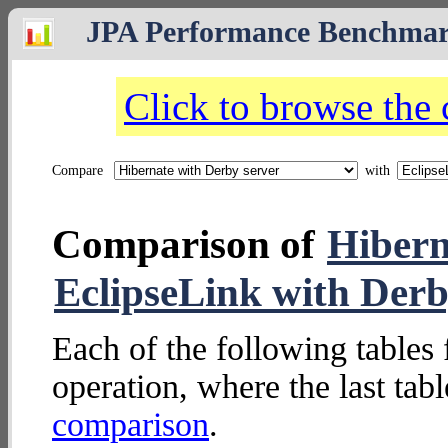
JPA Performance Benchma
Click to browse the
Compare
with
Comparison of
Hibern
EclipseLink with Derb
Each of the following tables 
operation, where the last tab
comparison
.