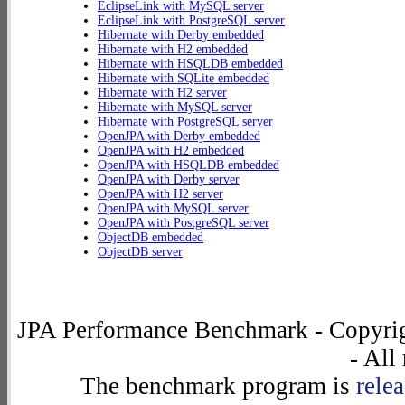
EclipseLink with MySQL server
EclipseLink with PostgreSQL server
Hibernate with Derby embedded
Hibernate with H2 embedded
Hibernate with HSQLDB embedded
Hibernate with SQLite embedded
Hibernate with H2 server
Hibernate with MySQL server
Hibernate with PostgreSQL server
OpenJPA with Derby embedded
OpenJPA with H2 embedded
OpenJPA with HSQLDB embedded
OpenJPA with Derby server
OpenJPA with H2 server
OpenJPA with MySQL server
OpenJPA with PostgreSQL server
ObjectDB embedded
ObjectDB server
JPA Performance Benchmark - Copyrig
- All
The benchmark program is
rele