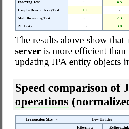
Indexing Test
3.0
4.5
Graph (Binary Tree) Test
1.2
0.70
Multithreading Test
6.8
7.3
All Tests
3.2
3.8
The results above show that 
server
is more efficient than
updating JPA entity objects i
Speed comparison of 
operations
(normalized 
Transaction Size =>
Few Entities
Hibernate
EclipseLin