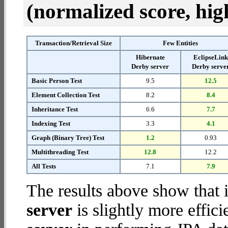
(normalized score, high
Transaction/Retrieval Size
Few Entities
Hibernate
EclipseLin
Derby server
Derby serve
Basic Person Test
9.5
12.5
Element Collection Test
8.2
8.4
Inheritance Test
6.6
7.7
Indexing Test
3.3
4.1
Graph (Binary Tree) Test
1.2
0.93
Multithreading Test
12.8
12.2
All Tests
7.1
7.9
The results above show that 
server
is slightly more effic