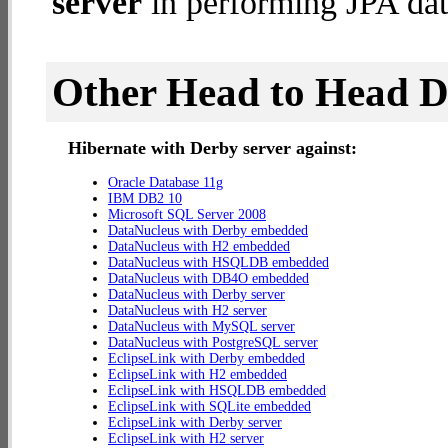
server
in performing JPA dat
Other Head to Head 
Hibernate with Derby server against:
Oracle Database 11g
IBM DB2 10
Microsoft SQL Server 2008
DataNucleus with Derby embedded
DataNucleus with H2 embedded
DataNucleus with HSQLDB embedded
DataNucleus with DB4O embedded
DataNucleus with Derby server
DataNucleus with H2 server
DataNucleus with MySQL server
DataNucleus with PostgreSQL server
EclipseLink with Derby embedded
EclipseLink with H2 embedded
EclipseLink with HSQLDB embedded
EclipseLink with SQLite embedded
EclipseLink with Derby server
EclipseLink with H2 server