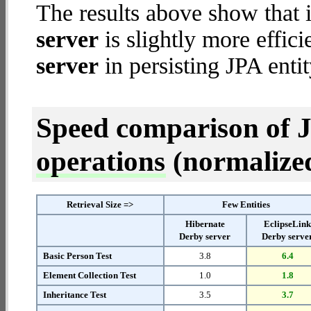
The results above show that 
server
is slightly more effic
server
in persisting JPA entit
Speed comparison of 
operations
(normalized 
Retrieval Size =>
Few Entities
Hibernate
EclipseLin
Derby server
Derby serve
Basic Person Test
3.8
6.4
Element Collection Test
1.0
1.8
Inheritance Test
3.5
3.7