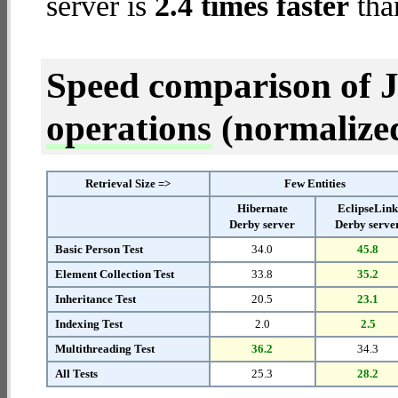
server is
2.4 times faster
tha
Speed comparison of 
operations
(normalized 
Retrieval Size =>
Few Entities
Hibernate
EclipseLin
Derby server
Derby serve
Basic Person Test
34.0
45.8
Element Collection Test
33.8
35.2
Inheritance Test
20.5
23.1
Indexing Test
2.0
2.5
Multithreading Test
36.2
34.3
All Tests
25.3
28.2