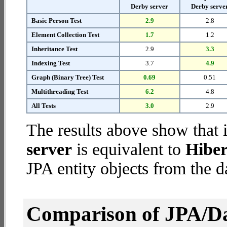
Derby server
Derby serve
Basic Person Test
2.9
2.8
Element Collection Test
1.7
1.2
Inheritance Test
2.9
3.3
Indexing Test
3.7
4.9
Graph (Binary Tree) Test
0.69
0.51
Multithreading Test
6.2
4.8
All Tests
3.0
2.9
The results above show that 
server
is equivalent to
Hiber
JPA entity objects from the d
Comparison of JPA/Da