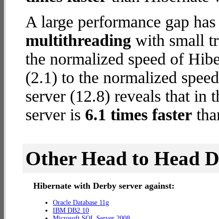
A large performance gap has
multithreading
with small tr
the normalized speed of Hib
(2.1) to the normalized spee
server (12.8) reveals that in
server is
6.1 times faster
tha
Other Head to Head 
Hibernate with Derby server against:
Oracle Database 11g
IBM DB2 10
Microsoft SQL Server 2008