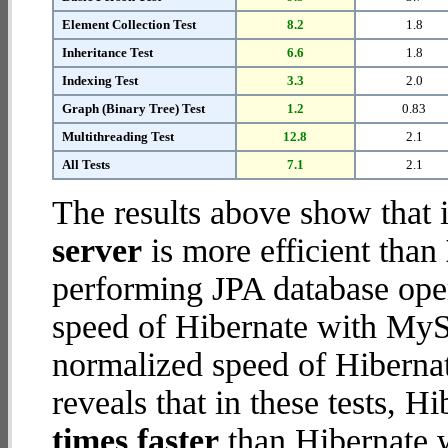
Element Collection Test
8.2
1.8
Inheritance Test
6.6
1.8
Indexing Test
3.3
2.0
Graph (Binary Tree) Test
1.2
0.83
Multithreading Test
12.8
2.1
All Tests
7.1
2.1
The results above show that 
server
is more efficient than
performing JPA database ope
speed of Hibernate with MySQ
normalized speed of Hibernat
reveals that in these tests, 
times faster
than Hibernate 