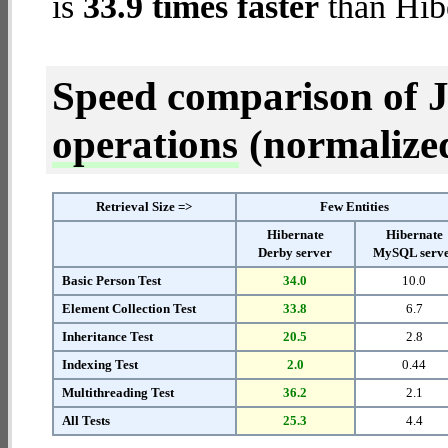
is
33.9 times faster
than Hib
Speed comparison of 
operations
(normalized 
Retrieval Size =>
Few Entities
Hibernate
Hibernate
Derby server
MySQL serv
Basic Person Test
34.0
10.0
Element Collection Test
33.8
6.7
Inheritance Test
20.5
2.8
Indexing Test
2.0
0.44
Multithreading Test
36.2
2.1
All Tests
25.3
4.4