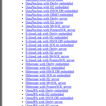
DataNucleus with Derby embedded
DataNucleus with H2 embedded
DataNucleus with HSQLDB embedded
DataNucleus with DB4O embedded
DataNucleus with Derby server
DataNucleus with H2 server
DataNucleus with MySQL server
DataNucleus with PostgreSQL server
EclipseLink with Derby embedded
EclipseLink with H2 embedded
EclipseLink with HSQLDB embedded
EclipseLink with SQLite embedded
EclipseLink with Derby server
EclipseLink with H2 server
EclipseLink with MySQL server
EclipseLink with PostgreSQL server
Hibernate with Derby embedded
Hibernate with H2 embedded
Hibernate with HSQLDB embedded
Hibernate with SQLite embedded
Hibernate with H2 server
Hibernate with MySQL server
Hibernate with PostgreSQL server
OpenJPA with Derby embedded
OpenJPA with H2 embedded
OpenJPA with HSQLDB embedded
OpenJPA with Derby server
OpenJPA with H2 server