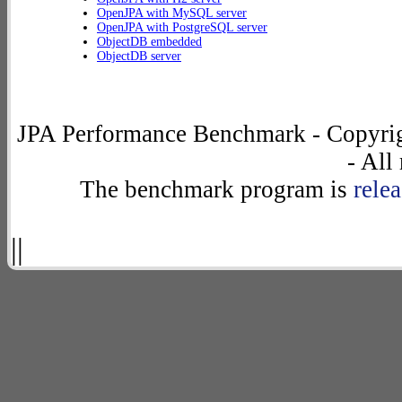
OpenJPA with MySQL server
OpenJPA with PostgreSQL server
ObjectDB embedded
ObjectDB server
JPA Performance Benchmark - Copyrig
- All
The benchmark program is
rele
||