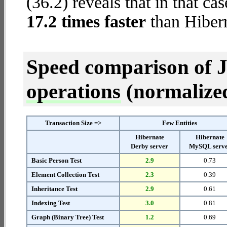
(36.2) reveals that in that ca
17.2 times faster
than Hiber
Speed comparison of 
operations
(normalized 
Transaction Size =>
Few Entities
Hibernate
Hibernate
Derby server
MySQL serv
Basic Person Test
2.9
0.73
Element Collection Test
2.3
0.39
Inheritance Test
2.9
0.61
Indexing Test
3.0
0.81
Graph (Binary Tree) Test
1.2
0.69