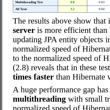
Multithreading Test
6.8
0.63
All Tests
3.2
0.64
The results above show that 
server
is more efficient than
updating JPA entity objects 
normalized speed of Hiberna
to the normalized speed of H
(2.8) reveals that in these te
times faster
than Hibernate 
A huge performance gap has 
multithreading
with small t
normalized speed of Hiberna