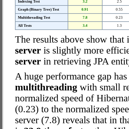
Indexing Test
3.2
2.5
Graph (Binary Tree) Test
0.91
0.55
Multithreading Test
7.8
0.23
All Tests
3.4
1.3
The results above show that 
server
is slightly more effic
server
in retrieving JPA enti
A huge performance gap has 
multithreading
with small re
normalized speed of Hiberna
(0.23) to the normalized spe
server (7.8) reveals that in 