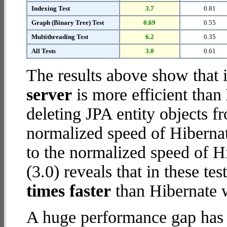
Indexing Test
3.7
0.81
Graph (Binary Tree) Test
0.69
0.55
Multithreading Test
6.2
0.35
All Tests
3.0
0.61
The results above show that 
server
is more efficient than
deleting JPA entity objects 
normalized speed of Hiberna
to the normalized speed of H
(3.0) reveals that in these te
times faster
than Hibernate 
A huge performance gap has 