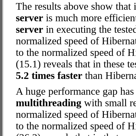
The results above show that 
server
is much more efficien
server
in executing the test
normalized speed of Hiberna
to the normalized speed of H
(15.1) reveals that in these t
5.2 times faster
than Hibern
A huge performance gap has 
multithreading
with small re
normalized speed of Hiberna
to the normalized speed of H