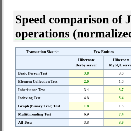
Speed comparison of 
operations
(normalized 
Transaction Size =>
Few Entities
Hibernate
Hibernate
Derby server
MySQL serv
Basic Person Test
3.8
3.6
Element Collection Test
2.0
1.6
Inheritance Test
3.4
3.7
Indexing Test
4.8
5.4
Graph (Binary Tree) Test
1.8
1.5
Multithreading Test
6.9
7.4
All Tests
3.8
3.9