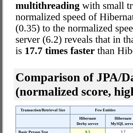
multithreading
with small t
normalized speed of Hiberna
(0.35) to the normalized spe
server (6.2) reveals that in 
is
17.7 times faster
than Hib
Comparison of JPA/Da
(normalized score, high
Transaction/Retrieval Size
Few Entities
Hibernate
Hibernate
Derby server
MySQL serv
Basic Person Test
9.5
3.7