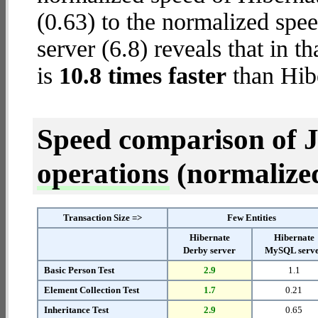
(0.63) to the normalized spe
server (6.8) reveals that in 
is
10.8 times faster
than Hib
Speed comparison of 
operations
(normalized 
Transaction Size =>
Few Entities
Hibernate
Hibernate
Derby server
MySQL serv
Basic Person Test
2.9
1.1
Element Collection Test
1.7
0.21
Inheritance Test
2.9
0.65