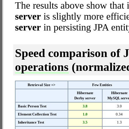
The results above show that 
server
is slightly more effic
server
in persisting JPA entit
Speed comparison of 
operations
(normalized 
Retrieval Size =>
Few Entities
Hibernate
Hibernate
Derby server
MySQL serv
Basic Person Test
3.8
3.0
Element Collection Test
1.0
0.34
Inheritance Test
3.5
1.3