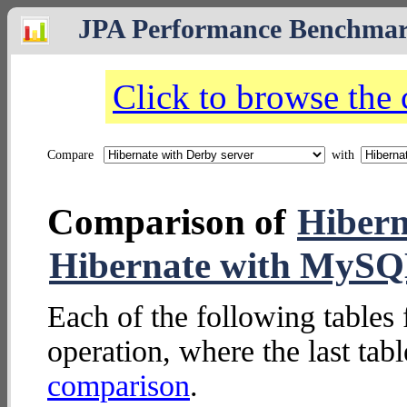
JPA Performance Benchma
Click to browse the
Compare
with
Comparison of
Hibern
Hibernate with MySQ
Each of the following tables 
operation, where the last tab
comparison
.