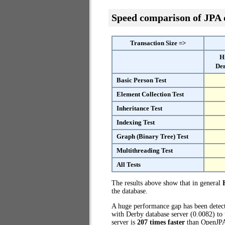
Speed comparison of JPA
Transaction Size =>
H
Der
Basic Person Test
Element Collection Test
Inheritance Test
Indexing Test
Graph (Binary Tree) Test
Multithreading Test
All Tests
The results above show that in general
the database.
A huge performance gap has been dete
with Derby database server (0.0082) to 
server is
207 times faster
than OpenJPA