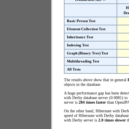
H
Der
Basic Person Test
Element Collection Test
Inheritance Test
Indexing Test
Graph (Binary Tree) Test
Multithreading Test
All Tests
The results above show that in general
objects in the database.
A huge performance gap has been dete
with Derby database server (0.0081) to 
server is
284 times faster
than OpenJPA
On the other hand, Hibernate with Derby
speed of Hibernate with Derby database 
with Derby server is
2.0 times slower
t