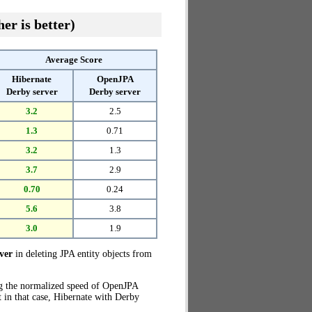
er is better)
Average Score
Hibernate
OpenJPA
Derby server
Derby server
3.2
2.5
1.3
0.71
3.2
1.3
3.7
2.9
0.70
0.24
5.6
3.8
3.0
1.9
ver
in deleting JPA entity objects from
ng the normalized speed of OpenJPA
t in that case, Hibernate with Derby