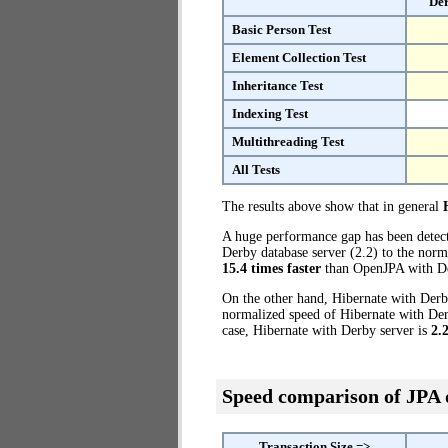
Der
Basic Person Test
Element Collection Test
Inheritance Test
Indexing Test
Multithreading Test
All Tests
The results above show that in general
A huge performance gap has been dete
Derby database server (2.2) to the norm
15.4 times faster
than OpenJPA with De
On the other hand, Hibernate with Derby
normalized speed of Hibernate with Derb
case, Hibernate with Derby server is
2.
Speed comparison of JPA
Transaction Size =>