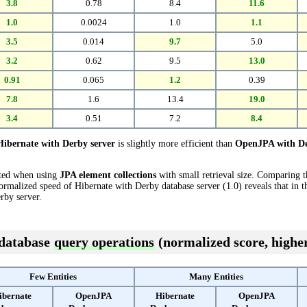
3.8
0.78
8.4
11.6
1.0
0.0024
1.0
1.1
3.5
0.014
9.7
5.0
3.2
0.62
9.5
13.0
0.91
0.065
1.2
0.39
7.8
1.6
13.4
19.0
3.4
0.51
7.2
8.4
Hibernate with Derby server
is slightly more efficient than
OpenJPA with De
cted when using
JPA element collections
with small retrieval size. Comparing 
ormalized speed of Hibernate with Derby database server (1.0) reveals that in t
by server.
 database
query operations
(normalized score, higher
Few Entities
Many Entities
ibernate
OpenJPA
Hibernate
OpenJPA