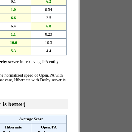
6.1
6.2
1.0
0.54
6.6
2.5
6.4
6.8
1.1
0.23
10.6
10.3
5.3
4.4
rby server
in retrieving JPA entity
the normalized speed of OpenJPA with
hat case, Hibernate with Derby server is
 is better)
Average Score
Hibernate
OpenJPA