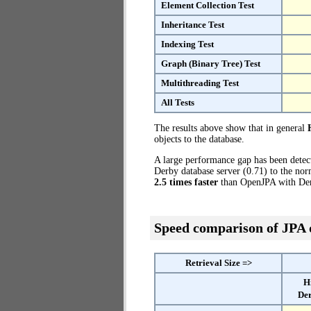
Element Collection Test
Inheritance Test
Indexing Test
Graph (Binary Tree) Test
Multithreading Test
All Tests
The results above show that in general
objects to the database.
A large performance gap has been dete
Derby database server (0.71) to the nor
2.5 times faster
than OpenJPA with Der
Speed comparison of JPA
Retrieval Size =>
H
Der