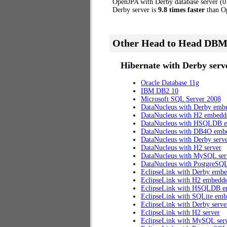
OpenJPA with Derby database server (0.8
Derby server is
9.8 times faster
than Op
Other Head to Head DBM
Hibernate with Derby serve
Oracle Database 11g
IBM DB2 10
Microsoft SQL Server 2008
DataNucleus with Derby emb
DataNucleus with H2 embedd
DataNucleus with HSQLDB 
DataNucleus with DB4O emb
DataNucleus with Derby serv
DataNucleus with H2 server
DataNucleus with MySQL ser
DataNucleus with PostgreSQL
EclipseLink with Derby emb
EclipseLink with H2 embedd
EclipseLink with HSQLDB 
EclipseLink with SQLite em
EclipseLink with Derby serve
EclipseLink with H2 server
EclipseLink with MySQL ser