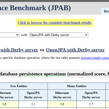
nce Benchmark (JPAB)
Be
Click to browse the complete benchmark results
with
 with Derby server
vs
OpenJPA with Derby server
a specific database operation, where the last table presents
average results com
 database
persistence operations
(normalized score, h
Few Entities
Many Entities
ibernate
OpenJPA
Hibernate
OpenJPA
by server
Derby server
Derby server
Derby server
3.8
3.1
3.0
2.7