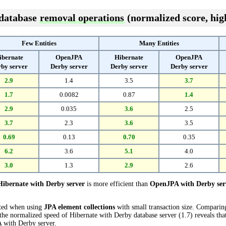
 database
removal operations
(normalized score, high
Few Entities
Many Entities
ibernate
OpenJPA
Hibernate
OpenJPA
by server
Derby server
Derby server
Derby server
2.9
1.4
3.5
3.7
1.7
0.0082
0.87
1.4
2.9
0.035
3.6
2.5
3.7
2.3
3.6
3.5
0.69
0.13
0.70
0.35
6.2
3.6
5.1
4.0
3.0
1.3
2.9
2.6
Hibernate with Derby server
is more efficient than
OpenJPA with Derby ser
cted when using
JPA element collections
with small transaction size. Compari
the normalized speed of Hibernate with Derby database server (1.7) reveals tha
 with Derby server.