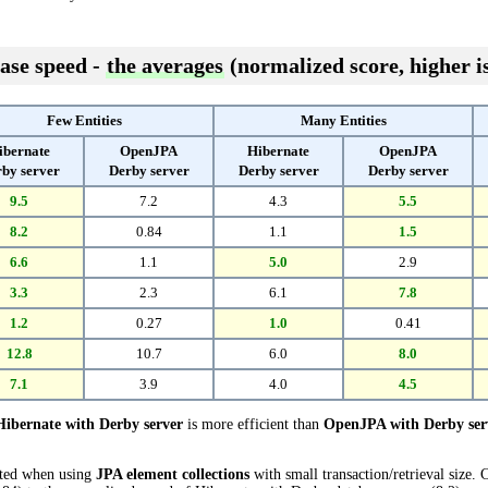
ase speed -
the averages
(normalized score, higher is
Few Entities
Many Entities
ibernate
OpenJPA
Hibernate
OpenJPA
by server
Derby server
Derby server
Derby server
9.5
7.2
4.3
5.5
8.2
0.84
1.1
1.5
6.6
1.1
5.0
2.9
3.3
2.3
6.1
7.8
1.2
0.27
1.0
0.41
12.8
10.7
6.0
8.0
7.1
3.9
4.0
4.5
Hibernate with Derby server
is more efficient than
OpenJPA with Derby ser
cted when using
JPA element collections
with small transaction/retrieval size.