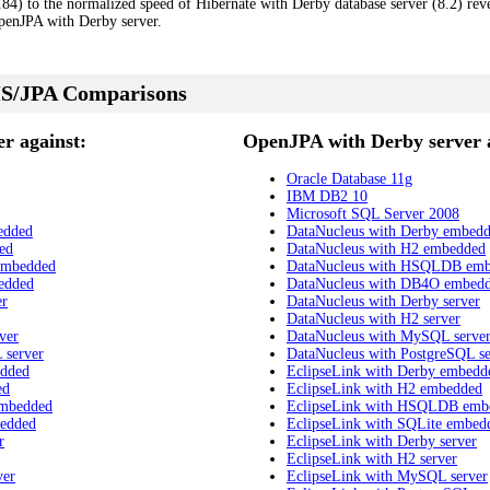
4) to the normalized speed of Hibernate with Derby database server (8.2) revea
enJPA with Derby server.
S/JPA Comparisons
r against:
OpenJPA with Derby server a
Oracle Database 11g
IBM DB2 10
Microsoft SQL Server 2008
edded
DataNucleus with Derby embed
ed
DataNucleus with H2 embedded
embedded
DataNucleus with HSQLDB em
edded
DataNucleus with DB4O embed
er
DataNucleus with Derby server
DataNucleus with H2 server
ver
DataNucleus with MySQL serve
 server
DataNucleus with PostgreSQL se
edded
EclipseLink with Derby embedd
ed
EclipseLink with H2 embedded
embedded
EclipseLink with HSQLDB emb
bedded
EclipseLink with SQLite embed
r
EclipseLink with Derby server
EclipseLink with H2 server
ver
EclipseLink with MySQL server