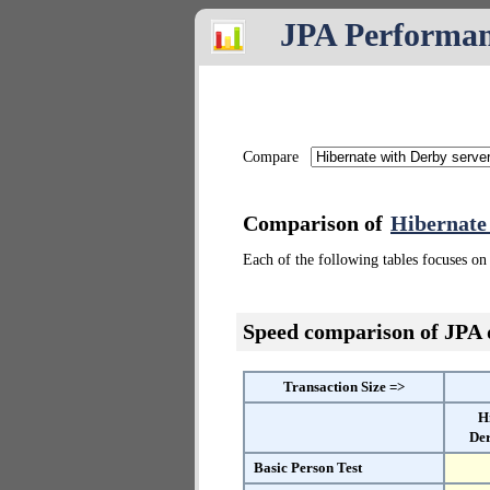
JPA Performa
Compare
Comparison of
Hibernate
Each of the following tables focuses on 
Speed comparison of JPA
Transaction Size =>
H
Der
Basic Person Test