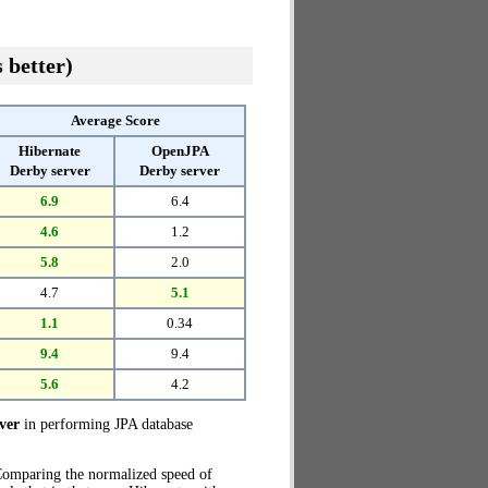
 better)
Average Score
Hibernate
OpenJPA
Derby server
Derby server
6.9
6.4
4.6
1.2
5.8
2.0
4.7
5.1
1.1
0.34
9.4
9.4
5.6
4.2
ver
in performing JPA database
 Comparing the normalized speed of