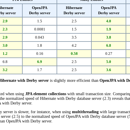
ibernate
OpenJPA
Hibernate
OpenJPA
by server
Derby server
Derby server
Derby server
2.9
1.5
2.5
4.0
2.3
0.0081
1.5
1.9
2.9
0.043
3.5
3.8
3.0
1.8
4.2
6.8
1.2
0.16
0.58
0.27
6.8
6.9
2.5
5.0
3.2
1.7
2.5
3.6
Hibernate with Derby server
is slightly more efficient than
OpenJPA with De
cted when using
JPA element collections
with small transaction size. Compari
the normalized speed of Hibernate with Derby database server (2.3) reveals tha
 with Derby server.
 server is slower, for instance, when using
multithreading
with large transac
server (2.5) to the normalized speed of OpenJPA with Derby database server (5.0
han OpenJPA with Derby server.