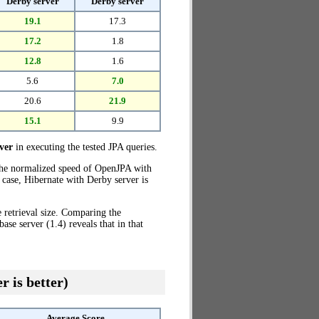
Derby server
Derby server
19.1
17.3
17.2
1.8
12.8
1.6
5.6
7.0
20.6
21.9
15.1
9.9
ver
in executing the tested JPA queries.
the normalized speed of OpenJPA with
 case, Hibernate with Derby server is
 retrieval size. Comparing the
e server (1.4) reveals that in that
r is better)
Average Score