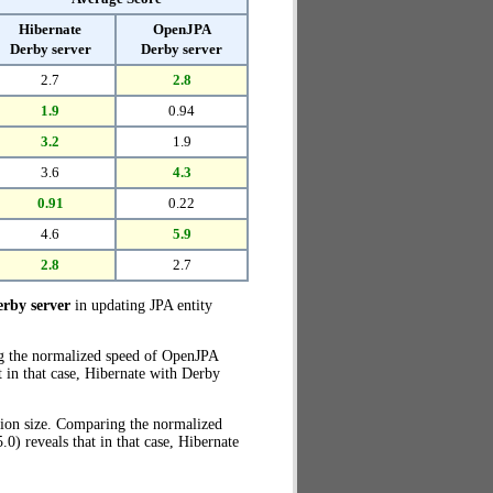
Hibernate
OpenJPA
Derby server
Derby server
2.7
2.8
1.9
0.94
3.2
1.9
3.6
4.3
0.91
0.22
4.6
5.9
2.8
2.7
rby server
in updating JPA entity
ng the normalized speed of OpenJPA
t in that case, Hibernate with Derby
tion size. Comparing the normalized
) reveals that in that case, Hibernate