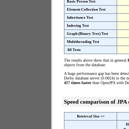
Basic Person Test
Element Collection Test
Inheritance Test
Indexing Test
Graph (Binary Tree) Test
Multithreading Test
All Tests
The results above show that in general
objects from the database.
A huge performance gap has been dete
Derby database server (0.0024) to the n
417 times faster
than OpenJPA with Der
Speed comparison of JPA
Retrieval Size =>
H