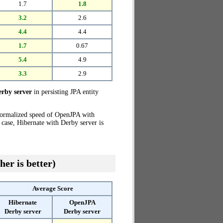
1.7
1.8
3.2
2.6
4.4
4.4
1.7
0.67
5.4
4.9
3.3
2.9
rby server
in persisting JPA entity
normalized speed of OpenJPA with
 case, Hibernate with Derby server is
her is better)
Average Score
Hibernate
OpenJPA
Derby server
Derby server