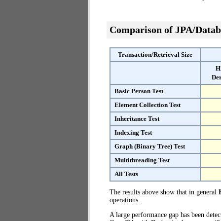
Comparison of JPA/Datab
Transaction/Retrieval Size
H
Der
Basic Person Test
Element Collection Test
Inheritance Test
Indexing Test
Graph (Binary Tree) Test
Multithreading Test
All Tests
The results above show that in general
operations.
A large performance gap has been dete