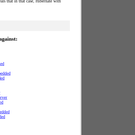
ls that in that case, Hibernate with
gainst:
ded
bedded
ded
r
rver
ed
edded
ded