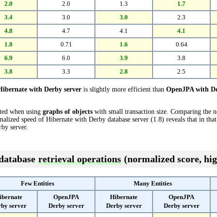
2.0
2.0
1.3
1.7
3.4
3.0
3.0
2.3
4.8
4.7
4.1
4.1
1.8
0.71
1.6
0.64
6.9
6.0
3.9
3.8
3.8
3.3
2.8
2.5
Hibernate with Derby server
is slightly more efficient than
OpenJPA with De
cted when using
graphs of objects
with small transaction size. Comparing the 
malized speed of Hibernate with Derby database server (1.8) reveals that in that
by server.
 database
retrieval operations
(normalized score, hig
Few Entities
Many Entities
ibernate
OpenJPA
Hibernate
OpenJPA
by server
Derby server
Derby server
Derby server