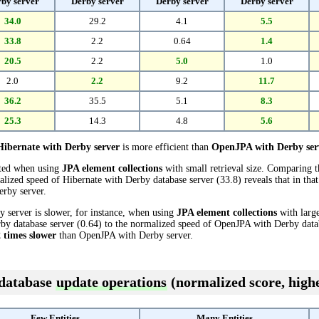
by server
Derby server
Derby server
Derby server
34.0
29.2
4.1
5.5
33.8
2.2
0.64
1.4
20.5
2.2
5.0
1.0
2.0
2.2
9.2
11.7
36.2
35.5
5.1
8.3
25.3
14.3
4.8
5.6
Hibernate with Derby server
is more efficient than
OpenJPA with Derby ser
cted when using
JPA element collections
with small retrieval size. Comparing 
alized speed of Hibernate with Derby database server (33.8) reveals that in that
rby server.
 server is slower, for instance, when using
JPA element collections
with large
y database server (0.64) to the normalized speed of OpenJPA with Derby databas
2 times slower
than OpenJPA with Derby server.
 database
update operations
(normalized score, highe
Few Entities
Many Entities