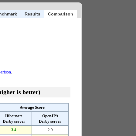
nchmark
Results
Comparison
parison
.
igher is better)
Average Score
Hibernate
OpenJPA
Derby server
Derby server
3.4
2.9