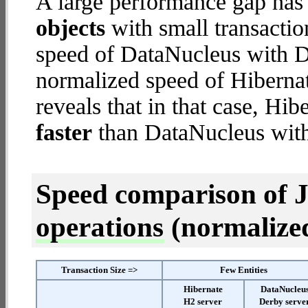
A large performance gap has
objects
with small transacti
speed of DataNucleus with De
normalized speed of Hibernat
reveals that in that case, Hi
faster
than DataNucleus with
Speed comparison of 
operations
(normalized 
Transaction Size =>
Few Entities
Hibernate
DataNucleu
H2 server
Derby serve