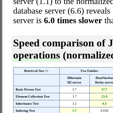
server (1.1) to the normaliz
database server (6.6) reveals
server is
6.0 times slower
th
Speed comparison of 
operations
(normalized 
Retrieval Size =>
Few Entities
Hibernate
DataNucleu
H2 server
Derby serve
Basic Person Test
3.7
37.7
Element Collection Test
3.7
25.9
Inheritance Test
3.2
6.5
Indexing Test
1.7
0.030