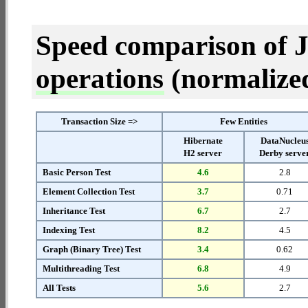
Speed comparison of 
operations
(normalized 
Transaction Size =>
Few Entities
Hibernate
DataNucleu
H2 server
Derby serve
Basic Person Test
4.6
2.8
Element Collection Test
3.7
0.71
Inheritance Test
6.7
2.7
Indexing Test
8.2
4.5
Graph (Binary Tree) Test
3.4
0.62
Multithreading Test
6.8
4.9
All Tests
5.6
2.7