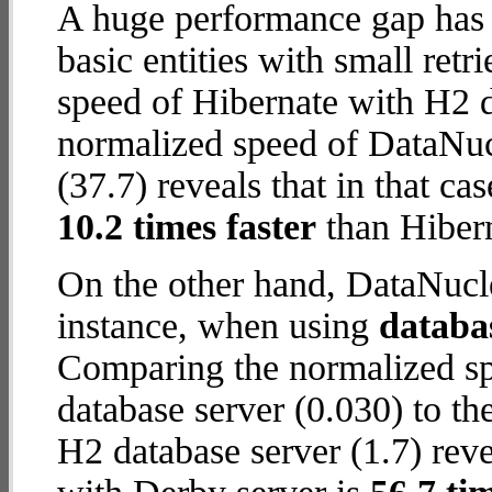
A huge performance gap has 
basic entities with small ret
speed of Hibernate with H2 da
normalized speed of DataNuc
(37.7) reveals that in that c
10.2 times faster
than Hibern
On the other hand, DataNucle
instance, when using
databa
Comparing the normalized s
database server (0.030) to t
H2 database server (1.7) reve