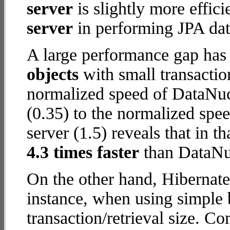
server
is slightly more effic
server
in performing JPA dat
A large performance gap has
objects
with small transactio
normalized speed of DataNuc
(0.35) to the normalized spe
server (1.5) reveals that in t
4.3 times faster
than DataNuc
On the other hand, Hibernate
instance, when using simple b
transaction/retrieval size. C