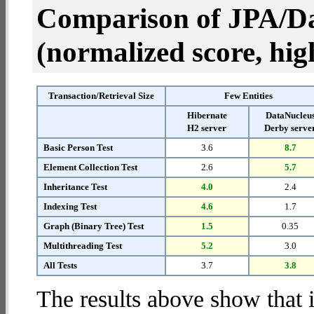
Comparison of JPA/Da
(normalized score, high
Transaction/Retrieval Size
Few Entities
Hibernate
DataNucleu
H2 server
Derby serve
Basic Person Test
3.6
8.7
Element Collection Test
2.6
5.7
Inheritance Test
4.0
2.4
Indexing Test
4.6
1.7
Graph (Binary Tree) Test
1.5
0.35
Multithreading Test
5.2
3.0
All Tests
3.7
3.8
The results above show that 