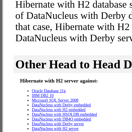
Hibernate with H2 database s
of DataNucleus with Derby da
that case, Hibernate with H2
DataNucleus with Derby serv
Other Head to Head 
Hibernate with H2 server against:
Oracle Database 11g
IBM DB2 10
Microsoft SQL Server 2008
DataNucleus with Derby embedded
DataNucleus with H2 embedded
DataNucleus with HSQLDB embedded
DataNucleus with DB4O embedded
DataNucleus with Derby server
DataNucleus with H2 server