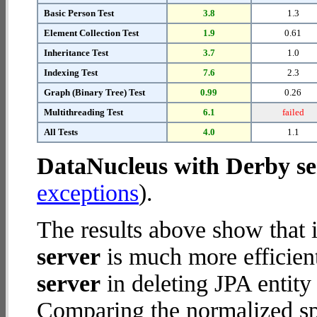
Basic Person Test
3.8
1.3
Element Collection Test
1.9
0.61
Inheritance Test
3.7
1.0
Indexing Test
7.6
2.3
Graph (Binary Tree) Test
0.99
0.26
Multithreading Test
6.1
failed
All Tests
4.0
1.1
DataNucleus with Derby se
exceptions
).
The results above show that 
server
is much more efficien
server
in deleting JPA entity
Comparing the normalized s