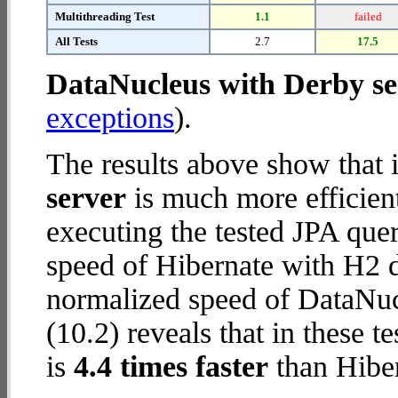
Multithreading Test
1.1
failed
All Tests
2.7
17.5
DataNucleus with Derby se
exceptions
).
The results above show that 
server
is much more efficien
executing the tested JPA que
speed of Hibernate with H2 da
normalized speed of DataNuc
(10.2) reveals that in these 
is
4.4 times faster
than Hiber