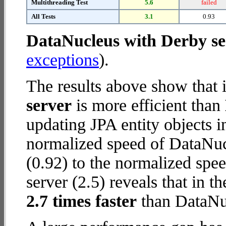
Multithreading Test
5.6
failed
All Tests
3.1
0.93
DataNucleus with Derby se
exceptions
).
The results above show that 
server
is more efficient than
updating JPA entity objects 
normalized speed of DataNuc
(0.92) to the normalized spe
server (2.5) reveals that in t
2.7 times faster
than DataNuc