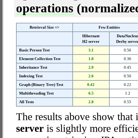
operations
(normalized 
Retrieval Size =>
Few Entities
Hibernate
DataNucleu
H2 server
Derby serve
Basic Person Test
3.1
0.56
Element Collection Test
1.0
0.36
Inheritance Test
2.9
0.45
Indexing Test
2.6
0.50
Graph (Binary Tree) Test
0.42
0.22
Multithreading Test
6.5
1.2
All Tests
2.8
0.55
The results above show that 
server
is slightly more effic