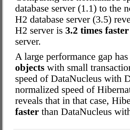
database server (1.1) to the 
H2 database server (3.5) revea
H2 server is
3.2 times faster
server.
A large performance gap has
objects
with small transacti
speed of DataNucleus with De
normalized speed of Hibernat
reveals that in that case, Hi
faster
than DataNucleus with