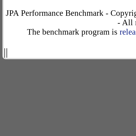
JPA Performance Benchmark - Copyrig
- All
The benchmark program is
rele
||