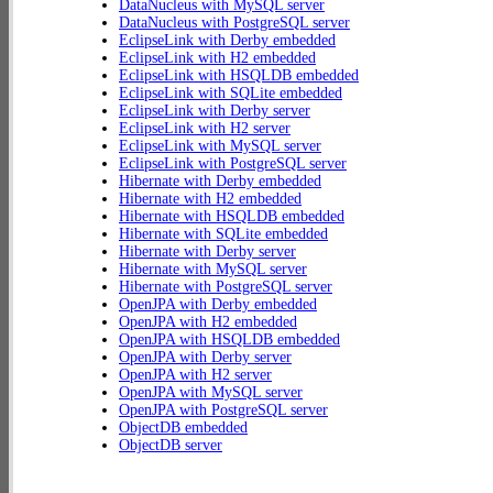
DataNucleus with MySQL server
DataNucleus with PostgreSQL server
EclipseLink with Derby embedded
EclipseLink with H2 embedded
EclipseLink with HSQLDB embedded
EclipseLink with SQLite embedded
EclipseLink with Derby server
EclipseLink with H2 server
EclipseLink with MySQL server
EclipseLink with PostgreSQL server
Hibernate with Derby embedded
Hibernate with H2 embedded
Hibernate with HSQLDB embedded
Hibernate with SQLite embedded
Hibernate with Derby server
Hibernate with MySQL server
Hibernate with PostgreSQL server
OpenJPA with Derby embedded
OpenJPA with H2 embedded
OpenJPA with HSQLDB embedded
OpenJPA with Derby server
OpenJPA with H2 server
OpenJPA with MySQL server
OpenJPA with PostgreSQL server
ObjectDB embedded
ObjectDB server