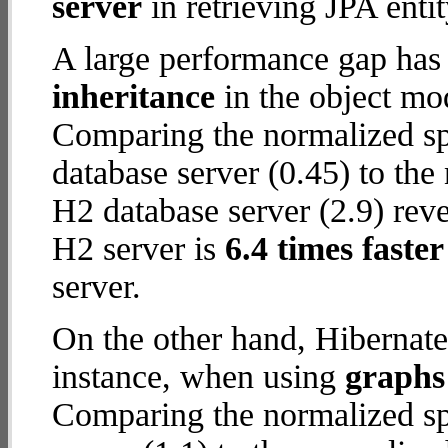
server
in retrieving JPA enti
A large performance gap has
inheritance
in the object mod
Comparing the normalized s
database server (0.45) to th
H2 database server (2.9) reve
H2 server is
6.4 times faster
server.
On the other hand, Hibernate
instance, when using
graphs 
Comparing the normalized sp