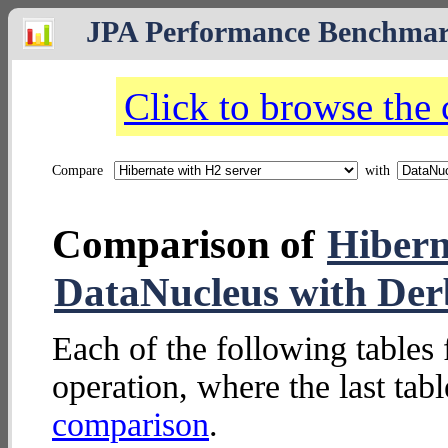
JPA Performance Benchma
Click to browse the
Compare
with
Comparison of
Hibern
DataNucleus with Der
Each of the following tables 
operation, where the last tab
comparison
.