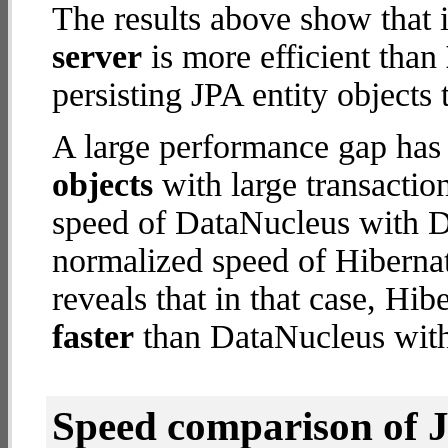
The results above show that 
server
is more efficient than
persisting JPA entity objects 
A large performance gap has
objects
with large transactio
speed of DataNucleus with De
normalized speed of Hibernat
reveals that in that case, Hi
faster
than DataNucleus with
Speed comparison of 