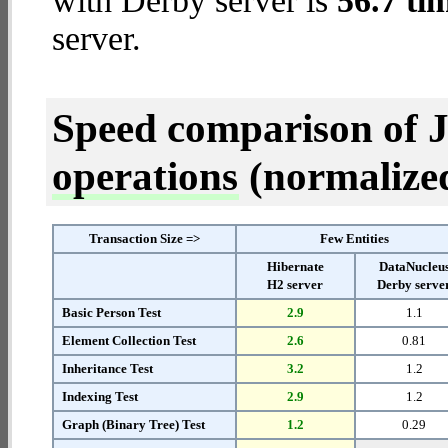
with Derby server is
56.7 ti
server.
Speed comparison of 
operations
(normalized 
Transaction Size =>
Few Entities
Hibernate
DataNucleu
H2 server
Derby serve
Basic Person Test
2.9
1.1
Element Collection Test
2.6
0.81
Inheritance Test
3.2
1.2
Indexing Test
2.9
1.2
Graph (Binary Tree) Test
1.2
0.29