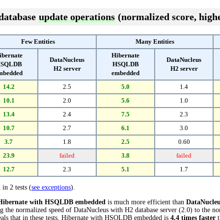
 database
update operations
(normalized score, highe
Few Entities
Many Entities
ibernate
Hibernate
DataNucleus
DataNucleus
SQLDB
HSQLDB
H2 server
H2 server
mbedded
embedded
14.2
2.5
5.0
1.4
10.1
2.0
5.6
1.0
13.4
2.4
7.5
2.3
10.7
2.7
6.1
3.0
3.7
1.8
2.5
0.60
23.9
failed
3.8
failed
12.7
2.3
5.1
1.7
 in 2 tests (
see exceptions
).
Hibernate with HSQLDB embedded
is much more efficient than
DataNucleu
ng the normalized speed of DataNucleus with H2 database server (2.0) to the n
ls that in these tests, Hibernate with HSQLDB embedded is
4.4 times faster
t