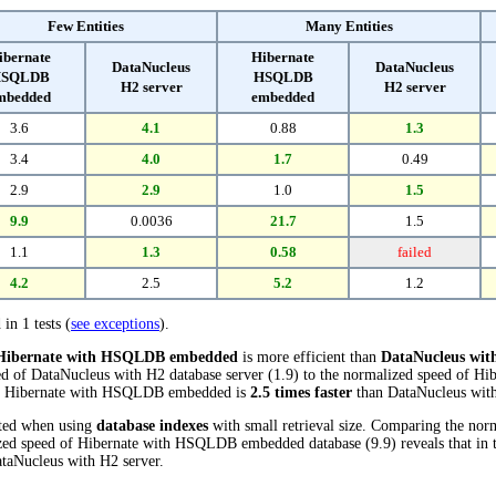
Few Entities
Many Entities
ibernate
Hibernate
DataNucleus
DataNucleus
SQLDB
HSQLDB
H2 server
H2 server
mbedded
embedded
3.6
4.1
0.88
1.3
3.4
4.0
1.7
0.49
2.9
2.9
1.0
1.5
9.9
0.0036
21.7
1.5
1.1
1.3
0.58
failed
4.2
2.5
5.2
1.2
 in 1 tests (
see exceptions
).
Hibernate with HSQLDB embedded
is more efficient than
DataNucleus with
ed of DataNucleus with H2 database server (1.9) to the normalized speed of
ests, Hibernate with HSQLDB embedded is
2.5 times faster
than DataNucleus with
cted when using
database indexes
with small retrieval size. Comparing the no
lized speed of Hibernate with HSQLDB embedded database (9.9) reveals that i
taNucleus with H2 server.