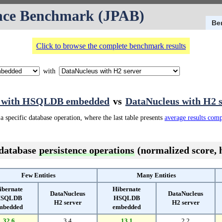
nce Benchmark (JPAB)
Be
Click to browse the complete benchmark results
with
e with HSQLDB embedded
vs
DataNucleus with H2 
a specific database operation, where the last table presents
average results com
 database
persistence operations
(normalized score, h
Few Entities
Many Entities
ibernate
Hibernate
DataNucleus
DataNucleus
SQLDB
HSQLDB
H2 server
H2 server
mbedded
embedded
32.6
3.4
13.1
2.2