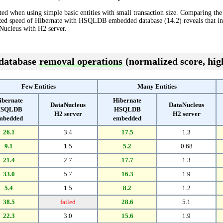
ted when using simple basic entities with small transaction size. Comparing th
lized speed of Hibernate with HSQLDB embedded database (14.2) reveals that 
Nucleus with H2 server.
 database
removal operations
(normalized score, high
Few Entities
Many Entities
ibernate
Hibernate
DataNucleus
DataNucleus
SQLDB
HSQLDB
H2 server
H2 server
mbedded
embedded
26.1
3.4
17.5
1.3
9.1
1.5
5.2
0.68
21.4
2.7
17.7
1.3
33.0
5.7
16.3
1.9
5.4
1.5
8.2
1.2
38.5
failed
28.6
5.1
22.3
3.0
15.6
1.9