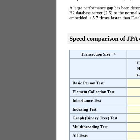
A large performance gap has been detec
H2 database server (2.5) to the norma
embedded is
5.7 times faster
than Data
Speed comparison of JPA
Transaction Size =>
H
H
e
Basic Person Test
Element Collection Test
Inheritance Test
Indexing Test
Graph (Binary Tree) Test
Multithreading Test
All Tests