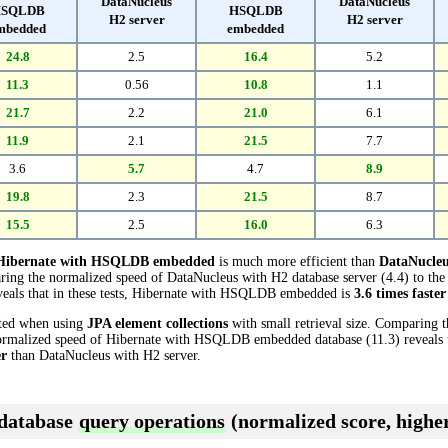
DataNucleus
DataNucleus
SQLDB
HSQLDB
H2 server
H2 server
mbedded
embedded
24.8
2.5
16.4
5.2
11.3
0.56
10.8
1.1
21.7
2.2
21.0
6.1
11.9
2.1
21.5
7.7
3.6
5.7
4.7
8.9
19.8
2.3
21.5
8.7
15.5
2.5
16.0
6.3
Hibernate with HSQLDB embedded
is much more efficient than
DataNucleu
aring the normalized speed of DataNucleus with H2 database server (4.4) to the
als that in these tests, Hibernate with HSQLDB embedded is
3.6 times faster
cted when using
JPA element collections
with small retrieval size. Comparing 
normalized speed of Hibernate with HSQLDB embedded database (11.3) reveals th
er
than DataNucleus with H2 server.
 database
query operations
(normalized score, higher