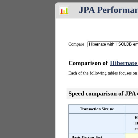
JPA Performa
Compare
Comparison of
Hibernat
Each of the following tables focuses on 
Speed comparison of JPA
Transaction Size =>
H
H
e
Basic Person Test