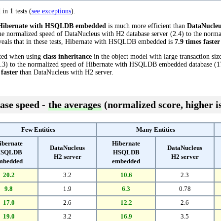
 in 1 tests (
see exceptions
).
Hibernate with HSQLDB embedded
is much more efficient than
DataNucleu
he normalized speed of DataNucleus with H2 database server (2.4) to the norma
als that in these tests, Hibernate with HSQLDB embedded is
7.9 times faster
cted when using
class inheritance
in the object model with large transaction si
.3) to the normalized speed of Hibernate with HSQLDB embedded database (17.7
 faster
than DataNucleus with H2 server.
ase speed -
the averages
(normalized score, higher is
Few Entities
Many Entities
ibernate
Hibernate
DataNucleus
DataNucleus
SQLDB
HSQLDB
H2 server
H2 server
mbedded
embedded
20.2
3.2
10.6
2.3
9.8
1.9
6.3
0.78
17.0
2.6
12.2
2.6
19.0
3.2
16.9
3.5