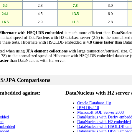
6.6
2.8
7.8
3.0
24.1
4.5
13.5
6.0
16.5
2.9
11.3
2.8
Hibernate with HSQLDB embedded
is much more efficient than
DataNucleu
rmalized speed of DataNucleus with H2 database server (2.9) to the normaliz
 in these tests, Hibernate with HSQLDB embedded is
4.8 times faster
than DataN
cted when using
JPA element collections
with large transaction/retrieval size.
.78) to the normalized speed of Hibernate with HSQLDB embedded database (6.3
faster
than DataNucleus with H2 server.
S/JPA Comparisons
mbedded against:
DataNucleus with H2 server 
Oracle Database 11g
IBM DB2 10
Microsoft SQL Server 2008
edded
DataNucleus with Derby embed
ed
DataNucleus with H2 embedded
embedded
DataNucleus with HSQLDB em
edded
DataNucleus with DB4O embed