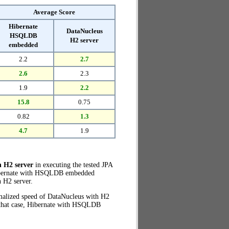
Average Score
Hibernate
DataNucleus
HSQLDB
H2 server
embedded
2.2
2.7
2.6
2.3
1.9
2.2
15.8
0.75
0.82
1.3
4.7
1.9
 H2 server
in executing the tested JPA
 Hibernate with HSQLDB embedded
 H2 server.
rmalized speed of DataNucleus with H2
n that case, Hibernate with HSQLDB