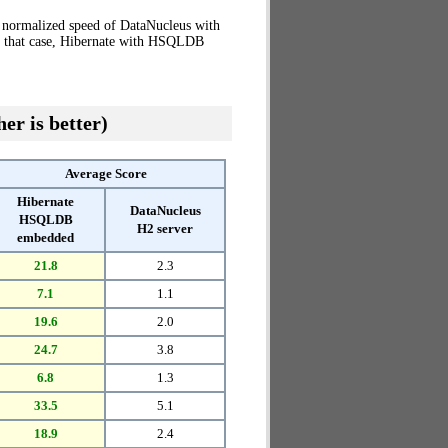
e normalized speed of DataNucleus with
in that case, Hibernate with HSQLDB
er is better)
Average Score
Hibernate
DataNucleus
HSQLDB
H2 server
embedded
21.8
2.3
7.1
1.1
19.6
2.0
24.7
3.8
6.8
1.3
33.5
5.1
18.9
2.4