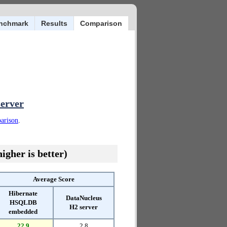
nchmark
Results
Comparison
server
parison
.
igher is better)
Average Score
Hibernate
DataNucleus
HSQLDB
H2 server
embedded
22.9
2.8