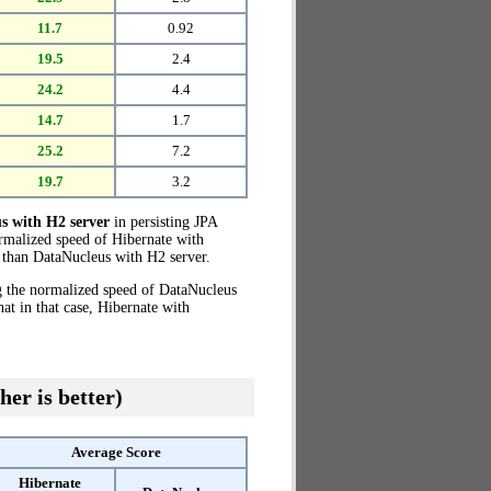
11.7
0.92
19.5
2.4
24.2
4.4
14.7
1.7
25.2
7.2
19.7
3.2
s with H2 server
in persisting JPA
ormalized speed of Hibernate with
than DataNucleus with H2 server.
g the normalized speed of DataNucleus
t in that case, Hibernate with
her is better)
Average Score
Hibernate