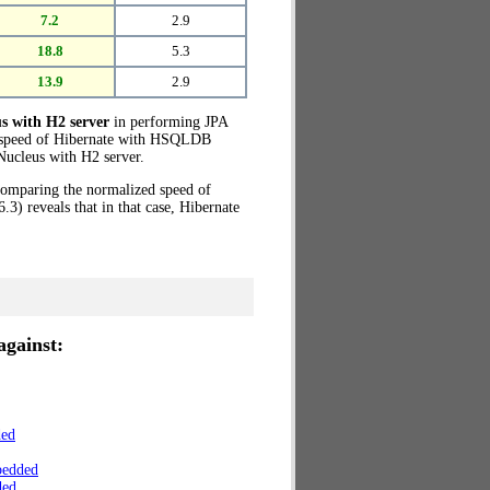
7.2
2.9
18.8
5.3
13.9
2.9
s with H2 server
in performing JPA
ed speed of Hibernate with HSQLDB
ucleus with H2 server.
 Comparing the normalized speed of
) reveals that in that case, Hibernate
against:
ded
bedded
ded