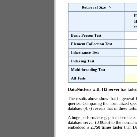
Retrieval Size =>
H
H
e
Basic Person Test
Element Collection Test
Inheritance Test
Indexing Test
Multithreading Test
All Tests
DataNucleus with H2 server
has failed
The results above show that in general
queries. Comparing the normalized spe
database (4.7) reveals that in these t
A huge performance gap has been dete
database server (0.0036) to the norma
embedded is
2,750 times faster
than Da