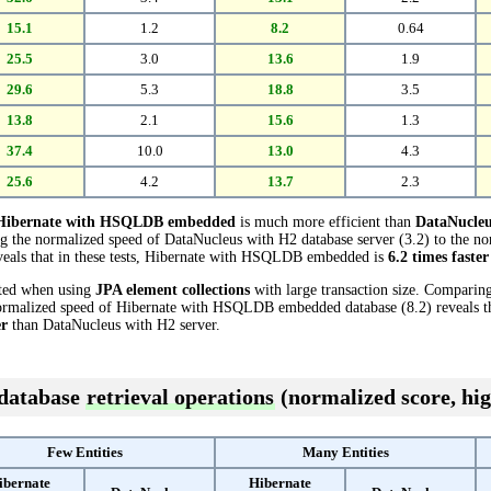
15.1
1.2
8.2
0.64
25.5
3.0
13.6
1.9
29.6
5.3
18.8
3.5
13.8
2.1
15.6
1.3
37.4
10.0
13.0
4.3
25.6
4.2
13.7
2.3
Hibernate with HSQLDB embedded
is much more efficient than
DataNucleu
ng the normalized speed of DataNucleus with H2 database server (3.2) to the n
als that in these tests, Hibernate with HSQLDB embedded is
6.2 times faster
cted when using
JPA element collections
with large transaction size. Comparin
normalized speed of Hibernate with HSQLDB embedded database (8.2) reveals tha
er
than DataNucleus with H2 server.
 database
retrieval operations
(normalized score, hig
Few Entities
Many Entities
ibernate
Hibernate