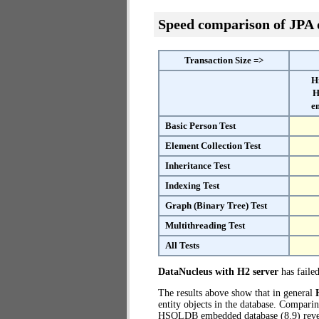
Speed comparison of JPA
Transaction Size =>
H
H
e
Basic Person Test
Element Collection Test
Inheritance Test
Indexing Test
Graph (Binary Tree) Test
Multithreading Test
All Tests
DataNucleus with H2 server
has failed
The results above show that in general
entity objects in the database. Compari
HSQLDB embedded database (8.9) revea