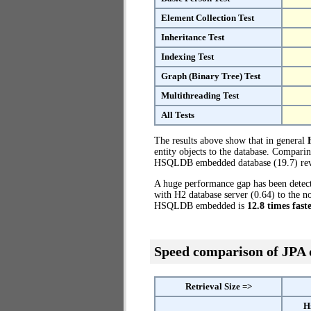
Element Collection Test
Inheritance Test
Indexing Test
Graph (Binary Tree) Test
Multithreading Test
All Tests
The results above show that in general
entity objects to the database. Compari
HSQLDB embedded database (19.7) reve
A huge performance gap has been dete
with H2 database server (0.64) to the 
HSQLDB embedded is
12.8 times fast
Speed comparison of JPA
Retrieval Size =>
H