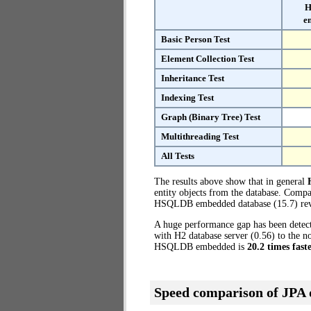
H
e
Basic Person Test
Element Collection Test
Inheritance Test
Indexing Test
Graph (Binary Tree) Test
Multithreading Test
All Tests
The results above show that in general
entity objects from the database. Comp
HSQLDB embedded database (15.7) reve
A huge performance gap has been dete
with H2 database server (0.56) to the 
HSQLDB embedded is
20.2 times fast
Speed comparison of JPA