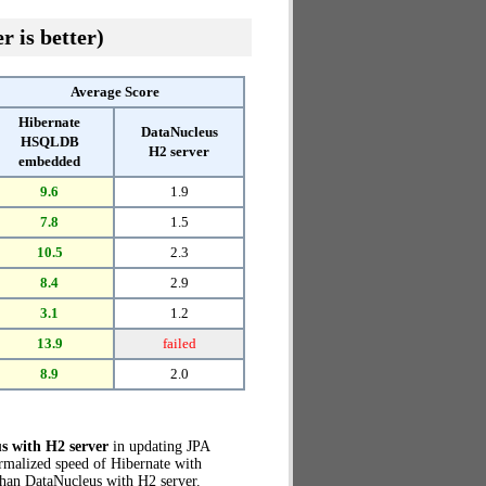
r is better)
Average Score
Hibernate
DataNucleus
HSQLDB
H2 server
embedded
9.6
1.9
7.8
1.5
10.5
2.3
8.4
2.9
3.1
1.2
13.9
failed
8.9
2.0
s with H2 server
in updating JPA
ormalized speed of Hibernate with
han DataNucleus with H2 server.