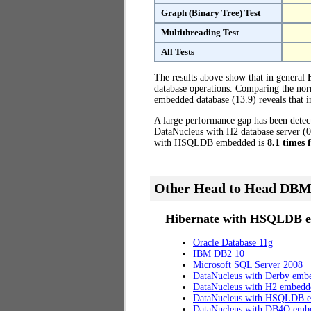
Graph (Binary Tree) Test
Multithreading Test
All Tests
The results above show that in general
database operations. Comparing the no
embedded database (13.9) reveals that
A large performance gap has been dete
DataNucleus with H2 database server (0
with HSQLDB embedded is
8.1 times 
Other Head to Head DBM
Hibernate with HSQLDB e
Oracle Database 11g
IBM DB2 10
Microsoft SQL Server 2008
DataNucleus with Derby emb
DataNucleus with H2 embedd
DataNucleus with HSQLDB 
DataNucleus with DB4O emb