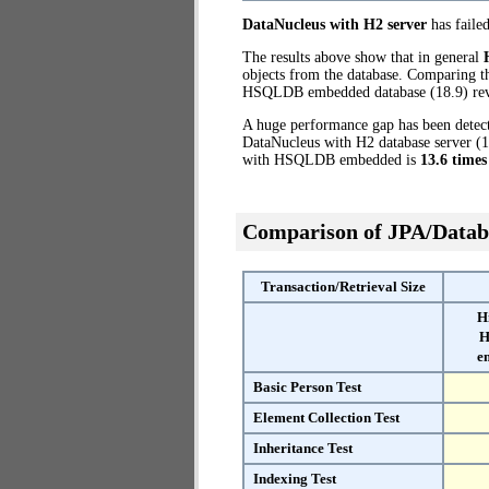
DataNucleus with H2 server
has failed
The results above show that in general
objects from the database. Comparing t
HSQLDB embedded database (18.9) reve
A huge performance gap has been dete
DataNucleus with H2 database server (1
with HSQLDB embedded is
13.6 times
Comparison of JPA/Datab
Transaction/Retrieval Size
H
H
e
Basic Person Test
Element Collection Test
Inheritance Test
Indexing Test