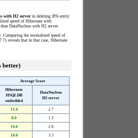
s with H2 server
in deleting JPA entity
lized speed of Hibernate with
than DataNucleus with H2 server.
ze. Comparing the normalized speed of
) reveals that in that case, Hibernate
 better)
Average Score
Hibernate
DataNucleus
HSQLDB
H2 server
embedded
15.4
2.7
8.0
1.3
14.6
2.6
18.0
3.3