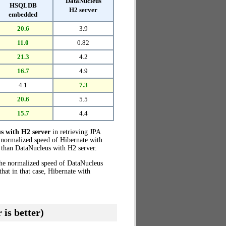
DataNucleus
HSQLDB
H2 server
embedded
20.6
3.9
11.0
0.82
21.3
4.2
16.7
4.9
4.1
7.3
20.6
5.5
15.7
4.4
s with H2 server
in retrieving JPA
 normalized speed of Hibernate with
than DataNucleus with H2 server.
the normalized speed of DataNucleus
at in that case, Hibernate with
 is better)