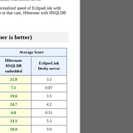
normalized speed of EclipseLink with
at in that case, Hibernate with HSQLDB
er is better)
Average Score
Hibernate
EclipseLink
HSQLDB
Derby server
embedded
21.8
3.3
7.1
0.87
19.6
3.5
24.7
4.2
6.8
0.51
33.5
5.3
18.9
3.0