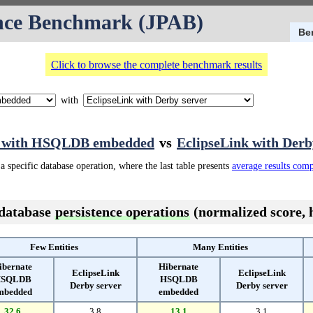
nce Benchmark (JPAB)
Be
Click to browse the complete benchmark results
with
e with HSQLDB embedded
vs
EclipseLink with Derb
a specific database operation, where the last table presents
average results com
 database
persistence operations
(normalized score, h
Few Entities
Many Entities
ibernate
Hibernate
EclipseLink
EclipseLink
SQLDB
HSQLDB
Derby server
Derby server
mbedded
embedded
32.6
3.8
13.1
3.1