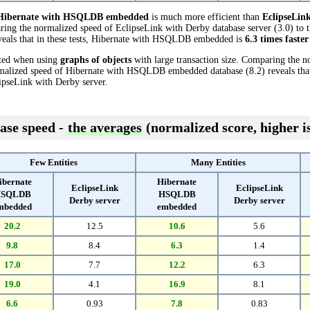
Hibernate with HSQLDB embedded
is much more efficient than
EclipseLin
ring the normalized speed of EclipseLink with Derby database server (3.0) to 
als that in these tests, Hibernate with HSQLDB embedded is
6.3 times faster
cted when using
graphs of objects
with large transaction size. Comparing the n
ormalized speed of Hibernate with HSQLDB embedded database (8.2) reveals th
ipseLink with Derby server.
ase speed -
the averages
(normalized score, higher is
Few Entities
Many Entities
ibernate
Hibernate
EclipseLink
EclipseLink
SQLDB
HSQLDB
Derby server
Derby server
mbedded
embedded
20.2
12.5
10.6
5.6
9.8
8.4
6.3
1.4
17.0
7.7
12.2
6.3
19.0
4.1
16.9
8.1
6.6
0.93
7.8
0.83