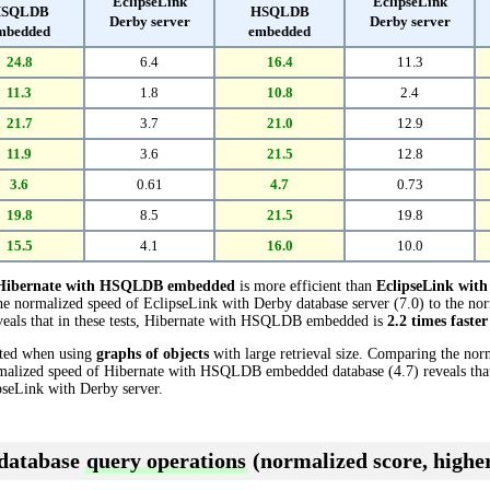
EclipseLink
EclipseLink
SQLDB
HSQLDB
Derby server
Derby server
mbedded
embedded
24.8
6.4
16.4
11.3
11.3
1.8
10.8
2.4
21.7
3.7
21.0
12.9
11.9
3.6
21.5
12.8
3.6
0.61
4.7
0.73
19.8
8.5
21.5
19.8
15.5
4.1
16.0
10.0
Hibernate with HSQLDB embedded
is more efficient than
EclipseLink with
he normalized speed of EclipseLink with Derby database server (7.0) to the no
als that in these tests, Hibernate with HSQLDB embedded is
2.2 times faster
cted when using
graphs of objects
with large retrieval size. Comparing the nor
ormalized speed of Hibernate with HSQLDB embedded database (4.7) reveals th
seLink with Derby server.
 database
query operations
(normalized score, higher