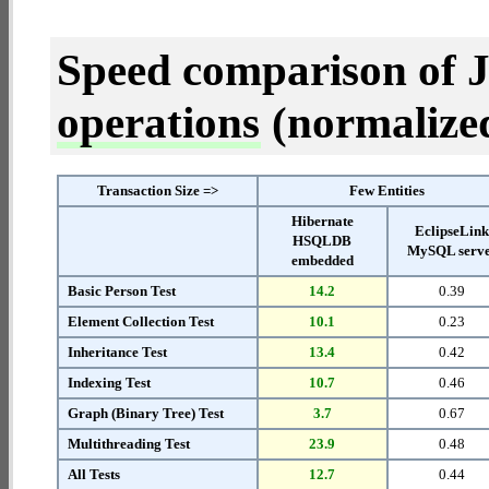
Speed comparison of 
operations
(normalized 
Transaction Size =>
Few Entities
Hibernate
EclipseLin
HSQLDB
MySQL serv
embedded
Basic Person Test
14.2
0.39
Element Collection Test
10.1
0.23
Inheritance Test
13.4
0.42
Indexing Test
10.7
0.46
Graph (Binary Tree) Test
3.7
0.67
Multithreading Test
23.9
0.48
All Tests
12.7
0.44