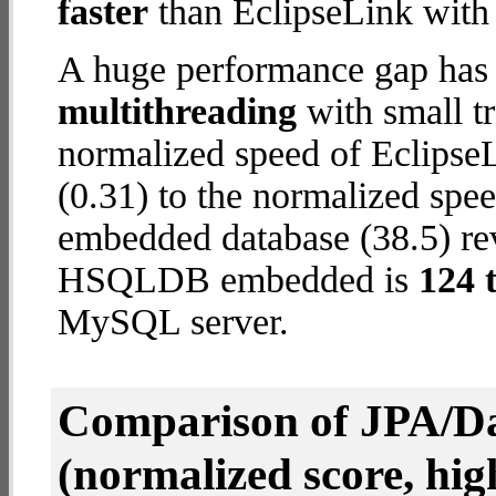
faster
than EclipseLink wit
A huge performance gap has 
multithreading
with small t
normalized speed of Eclips
(0.31) to the normalized s
embedded database (38.5) reve
HSQLDB embedded is
124 
MySQL server.
Comparison of JPA/Da
(normalized score, high