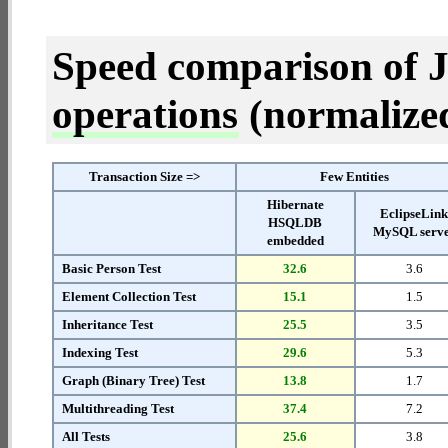
Speed comparison of 
operations
(normalized 
Transaction Size =>
Few Entities
Hibernate
EclipseLin
HSQLDB
MySQL serv
embedded
Basic Person Test
32.6
3.6
Element Collection Test
15.1
1.5
Inheritance Test
25.5
3.5
Indexing Test
29.6
5.3
Graph (Binary Tree) Test
13.8
1.7
Multithreading Test
37.4
7.2
All Tests
25.6
3.8