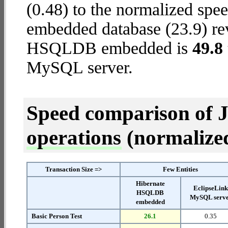
(0.48) to the normalized s
embedded database (23.9) reve
HSQLDB embedded is
49.8 
MySQL server.
Speed comparison of 
operations
(normalized 
Transaction Size =>
Few Entities
Hibernate
EclipseLin
HSQLDB
MySQL serv
embedded
Basic Person Test
26.1
0.35