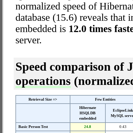
normalized speed of Hiber
database (15.6) reveals that
embedded is
12.0 times fast
server.
Speed comparison of 
operations
(normalized 
Retrieval Size =>
Few Entities
Hibernate
EclipseLin
HSQLDB
MySQL serv
embedded
Basic Person Test
24.8
0.43