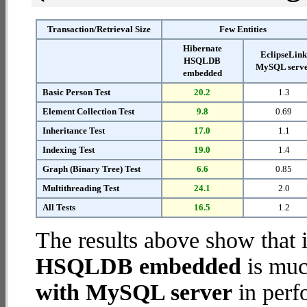
Transaction/Retrieval Size
Few Entities
Hibernate
EclipseLin
HSQLDB
MySQL serv
embedded
Basic Person Test
20.2
1.3
Element Collection Test
9.8
0.69
Inheritance Test
17.0
1.1
Indexing Test
19.0
1.4
Graph (Binary Tree) Test
6.6
0.85
Multithreading Test
24.1
2.0
All Tests
16.5
1.2
The results above show that 
HSQLDB embedded
is muc
with MySQL server
in perf