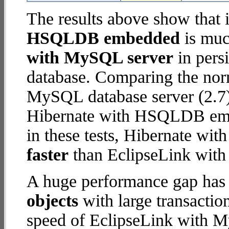
The results above show that 
HSQLDB embedded
is muc
with MySQL server
in persi
database. Comparing the nor
MySQL database server (2.7)
Hibernate with HSQLDB embe
in these tests, Hibernate 
faster
than EclipseLink wit
A huge performance gap has
objects
with large transactio
speed of EclipseLink with M