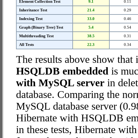
Element Collection Test
9.1
0.11
Inheritance Test
21.4
0.29
Indexing Test
33.0
0.46
Graph (Binary Tree) Test
5.4
0.54
Multithreading Test
38.5
0.31
All Tests
22.3
0.34
The results above show that 
HSQLDB embedded
is muc
with MySQL server
in delet
database. Comparing the nor
MySQL database server (0.98
Hibernate with HSQLDB embe
in these tests, Hibernate 