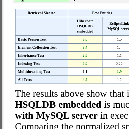
Retrieval Size =>
Few Entities
Hibernate
EclipseLin
HSQLDB
MySQL serv
embedded
Basic Person Test
3.6
1.5
Element Collection Test
3.4
1.4
Inheritance Test
2.9
1.1
Indexing Test
9.9
0.26
Multithreading Test
1.1
1.9
All Tests
4.2
1.2
The results above show that 
HSQLDB embedded
is muc
with MySQL server
in execu
Comparing the normalized s