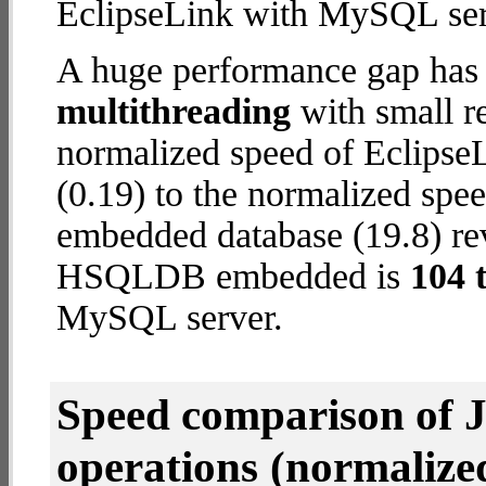
EclipseLink with MySQL ser
A huge performance gap has 
multithreading
with small re
normalized speed of Eclips
(0.19) to the normalized s
embedded database (19.8) reve
HSQLDB embedded is
104 
MySQL server.
Speed comparison of 
operations
(normalized 