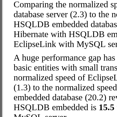
Comparing the normalized s
database server (2.3) to the 
HSQLDB embedded database (1
Hibernate with HSQLDB em
EclipseLink with MySQL ser
A huge performance gap has 
basic entities with small tran
normalized speed of Eclips
(1.3) to the normalized spe
embedded database (20.2) reve
HSQLDB embedded is
15.5 