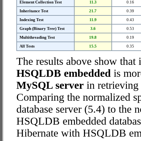
Element Collection Test
11.3
0.16
Inheritance Test
21.7
0.39
Indexing Test
11.9
0.43
Graph (Binary Tree) Test
3.6
0.53
Multithreading Test
19.8
0.19
All Tests
15.5
0.35
The results above show that 
HSQLDB embedded
is mor
MySQL server
in retrieving
Comparing the normalized s
database server (5.4) to the 
HSQLDB embedded database (1
Hibernate with HSQLDB em