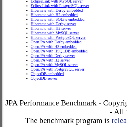
EclipseLink with MySQL server
EclipseLink with PostgreSQL server
Hibernate with Derby embedded
Hibernate with H2 embedded
Hibernate with SQLite embedded
Hibernate with Derby server
Hibernate with H2 server
Hibernate with MySQL server
Hibernate with PostgreSQL server
OpenJPA with Derby embedded
OpenJPA with H2 embedded
OpenJPA with HSQLDB embedded
OpenJPA with Derby server
OpenJPA with H2 server
OpenJPA with MySQL server
OpenJPA with PostgreSQL server
ObjectDB embedded
ObjectDB server
JPA Performance Benchmark - Copyrig
- All
The benchmark program is
rele