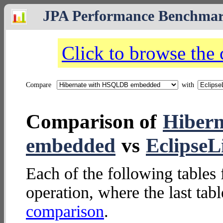
JPA Performance Benchma
Click to browse the
Compare
with
Comparison of
Hiber
embedded
vs
Eclipse
Each of the following tables 
operation, where the last tab
comparison
.