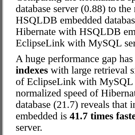
database server (0.88) to th
HSQLDB embedded database (4
Hibernate with HSQLDB em
EclipseLink with MySQL ser
A huge performance gap has
indexes
with large retrieval
of EclipseLink with MySQL d
normalized speed of Hiber
database (21.7) reveals that
embedded is
41.7 times fast
server.