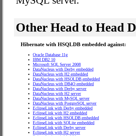
MySQL server.
Other Head to Head 
Hibernate with HSQLDB embedded against:
Oracle Database 11g
IBM DB2 10
Microsoft SQL Server 2008
DataNucleus with Derby embedded
DataNucleus with H2 embedded
DataNucleus with HSQLDB embedded
DataNucleus with DB4O embedded
DataNucleus with Derby server
DataNucleus with H2 server
DataNucleus with MySQL server
DataNucleus with PostgreSQL server
EclipseLink with Derby embedded
EclipseLink with H2 embedded
EclipseLink with HSQLDB embedded
EclipseLink with SQLite embedded
EclipseLink with Derby server
EclipseLink with H2 server