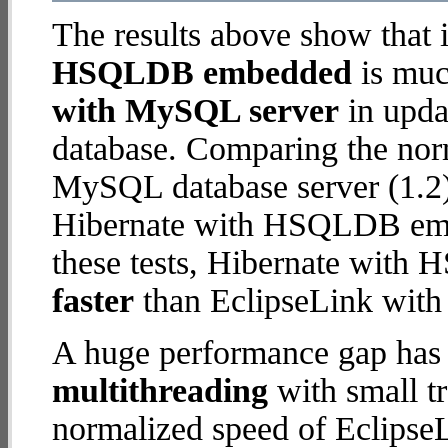
The results above show that 
HSQLDB embedded
is muc
with MySQL server
in updat
database. Comparing the nor
MySQL database server (1.2)
Hibernate with HSQLDB embed
these tests, Hibernate wit
faster
than EclipseLink wit
A huge performance gap has 
multithreading
with small t
normalized speed of Eclips