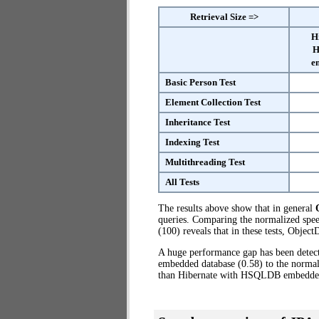
Retrieval Size =>
H
H
e
Basic Person Test
Element Collection Test
Inheritance Test
Indexing Test
Multithreading Test
All Tests
The results above show that in general
queries. Comparing the normalized sp
(100) reveals that in these tests, Obje
A huge performance gap has been dete
embedded database (0.58) to the normal
than Hibernate with HSQLDB embedde