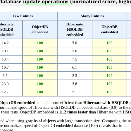
 database
update operations
(normalized score, highe
Few Entities
Many Entities
ibernate
Hibernate
ObjectDB
ObjectDB
SQLDB
HSQLDB
embedded
embedded
mbedded
embedded
14.2
100
5.0
100
10.1
100
5.6
100
13.4
100
7.5
100
10.7
100
6.1
100
3.7
100
2.5
100
23.9
100
3.8
100
12.7
100
5.1
100
ObjectDB embedded
is much more efficient than
Hibernate with HSQLDB 
e normalized speed of Hibernate with HSQLDB embedded database (8.9) to the 
n these tests, ObjectDB embedded is
11.2 times faster
than Hibernate with HS
cted when using
graphs of objects
with large transaction size. Comparing the n
 normalized speed of ObjectDB embedded database (100) reveals that in tha
mbedded.