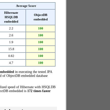
Average Score
Hibernate
ObjectDB
HSQLDB
embedded
embedded
2.2
100
2.6
100
1.9
100
15.8
100
0.82
100
4.7
100
embedded
in executing the tested JPA
ed of ObjectDB embedded database
malized speed of Hibernate with HSQLDB
bjectDB embedded is
172 times faster