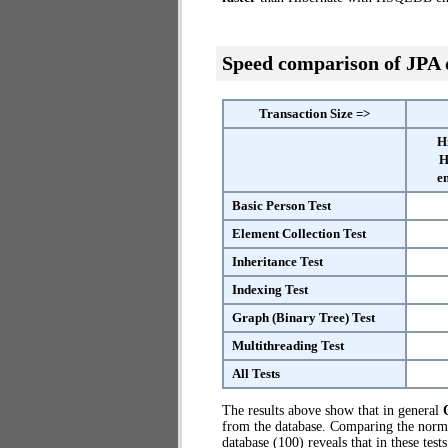
Speed comparison of JPA
Transaction Size =>
H
H
e
Basic Person Test
Element Collection Test
Inheritance Test
Indexing Test
Graph (Binary Tree) Test
Multithreading Test
All Tests
The results above show that in general
from the database. Comparing the nor
database (100) reveals that in these te