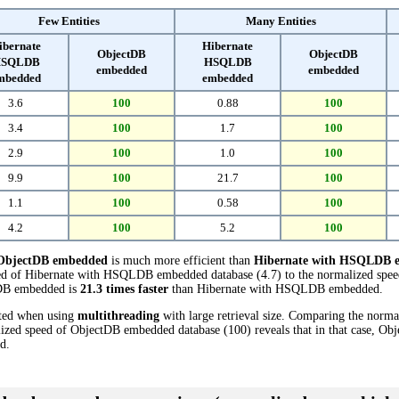
Few Entities
Many Entities
ibernate
Hibernate
ObjectDB
ObjectDB
SQLDB
HSQLDB
embedded
embedded
mbedded
embedded
3.6
100
0.88
100
3.4
100
1.7
100
2.9
100
1.0
100
9.9
100
21.7
100
1.1
100
0.58
100
4.2
100
5.2
100
ObjectDB embedded
is much more efficient than
Hibernate with HSQLDB 
eed of Hibernate with HSQLDB embedded database (4.7) to the normalized spe
ctDB embedded is
21.3 times faster
than Hibernate with HSQLDB embedded.
cted when using
multithreading
with large retrieval size. Comparing the nor
ized speed of ObjectDB embedded database (100) reveals that in that case, O
d.