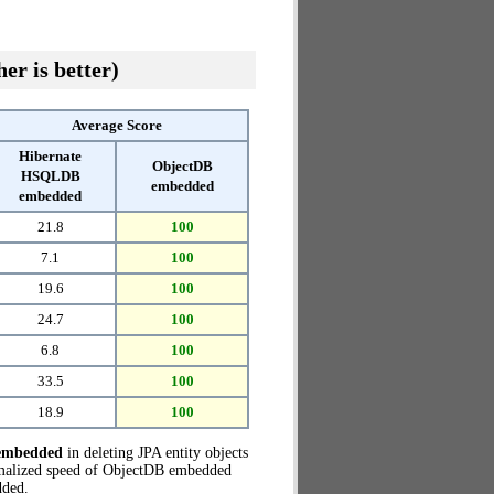
er is better)
Average Score
Hibernate
ObjectDB
HSQLDB
embedded
embedded
21.8
100
7.1
100
19.6
100
24.7
100
6.8
100
33.5
100
18.9
100
embedded
in deleting JPA entity objects
rmalized speed of ObjectDB embedded
ded.