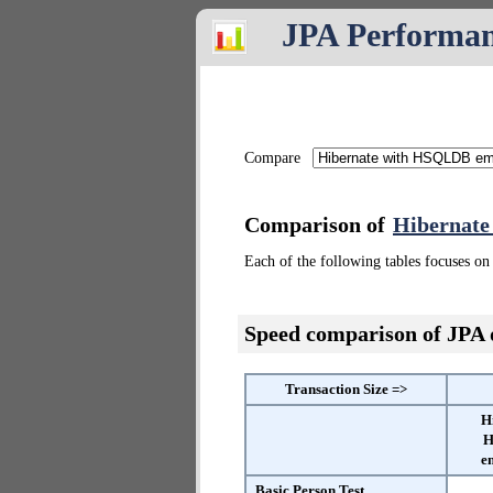
JPA Performa
Compare
Comparison of
Hibernat
Each of the following tables focuses on 
Speed comparison of JPA
Transaction Size =>
H
H
e
Basic Person Test