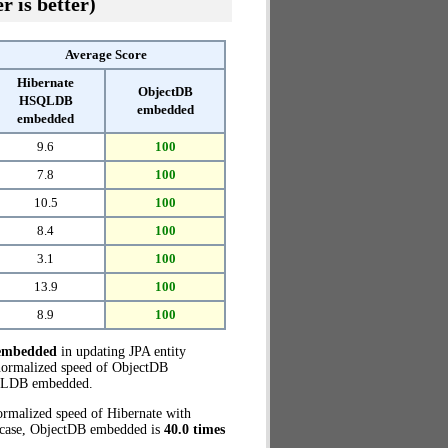
r is better)
Average Score
Hibernate
ObjectDB
HSQLDB
embedded
embedded
9.6
100
7.8
100
10.5
100
8.4
100
3.1
100
13.9
100
8.9
100
embedded
in updating JPA entity
normalized speed of ObjectDB
QLDB embedded.
ormalized speed of Hibernate with
t case, ObjectDB embedded is
40.0 times