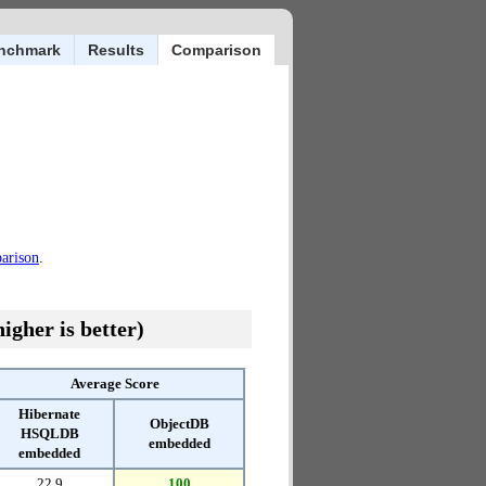
nchmark
Results
Comparison
parison
.
igher is better)
Average Score
Hibernate
ObjectDB
HSQLDB
embedded
embedded
22.9
100