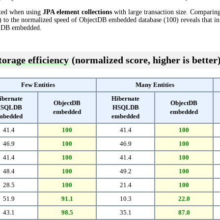
cted when using
JPA element collections
with large transaction size. Comparin
o the normalized speed of ObjectDB embedded database (100) reveals that in
LDB embedded.
torage efficiency
(normalized score, higher is better
Few Entities
Many Entities
ibernate
Hibernate
ObjectDB
ObjectDB
SQLDB
HSQLDB
embedded
embedded
mbedded
embedded
41.4
100
41.4
100
46.9
100
46.9
100
41.4
100
41.4
100
48.4
100
49.2
100
28.5
100
21.4
100
51.9
91.1
10.3
22.0
43.1
98.5
35.1
87.0