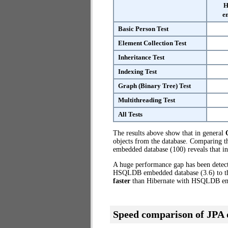
H
e
Basic Person Test
Element Collection Test
Inheritance Test
Indexing Test
Graph (Binary Tree) Test
Multithreading Test
All Tests
The results above show that in general
objects from the database. Comparing 
embedded database (100) reveals that i
A huge performance gap has been dete
HSQLDB embedded database (3.6) to the
faster
than Hibernate with HSQLDB e
Speed comparison of JPA