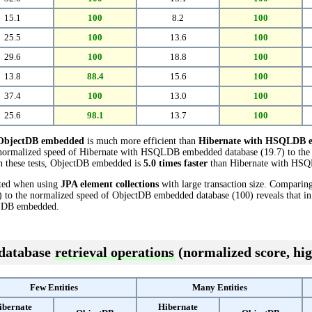
15.1
100
8.2
100
25.5
100
13.6
100
29.6
100
18.8
100
13.8
88.4
15.6
100
37.4
100
13.0
100
25.6
98.1
13.7
100
ObjectDB embedded
is much more efficient than
Hibernate with HSQLDB 
e normalized speed of Hibernate with HSQLDB embedded database (19.7) to th
in these tests, ObjectDB embedded is
5.0 times faster
than Hibernate with HS
cted when using
JPA element collections
with large transaction size. Comparin
o the normalized speed of ObjectDB embedded database (100) reveals that in
LDB embedded.
 database
retrieval operations
(normalized score, hig
Few Entities
Many Entities
ibernate
Hibernate