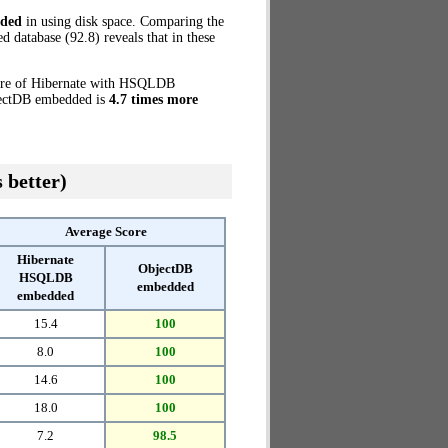
ded
in using disk space. Comparing the
database (92.8) reveals that in these
core of Hibernate with HSQLDB
bjectDB embedded is
4.7 times more
 better)
Average Score
Hibernate
ObjectDB
HSQLDB
embedded
embedded
15.4
100
8.0
100
14.6
100
18.0
100
7.2
98.5