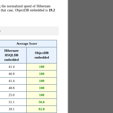
g the normalized speed of Hibernate
 that case, ObjectDB embedded is
19.2
)
Average Score
Hibernate
ObjectDB
HSQLDB
embedded
embedded
41.4
100
46.9
100
41.4
100
48.8
100
25.0
100
31.1
56.6
39.1
92.8