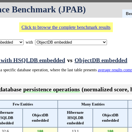
nce Benchmark (JPAB)
Be
Click to browse the complete benchmark results
with
e with HSQLDB embedded
vs
ObjectDB embedded
a specific database operation, where the last table presents
average results com
 database
persistence operations
(normalized score, h
Few Entities
Many Entities
ibernate
Hibernate
ObjectDB
ObjectDB
SQLDB
HSQLDB
embedded
embedded
mbedded
embedded
32.6
100
13.1
100