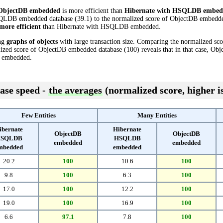
ObjectDB embedded
is more efficient than
Hibernate with HSQLDB embed
QLDB embedded database (39.1) to the normalized score of ObjectDB embedded 
more efficient
than Hibernate with HSQLDB embedded.
ing
graphs of objects
with large transaction size. Comparing the normalized s
ized score of ObjectDB embedded database (100) reveals that in that case, O
 embedded.
ase speed -
the averages
(normalized score, higher is
Few Entities
Many Entities
ibernate
Hibernate
ObjectDB
ObjectDB
SQLDB
HSQLDB
embedded
embedded
mbedded
embedded
20.2
100
10.6
100
9.8
100
6.3
100
17.0
100
12.2
100
19.0
100
16.9
100
6.6
97.1
7.8
100