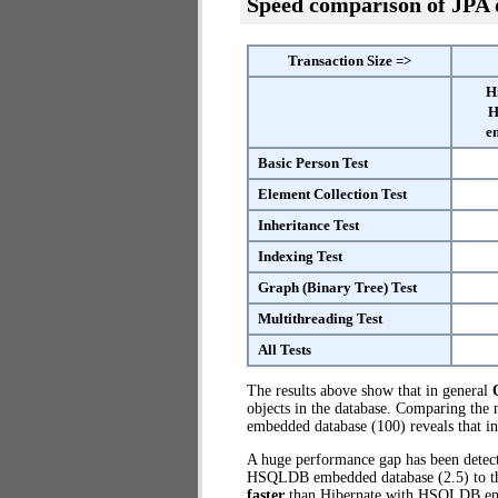
Speed comparison of JPA
Transaction Size =>
H
H
e
Basic Person Test
Element Collection Test
Inheritance Test
Indexing Test
Graph (Binary Tree) Test
Multithreading Test
All Tests
The results above show that in general
objects in the database. Comparing th
embedded database (100) reveals that i
A huge performance gap has been dete
HSQLDB embedded database (2.5) to the
faster
than Hibernate with HSQLDB e