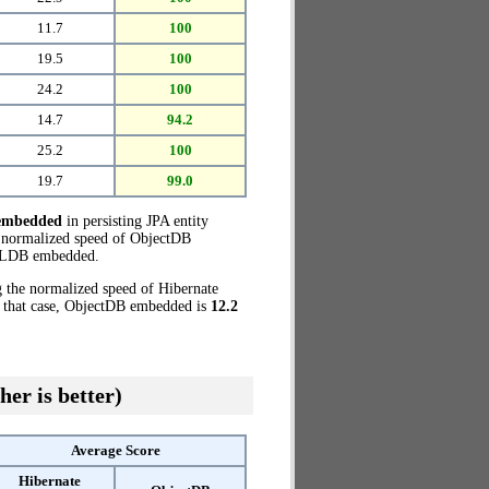
11.7
100
19.5
100
24.2
100
14.7
94.2
25.2
100
19.7
99.0
embedded
in persisting JPA entity
e normalized speed of ObjectDB
QLDB embedded.
g the normalized speed of Hibernate
 that case, ObjectDB embedded is
12.2
her is better)
Average Score
Hibernate