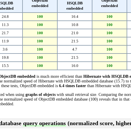
ObjectDB
ObjectDB
SQLDB
HSQLDB
embedded
embedded
mbedded
embedded
24.8
100
16.4
100
11.3
100
10.8
100
21.7
100
21.0
100
11.9
100
21.5
100
3.6
100
4.7
100
19.8
100
21.5
100
15.5
100
16.0
100
ObjectDB embedded
is much more efficient than
Hibernate with HSQLDB 
the normalized speed of Hibernate with HSQLDB embedded database (15.7) to 
n these tests, ObjectDB embedded is
6.4 times faster
than Hibernate with HSQ
cted when using
graphs of objects
with small retrieval size. Comparing the nor
 normalized speed of ObjectDB embedded database (100) reveals that in tha
mbedded.
 database
query operations
(normalized score, higher