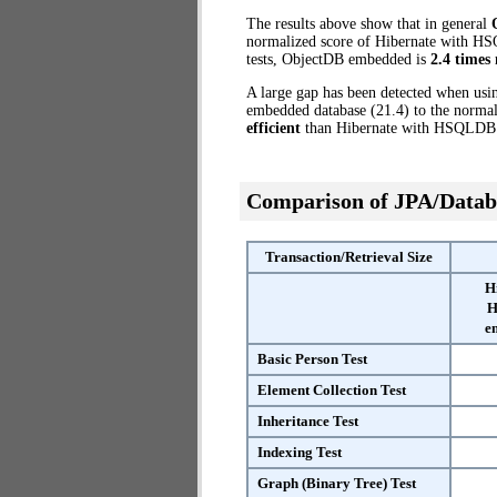
The results above show that in general
normalized score of Hibernate with HS
tests, ObjectDB embedded is
2.4 times 
A large gap has been detected when us
embedded database (21.4) to the normal
efficient
than Hibernate with HSQLDB
Comparison of JPA/Datab
Transaction/Retrieval Size
H
H
e
Basic Person Test
Element Collection Test
Inheritance Test
Indexing Test
Graph (Binary Tree) Test