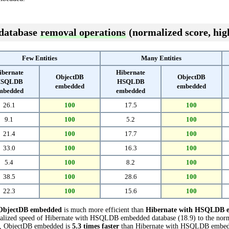
 database
removal operations
(normalized score, high
Few Entities
Many Entities
ibernate
Hibernate
ObjectDB
ObjectDB
SQLDB
HSQLDB
embedded
embedded
mbedded
embedded
26.1
100
17.5
100
9.1
100
5.2
100
21.4
100
17.7
100
33.0
100
16.3
100
5.4
100
8.2
100
38.5
100
28.6
100
22.3
100
15.6
100
ObjectDB embedded
is much more efficient than
Hibernate with HSQLDB 
malized speed of Hibernate with HSQLDB embedded database (18.9) to the no
sts, ObjectDB embedded is
5.3 times faster
than Hibernate with HSQLDB embed