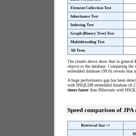
Element Collection Test
Inheritance Test
Indexing Test
Graph (Binary Tree) Test
Multithreading Test
All Tests
The results above show that in general
objects to the database. Comparing th
embedded database (99.0) reveals that 
A huge performance gap has been dete
with HSQLDB embedded database (8.2) t
times faster
than Hibernate with HSQ
Speed comparison of JPA
Retrieval Size =>
H