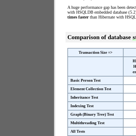
A huge performance gap has been dete
with HSQLDB embedded database (5.2) t
times faster
than Hibernate with HSQ
Comparison of database
s
Transaction Size =>
H
H
e
Basic Person Test
Element Collection Test
Inheritance Test
Indexing Test
Graph (Binary Tree) Test
Multithreading Test
All Tests