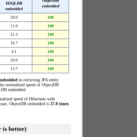
ObjectDB
HSQLDB
embedded
embedded
20.6
100
11.0
100
21.3
100
16.7
100
4.1
100
20.6
100
15.7
100
embedded
in retrieving JPA entity
the normalized speed of ObjectDB
LDB embedded.
malized speed of Hibernate with
t case, ObjectDB embedded is
27.8 times
 is better)