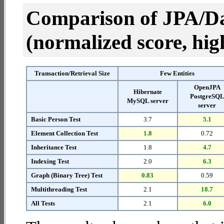
Comparison of JPA/Da
(normalized score, high
Transaction/Retrieval Size
Few Entities
OpenJPA
Hibernate
PostgreSQ
MySQL server
server
Basic Person Test
3.7
5.1
Element Collection Test
1.8
0.72
Inheritance Test
1.8
4.7
Indexing Test
2.0
6.3
Graph (Binary Tree) Test
0.83
0.59
Multithreading Test
2.1
18.7
All Tests
2.1
6.0