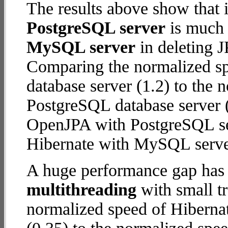
The results above show that 
PostgreSQL server
is much 
MySQL server
in deleting J
Comparing the normalized s
database server (1.2) to the
PostgreSQL database server (5
OpenJPA with PostgreSQL se
Hibernate with MySQL serve
A huge performance gap has 
multithreading
with small t
normalized speed of Hiberna