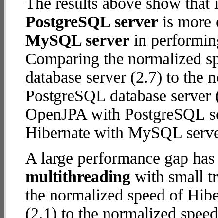
The results above show that 
PostgreSQL server
is more 
MySQL server
in performin
Comparing the normalized s
database server (2.7) to the
PostgreSQL database server (6
OpenJPA with PostgreSQL se
Hibernate with MySQL serve
A large performance gap has
multithreading
with small tr
the normalized speed of Hib
(2.1) to the normalized spe