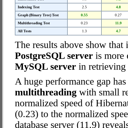
Indexing Test
2.5
4.8
Graph (Binary Tree) Test
0.55
0.27
Multithreading Test
0.23
11.9
All Tests
1.3
4.7
The results above show that 
PostgreSQL server
is more 
MySQL server
in retrieving
A huge performance gap has 
multithreading
with small re
normalized speed of Hiberna
(0.23) to the normalized sp
database server (11.9) reveal