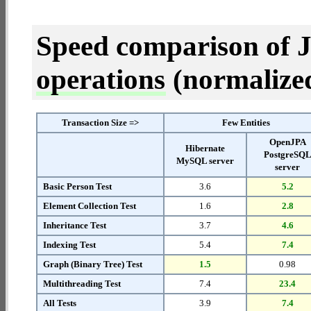
Speed comparison of 
operations
(normalized 
Transaction Size =>
Few Entities
OpenJPA
Hibernate
PostgreSQ
MySQL server
server
Basic Person Test
3.6
5.2
Element Collection Test
1.6
2.8
Inheritance Test
3.7
4.6
Indexing Test
5.4
7.4
Graph (Binary Tree) Test
1.5
0.98
Multithreading Test
7.4
23.4
All Tests
3.9
7.4