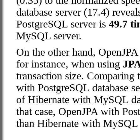
(0.35) to the normalized sp
database server (17.4) reveal
PostgreSQL server is
49.7 ti
MySQL server.
On the other hand, OpenJPA 
for instance, when using
JPA
transaction size. Comparing
with PostgreSQL database ser
of Hibernate with MySQL data
that case, OpenJPA with Pos
than Hibernate with MySQL 