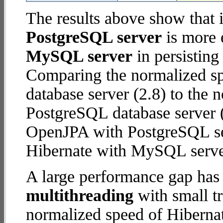
The results above show that 
PostgreSQL server
is more 
MySQL server
in persisting
Comparing the normalized s
database server (2.8) to the
PostgreSQL database server (5
OpenJPA with PostgreSQL se
Hibernate with MySQL serve
A large performance gap has
multithreading
with small t
normalized speed of Hiberna