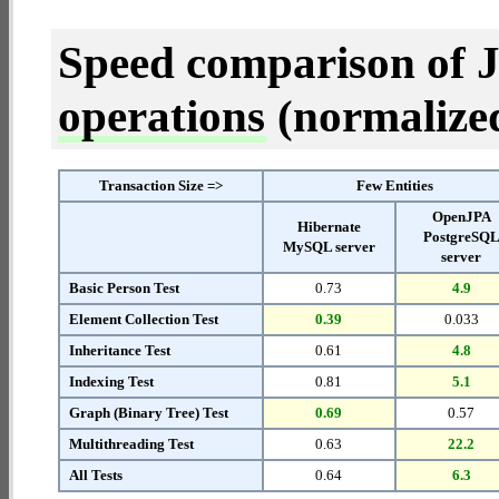
Speed comparison of 
operations
(normalized 
Transaction Size =>
Few Entities
OpenJPA
Hibernate
PostgreSQ
MySQL server
server
Basic Person Test
0.73
4.9
Element Collection Test
0.39
0.033
Inheritance Test
0.61
4.8
Indexing Test
0.81
5.1
Graph (Binary Tree) Test
0.69
0.57
Multithreading Test
0.63
22.2
All Tests
0.64
6.3