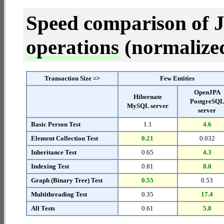
Speed comparison of 
operations
(normalized 
Transaction Size =>
Few Entities
OpenJPA
Hibernate
PostgreSQ
MySQL server
server
Basic Person Test
1.1
4.6
Element Collection Test
0.21
0.032
Inheritance Test
0.65
4.3
Indexing Test
0.81
8.0
Graph (Binary Tree) Test
0.55
0.53
Multithreading Test
0.35
17.4
All Tests
0.61
5.8