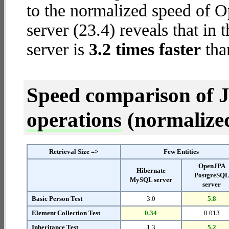
to the normalized speed of 
server (23.4) reveals that i
server is
3.2 times faster
tha
Speed comparison of 
operations
(normalized 
Retrieval Size =>
Few Entities
OpenJPA
Hibernate
PostgreSQ
MySQL server
server
Basic Person Test
3.0
5.8
Element Collection Test
0.34
0.013
Inheritance Test
1.3
5.2