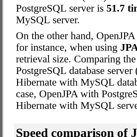
PostgreSQL server is
51.7 ti
MySQL server.
On the other hand, OpenJPA 
for instance, when using
JPA
retrieval size. Comparing t
PostgreSQL database server (
Hibernate with MySQL databas
case, OpenJPA with Postgre
Hibernate with MySQL serve
Speed comparison of 