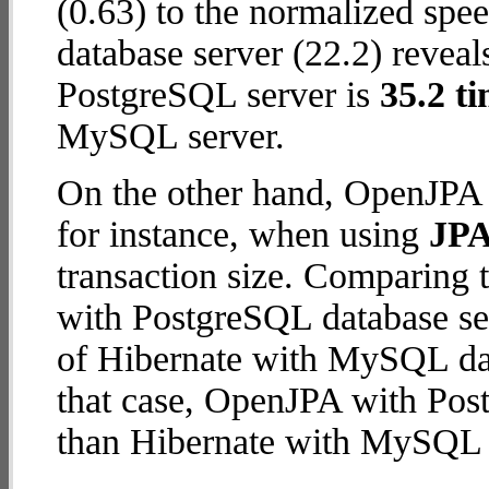
(0.63) to the normalized sp
database server (22.2) reveal
PostgreSQL server is
35.2 ti
MySQL server.
On the other hand, OpenJPA 
for instance, when using
JPA
transaction size. Comparing
with PostgreSQL database ser
of Hibernate with MySQL data
that case, OpenJPA with Pos
than Hibernate with MySQL 