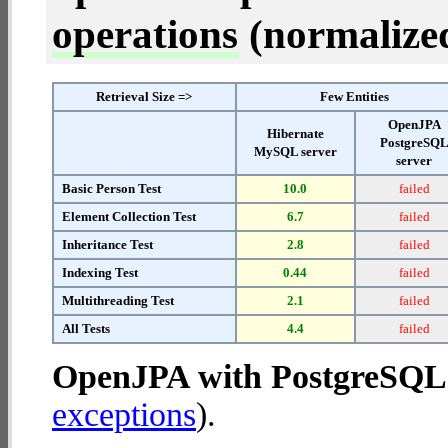
operations
(normalized 
Retrieval Size =>
Few Entities
OpenJPA
Hibernate
PostgreSQ
MySQL server
server
Basic Person Test
10.0
failed
Element Collection Test
6.7
failed
Inheritance Test
2.8
failed
Indexing Test
0.44
failed
Multithreading Test
2.1
failed
All Tests
4.4
failed
OpenJPA with PostgreSQL 
exceptions
).