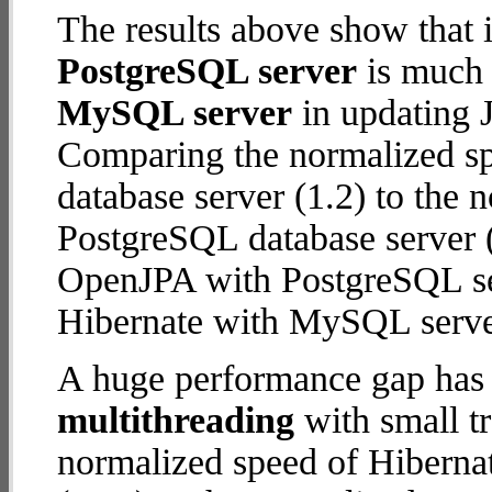
The results above show that 
PostgreSQL server
is much 
MySQL server
in updating J
Comparing the normalized s
database server (1.2) to the
PostgreSQL database server (5
OpenJPA with PostgreSQL se
Hibernate with MySQL serve
A huge performance gap has 
multithreading
with small t
normalized speed of Hiberna