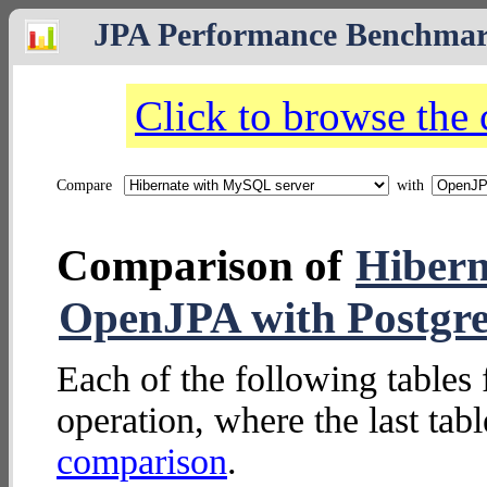
JPA Performance Benchma
Click to browse the
Compare
with
Comparison of
Hibern
OpenJPA with Postgr
Each of the following tables 
operation, where the last tab
comparison
.