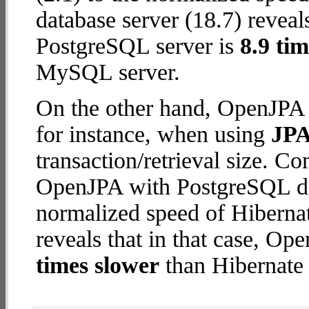
database server (18.7) reveal
PostgreSQL server is
8.9 tim
MySQL server.
On the other hand, OpenJPA 
for instance, when using
JPA
transaction/retrieval size. C
OpenJPA with PostgreSQL dat
normalized speed of Hiberna
reveals that in that case, O
times slower
than Hibernate