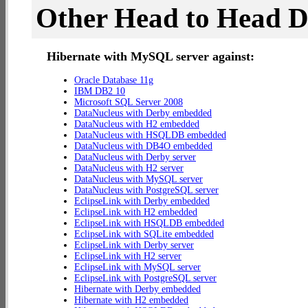
Other Head to Head 
Hibernate with MySQL server against:
Oracle Database 11g
IBM DB2 10
Microsoft SQL Server 2008
DataNucleus with Derby embedded
DataNucleus with H2 embedded
DataNucleus with HSQLDB embedded
DataNucleus with DB4O embedded
DataNucleus with Derby server
DataNucleus with H2 server
DataNucleus with MySQL server
DataNucleus with PostgreSQL server
EclipseLink with Derby embedded
EclipseLink with H2 embedded
EclipseLink with HSQLDB embedded
EclipseLink with SQLite embedded
EclipseLink with Derby server
EclipseLink with H2 server
EclipseLink with MySQL server
EclipseLink with PostgreSQL server
Hibernate with Derby embedded
Hibernate with H2 embedded