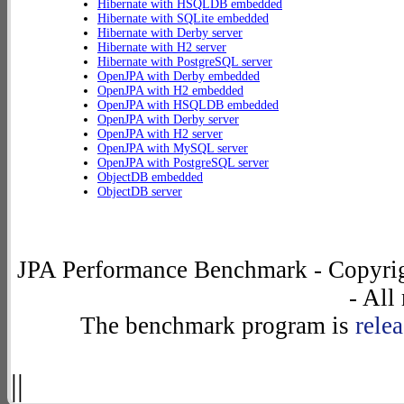
Hibernate with HSQLDB embedded
Hibernate with SQLite embedded
Hibernate with Derby server
Hibernate with H2 server
Hibernate with PostgreSQL server
OpenJPA with Derby embedded
OpenJPA with H2 embedded
OpenJPA with HSQLDB embedded
OpenJPA with Derby server
OpenJPA with H2 server
OpenJPA with MySQL server
OpenJPA with PostgreSQL server
ObjectDB embedded
ObjectDB server
JPA Performance Benchmark - Copyrig
- All
The benchmark program is
rele
||