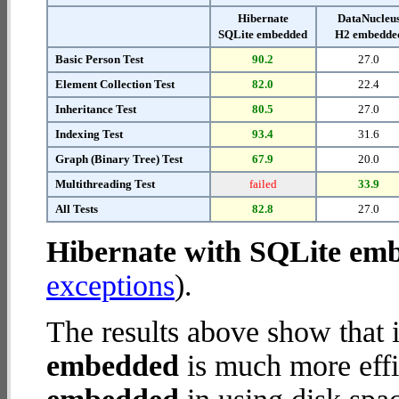
Hibernate
DataNucleu
SQLite embedded
H2 embedde
Basic Person Test
90.2
27.0
Element Collection Test
82.0
22.4
Inheritance Test
80.5
27.0
Indexing Test
93.4
31.6
Graph (Binary Tree) Test
67.9
20.0
Multithreading Test
failed
33.9
All Tests
82.8
27.0
Hibernate with SQLite em
exceptions
).
The results above show that 
embedded
is much more effi