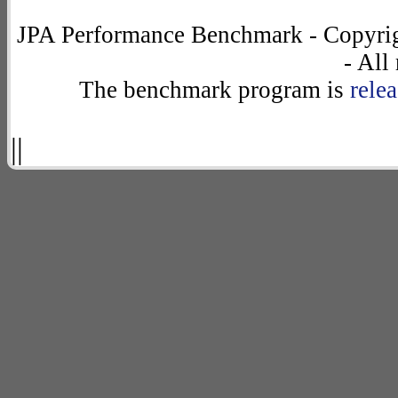
JPA Performance Benchmark - Copyrig
- All
The benchmark program is
rele
||