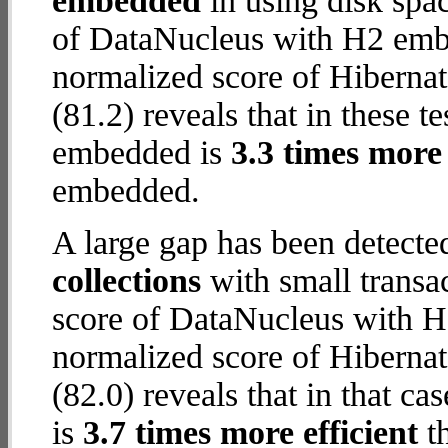
embedded
in using disk spa
of DataNucleus with H2 embe
normalized score of Hiberna
(81.2) reveals that in these 
embedded is
3.3 times more 
embedded.
A large gap has been detect
collections
with small transa
score of DataNucleus with H
normalized score of Hiberna
(82.0) reveals that in that 
is
3.7 times more efficient
t