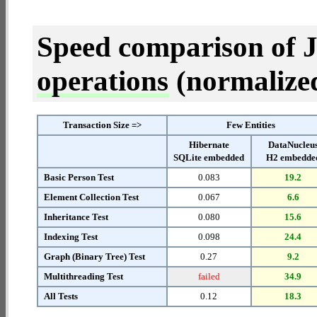
Speed comparison of 
operations
(normalized 
Transaction Size =>
Few Entities
Hibernate
DataNucleu
SQLite embedded
H2 embedde
Basic Person Test
0.083
19.2
Element Collection Test
0.067
6.6
Inheritance Test
0.080
15.6
Indexing Test
0.098
24.4
Graph (Binary Tree) Test
0.27
9.2
Multithreading Test
failed
34.9
All Tests
0.12
18.3