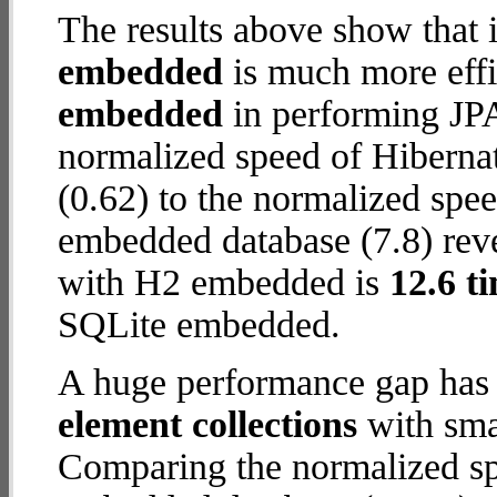
The results above show that 
embedded
is much more effi
embedded
in performing JPA
normalized speed of Hiberna
(0.62) to the normalized sp
embedded database (7.8) reve
with H2 embedded is
12.6 t
SQLite embedded.
A huge performance gap has
element collections
with smal
Comparing the normalized sp