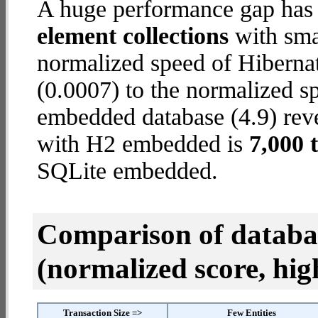
A huge performance gap has
element collections
with smal
normalized speed of Hiberna
(0.0007) to the normalized 
embedded database (4.9) reve
with H2 embedded is
7,000 
SQLite embedded.
Comparison of datab
(normalized score, high
Transaction Size =>
Few Entities