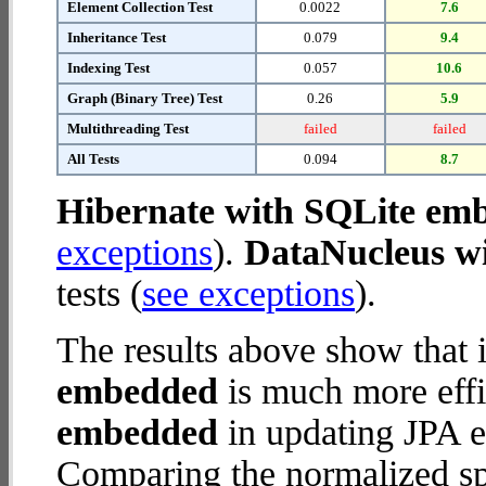
Element Collection Test
0.0022
7.6
Inheritance Test
0.079
9.4
Indexing Test
0.057
10.6
Graph (Binary Tree) Test
0.26
5.9
Multithreading Test
failed
failed
All Tests
0.094
8.7
Hibernate with SQLite em
exceptions
).
DataNucleus w
tests (
see exceptions
).
The results above show that 
embedded
is much more effi
embedded
in updating JPA en
Comparing the normalized sp