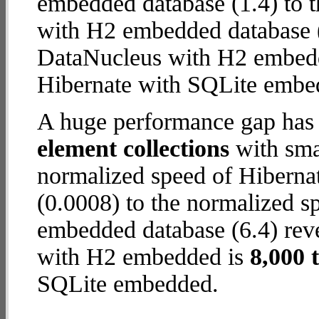
embedded database (1.4) to 
with H2 embedded database (12
DataNucleus with H2 embed
Hibernate with SQLite embe
A huge performance gap has
element collections
with smal
normalized speed of Hiberna
(0.0008) to the normalized 
embedded database (6.4) reve
with H2 embedded is
8,000 
SQLite embedded.