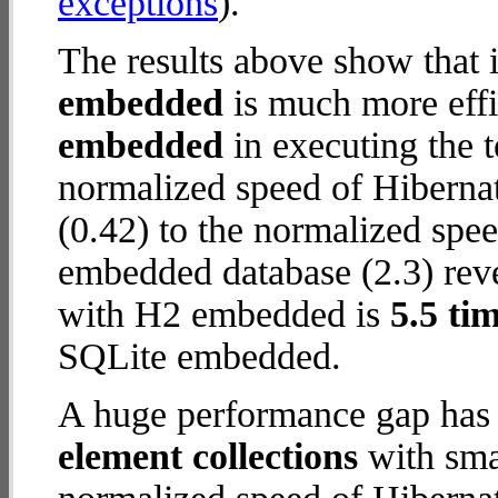
exceptions
).
The results above show that 
embedded
is much more effi
embedded
in executing the 
normalized speed of Hiberna
(0.42) to the normalized sp
embedded database (2.3) reve
with H2 embedded is
5.5 tim
SQLite embedded.
A huge performance gap has
element collections
with smal