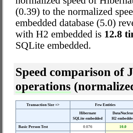
normalized speed of Hiberna
(0.39) to the normalized sp
embedded database (5.0) reve
with H2 embedded is
12.8 t
SQLite embedded.
Speed comparison of 
operations
(normalized 
Transaction Size =>
Few Entities
Hibernate
DataNucleu
SQLite embedded
H2 embedde
Basic Person Test
0.076
10.0