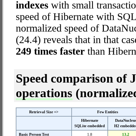
indexes
with small transacti
speed of Hibernate with SQL
normalized speed of DataNu
(24.4) reveals that in that 
249 times faster
than Hibern
Speed comparison of 
operations
(normalized 
Retrieval Size =>
Few Entities
Hibernate
DataNucleu
SQLite embedded
H2 embedde
Basic Person Test
1.8
13.2