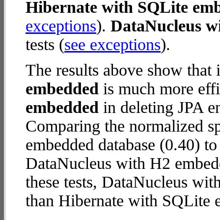
Hibernate with SQLite em
exceptions
).
DataNucleus w
tests (
see exceptions
).
The results above show that 
embedded
is much more effi
embedded
in deleting JPA en
Comparing the normalized sp
embedded database (0.40) to
DataNucleus with H2 embedde
these tests, DataNucleus wi
than Hibernate with SQLite