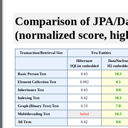
Comparison of JPA/Da
(normalized score, high
Transaction/Retrieval Size
Few Entities
Hibernate
DataNucleu
SQLite embedded
H2 embedde
Basic Person Test
0.63
10.3
Element Collection Test
0.092
6.1
Inheritance Test
0.63
9.0
Indexing Test
0.42
10.1
Graph (Binary Tree) Test
0.33
7.8
Multithreading Test
failed
16.5
All Tests
0.42
9.6