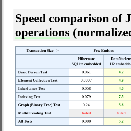
Speed comparison of 
operations
(normalized 
Transaction Size =>
Few Entities
Hibernate
DataNucleu
SQLite embedded
H2 embedde
Basic Person Test
0.061
4.2
Element Collection Test
0.0007
4.9
Inheritance Test
0.058
4.0
Indexing Test
0.079
7.5
Graph (Binary Tree) Test
0.24
5.6
Multithreading Test
failed
failed
All Tests
0.088
5.2