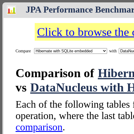
JPA Performance Benchma
Click to browse the
Compare
with
Comparison of
Hibern
vs
DataNucleus with 
Each of the following tables 
operation, where the last tab
comparison
.