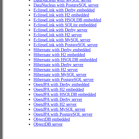
DataNucleus with MySQL server
DataNucleus with PostgreSQL server
EclipseLink with Derby embedded
EclipseLink with H2 embedded
EclipseLink with HSQLDB embedded
EclipseLink with SQLite embedded
EclipseLink with Derby server
EclipseLink with H2 server
EclipseLink with MySQL server
EclipseLink with PostgreSQL server
Hibernate with Derby embedded
Hibernate with H2 embedded
Hibernate with HSQLDB embedded
Hibernate with Derby server
Hibernate with H2 server
Hibernate with MySQL server
Hibernate with PostgreSQL server
OpenJPA with Derby embedded
OpenJPA with H2 embedded
OpenJPA with HSQLDB embedded
OpenJPA with Derby server
OpenJPA with H2 server
OpenJPA with MySQL server
OpenJPA with PostgreSQL server
ObjectDB embedded
ObjectDB server