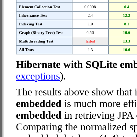
Element Collection Test
0.0008
6.4
Inheritance Test
2.4
12.2
Indexing Test
1.9
8.1
Graph (Binary Tree) Test
0.56
10.6
Multithreading Test
failed
13.3
All Tests
1.3
10.6
Hibernate with SQLite em
exceptions
).
The results above show that 
embedded
is much more effi
embedded
in retrieving JPA 
Comparing the normalized sp