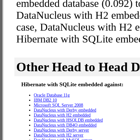
embedded database (0.092) t
DataNucleus with H2 embedded
case, DataNucleus with H2 
Hibernate with SQLite embe
Other Head to Head 
Hibernate with SQLite embedded against:
Oracle Database 11g
IBM DB2 10
Microsoft SQL Server 2008
DataNucleus with Derby embedded
DataNucleus with H2 embedded
DataNucleus with HSQLDB embedded
DataNucleus with DB4O embedded
DataNucleus with Derby server
DataNucleus with H2 server