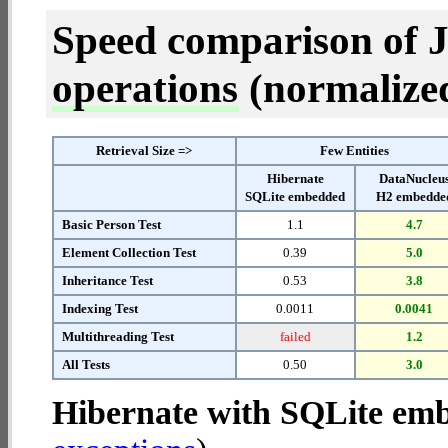
Speed comparison of 
operations
(normalized 
Retrieval Size =>
Few Entities
Hibernate
DataNucleu
SQLite embedded
H2 embedde
Basic Person Test
1.1
4.7
Element Collection Test
0.39
5.0
Inheritance Test
0.53
3.8
Indexing Test
0.0011
0.0041
Multithreading Test
failed
1.2
All Tests
0.50
3.0
Hibernate with SQLite em