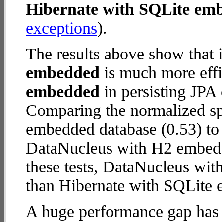
Hibernate with SQLite em
exceptions
).
The results above show that 
embedded
is much more effi
embedded
in persisting JPA 
Comparing the normalized sp
embedded database (0.53) to
DataNucleus with H2 embedde
these tests, DataNucleus wi
than Hibernate with SQLite
A huge performance gap has