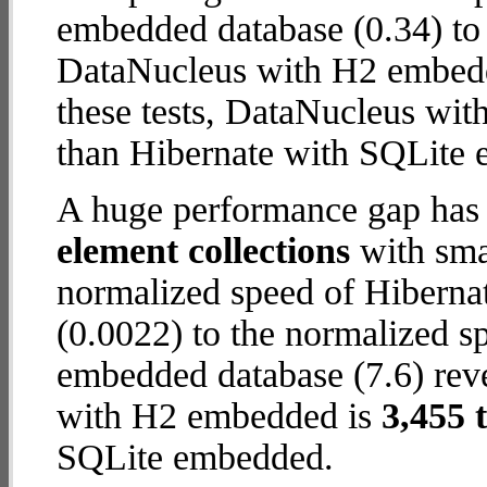
embedded database (0.34) to
DataNucleus with H2 embedde
these tests, DataNucleus wi
than Hibernate with SQLite
A huge performance gap has
element collections
with smal
normalized speed of Hiberna
(0.0022) to the normalized 
embedded database (7.6) reve
with H2 embedded is
3,455 
SQLite embedded.