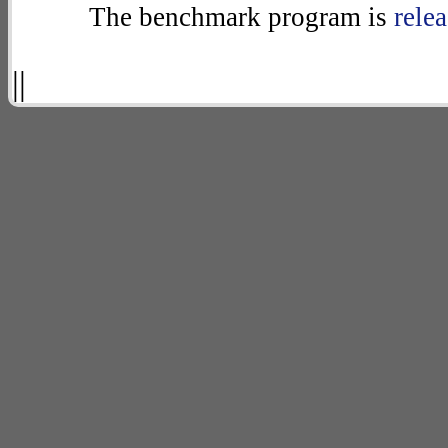
The benchmark program is
rele
||