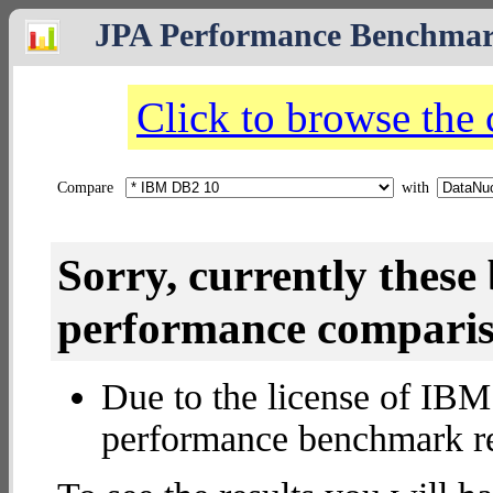
JPA Performance Benchma
Click to browse the
Compare
with
Sorry, currently thes
performance compariso
Due to the license of IBM 
performance benchmark re