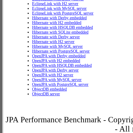
EclipseLink with H2 server
EclipseLink with MySQL server
EclipseLink with PostgreSQL server
Hibernate with Derby embedded
Hibernate with H2 embedded
Hibernate with HSQLDB embedded
Hibernate with SQLite embedded
Hibernate with Derby server
Hibernate with H2 server
Hibernate with MySQL server
Hibernate with PostgreSQL server
OpenJPA with Derby embedded
OpenJPA with H2 embedded
OpenJPA with HSQLDB embedded
OpenJPA with Derby server
OpenJPA with H2 server
OpenJPA with MySQL server
OpenJPA with PostgreSQL server
ObjectDB embedded
ObjectDB server
JPA Performance Benchmark - Copyrig
- All