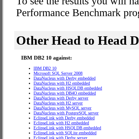
To see the results you will h
Performance Benchmark progr
Other Head to Head 
IBM DB2 10 against:
IBM DB2 10
Microsoft SQL Server 2008
DataNucleus with Derby embedded
DataNucleus with H2 embedded
DataNucleus with HSQLDB embedded
DataNucleus with DB4O embedded
DataNucleus with Derby server
DataNucleus with H2 server
DataNucleus with MySQL server
DataNucleus with PostgreSQL server
EclipseLink with Derby embedded
EclipseLink with H2 embedded
EclipseLink with HSQLDB embedded
EclipseLink with SQLite embedded
EclipseLink with Derby server