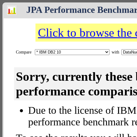
JPA Performance Benchma
Click to browse the
Compare
with
Sorry, currently thes
performance compariso
Due to the license of IBM 
performance benchmark re