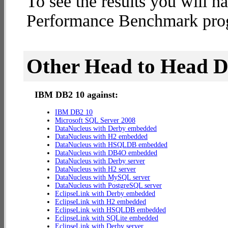
To see the results you will h
Performance Benchmark progr
Other Head to Head 
IBM DB2 10 against:
IBM DB2 10
Microsoft SQL Server 2008
DataNucleus with Derby embedded
DataNucleus with H2 embedded
DataNucleus with HSQLDB embedded
DataNucleus with DB4O embedded
DataNucleus with Derby server
DataNucleus with H2 server
DataNucleus with MySQL server
DataNucleus with PostgreSQL server
EclipseLink with Derby embedded
EclipseLink with H2 embedded
EclipseLink with HSQLDB embedded
EclipseLink with SQLite embedded
EclipseLink with Derby server