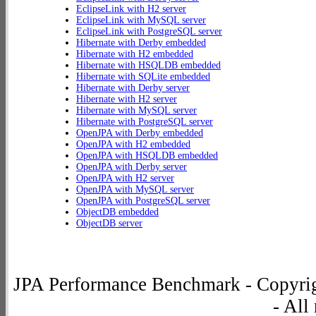
EclipseLink with H2 server
EclipseLink with MySQL server
EclipseLink with PostgreSQL server
Hibernate with Derby embedded
Hibernate with H2 embedded
Hibernate with HSQLDB embedded
Hibernate with SQLite embedded
Hibernate with Derby server
Hibernate with H2 server
Hibernate with MySQL server
Hibernate with PostgreSQL server
OpenJPA with Derby embedded
OpenJPA with H2 embedded
OpenJPA with HSQLDB embedded
OpenJPA with Derby server
OpenJPA with H2 server
OpenJPA with MySQL server
OpenJPA with PostgreSQL server
ObjectDB embedded
ObjectDB server
JPA Performance Benchmark - Copyrig
- All