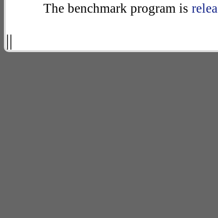
The benchmark program is
rele
||