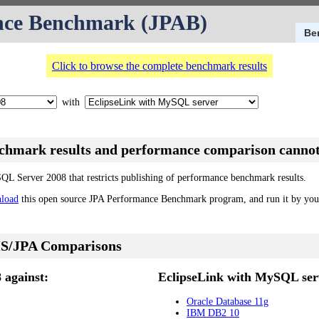
nce Benchmark (JPAB)
Be
Click to browse the complete benchmark results
with
nchmark results and performance comparison cannot
SQL Server 2008 that restricts publishing of performance benchmark results.
load
this open source JPA Performance Benchmark program, and run it by your
S/JPA Comparisons
 against:
EclipseLink with MySQL serv
Oracle Database 11g
IBM DB2 10