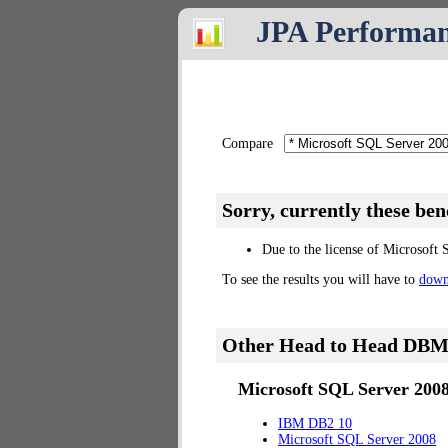
JPA Performa
Compare
Sorry, currently these be
Due to the license of Microsoft 
To see the results you will have to
down
Other Head to Head DBM
Microsoft SQL Server 2008
IBM DB2 10
Microsoft SQL Server 2008