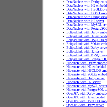
DataNucleus with Derby emb
DataNucleus with H2 embedd
DataNucleus with HSQLDB 
DataNucleus with DB4O emb
DataNucleus with Derby serv
DataNucleus with H2 server
DataNucleus with MySQL ser
DataNucleus with PostgreSQL
EclipseLink with Derby emb
EclipseLink with H2 embedd
EclipseLink with HSQLDB 
EclipseLink with SQLite em
EclipseLink with Derby serve
EclipseLink with H2 server
EclipseLink with MySQL ser
EclipseLink with PostgreSQL
Hibernate with Derby embed
Hibernate with H2 embedded
Hibernate with HSQLDB em
Hibernate with SQLite embe
Hibernate with Derby server
Hibernate with H2 server
Hibernate with MySQL serve
Hibernate with PostgreSQL se
OpenJPA with Derby embedd
OpenJPA with H2 embedded
OpenJPA with HSQLDB emb
OpenJPA with Derby server