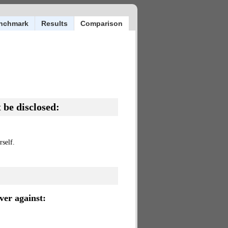
nchmark
Results
Comparison
 be disclosed:
self.
er against: