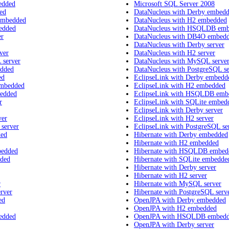
edded
Microsoft SQL Server 2008
ed
DataNucleus with Derby embed
embedded
DataNucleus with H2 embedded
edded
DataNucleus with HSQLDB em
er
DataNucleus with DB4O embed
DataNucleus with Derby server
ver
DataNucleus with H2 server
 server
DataNucleus with MySQL serve
edded
DataNucleus with PostgreSQL se
ed
EclipseLink with Derby embedd
embedded
EclipseLink with H2 embedded
bedded
EclipseLink with HSQLDB emb
r
EclipseLink with SQLite embed
EclipseLink with Derby server
ver
EclipseLink with H2 server
 server
EclipseLink with PostgreSQL se
ded
Hibernate with Derby embedded
Hibernate with H2 embedded
bedded
Hibernate with HSQLDB embed
dded
Hibernate with SQLite embedde
Hibernate with Derby server
Hibernate with H2 server
r
Hibernate with MySQL server
rver
Hibernate with PostgreSQL serv
ed
OpenJPA with Derby embedded
OpenJPA with H2 embedded
edded
OpenJPA with HSQLDB embed
OpenJPA with Derby server