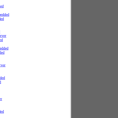
ded
bedded
ded
r
rver
ed
edded
ded
rver
ded
d
er
ded