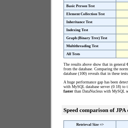
Basic Person Test
Element Collection Test
Inheritance Test
Indexing Test
Graph (Binary Tree) Test
Multithreading Test
All Tests
The results above show that in general
from the database. Comparing the norm
database (100) reveals that in these te
A huge performance gap has been dete
with MySQL database server (0.18) to 
faster
than DataNucleus with MySQL se
Speed comparison of JPA
Retrieval Size =>