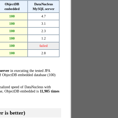
ObjectDB
DataNucleus
embedded
MySQL server
100
4.7
100
3.1
100
2.3
100
1.2
100
failed
100
2.8
server
in executing the tested JPA
 of ObjectDB embedded database (100)
malized speed of DataNucleus with
case, ObjectDB embedded is
11,905 times
r is better)