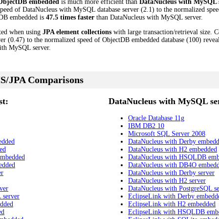
ObjectDB embedded
is much more efficient than
DataNucleus with MySQL 
speed of DataNucleus with MySQL database server (2.1) to the normalized sp
ectDB embedded is
47.5 times faster
than DataNucleus with MySQL server.
cted when using
JPA element collections
with large transaction/retrieval size.
r (0.47) to the normalized speed of ObjectDB embedded database (100) reveal
ith MySQL server.
S/JPA Comparisons
t:
DataNucleus with MySQL ser
Oracle Database 11g
IBM DB2 10
Microsoft SQL Server 2008
edded
DataNucleus with Derby embed
ed
DataNucleus with H2 embedded
embedded
DataNucleus with HSQLDB em
edded
DataNucleus with DB4O embed
er
DataNucleus with Derby server
DataNucleus with H2 server
ver
DataNucleus with PostgreSQL se
 server
EclipseLink with Derby embedd
edded
EclipseLink with H2 embedded
ed
EclipseLink with HSQLDB emb