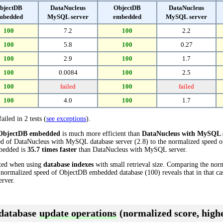
bjectDB
DataNucleus
ObjectDB
DataNucleus
mbedded
MySQL server
embedded
MySQL server
100
7.2
100
2.2
100
5.8
100
0.27
100
2.9
100
1.7
100
0.0084
100
2.5
100
failed
100
failed
100
4.0
100
1.7
ailed in 2 tests (
see exceptions
).
ObjectDB embedded
is much more efficient than
DataNucleus with MySQL 
ed of DataNucleus with MySQL database server (2.8) to the normalized speed
mbedded is
35.7 times faster
than DataNucleus with MySQL server.
cted when using
database indexes
with small retrieval size. Comparing the nor
 normalized speed of ObjectDB embedded database (100) reveals that in that 
rver.
 database
update operations
(normalized score, highe