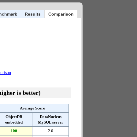
nchmark
Results
Comparison
parison
.
igher is better)
Average Score
ObjectDB
DataNucleus
embedded
MySQL server
100
2.0