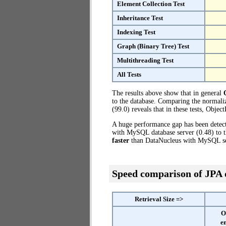
Element Collection Test
Inheritance Test
Indexing Test
Graph (Binary Tree) Test
Multithreading Test
All Tests
The results above show that in general
to the database. Comparing the normal
(99.0) reveals that in these tests, Obj
A huge performance gap has been dete
with MySQL database server (0.48) to 
faster
than DataNucleus with MySQL se
Speed comparison of JPA
Retrieval Size =>
O
e