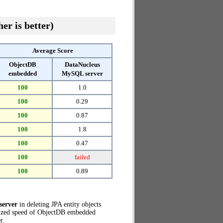
er is better)
Average Score
ObjectDB
DataNucleus
embedded
MySQL server
100
1.0
100
0.29
100
0.87
100
1.8
100
0.47
100
failed
100
0.89
server
in deleting JPA entity objects
lized speed of ObjectDB embedded
r.