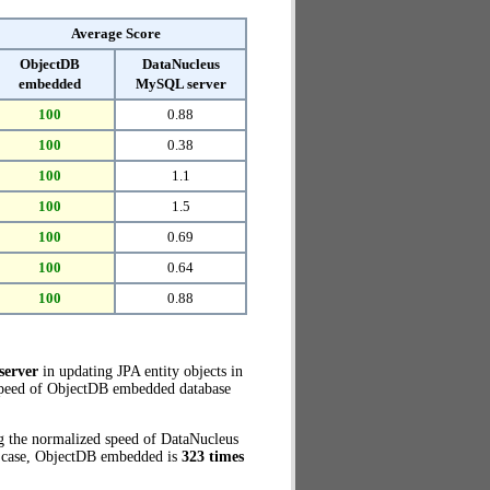
Average Score
ObjectDB
DataNucleus
embedded
MySQL server
100
0.88
100
0.38
100
1.1
100
1.5
100
0.69
100
0.64
100
0.88
server
in updating JPA entity objects in
 speed of ObjectDB embedded database
g the normalized speed of DataNucleus
t case, ObjectDB embedded is
323 times