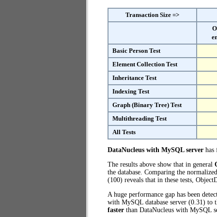
Transaction Size =>
O
e
Basic Person Test
Element Collection Test
Inheritance Test
Indexing Test
Graph (Binary Tree) Test
Multithreading Test
All Tests
DataNucleus with MySQL server
has f
The results above show that in general
the database. Comparing the normalize
(100) reveals that in these tests, Obje
A huge performance gap has been dete
with MySQL database server (0.31) to 
faster
than DataNucleus with MySQL se