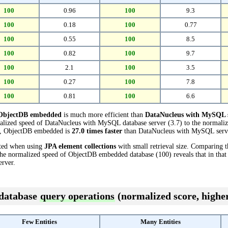
100
0.96
100
9.3
100
0.18
100
0.77
100
0.55
100
8.5
100
0.82
100
9.7
100
2.1
100
3.5
100
0.27
100
7.8
100
0.81
100
6.6
ObjectDB embedded
is much more efficient than
DataNucleus with MySQL 
alized speed of DataNucleus with MySQL database server (3.7) to the normal
sts, ObjectDB embedded is
27.0 times faster
than DataNucleus with MySQL serv
cted when using
JPA element collections
with small retrieval size. Comparing 
the normalized speed of ObjectDB embedded database (100) reveals that in tha
rver.
 database
query operations
(normalized score, higher
Few Entities
Many Entities