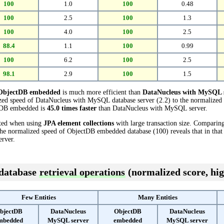
100
1.0
100
0.48
100
2.5
100
1.3
100
4.0
100
2.5
88.4
1.1
100
0.99
100
6.2
100
2.5
98.1
2.9
100
1.5
ObjectDB embedded
is much more efficient than
DataNucleus with MySQL 
ized speed of DataNucleus with MySQL database server (2.2) to the normalize
ectDB embedded is
45.0 times faster
than DataNucleus with MySQL server.
cted when using
JPA element collections
with large transaction size. Comparin
the normalized speed of ObjectDB embedded database (100) reveals that in tha
rver.
 database
retrieval operations
(normalized score, hig
Few Entities
Many Entities
bjectDB
DataNucleus
ObjectDB
DataNucleus
mbedded
MySQL server
embedded
MySQL server