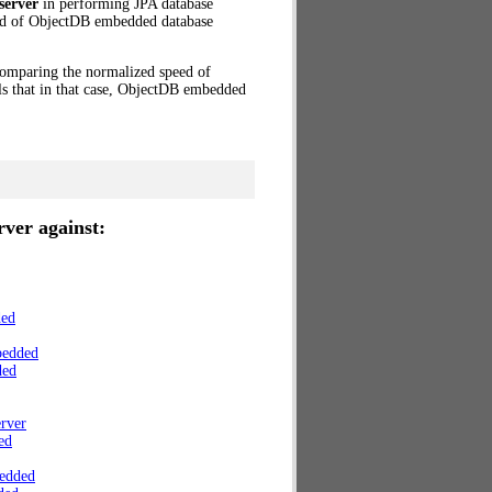
server
in performing JPA database
eed of ObjectDB embedded database
 Comparing the normalized speed of
s that in that case, ObjectDB embedded
ver against:
ded
bedded
ded
rver
ed
edded