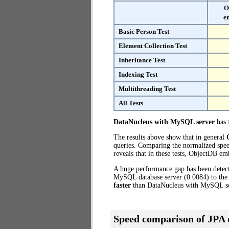
O
e
Basic Person Test
Element Collection Test
Inheritance Test
Indexing Test
Multithreading Test
All Tests
DataNucleus with MySQL server
has f
The results above show that in general
queries. Comparing the normalized spe
reveals that in these tests, ObjectDB e
A huge performance gap has been dete
MySQL database server (0.0084) to the
faster
than DataNucleus with MySQL se
Speed comparison of JPA