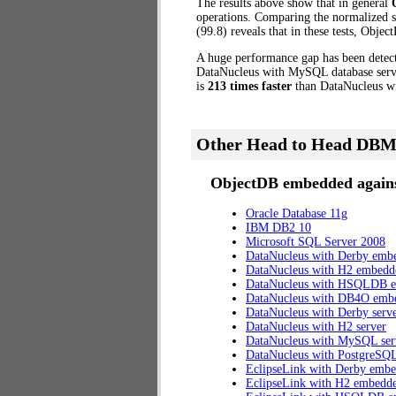
The results above show that in general
operations. Comparing the normalized 
(99.8) reveals that in these tests, Obj
A huge performance gap has been dete
DataNucleus with MySQL database serve
is
213 times faster
than DataNucleus w
Other Head to Head DBM
ObjectDB embedded agains
Oracle Database 11g
IBM DB2 10
Microsoft SQL Server 2008
DataNucleus with Derby emb
DataNucleus with H2 embedd
DataNucleus with HSQLDB 
DataNucleus with DB4O emb
DataNucleus with Derby serv
DataNucleus with H2 server
DataNucleus with MySQL ser
DataNucleus with PostgreSQL
EclipseLink with Derby emb
EclipseLink with H2 embedd