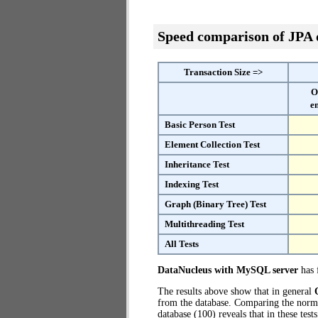
Speed comparison of JPA
Transaction Size =>
O
e
Basic Person Test
Element Collection Test
Inheritance Test
Indexing Test
Graph (Binary Tree) Test
Multithreading Test
All Tests
DataNucleus with MySQL server
has f
The results above show that in general
from the database. Comparing the norm
database (100) reveals that in these te