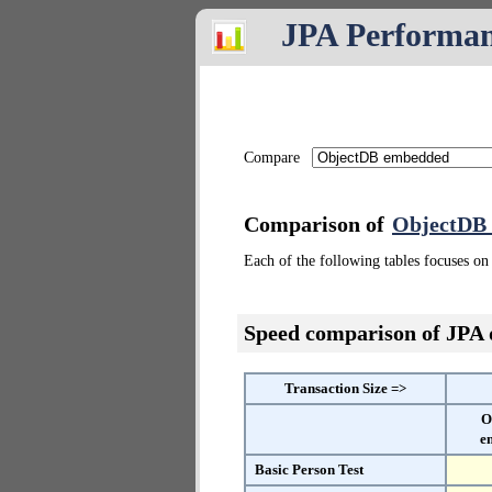
JPA Performa
Compare
Comparison of
ObjectDB
Each of the following tables focuses on 
Speed comparison of JPA
Transaction Size =>
O
e
Basic Person Test