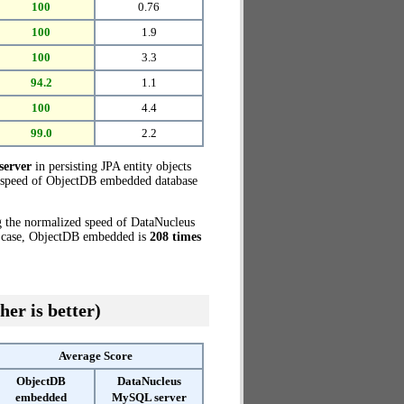
100
0.76
100
1.9
100
3.3
94.2
1.1
100
4.4
99.0
2.2
server
in persisting JPA entity objects
d speed of ObjectDB embedded database
g the normalized speed of DataNucleus
t case, ObjectDB embedded is
208 times
her is better)
Average Score
ObjectDB
DataNucleus
embedded
MySQL server