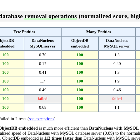
 database
removal operations
(normalized score, high
Few Entities
Many Entities
bjectDB
DataNucleus
ObjectDB
DataNucleus
mbedded
MySQL server
embedded
MySQL server
100
0.70
100
1.3
100
0.17
100
0.40
100
0.41
100
1.3
100
1.7
100
1.9
100
0.49
100
0.46
100
failed
100
failed
100
0.69
100
1.1
ailed in 2 tests (
see exceptions
).
ObjectDB embedded
is much more efficient than
DataNucleus with MySQL 
alized speed of DataNucleus with MySQL database server (0.89) to the norma
sts, ObjectDB embedded is
112 times faster
than DataNucleus with MySQL serve