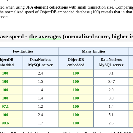
cted when using
JPA element collections
with small transaction size. Comparin
the normalized speed of ObjectDB embedded database (100) reveals that in tha
rver.
ase speed -
the averages
(normalized score, higher is
Few Entities
Many Entities
bjectDB
DataNucleus
ObjectDB
DataNucleus
mbedded
MySQL server
embedded
MySQL server
100
2.4
100
3.1
100
1.5
100
0.47
100
1.4
100
2.9
100
1.4
100
3.8
97.1
1.2
100
1.4
100
2.4
100
5.1
99.6
1.7
100
2.6