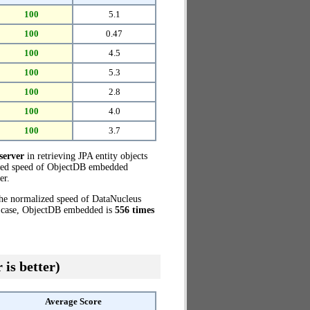
100
5.1
100
0.47
100
4.5
100
5.3
100
2.8
100
4.0
100
3.7
server
in retrieving JPA entity objects
ized speed of ObjectDB embedded
er.
the normalized speed of DataNucleus
t case, ObjectDB embedded is
556 times
 is better)
Average Score