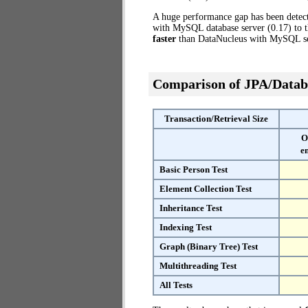
A huge performance gap has been dete
with MySQL database server (0.17) to 
faster
than DataNucleus with MySQL se
Comparison of JPA/Datab
Transaction/Retrieval Size
O
e
Basic Person Test
Element Collection Test
Inheritance Test
Indexing Test
Graph (Binary Tree) Test
Multithreading Test
All Tests