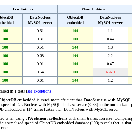
Few Entities
Many Entities
bjectDB
DataNucleus
ObjectDB
DataNucleus
mbedded
MySQL server
embedded
MySQL server
100
0.61
100
1.1
100
0.31
100
0.44
100
0.51
100
1.8
100
0.68
100
2.2
100
0.91
100
0.47
100
0.64
100
failed
100
0.61
100
1.2
ailed in 1 tests (
see exceptions
).
ObjectDB embedded
is much more efficient than
DataNucleus with MySQL 
d speed of DataNucleus with MySQL database server (0.88) to the normalized
ctDB embedded is
114 times faster
than DataNucleus with MySQL server.
cted when using
JPA element collections
with small transaction size. Comparin
the normalized speed of ObjectDB embedded database (100) reveals that in tha
rver.