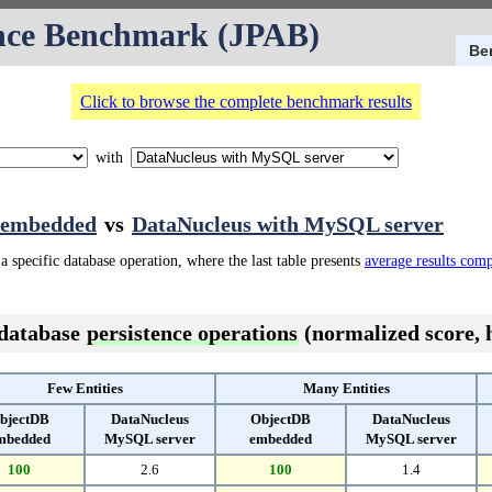
nce Benchmark (JPAB)
Be
Click to browse the complete benchmark results
with
 embedded
vs
DataNucleus with MySQL server
a specific database operation, where the last table presents
average results com
 database
persistence operations
(normalized score, h
Few Entities
Many Entities
bjectDB
DataNucleus
ObjectDB
DataNucleus
mbedded
MySQL server
embedded
MySQL server
100
2.6
100
1.4