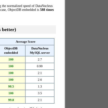
g the normalized speed of DataNucleus
t case, ObjectDB embedded is
588 times
 better)
Average Score
ObjectDB
DataNucleus
embedded
MySQL server
100
2.7
100
0.99
100
2.1
100
2.6
98.5
1.3
100
3.5
99.8
2.1